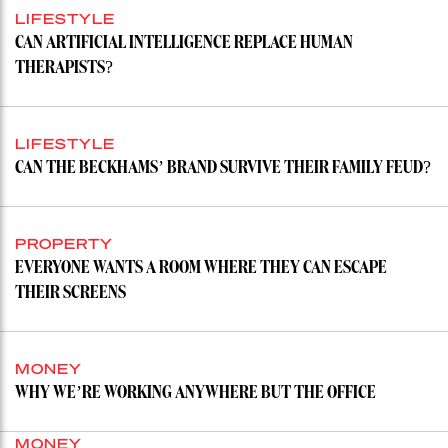
LIFESTYLE
CAN ARTIFICIAL INTELLIGENCE REPLACE HUMAN
THERAPISTS?
LIFESTYLE
CAN THE BECKHAMS’ BRAND SURVIVE THEIR FAMILY FEUD?
PROPERTY
EVERYONE WANTS A ROOM WHERE THEY CAN ESCAPE
THEIR SCREENS
MONEY
WHY WE’RE WORKING ANYWHERE BUT THE OFFICE
MONEY