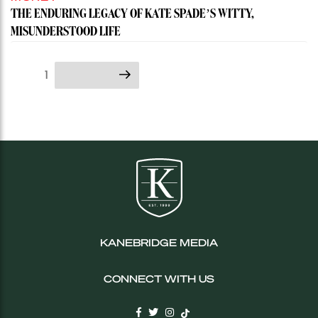
THE ENDURING LEGACY OF KATE SPADE’S WITTY,
MISUNDERSTOOD LIFE
Posts
Page
1
Next page
pagination
KANEBRIDGE MEDIA
CONNECT WITH US