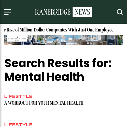
The Rise of Million-Dollar Companies With Just One Employee
Search Results for:
Mental Health
LIFESTYLE
A WORKOUT FOR YOUR MENTAL HEALTH
LIFESTYLE