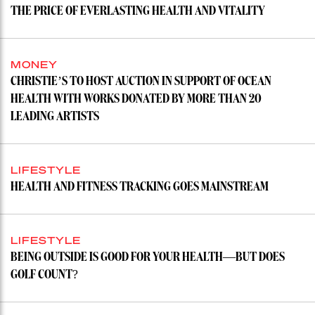
THE PRICE OF EVERLASTING HEALTH AND VITALITY
MONEY
CHRISTIE’S TO HOST AUCTION IN SUPPORT OF OCEAN
HEALTH WITH WORKS DONATED BY MORE THAN 20
LEADING ARTISTS
LIFESTYLE
HEALTH AND FITNESS TRACKING GOES MAINSTREAM
LIFESTYLE
BEING OUTSIDE IS GOOD FOR YOUR HEALTH—BUT DOES
GOLF COUNT?