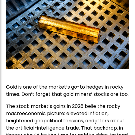
Gold is one of the market’s go-to hedges in rocky
times. Don’t forget that gold miners’ stocks are too.
The stock market’s gains in 2026 belie the rocky
macroeconomic picture: elevated inflation,
heightened geopolitical tensions, and jitters about
the artificial-intelligence trade. That backdrop, in