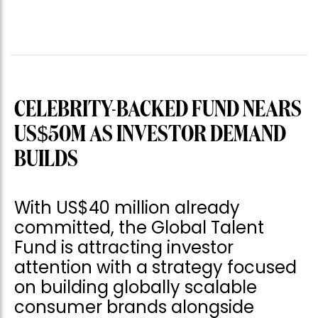
CELEBRITY-BACKED FUND NEARS
US$50M AS INVESTOR DEMAND
BUILDS
With US$40 million already
committed, the Global Talent
Fund is attracting investor
attention with a strategy focused
on building globally scalable
consumer brands alongside