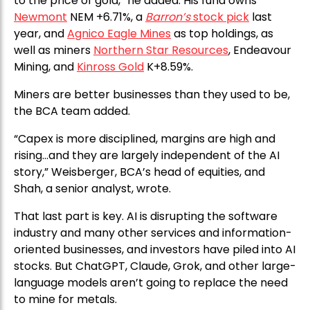
to the price of gold,” he added. His fund owns
Newmont
NEM +6.71%, a
Barron’s
stock pick
last
year, and
Agnico Eagle Mines
as top holdings, as
well as miners
Northern Star Resources
, Endeavour
Mining, and
Kinross Gold
K+8.59%.
Miners are better businesses than they used to be,
the BCA team added.
“Capex is more disciplined, margins are high and
rising…and they are largely independent of the AI
story,” Weisberger, BCA’s head of equities, and
Shah, a senior analyst, wrote.
That last part is key. AI is disrupting the software
industry and many other services and information-
oriented businesses, and investors have piled into AI
stocks. But ChatGPT, Claude, Grok, and other large-
language models aren’t going to replace the need
to mine for metals.