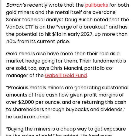
Barron’s
recently wrote that the
pullbacks
for both
gold miners and the metal itself are overdone.
Senior technical analyst Doug Busch noted that the
VanEck ETF is on the “verge of a breakout” and has
the potential to hit $11o in early 2027, up more than
40% from its current price.
Gold miners also have more than their role as a
market hedge going for them. Their fundamentals
are solid, too, says Chris Mancini, portfolio co-
manager of the
Gabelli Gold Fund
.
“Precious metals miners are generating substantial
amounts of free cash flow given profit margins of
over $2,000 per ounce, and are returning this cash
to shareholders through buybacks and dividends,”
he said in an email.
“Buying the miners is a cheap way to get exposure