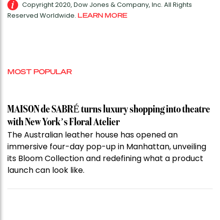
Copyright 2020, Dow Jones & Company, Inc. All Rights
Reserved Worldwide.
LEARN MORE
MOST POPULAR
MAISON de SABRÉ turns luxury shopping into theatre
with New York’s Floral Atelier
The Australian leather house has opened an
immersive four-day pop-up in Manhattan, unveiling
its Bloom Collection and redefining what a product
launch can look like.