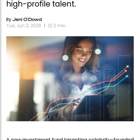
high-profile talent.
By
Jeni O'Dowd
Tue, Jun 2, 2026
2
min
A new investment fund targeting celebrity-founded