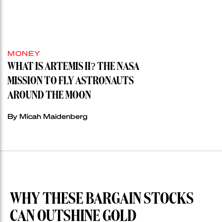
MONEY
WHAT IS ARTEMIS II? THE NASA
MISSION TO FLY ASTRONAUTS
AROUND THE MOON
By Micah Maidenberg
WHY THESE BARGAIN STOCKS
CAN OUTSHINE GOLD