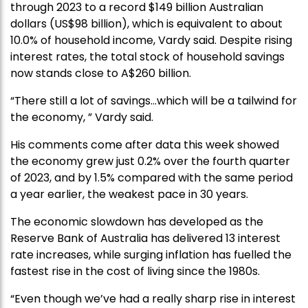
through 2023 to a record $149 billion Australian
dollars (US$98 billion), which is equivalent to about
10.0% of household income, Vardy said. Despite rising
interest rates, the total stock of household savings
now stands close to A$260 billion.
“There still a lot of savings…which will be a tailwind for
the economy, ” Vardy said.
His comments come after data this week showed
the economy grew just 0.2% over the fourth quarter
of 2023, and by 1.5% compared with the same period
a year earlier, the weakest pace in 30 years.
The economic slowdown has developed as the
Reserve Bank of Australia has delivered 13 interest
rate increases, while surging inflation has fuelled the
fastest rise in the cost of living since the 1980s.
“Even though we’ve had a really sharp rise in interest