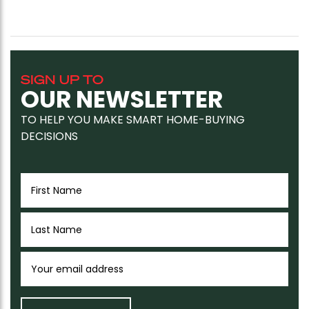
SIGN UP TO
OUR NEWSLETTER
TO HELP YOU MAKE SMART HOME-BUYING
DECISIONS