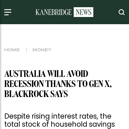
HOME
MONEY
AUSTRALIA WILL AVOID
RECESSION THANKS TO GEN X,
BLACKROCK SAYS
Despite rising interest rates, the
total stock of household savings