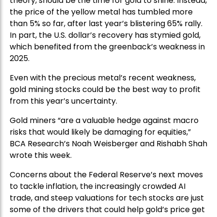
theory, should be the time for gold to shine. Instead,
the price of the yellow metal has tumbled more
than 5% so far, after last year’s blistering 65% rally.
In part, the U.S. dollar’s recovery has stymied gold,
which benefited from the greenback’s weakness in
2025.
Even with the precious metal’s recent weakness,
gold mining stocks could be the best way to profit
from this year’s uncertainty.
Gold miners “are a valuable hedge against macro
risks that would likely be damaging for equities,”
BCA Research’s Noah Weisberger and Rishabh Shah
wrote this week.
Concerns about the Federal Reserve’s next moves
to tackle inflation, the increasingly crowded AI
trade, and steep valuations for tech stocks are just
some of the drivers that could help gold’s price get