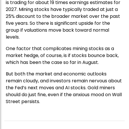
is trading for about 19 times earnings estimates for
2027. Mining stocks have typically traded at just a
25% discount to the broader market over the past
five years. So there is significant upside for the
group if valuations move back toward normal
levels.
One factor that complicates mining stocks as a
market hedge, of course, is if stocks bounce back,
which has been the case so far in August.
But both the market and economic outlooks
remain cloudy, and investors remain nervous about
the Fed’s next moves and AI stocks. Gold miners
should do just fine, even if the anxious mood on Wall
Street persists.