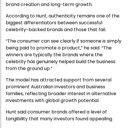
brand creation and long-term growth.
According to Hunt, authenticity remains one of the
biggest differentiators between successful
celebrity-backed brands and those that fail.
“The consumer can see clearly if someone is simply
being paid to promote a product,” he said. “The
winners are typically the brands where the
celebrity has genuinely helped build the business
from the ground up.”
The model has attracted support from several
prominent Australian investors and business
families, reflecting broader interest in alternative
investments with global growth potential.
Hunt said consumer brands offered a level of
tangibility that many investors found appealing.