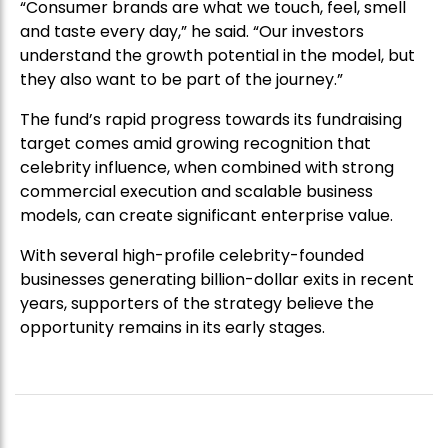
“Consumer brands are what we touch, feel, smell
and taste every day,” he said. “Our investors
understand the growth potential in the model, but
they also want to be part of the journey.”
The fund’s rapid progress towards its fundraising
target comes amid growing recognition that
celebrity influence, when combined with strong
commercial execution and scalable business
models, can create significant enterprise value.
With several high-profile celebrity-founded
businesses generating billion-dollar exits in recent
years, supporters of the strategy believe the
opportunity remains in its early stages.