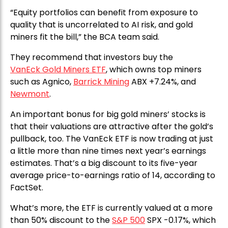
“Equity portfolios can benefit from exposure to
quality that is uncorrelated to AI risk, and gold
miners fit the bill,” the BCA team said.
They recommend that investors buy the
VanEck Gold Miners ETF
, which owns top miners
such as Agnico,
Barrick Mining
ABX +7.24%, and
Newmont
.
An important bonus for big gold miners’ stocks is
that their valuations are attractive after the gold’s
pullback, too. The VanEck ETF is now trading at just
a little more than nine times next year’s earnings
estimates. That’s a big discount to its five-year
average price-to-earnings ratio of 14, according to
FactSet.
What’s more, the ETF is currently valued at a more
than 50% discount to the
S&P 500
SPX -0.17%, which