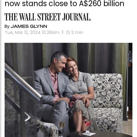
now stands close to A$260 billion
By
JAMES GLYNN
Tue, Mar 12, 2024 10:28am
2
min