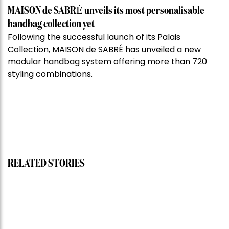
MAISON de SABRÉ unveils its most personalisable
handbag collection yet
Following the successful launch of its Palais
Collection, MAISON de SABRÉ has unveiled a new
modular handbag system offering more than 720
styling combinations.
RELATED STORIES