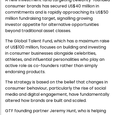
consumer brands has secured US$40 million in
commitments and is rapidly approaching its US$50
million fundraising target, signalling growing
investor appetite for alternative opportunities
beyond traditional asset classes.
The Global Talent Fund, which has a maximum raise
of US$100 million, focuses on building and investing
in consumer businesses alongside celebrities,
athletes, and influential personalities who play an
active role as co-founders rather than simply
endorsing products.
The strategy is based on the belief that changes in
consumer behaviour, particularly the rise of social
media and digital engagement, have fundamentally
altered how brands are built and scaled.
GTF founding partner Jeremy Hunt, who is helping