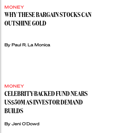
MONEY
WHY THESE BARGAIN STOCKS CAN
OUTSHINE GOLD
By Paul R. La Monica
MONEY
CELEBRITY-BACKED FUND NEARS
US$50M AS INVESTOR DEMAND
BUILDS
By Jeni O'Dowd