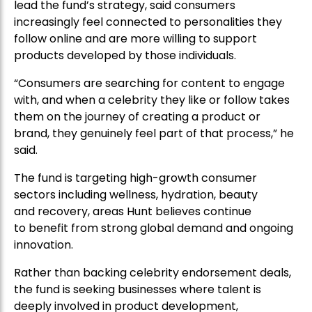
lead the fund’s strategy, said consumers
increasingly feel connected to personalities they
follow online and are more willing to support
products developed by those individuals.
“Consumers are searching for content to engage
with, and when a celebrity they like or follow takes
them on the journey of creating a product or
brand, they genuinely feel part of that process,” he
said.
The fund is targeting high-growth consumer
sectors including wellness, hydration, beauty
and recovery, areas Hunt believes continue
to benefit from strong global demand and ongoing
innovation.
Rather than backing celebrity endorsement deals,
the fund is seeking businesses where talent is
deeply involved in product development,