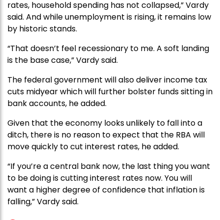
rates, household spending has not collapsed,” Vardy
said. And while unemployment is rising, it remains low
by historic stands.
“That doesn’t feel recessionary to me. A soft landing
is the base case,” Vardy said.
The federal government will also deliver income tax
cuts midyear which will further bolster funds sitting in
bank accounts, he added.
Given that the economy looks unlikely to fall into a
ditch, there is no reason to expect that the RBA will
move quickly to cut interest rates, he added.
“If you’re a central bank now, the last thing you want
to be doing is cutting interest rates now. You will
want a higher degree of confidence that inflation is
falling,” Vardy said.