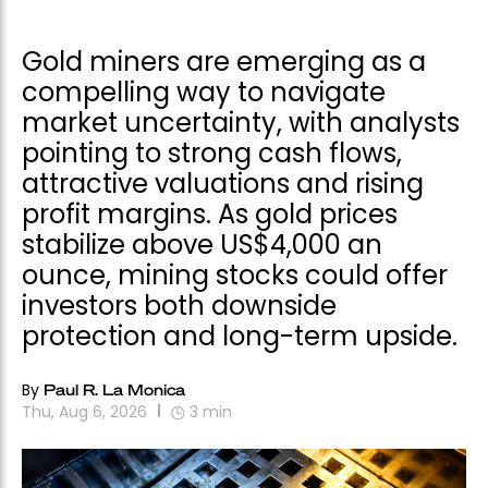
Gold miners are emerging as a
compelling way to navigate
market uncertainty, with analysts
pointing to strong cash flows,
attractive valuations and rising
profit margins. As gold prices
stabilize above US$4,000 an
ounce, mining stocks could offer
investors both downside
protection and long-term upside.
By
Paul R. La Monica
Thu, Aug 6, 2026
3
min