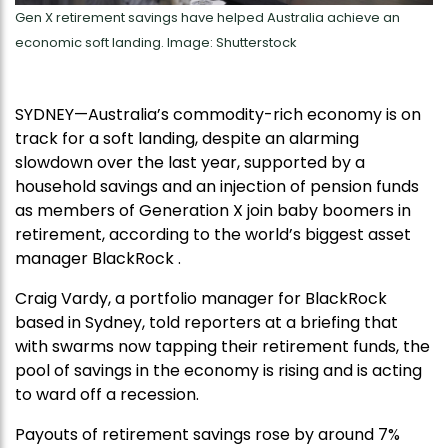
Gen X retirement savings have helped Australia achieve an
economic soft landing. Image: Shutterstock
SYDNEY—Australia’s commodity-rich economy is on
track for a soft landing, despite an alarming
slowdown over the last year, supported by a
household savings and an injection of pension funds
as members of Generation X join baby boomers in
retirement, according to the world’s biggest asset
manager BlackRock .
Craig Vardy, a portfolio manager for BlackRock
based in Sydney, told reporters at a briefing that
with swarms now tapping their retirement funds, the
pool of savings in the economy is rising and is acting
to ward off a recession.
Payouts of retirement savings rose by around 7%