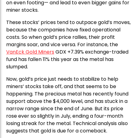
on even footing— and lead to even bigger gains for
miner stocks.
These stocks’ prices tend to outpace gold’s moves,
because the companies have fixed operational
costs. So when gold’s price rallies, their profit
margins soar, and vice versa. For instance, the
VanEck Gold Miners
GDX +7.39% exchange-traded
fund has fallen 11% this year as the metal has
slumped.
Now, gold’s price just needs to stabilize to help
miners’ stocks take off, and that seems to be
happening. The precious metal has recently found
support above the $4,000 level, and has stuck in a
narrow range since the end of June. But its price
rose ever so slightly in July, ending a four-month
losing streak for the metal. Technical analysis also
suggests that gold is due for a comeback.