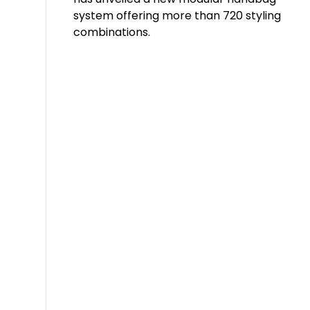
system offering more than 720 styling
combinations.