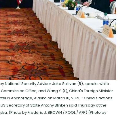
by National Security Advisor Jake Sullivan (R), speaks while
rs Commission Office, and Wang Yi (L), China's Foreign Minister
tel in Anchorage, Alaska on March 18, 2021. - China's actions
" US Secretary of State Antony Blinken said Thursday at the
ska. (Photo by Frederic J. BROWN / POOL / AFP) (Photo by