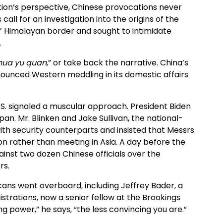
ion’s perspective, Chinese provocations never
 call for an investigation into the origins of the
s’ Himalayan border and sought to intimidate
.
 hua yu quan
,” or take back the narrative. China’s
ounced Western meddling in its domestic affairs
.S. signaled a muscular approach. President Biden
pan. Mr. Blinken and Jake Sullivan, the national-
ith security counterparts and insisted that Messrs.
on rather than meeting in Asia. A day before the
inst two dozen Chinese officials over the
rs.
ans went overboard, including Jeffrey Bader, a
strations, now a senior fellow at the Brookings
ng power,” he says, “the less convincing you are.”