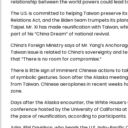
relationship between the world powers could lead to
The U.S. is committed to helping Taiwan preserve it
Relations Act, and the Biden team trumpets its plans
Taipei. Mr. Xi has made reunification with Taiwan, wh
part of his “China Dream” of national revival.
China’s Foreign Ministry says of Mr. Yang’s Anchorag
Taiwan issue is related to China’s sovereignty and terr
that “There is no room for compromise.”
There is little sign of imminent Chinese actions to 
of symbolic gestures. Soon after the Alaska meetings,
from Taiwan. Chinese aeroplanes in recent weeks ha
zone.
Days after the Alaska encounter, the White House’s 
conference hosted by the University of California a
the pace of reunification, according to participants.
Adm. Phil Davidson, who heads the U.S. Indo-Pacif