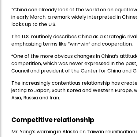
“China can already look at the world on an equal level,
in early March, a remark widely interpreted in Chin
looks up to the U.S.
The U.S. routinely describes China as a strategic rival
emphasizing terms like “win-win” and cooperation.
“One of the more obvious changes in China’s attitud
competition, which was never expressed in the past,
Council and president of the Center for China and Glo
The increasingly contentious relationship has create
jetting to Japan, South Korea and Western Europe, w
Asia, Russia and Iran.
Competitive relationship
Mr. Yang’s warning in Alaska on Taiwan reunification