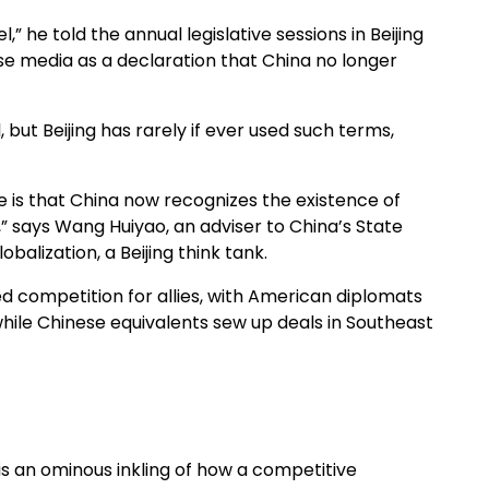
” he told the annual legislative sessions in Beijing
ese media as a declaration that China no longer
, but Beijing has rarely if ever used such terms,
e is that China now recognizes the existence of
” says Wang Huiyao, an adviser to China’s State
balization, a Beijing think tank.
d competition for allies, with American diplomats
hile Chinese equivalents sew up deals in Southeast
 is an ominous inkling of how a competitive