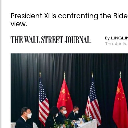
President Xi is confronting the Bi
view.
By
LINGLI
Thu, Apr 15