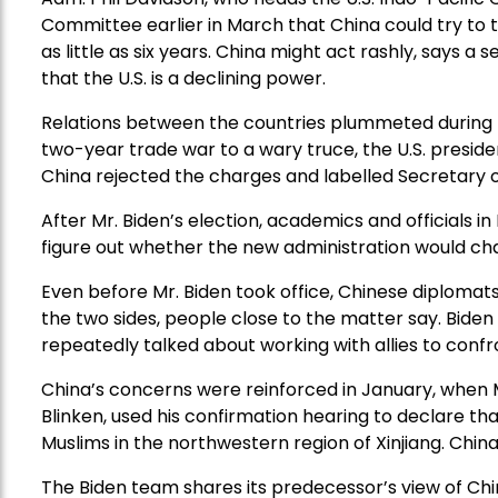
Committee earlier in March that China could try to 
as little as six years. China might act rashly, says a 
that the U.S. is a declining power.
Relations between the countries plummeted during t
two-year trade war to a wary truce, the U.S. preside
China rejected the charges and labelled Secretary
After Mr. Biden’s election, academics and officials i
figure out whether the new administration would ch
Even before Mr. Biden took office, Chinese diploma
the two sides, people close to the matter say. Biden
repeatedly talked about working with allies to confr
China’s concerns were reinforced in January, when M
Blinken, used his confirmation hearing to declare 
Muslims in the northwestern region of Xinjiang. China
The Biden team shares its predecessor’s view of Chi