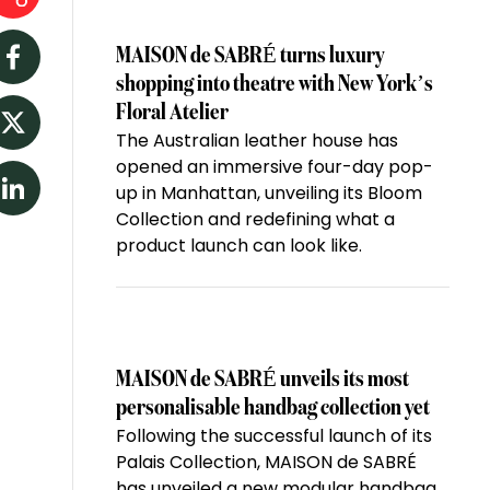
MAISON de SABRÉ turns luxury
Facebook
shopping into theatre with New York’s
Floral Atelier
The Australian leather house has
Twitter
opened an immersive four-day pop-
up in Manhattan, unveiling its Bloom
LinkedIn
Collection and redefining what a
product launch can look like.
MAISON de SABRÉ unveils its most
personalisable handbag collection yet
Following the successful launch of its
Palais Collection, MAISON de SABRÉ
has unveiled a new modular handbag