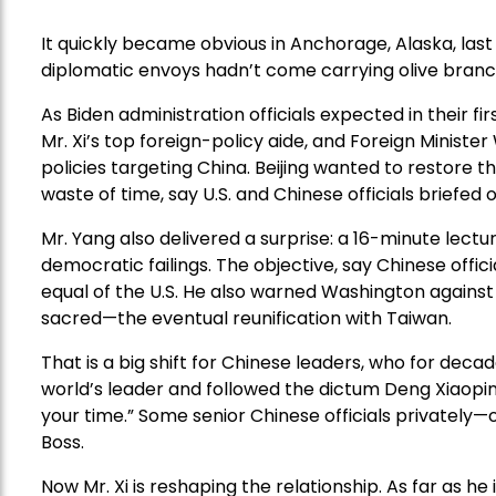
It quickly became obvious in Anchorage, Alaska, last
diplomatic envoys hadn’t come carrying olive branc
As Biden administration officials expected in their f
Mr. Xi’s top foreign-policy aide, and Foreign Minist
policies targeting China. Beijing wanted to restore t
waste of time, say U.S. and Chinese officials briefed
Mr. Yang also delivered a surprise: a 16-minute lect
democratic failings. The objective, say Chinese offici
equal of the U.S. He also warned Washington against 
sacred—the eventual reunification with Taiwan.
That is a big shift for Chinese leaders, who for deca
world’s leader and followed the dictum Deng Xiaopin
your time.” Some senior Chinese officials privately—
Boss.
Now Mr. Xi is reshaping the relationship. As far as he