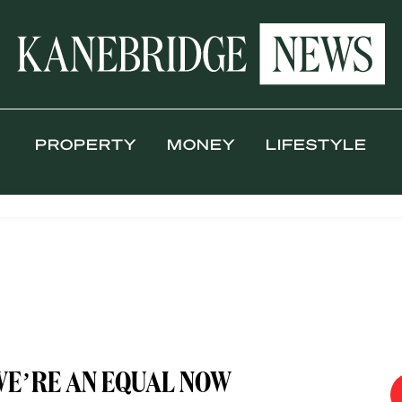
PROPERTY
MONEY
LIFESTYLE
WE’RE AN EQUAL NOW