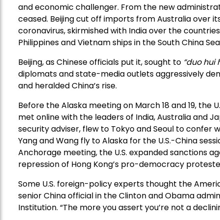
and economic challenger. From the new administrat
ceased. Beijing cut off imports from Australia over its
coronavirus, skirmished with India over the countrie
Philippines and Vietnam ships in the South China Sea
Beijing, as Chinese officials put it, sought to
“duo hui
diplomats and state-media outlets aggressively den
and heralded China’s rise.
Before the Alaska meeting on March 18 and 19, the U
met online with the leaders of India, Australia and Ja
security adviser, flew to Tokyo and Seoul to confer w
Yang and Wang fly to Alaska for the U.S.-China sessi
Anchorage meeting, the U.S. expanded sanctions aga
repression of Hong Kong’s pro-democracy proteste
Some U.S. foreign-policy experts thought the Americ
senior China official in the Clinton and Obama admini
Institution. “The more you assert you’re not a declini