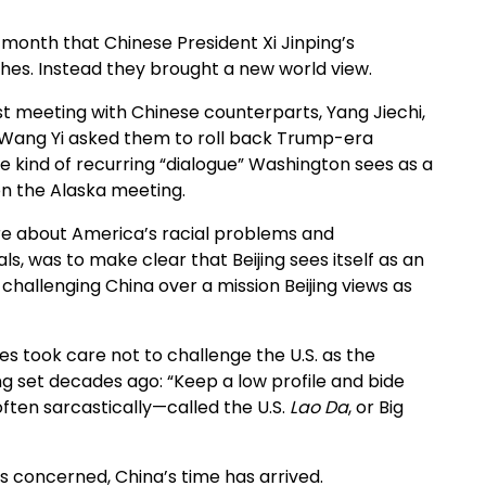
 month that Chinese President Xi Jinping’s
hes. Instead they brought a new world view.
irst meeting with Chinese counterparts, Yang Jiechi,
er Wang Yi asked them to roll back Trump-era
he kind of recurring “dialogue” Washington sees as a
 on the Alaska meeting.
ure about America’s racial problems and
als, was to make clear that Beijing sees itself as an
challenging China over a mission Beijing views as
des took care not to challenge the U.S. as the
g set decades ago: “Keep a low profile and bide
often sarcastically—called the U.S.
Lao Da
, or Big
 is concerned, China’s time has arrived.