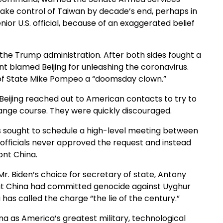
take control of Taiwan by decade’s end, perhaps in
senior U.S. official, because of an exaggerated belief
he Trump administration. After both sides fought a
nt blamed Beijing for unleashing the coronavirus.
 of State Mike Pompeo a “doomsday clown.”
n Beijing reached out to American contacts to try to
ange course. They were quickly discouraged.
ts sought to schedule a high-level meeting between
 officials never approved the request and instead
ont China.
r. Biden’s choice for secretary of state, Antony
that China had committed genocide against Uyghur
 has called the charge “the lie of the century.”
na as America’s greatest military, technological