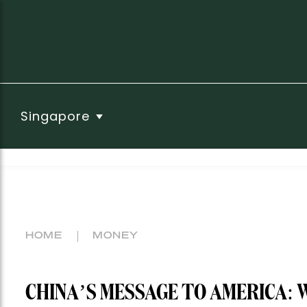
Singapore
HOME
MONEY
CHINA’S MESSAGE TO AMERICA: 