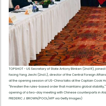
TOPSHOT - US Secretary of State Antony Blinken (2nd R), joined 
facing Yang Jiechi (2nd L), director of the Central Foreign Affai
at the opening session of US-China talks at the Captain Cook Ho
"threaten the rules-based order that maintains global stability,
opening of a two-day meeting with Chinese counterparts in Ala
FREDERIC J. BROWN/POOL/AFP via Getty Images)