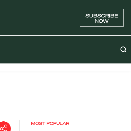
MOST POPULAR