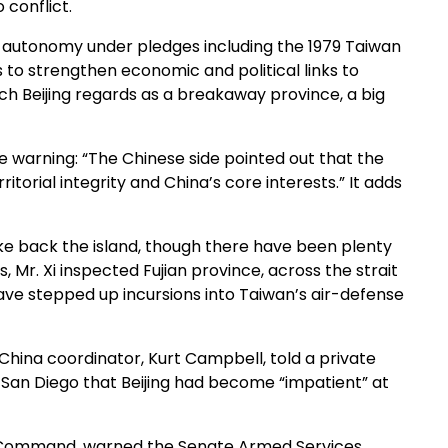
 conflict.
s autonomy under pledges including the 1979 Taiwan
 to strengthen economic and political links to
ich Beijing regards as a breakaway province, a big
e warning: “The Chinese side pointed out that the
itorial integrity and China’s core interests.” It adds
take back the island, though there have been plenty
 Mr. Xi inspected Fujian province, across the strait
ve stepped up incursions into Taiwan’s air-defense
China coordinator, Kurt Campbell, told a private
t San Diego that Beijing had become “impatient” at
ic Command, warned the Senate Armed Services