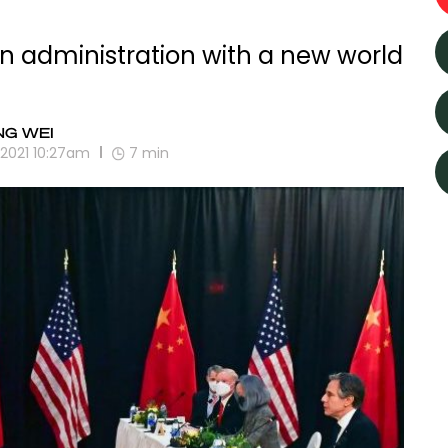
den administration with a new world
NG WEI
, 2021 10:27am
7
min