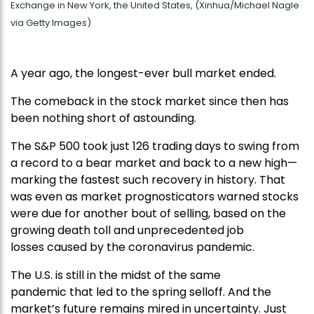
Exchange in New York, the United States, (Xinhua/Michael Nagle
via Getty Images)
A year ago, the longest-ever bull market ended.
The comeback in the stock market since then has
been nothing short of astounding.
The S&P 500 took just 126 trading days to swing from
a record to a bear market and back to a new high—
marking the fastest such recovery in history. That
was even as market prognosticators warned stocks
were due for another bout of selling, based on the
growing death toll and unprecedented job
losses caused by the coronavirus pandemic.
The U.S. is still in the midst of the same
pandemic that led to the spring selloff. And the
market’s future remains mired in uncertainty. Just