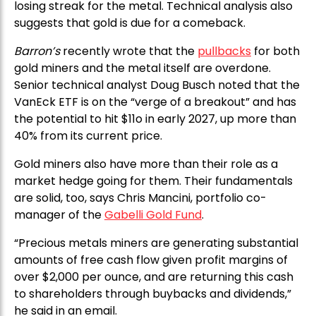
losing streak for the metal. Technical analysis also
suggests that gold is due for a comeback.
Barron’s
recently wrote that the
pullbacks
for both
gold miners and the metal itself are overdone.
Senior technical analyst Doug Busch noted that the
VanEck ETF is on the “verge of a breakout” and has
the potential to hit $11o in early 2027, up more than
40% from its current price.
Gold miners also have more than their role as a
market hedge going for them. Their fundamentals
are solid, too, says Chris Mancini, portfolio co-
manager of the
Gabelli Gold Fund
.
“Precious metals miners are generating substantial
amounts of free cash flow given profit margins of
over $2,000 per ounce, and are returning this cash
to shareholders through buybacks and dividends,”
he said in an email.