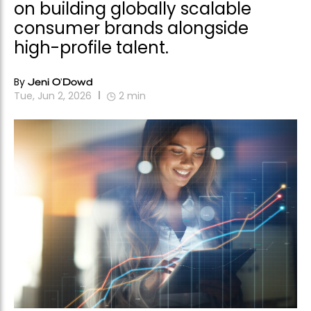
on building globally scalable
consumer brands alongside
high-profile talent.
By
Jeni O'Dowd
Tue, Jun 2, 2026
2
min