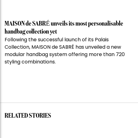
MAISON de SABRÉ unveils its most personalisable
handbag collection yet
Following the successful launch of its Palais
Collection, MAISON de SABRÉ has unveiled a new
modular handbag system offering more than 720
styling combinations.
RELATED STORIES