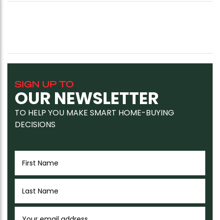
SIGN UP TO
OUR NEWSLETTER
TO HELP YOU MAKE SMART HOME-BUYING
DECISIONS