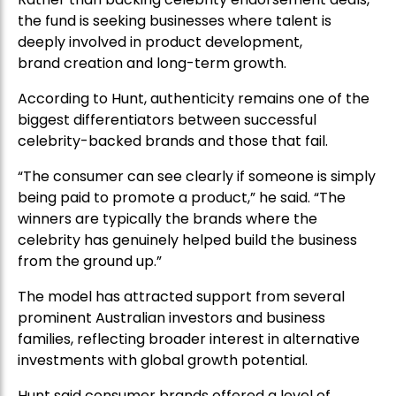
the fund is seeking businesses where talent is
deeply involved in product development,
brand creation and long-term growth.
According to Hunt, authenticity remains one of the
biggest differentiators between successful
celebrity-backed brands and those that fail.
“The consumer can see clearly if someone is simply
being paid to promote a product,” he said. “The
winners are typically the brands where the
celebrity has genuinely helped build the business
from the ground up.”
The model has attracted support from several
prominent Australian investors and business
families, reflecting broader interest in alternative
investments with global growth potential.
Hunt said consumer brands offered a level of