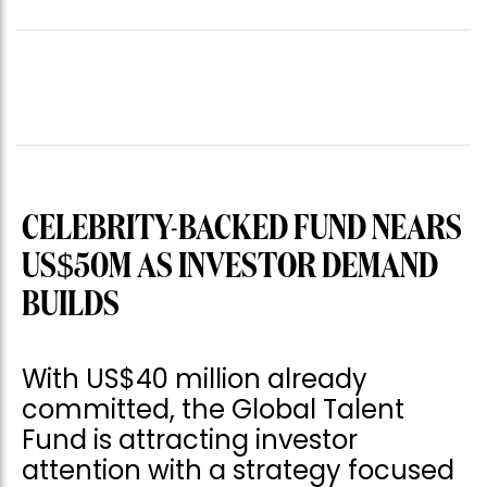
CELEBRITY-BACKED FUND NEARS
US$50M AS INVESTOR DEMAND
BUILDS
With US$40 million already
committed, the Global Talent
Fund is attracting investor
attention with a strategy focused