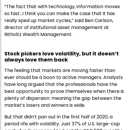
“The fact that with technology, information moves
so fast…I think you can make the case that it has
really sped up market cycles,” said Ben Carlson,
director of institutional asset management at
Ritholtz Wealth Management.
Stock pickers love volatility, but it doesn’t
always love them back
The feeling that markets are moving faster than
ever should be a boon to active managers. Analysts
have long argued that the professionals have the
best opportunity to prove themselves when there is
plenty of dispersion: meaning the gap between the
market’s losers and winners is wide.
But that didn’t pan out in the first half of 2020, a
period rife with volatility. Just 37% of U.S. large-cap