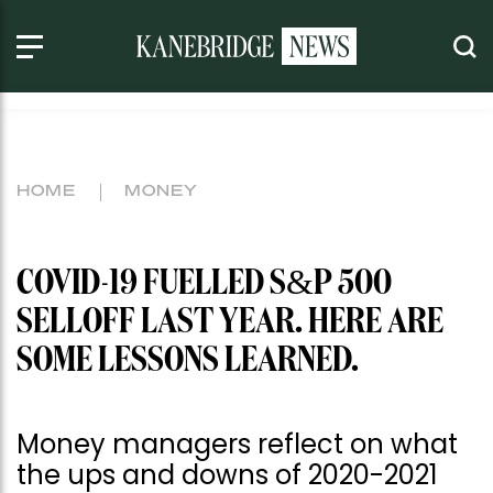
HOME
MONEY
COVID-19 FUELLED S&P 500
SELLOFF LAST YEAR. HERE ARE
SOME LESSONS LEARNED.
Money managers reflect on what
the ups and downs of 2020-2021