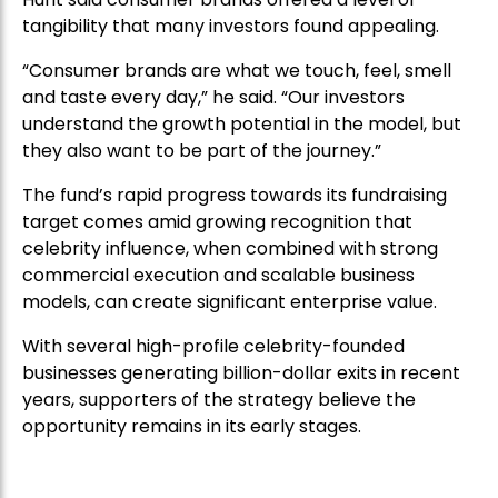
tangibility that many investors found appealing.
“Consumer brands are what we touch, feel, smell
and taste every day,” he said. “Our investors
understand the growth potential in the model, but
they also want to be part of the journey.”
The fund’s rapid progress towards its fundraising
target comes amid growing recognition that
celebrity influence, when combined with strong
commercial execution and scalable business
models, can create significant enterprise value.
With several high-profile celebrity-founded
businesses generating billion-dollar exits in recent
years, supporters of the strategy believe the
opportunity remains in its early stages.