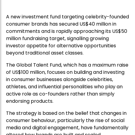
A new investment fund targeting celebrity-founded
consumer brands has secured US$40 million in
commitments and is rapidly approaching its US$50
million fundraising target, signalling growing
investor appetite for alternative opportunities
beyond traditional asset classes.
The Global Talent Fund, which has a maximum raise
of US$100 million, focuses on building and investing
in consumer businesses alongside celebrities,
athletes, and influential personalities who play an
active role as co-founders rather than simply
endorsing products.
The strategy is based on the belief that changes in
consumer behaviour, particularly the rise of social
media and digital engagement, have fundamentally
altered how brands are built and scaled.