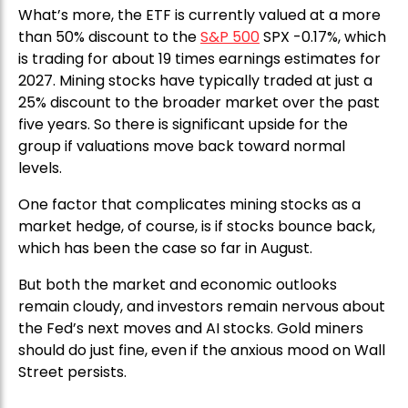
What’s more, the ETF is currently valued at a more
than 50% discount to the
S&P 500
SPX -0.17%, which
is trading for about 19 times earnings estimates for
2027. Mining stocks have typically traded at just a
25% discount to the broader market over the past
five years. So there is significant upside for the
group if valuations move back toward normal
levels.
One factor that complicates mining stocks as a
market hedge, of course, is if stocks bounce back,
which has been the case so far in August.
But both the market and economic outlooks
remain cloudy, and investors remain nervous about
the Fed’s next moves and AI stocks. Gold miners
should do just fine, even if the anxious mood on Wall
Street persists.