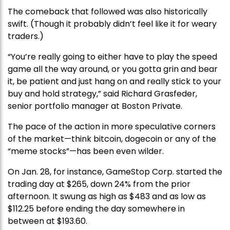
The comeback that followed was also historically
swift. (Though it probably didn’t feel like it for weary
traders.)
“You’re really going to either have to play the speed
game all the way around, or you gotta grin and bear
it, be patient and just hang on and really stick to your
buy and hold strategy,” said Richard Grasfeder,
senior portfolio manager at Boston Private.
The pace of the action in more speculative corners
of the market—think bitcoin, dogecoin or any of the
“meme stocks”—has been even wilder.
On Jan. 28, for instance, GameStop Corp. started the
trading day at $265, down 24% from the prior
afternoon. It swung as high as $483 and as low as
$112.25 before ending the day somewhere in
between at $193.60.