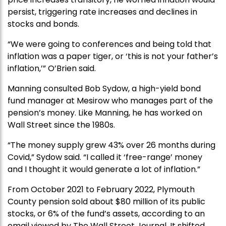
persist, triggering rate increases and declines in
stocks and bonds.
“We were going to conferences and being told that
inflation was a paper tiger, or ‘this is not your father’s
inflation,’” O’Brien said.
Manning consulted Bob Sydow, a high-yield bond
fund manager at Mesirow who manages part of the
pension’s money. Like Manning, he has worked on
Wall Street since the 1980s.
“The money supply grew 43% over 26 months during
Covid,” Sydow said. “I called it ‘free-range’ money
and I thought it would generate a lot of inflation.”
From October 2021 to February 2022, Plymouth
County pension sold about $80 million of its public
stocks, or 6% of the fund’s assets, according to an
email viewed by The Wall Street Journal. It shifted