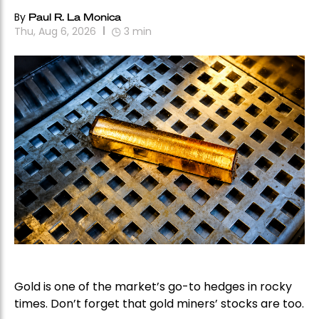
By
Paul R. La Monica
Thu, Aug 6, 2026
3
min
Gold is one of the market’s go-to hedges in rocky
times. Don’t forget that gold miners’ stocks are too.