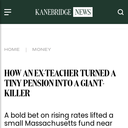
HOME
MONEY
HOW AN EX-TEACHER TURNED A
TINY PENSION INTO A GIANT-
KILLER
A bold bet on rising rates lifted a
small Massachusetts fund near