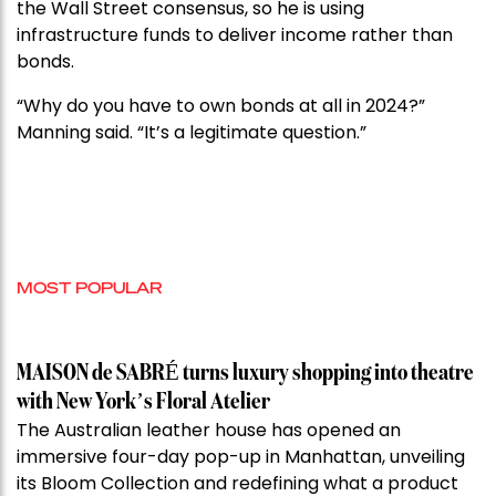
the Wall Street consensus, so he is using
infrastructure funds to deliver income rather than
bonds.
“Why do you have to own bonds at all in 2024?”
Manning said. “It’s a legitimate question.”
MOST POPULAR
MAISON de SABRÉ turns luxury shopping into theatre
with New York’s Floral Atelier
The Australian leather house has opened an
immersive four-day pop-up in Manhattan, unveiling
its Bloom Collection and redefining what a product