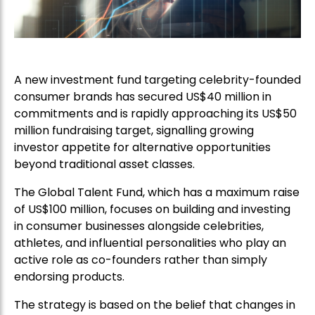
A new investment fund targeting celebrity-founded
consumer brands has secured US$40 million in
commitments and is rapidly approaching its US$50
million fundraising target, signalling growing
investor appetite for alternative opportunities
beyond traditional asset classes.
The Global Talent Fund, which has a maximum raise
of US$100 million, focuses on building and investing
in consumer businesses alongside celebrities,
athletes, and influential personalities who play an
active role as co-founders rather than simply
endorsing products.
The strategy is based on the belief that changes in