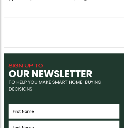
SIGN UP TO
OUR NEWSLETTER
TO HELP YOU MAKE SMART HOME-BUYING
DECISIONS