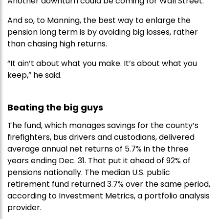
Another downturn could be coming for Wall Street.
And so, to Manning, the best way to enlarge the
pension long term is by avoiding big losses, rather
than chasing high returns.
“It ain’t about what you make. It’s about what you
keep,” he said.
Beating the big guys
The fund, which manages savings for the county’s
firefighters, bus drivers and custodians, delivered
average annual net returns of 5.7% in the three
years ending Dec. 31. That put it ahead of 92% of
pensions nationally. The median U.S. public
retirement fund returned 3.7% over the same period,
according to Investment Metrics, a portfolio analysis
provider.