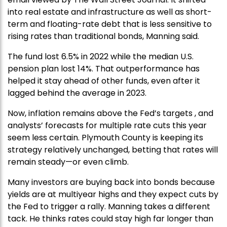
into real estate and infrastructure as well as short-
term and floating-rate debt that is less sensitive to
rising rates than traditional bonds, Manning said.
The fund lost 6.5% in 2022 while the median U.S.
pension plan lost 14%. That outperformance has
helped it stay ahead of other funds, even after it
lagged behind the average in 2023.
Now, inflation remains above the Fed’s targets , and
analysts’ forecasts for multiple rate cuts this year
seem less certain. Plymouth County is keeping its
strategy relatively unchanged, betting that rates will
remain steady—or even climb.
Many investors are buying back into bonds because
yields are at multiyear highs and they expect cuts by
the Fed to trigger a rally. Manning takes a different
tack. He thinks rates could stay high far longer than