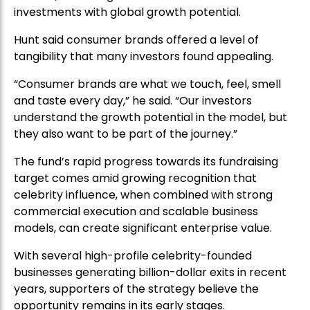
investments with global growth potential.
Hunt said consumer brands offered a level of
tangibility that many investors found appealing.
“Consumer brands are what we touch, feel, smell
and taste every day,” he said. “Our investors
understand the growth potential in the model, but
they also want to be part of the journey.”
The fund’s rapid progress towards its fundraising
target comes amid growing recognition that
celebrity influence, when combined with strong
commercial execution and scalable business
models, can create significant enterprise value.
With several high-profile celebrity-founded
businesses generating billion-dollar exits in recent
years, supporters of the strategy believe the
opportunity remains in its early stages.