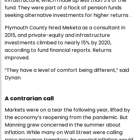
infrastructure, which made up less than 5% of the
fund. They were part of a flock of pension funds
seeking alternative investments for higher returns .
Plymouth County hired Meketa as a consultant in
2015, and private-equity and infrastructure
investments climbed to nearly 15% by 2020,
according to fund financial reports. Returns
improved.
“They have a level of comfort being different,” said
Dynan.
A contrarian call
Markets were on a tear the following year, lifted by
the economy’s reopening from the pandemic. But
Manning grew concerned in the summer about
inflation. While many on Wall Street were calling
price increases transitory, he worried inflation would