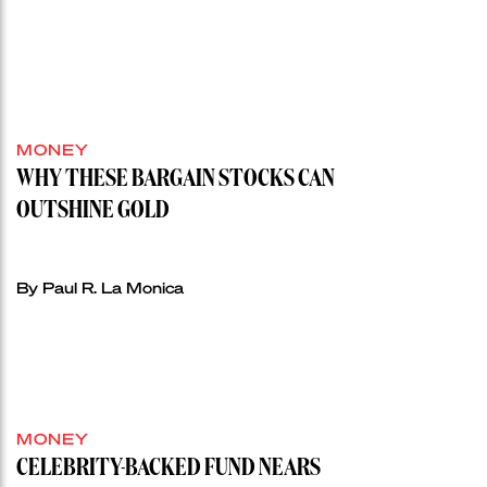
MONEY
WHY THESE BARGAIN STOCKS CAN
OUTSHINE GOLD
By Paul R. La Monica
MONEY
CELEBRITY-BACKED FUND NEARS