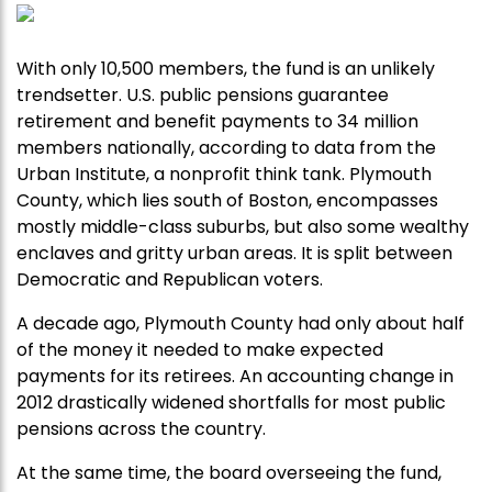
With only 10,500 members, the fund is an unlikely
trendsetter. U.S. public pensions guarantee
retirement and benefit payments to 34 million
members nationally, according to data from the
Urban Institute, a nonprofit think tank. Plymouth
County, which lies south of Boston, encompasses
mostly middle-class suburbs, but also some wealthy
enclaves and gritty urban areas. It is split between
Democratic and Republican voters.
A decade ago, Plymouth County had only about half
of the money it needed to make expected
payments for its retirees. An accounting change in
2012 drastically widened shortfalls for most public
pensions across the country.
At the same time, the board overseeing the fund,