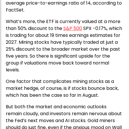
average price-to-earnings ratio of 14, according to
FactSet.
What’s more, the ETF is currently valued at a more
than 50% discount to the
S&P 500
SPX -0.17%, which
is trading for about 19 times earnings estimates for
2027. Mining stocks have typically traded at just a
25% discount to the broader market over the past
five years. So there is significant upside for the
group if valuations move back toward normal
levels.
One factor that complicates mining stocks as a
market hedge, of course, is if stocks bounce back,
which has been the case so far in August.
But both the market and economic outlooks
remain cloudy, and investors remain nervous about
the Fed’s next moves and AI stocks. Gold miners
should do just fine, even if the anxious mood on Wall