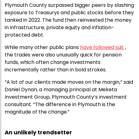
Plymouth County surpassed bigger peers by slashing
exposure to Treasurys and public stocks before they
tanked in 2022. The fund then reinvested the money
in infrastructure, private equity and inflation-
protected debt.
While many other public plans
have followed suit
,
the trades were also unusually quick for pension
funds, which often change investments
incrementally rather than in bold strokes.
“A lot of our clients made moves on the margin,” said
Daniel Dynan, a managing principal at Meketa
Investment Group, Plymouth County’s investment
consultant. “The difference in Plymouth is the
magnitude of the change.”
An unlikely trendsetter