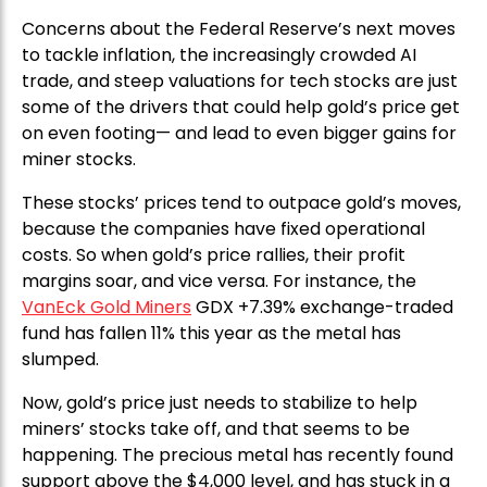
Concerns about the Federal Reserve’s next moves
to tackle inflation, the increasingly crowded AI
trade, and steep valuations for tech stocks are just
some of the drivers that could help gold’s price get
on even footing— and lead to even bigger gains for
miner stocks.
These stocks’ prices tend to outpace gold’s moves,
because the companies have fixed operational
costs. So when gold’s price rallies, their profit
margins soar, and vice versa. For instance, the
VanEck Gold Miners
GDX +7.39% exchange-traded
fund has fallen 11% this year as the metal has
slumped.
Now, gold’s price just needs to stabilize to help
miners’ stocks take off, and that seems to be
happening. The precious metal has recently found
support above the $4,000 level, and has stuck in a