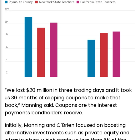
“We lost $20 million in three trading days and it took
us 36 months of clipping coupons to make that
back,” Manning said. Coupons are the interest
payments bondholders receive.
Initially, Manning and O’Brien focused on boosting
alternative investments such as private equity and