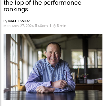
the top of the performance
rankings
By
MATT WIRZ
Mon, May 27, 2024 11:40am
5
min