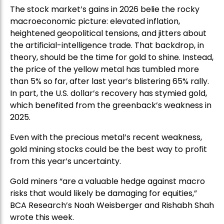
The stock market’s gains in 2026 belie the rocky
macroeconomic picture: elevated inflation,
heightened geopolitical tensions, and jitters about
the artificial-intelligence trade. That backdrop, in
theory, should be the time for gold to shine. Instead,
the price of the yellow metal has tumbled more
than 5% so far, after last year’s blistering 65% rally.
In part, the U.S. dollar’s recovery has stymied gold,
which benefited from the greenback’s weakness in
2025.
Even with the precious metal’s recent weakness,
gold mining stocks could be the best way to profit
from this year’s uncertainty.
Gold miners “are a valuable hedge against macro
risks that would likely be damaging for equities,”
BCA Research’s Noah Weisberger and Rishabh Shah
wrote this week.