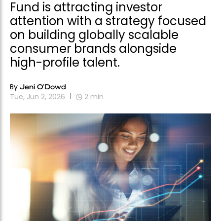
Fund is attracting investor
attention with a strategy focused
on building globally scalable
consumer brands alongside
high-profile talent.
By
Jeni O'Dowd
Tue, Jun 2, 2026
2
min