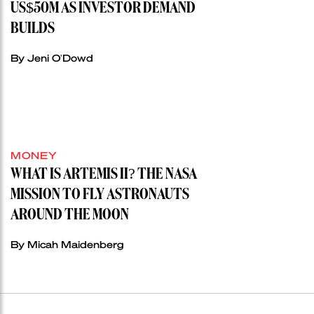
US$50M AS INVESTOR DEMAND
BUILDS
By Jeni O'Dowd
MONEY
WHAT IS ARTEMIS II? THE NASA
MISSION TO FLY ASTRONAUTS
AROUND THE MOON
By Micah Maidenberg