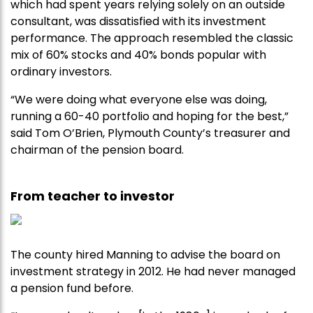
which had spent years relying solely on an outside
consultant, was dissatisfied with its investment
performance. The approach resembled the classic
mix of 60% stocks and 40% bonds popular with
ordinary investors.
“We were doing what everyone else was doing,
running a 60-40 portfolio and hoping for the best,”
said Tom O’Brien, Plymouth County’s treasurer and
chairman of the pension board.
From teacher to investor
The county hired Manning to advise the board on
investment strategy in 2012. He had never managed
a pension fund before.