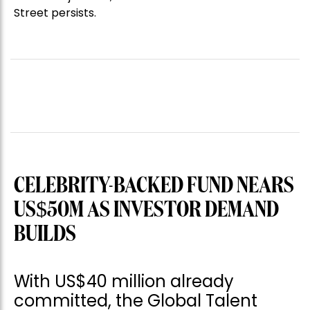
Street persists.
CELEBRITY-BACKED FUND NEARS
US$50M AS INVESTOR DEMAND
BUILDS
With US$40 million already
committed, the Global Talent