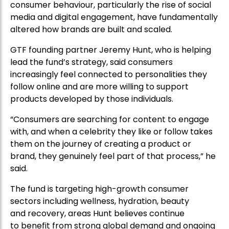
consumer behaviour, particularly the rise of social
media and digital engagement, have fundamentally
altered how brands are built and scaled.
GTF founding partner Jeremy Hunt, who is helping
lead the fund’s strategy, said consumers
increasingly feel connected to personalities they
follow online and are more willing to support
products developed by those individuals.
“Consumers are searching for content to engage
with, and when a celebrity they like or follow takes
them on the journey of creating a product or
brand, they genuinely feel part of that process,” he
said.
The fund is targeting high-growth consumer
sectors including wellness, hydration, beauty
and recovery, areas Hunt believes continue
to benefit from strong global demand and ongoing