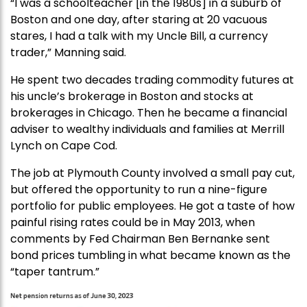
“I was a schoolteacher [in the 1980s] in a suburb of
Boston and one day, after staring at 20 vacuous
stares, I had a talk with my Uncle Bill, a currency
trader,” Manning said.
He spent two decades trading commodity futures at
his uncle’s brokerage in Boston and stocks at
brokerages in Chicago. Then he became a financial
adviser to wealthy individuals and families at Merrill
Lynch on Cape Cod.
The job at Plymouth County involved a small pay cut,
but offered the opportunity to run a nine-figure
portfolio for public employees. He got a taste of how
painful rising rates could be in May 2013, when
comments by Fed Chairman Ben Bernanke sent
bond prices tumbling in what became known as the
“taper tantrum.”