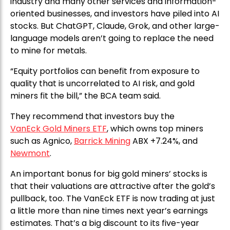
industry and many other services and information-
oriented businesses, and investors have piled into AI
stocks. But ChatGPT, Claude, Grok, and other large-
language models aren’t going to replace the need
to mine for metals.
“Equity portfolios can benefit from exposure to
quality that is uncorrelated to AI risk, and gold
miners fit the bill,” the BCA team said.
They recommend that investors buy the
VanEck Gold Miners ETF
, which owns top miners
such as Agnico,
Barrick Mining
ABX +7.24%, and
Newmont
.
An important bonus for big gold miners’ stocks is
that their valuations are attractive after the gold’s
pullback, too. The VanEck ETF is now trading at just
a little more than nine times next year’s earnings
estimates. That’s a big discount to its five-year