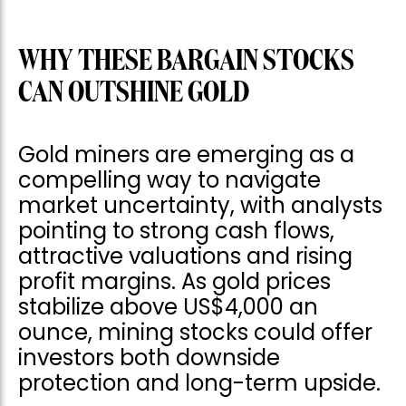
WHY THESE BARGAIN STOCKS
CAN OUTSHINE GOLD
Gold miners are emerging as a
compelling way to navigate
market uncertainty, with analysts
pointing to strong cash flows,
attractive valuations and rising
profit margins. As gold prices
stabilize above US$4,000 an
ounce, mining stocks could offer
investors both downside
protection and long-term upside.