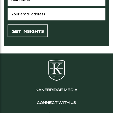
KANEBRIDGE MEDIA
CONNECT WITH US