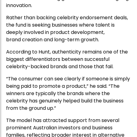
innovation.
Rather than backing celebrity endorsement deals,
the fund is seeking businesses where talent is
deeply involved in product development,
brand creation and long-term growth.
According to Hunt, authenticity remains one of the
biggest differentiators between successful
celebrity-backed brands and those that fail.
“The consumer can see clearly if someone is simply
being paid to promote a product,” he said. “The
winners are typically the brands where the
celebrity has genuinely helped build the business
from the ground up.”
The model has attracted support from several
prominent Australian investors and business
families, reflecting broader interest in alternative