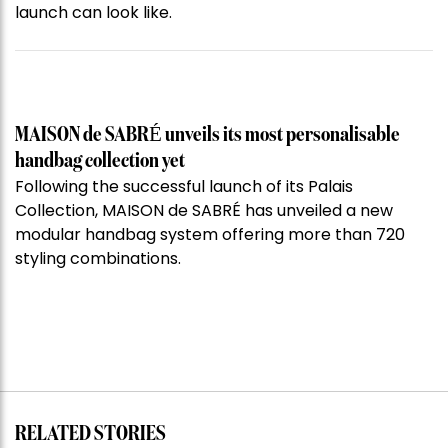
launch can look like.
MAISON de SABRÉ unveils its most personalisable
handbag collection yet
Following the successful launch of its Palais
Collection, MAISON de SABRÉ has unveiled a new
modular handbag system offering more than 720
styling combinations.
RELATED STORIES