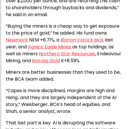
over $2,000 per ounce, and are returning this cash
to shareholders through buybacks and dividends,”
he said in an email.
“Buying the miners is a cheap way to get exposure
to the price of gold,” he added. His fund owns
Newmont
NEM +6.71%, a
Barron’s
stock pick
last
year, and
Agnico Eagle Mines
as top holdings, as
well as miners
Northern Star Resources
, Endeavour
Mining, and
Kinross Gold
K+8.59%.
Miners are better businesses than they used to be,
the BCA team added.
“Capex is more disciplined, margins are high and
rising…and they are largely independent of the AI
story,” Weisberger, BCA’s head of equities, and
Shah, a senior analyst, wrote.
That last part is key. AI is disrupting the software