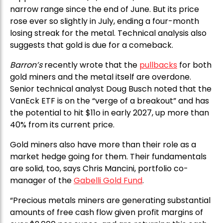
narrow range since the end of June. But its price
rose ever so slightly in July, ending a four-month
losing streak for the metal. Technical analysis also
suggests that gold is due for a comeback.
Barron’s
recently wrote that the
pullbacks
for both
gold miners and the metal itself are overdone.
Senior technical analyst Doug Busch noted that the
VanEck ETF is on the “verge of a breakout” and has
the potential to hit $11o in early 2027, up more than
40% from its current price.
Gold miners also have more than their role as a
market hedge going for them. Their fundamentals
are solid, too, says Chris Mancini, portfolio co-
manager of the
Gabelli Gold Fund
.
“Precious metals miners are generating substantial
amounts of free cash flow given profit margins of