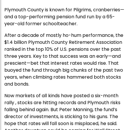
Plymouth County is known for Pilgrims, cranberries—
and a top-performing pension fund run by a 65-
year-old former schoolteacher.
After a decade of mostly ho-hum performance, the
$1.4 billion Plymouth County Retirement Association
ranked in the top 10% of U.S. pensions over the past
three years. Key to that success was an early—and
prescient—bet that interest rates would rise. That
buoyed the fund through big chunks of the past two
years, when climbing rates hammered both stocks
and bonds.
Now markets of all kinds have posted a six-month
rally , stocks are hitting records and Plymouth risks
falling behind again. But Peter Manning, the fund’s
director of investments, is sticking to his guns. The
hope that rates will fall soon is misplaced, he said.