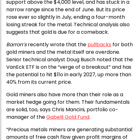
support above the $4,000 level, and has stuck in a
narrow range since the end of June. But its price
rose ever so slightly in July, ending a four-month
losing streak for the metal. Technical analysis also
suggests that gold is due for a comeback.
Barron’s
recently wrote that the
pullbacks
for both
gold miners and the metal itself are overdone.
Senior technical analyst Doug Busch noted that the
VanEck ETF is on the “verge of a breakout” and has
the potential to hit $11o in early 2027, up more than
40% from its current price.
Gold miners also have more than their role as a
market hedge going for them. Their fundamentals
are solid, too, says Chris Mancini, portfolio co-
manager of the
Gabelli Gold Fund
.
“Precious metals miners are generating substantial
amounts of free cash flow given profit margins of