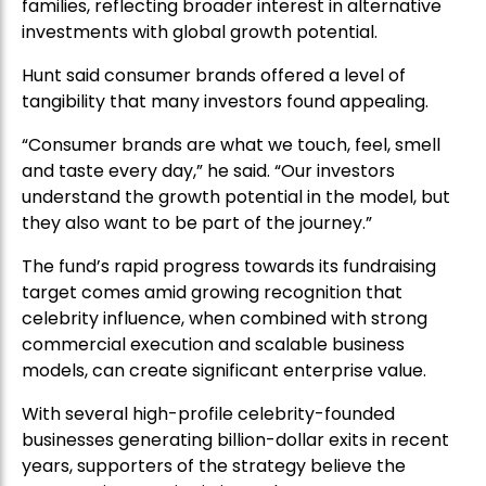
families, reflecting broader interest in alternative
investments with global growth potential.
Hunt said consumer brands offered a level of
tangibility that many investors found appealing.
“Consumer brands are what we touch, feel, smell
and taste every day,” he said. “Our investors
understand the growth potential in the model, but
they also want to be part of the journey.”
The fund’s rapid progress towards its fundraising
target comes amid growing recognition that
celebrity influence, when combined with strong
commercial execution and scalable business
models, can create significant enterprise value.
With several high-profile celebrity-founded
businesses generating billion-dollar exits in recent
years, supporters of the strategy believe the