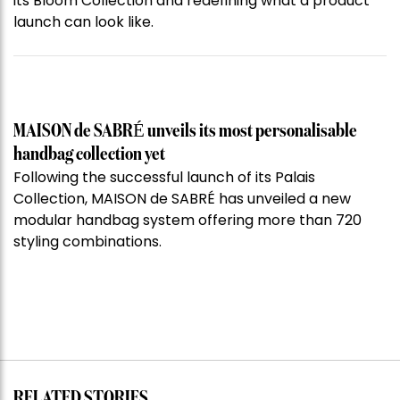
its Bloom Collection and redefining what a product
launch can look like.
MAISON de SABRÉ unveils its most personalisable
handbag collection yet
Following the successful launch of its Palais
Collection, MAISON de SABRÉ has unveiled a new
modular handbag system offering more than 720
styling combinations.
RELATED STORIES