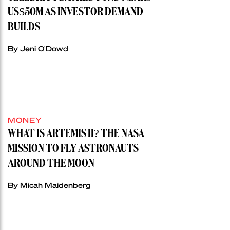
US$50M AS INVESTOR DEMAND
BUILDS
By Jeni O'Dowd
MONEY
WHAT IS ARTEMIS II? THE NASA
MISSION TO FLY ASTRONAUTS
AROUND THE MOON
By Micah Maidenberg