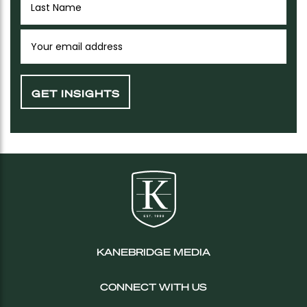
KANEBRIDGE MEDIA
CONNECT WITH US