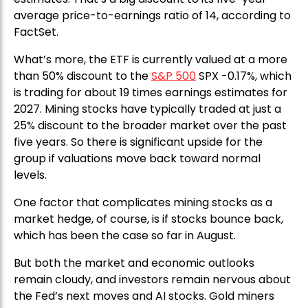
average price-to-earnings ratio of 14, according to
FactSet.
What’s more, the ETF is currently valued at a more
than 50% discount to the
S&P 500
SPX -0.17%, which
is trading for about 19 times earnings estimates for
2027. Mining stocks have typically traded at just a
25% discount to the broader market over the past
five years. So there is significant upside for the
group if valuations move back toward normal
levels.
One factor that complicates mining stocks as a
market hedge, of course, is if stocks bounce back,
which has been the case so far in August.
But both the market and economic outlooks
remain cloudy, and investors remain nervous about
the Fed’s next moves and AI stocks. Gold miners