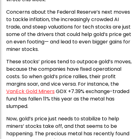
Concerns about the Federal Reserve’s next moves
to tackle inflation, the increasingly crowded AI
trade, and steep valuations for tech stocks are just
some of the drivers that could help gold’s price get
on even footing— and lead to even bigger gains for
miner stocks.
These stocks’ prices tend to outpace gold’s moves,
because the companies have fixed operational
costs. So when gold’s price rallies, their profit
margins soar, and vice versa. For instance, the
VanEck Gold Miners
GDX +7.39% exchange-traded
fund has fallen 11% this year as the metal has
slumped.
Now, gold’s price just needs to stabilize to help
miners’ stocks take off, and that seems to be
happening. The precious metal has recently found