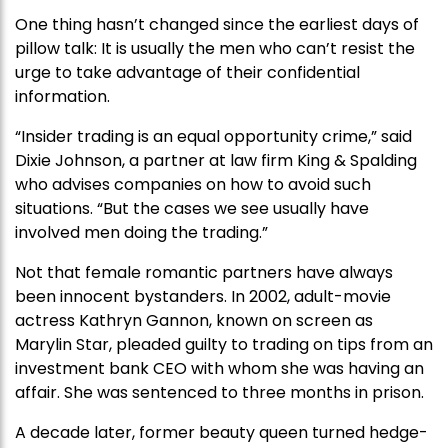
One thing hasn’t changed since the earliest days of
pillow talk: It is usually the men who can’t resist the
urge to take advantage of their confidential
information.
“Insider trading is an equal opportunity crime,” said
Dixie Johnson, a partner at law firm King & Spalding
who advises companies on how to avoid such
situations. “But the cases we see usually have
involved men doing the trading.”
Not that female romantic partners have always
been innocent bystanders. In 2002, adult-movie
actress Kathryn Gannon, known on screen as
Marylin Star, pleaded guilty to trading on tips from an
investment bank CEO with whom she was having an
affair. She was sentenced to three months in prison.
A decade later, former beauty queen turned hedge-