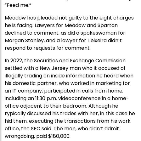
“Feed me.”
Meadow has pleaded not guilty to the eight charges
he is facing. Lawyers for Meadow and Spartan
declined to comment, as did a spokeswoman for
Morgan Stanley, and a lawyer for Teixeira didn’t
respond to requests for comment.
In 2022, the Securities and Exchange Commission
settled with a New Jersey man who it accused of
illegally trading on inside information he heard when
his domestic partner, who worked in marketing for
an IT company, participated in calls from home,
including an 11:30 p.m. videoconference in a home-
office adjacent to their bedroom. Although he
typically discussed his trades with her, in this case he
hid them, executing the transactions from his work
office, the SEC said. The man, who didn’t admit
wrongdoing, paid $180,000.