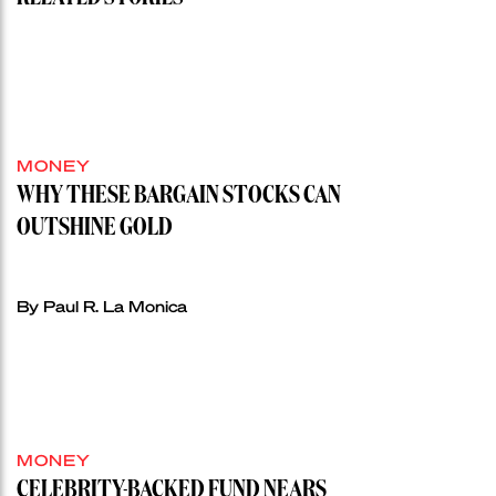
MONEY
WHY THESE BARGAIN STOCKS CAN
OUTSHINE GOLD
By Paul R. La Monica
MONEY
CELEBRITY-BACKED FUND NEARS