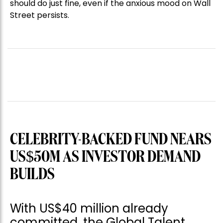
should do just fine, even if the anxious mood on Wall
Street persists.
CELEBRITY-BACKED FUND NEARS
US$50M AS INVESTOR DEMAND
BUILDS
With US$40 million already
committed, the Global Talent