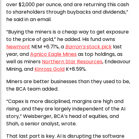
over $2,000 per ounce, and are returning this cash
to shareholders through buybacks and dividends,”
he said in an email.
“Buying the miners is a cheap way to get exposure
to the price of gold,” he added. His fund owns
Newmont
NEM +6.71%, a
Barron’s
stock pick
last
year, and
Agnico Eagle Mines
as top holdings, as
well as miners
Northern Star Resources
, Endeavour
Mining, and
Kinross Gold
K+8.59%.
Miners are better businesses than they used to be,
the BCA team added.
“Capex is more disciplined, margins are high and
rising…and they are largely independent of the AI
story,” Weisberger, BCA’s head of equities, and
Shah, a senior analyst, wrote.
That last part is key. AI is disrupting the software