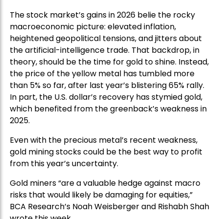
The stock market’s gains in 2026 belie the rocky
macroeconomic picture: elevated inflation,
heightened geopolitical tensions, and jitters about
the artificial-intelligence trade. That backdrop, in
theory, should be the time for gold to shine. Instead,
the price of the yellow metal has tumbled more
than 5% so far, after last year’s blistering 65% rally.
In part, the U.S. dollar’s recovery has stymied gold,
which benefited from the greenback’s weakness in
2025.
Even with the precious metal’s recent weakness,
gold mining stocks could be the best way to profit
from this year’s uncertainty.
Gold miners “are a valuable hedge against macro
risks that would likely be damaging for equities,”
BCA Research’s Noah Weisberger and Rishabh Shah
wrote this week.