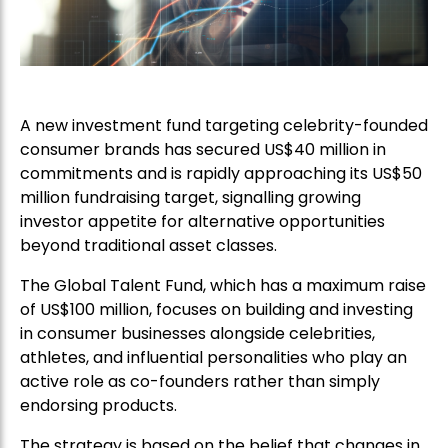
A new investment fund targeting celebrity-founded
consumer brands has secured US$40 million in
commitments and is rapidly approaching its US$50
million fundraising target, signalling growing
investor appetite for alternative opportunities
beyond traditional asset classes.
The Global Talent Fund, which has a maximum raise
of US$100 million, focuses on building and investing
in consumer businesses alongside celebrities,
athletes, and influential personalities who play an
active role as co-founders rather than simply
endorsing products.
The strategy is based on the belief that changes in