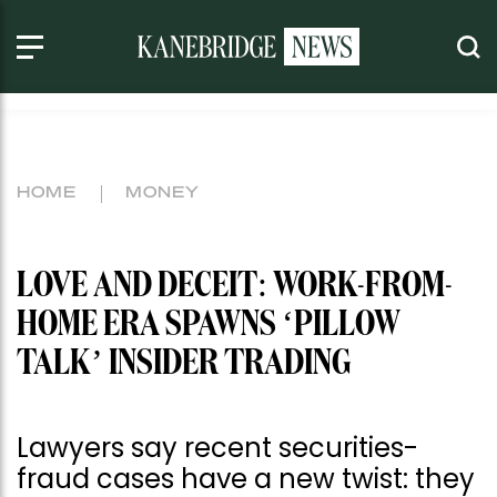
HOME
MONEY
LOVE AND DECEIT: WORK-FROM-
HOME ERA SPAWNS ‘PILLOW
TALK’ INSIDER TRADING
Lawyers say recent securities-
fraud cases have a new twist: they