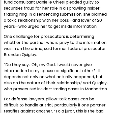
fund consultant Danielle Chiesi pleaded guilty to
securities fraud for her role in a sprawling insider-
trading ring. In a sentencing submission, she blamed
a toxic relationship with her boss—and lover of 20
years—who urged her to get inside information.
One challenge for prosecutors is determining
whether the partner who is privy to the information
was in on the crime, said former federal prosecutor
Brendan Quigley.
“Do they say, ‘Oh, my God, I would never give
information to my spouse or significant other?’ It
depends not only on what actually happened, but
also on the nature of their relationship,” said Quigley,
who prosecuted insider-trading cases in Manhattan.
For defense lawyers, pillow-talk cases can be
difficult to handle at trial, particularly if one partner
testifies against another. “To a juror, this is the bad