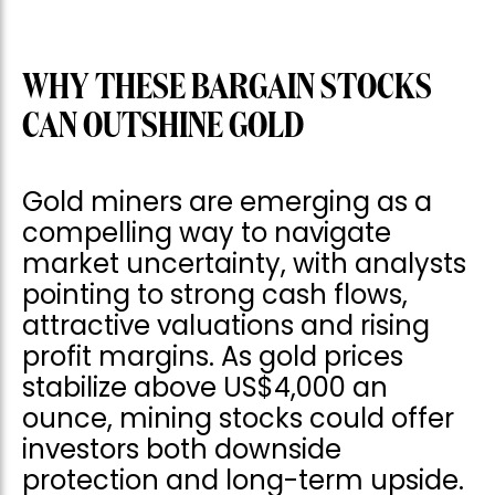
WHY THESE BARGAIN STOCKS
CAN OUTSHINE GOLD
Gold miners are emerging as a
compelling way to navigate
market uncertainty, with analysts
pointing to strong cash flows,
attractive valuations and rising
profit margins. As gold prices
stabilize above US$4,000 an
ounce, mining stocks could offer
investors both downside
protection and long-term upside.