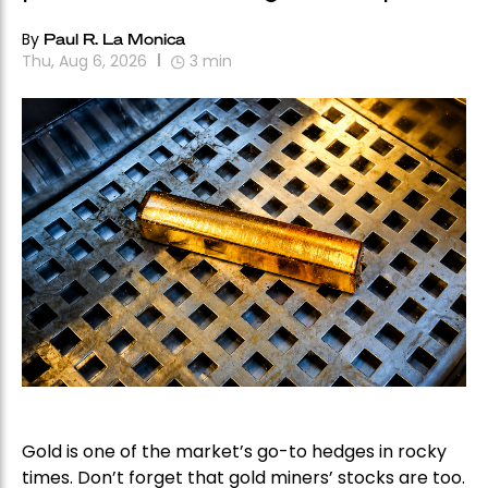
By
Paul R. La Monica
Thu, Aug 6, 2026
3
min
Gold is one of the market’s go-to hedges in rocky
times. Don’t forget that gold miners’ stocks are too.