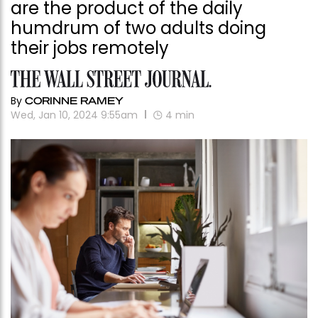
are the product of the daily
humdrum of two adults doing
their jobs remotely
By
CORINNE RAMEY
Wed, Jan 10, 2024 9:55am
4
min