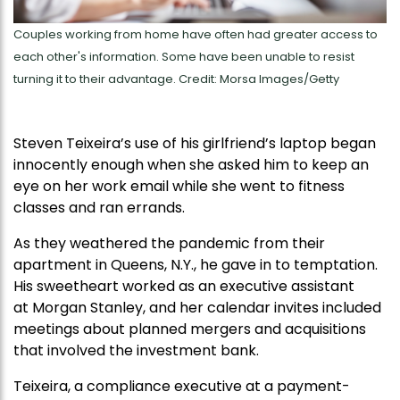
Couples working from home have often had greater access to
each other's information. Some have been unable to resist
turning it to their advantage. Credit: Morsa Images/Getty
Steven Teixeira’s use of his girlfriend’s laptop began
innocently enough when she asked him to keep an
eye on her work email while she went to fitness
classes and ran errands.
As they weathered the pandemic from their
apartment in Queens, N.Y., he gave in to temptation.
His sweetheart worked as an executive assistant
at Morgan Stanley, and her calendar invites included
meetings about planned mergers and acquisitions
that involved the investment bank.
Teixeira, a compliance executive at a payment-