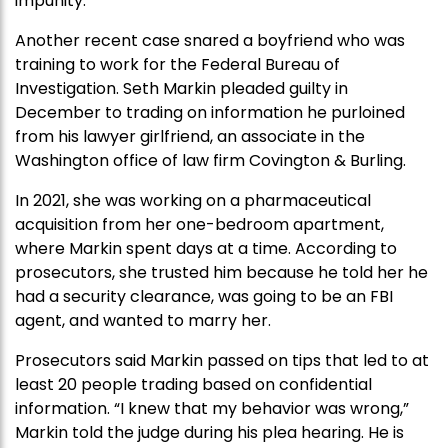
impunity.”
Another recent case snared a boyfriend who was
training to work for the Federal Bureau of
Investigation. Seth Markin pleaded guilty in
December to trading on information he purloined
from his lawyer girlfriend, an associate in the
Washington office of law firm Covington & Burling.
In 2021, she was working on a pharmaceutical
acquisition from her one-bedroom apartment,
where Markin spent days at a time. According to
prosecutors, she trusted him because he told her he
had a security clearance, was going to be an FBI
agent, and wanted to marry her.
Prosecutors said Markin passed on tips that led to at
least 20 people trading based on confidential
information. “I knew that my behavior was wrong,”
Markin told the judge during his plea hearing. He is