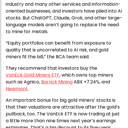
industry and many other services and information-
oriented businesses, and investors have piled into AI
stocks. But ChatGPT, Claude, Grok, and other large-
language models aren’t going to replace the need
to mine for metals.
“Equity portfolios can benefit from exposure to
quality that is uncorrelated to AI risk, and gold
miners fit the bill,” the BCA team said.
They recommend that investors buy the
VanEck Gold Miners ETF
, which owns top miners
such as Agnico,
Barrick Mining
ABX +7.24%, and
Newmont
.
An important bonus for big gold miners’ stocks is
that their valuations are attractive after the gold’s
pullback, too. The VanEck ETF is now trading at just
a little more than nine times next year’s earnings
estimates. That’s a big discount to its five-year