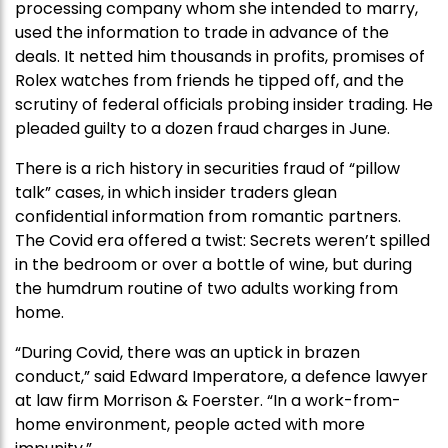
processing company whom she intended to marry,
used the information to trade in advance of the
deals. It netted him thousands in profits, promises of
Rolex watches from friends he tipped off, and the
scrutiny of federal officials probing insider trading. He
pleaded guilty to a dozen fraud charges in June.
There is a rich history in securities fraud of “pillow
talk” cases, in which insider traders glean
confidential information from romantic partners.
The Covid era offered a twist: Secrets weren’t spilled
in the bedroom or over a bottle of wine, but during
the humdrum routine of two adults working from
home.
“During Covid, there was an uptick in brazen
conduct,” said Edward Imperatore, a defence lawyer
at law firm Morrison & Foerster. “In a work-from-
home environment, people acted with more