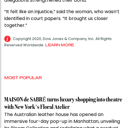
allegations strengthened their bond.
“It felt like an injustice,” said the woman, who wasn’t
identified in court papers. “It brought us closer
together.”
Copyright 2020, Dow Jones & Company, Inc. All Rights
Reserved Worldwide.
LEARN MORE
MOST POPULAR
MAISON de SABRÉ turns luxury shopping into theatre
with New York’s Floral Atelier
The Australian leather house has opened an
immersive four-day pop-up in Manhattan, unveiling