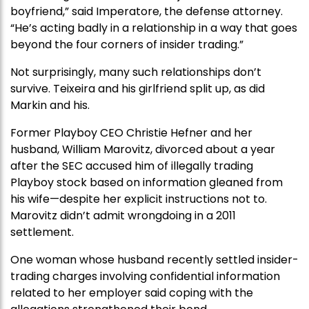
boyfriend,” said Imperatore, the defense attorney.
“He’s acting badly in a relationship in a way that goes
beyond the four corners of insider trading.”
Not surprisingly, many such relationships don’t
survive. Teixeira and his girlfriend split up, as did
Markin and his.
Former Playboy CEO Christie Hefner and her
husband, William Marovitz, divorced about a year
after the SEC accused him of illegally trading
Playboy stock based on information gleaned from
his wife—despite her explicit instructions not to.
Marovitz didn’t admit wrongdoing in a 2011
settlement.
One woman whose husband recently settled insider-
trading charges involving confidential information
related to her employer said coping with the