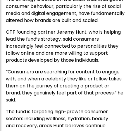
consumer behaviour, particularly the rise of social
media and digital engagement, have fundamentally
altered how brands are built and scaled.
GTF founding partner Jeremy Hunt, who is helping
lead the fund’s strategy, said consumers
increasingly feel connected to personalities they
follow online and are more willing to support
products developed by those individuals.
“Consumers are searching for content to engage
with, and when a celebrity they like or follow takes
them on the journey of creating a product or
brand, they genuinely feel part of that process,” he
said.
The fund is targeting high-growth consumer
sectors including wellness, hydration, beauty
and recovery, areas Hunt believes continue