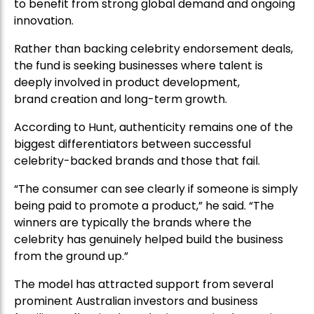
to benefit from strong global demand and ongoing
innovation.
Rather than backing celebrity endorsement deals,
the fund is seeking businesses where talent is
deeply involved in product development,
brand creation and long-term growth.
According to Hunt, authenticity remains one of the
biggest differentiators between successful
celebrity-backed brands and those that fail.
“The consumer can see clearly if someone is simply
being paid to promote a product,” he said. “The
winners are typically the brands where the
celebrity has genuinely helped build the business
from the ground up.”
The model has attracted support from several
prominent Australian investors and business