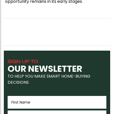
opportunity remains in its early stages.
SIGN UP TO
OUR NEWSLETTER
TO HELP YOU MAKE SMART HOME-BUYING
DECISIONS