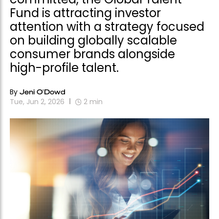
Fund is attracting investor
attention with a strategy focused
on building globally scalable
consumer brands alongside
high-profile talent.
By
Jeni O'Dowd
Tue, Jun 2, 2026
2
min