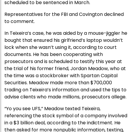
scheduled to be sentenced in March.
Representatives for the FBI and Covington declined
to comment.
In Teixeira’s case, he was aided by a mouse-jiggler he
bought that ensured his girlfriend’s laptop wouldn’t
lock when she wasn’t using it, according to court
documents. He has been cooperating with
prosecutors and is scheduled to testify this year at
the trial of his former friend, Jordan Meadow, who at
the time was a stockbroker with Spartan Capital
Securities. Meadow made more than $700,000
trading on Teixeira’s information and used the tips to
advise clients who made millions, prosecutors allege.
“Yo you see UFS,” Meadow texted Teixeira,
referencing the stock symbol of a company involved
in a $3 billion deal, according to the indictment. He
then asked for more nonpublic information, texting,