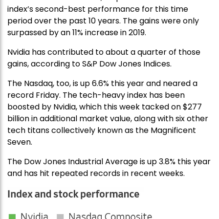
index’s second-best performance for this time
period over the past 10 years. The gains were only
surpassed by an 11% increase in 2019.
Nvidia has contributed to about a quarter of those
gains, according to S&P Dow Jones Indices.
The Nasdaq, too, is up 6.6% this year and neared a
record Friday. The tech-heavy index has been
boosted by Nvidia, which this week tacked on $277
billion in additional market value, along with six other
tech titans collectively known as the Magnificent
Seven.
The Dow Jones Industrial Average is up 3.8% this year
and has hit repeated records in recent weeks.