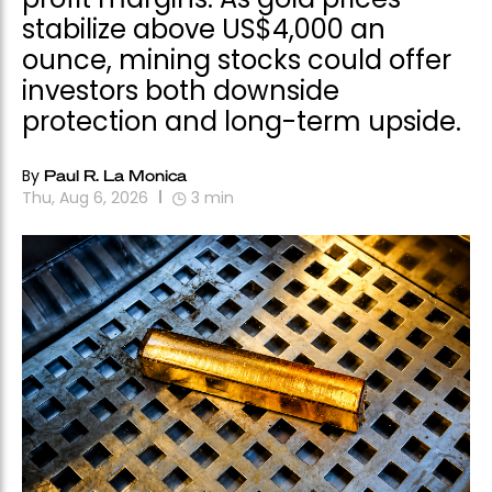
stabilize above US$4,000 an
ounce, mining stocks could offer
investors both downside
protection and long-term upside.
By
Paul R. La Monica
Thu, Aug 6, 2026
3
min