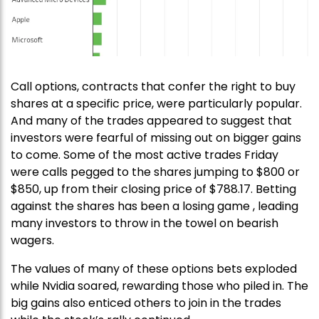
Call options, contracts that confer the right to buy
shares at a specific price, were particularly popular.
And many of the trades appeared to suggest that
investors were fearful of missing out on bigger gains
to come. Some of the most active trades Friday
were calls pegged to the shares jumping to $800 or
$850, up from their closing price of $788.17. Betting
against the shares has been a losing game , leading
many investors to throw in the towel on bearish
wagers.
The values of many of these options bets exploded
while Nvidia soared, rewarding those who piled in. The
big gains also enticed others to join in the trades