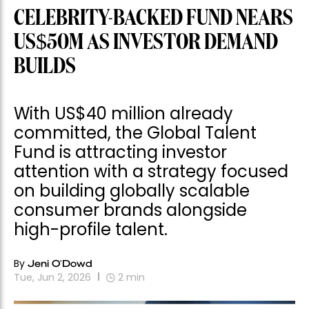
BUILDS
With US$40 million already
committed, the Global Talent
Fund is attracting investor
attention with a strategy focused
on building globally scalable
consumer brands alongside
high-profile talent.
By
Jeni O'Dowd
Tue, Jun 2, 2026
2
min