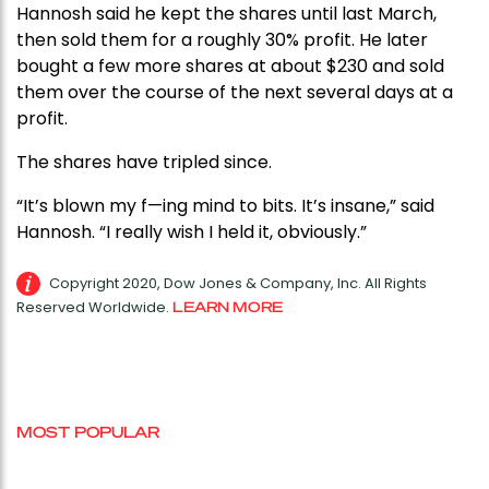
Hannosh said he kept the shares until last March,
then sold them for a roughly 30% profit. He later
bought a few more shares at about $230 and sold
them over the course of the next several days at a
profit.
The shares have tripled since.
“It’s blown my f—ing mind to bits. It’s insane,” said
Hannosh. “I really wish I held it, obviously.”
Copyright 2020, Dow Jones & Company, Inc. All Rights
Reserved Worldwide.
LEARN MORE
MOST POPULAR