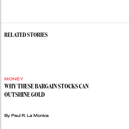
RELATED STORIES
MONEY
WHY THESE BARGAIN STOCKS CAN
OUTSHINE GOLD
By Paul R. La Monica