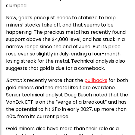
slumped.
Now, gold’s price just needs to stabilize to help
miners’ stocks take off, and that seems to be
happening. The precious metal has recently found
support above the $4,000 level, and has stuck in a
narrow range since the end of June. But its price
rose ever so slightly in July, ending a four-month
losing streak for the metal. Technical analysis also
suggests that gold is due for a comeback.
Barron’s
recently wrote that the
pullbacks
for both
gold miners and the metal itself are overdone.
Senior technical analyst Doug Busch noted that the
VanEck ETF is on the “verge of a breakout” and has
the potential to hit $11o in early 2027, up more than
40% from its current price.
Gold miners also have more than their role as a