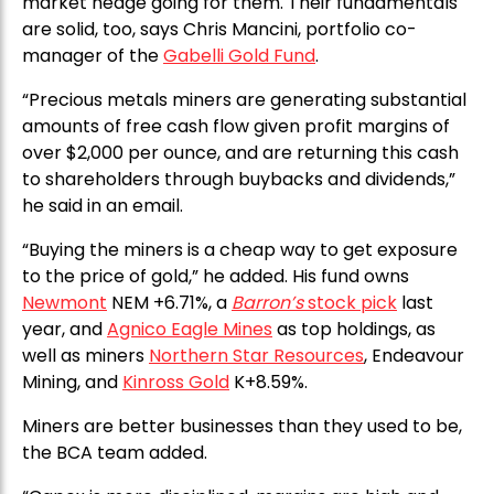
market hedge going for them. Their fundamentals
are solid, too, says Chris Mancini, portfolio co-
manager of the
Gabelli Gold Fund
.
“Precious metals miners are generating substantial
amounts of free cash flow given profit margins of
over $2,000 per ounce, and are returning this cash
to shareholders through buybacks and dividends,”
he said in an email.
“Buying the miners is a cheap way to get exposure
to the price of gold,” he added. His fund owns
Newmont
NEM +6.71%, a
Barron’s
stock pick
last
year, and
Agnico Eagle Mines
as top holdings, as
well as miners
Northern Star Resources
, Endeavour
Mining, and
Kinross Gold
K+8.59%.
Miners are better businesses than they used to be,
the BCA team added.