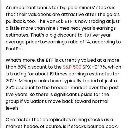
An important bonus for big gold miners’ stocks is
that their valuations are attractive after the gold’s
pullback, too. The VanEck ETF is now trading at just
a little more than nine times next year’s earnings
estimates. That’s a big discount to its five-year
average price-to-earnings ratio of 14, according to
FactSet.
What’s more, the ETF is currently valued at a more
than 50% discount to the
S&P 500
SPX -0.17%, which
is trading for about 19 times earnings estimates for
2027. Mining stocks have typically traded at just a
25% discount to the broader market over the past
five years. So there is significant upside for the
group if valuations move back toward normal
levels.
One factor that complicates mining stocks as a
market hedge, of course, is if stocks bounce back,