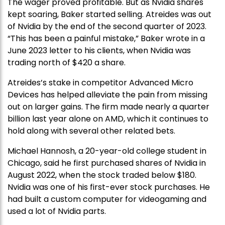
The wager proved profitable. But as Nvidia shares
kept soaring, Baker started selling. Atreides was out
of Nvidia by the end of the second quarter of 2023.
“This has been a painful mistake,” Baker wrote in a
June 2023 letter to his clients, when Nvidia was
trading north of $420 a share.
Atreides’s stake in competitor Advanced Micro
Devices has helped alleviate the pain from missing
out on larger gains. The firm made nearly a quarter
billion last year alone on AMD, which it continues to
hold along with several other related bets.
Michael Hannosh, a 20-year-old college student in
Chicago, said he first purchased shares of Nvidia in
August 2022, when the stock traded below $180.
Nvidia was one of his first-ever stock purchases. He
had built a custom computer for videogaming and
used a lot of Nvidia parts.