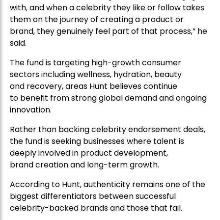
said.
The fund is targeting high-growth consumer
sectors including wellness, hydration, beauty
and recovery, areas Hunt believes continue
to benefit from strong global demand and ongoing
innovation.
Rather than backing celebrity endorsement deals,
the fund is seeking businesses where talent is
deeply involved in product development,
brand creation and long-term growth.
According to Hunt, authenticity remains one of the
biggest differentiators between successful
celebrity-backed brands and those that fail.
“The consumer can see clearly if someone is simply
being paid to promote a product,” he said. “The
winners are typically the brands where the