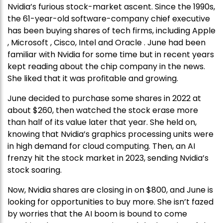
Nvidia’s furious stock-market ascent. Since the 1990s,
the 61-year-old software-company chief executive
has been buying shares of tech firms, including Apple
, Microsoft , Cisco, Intel and Oracle . June had been
familiar with Nvidia for some time but in recent years
kept reading about the chip company in the news.
She liked that it was profitable and growing.
June decided to purchase some shares in 2022 at
about $260, then watched the stock erase more
than half of its value later that year. She held on,
knowing that Nvidia’s graphics processing units were
in high demand for cloud computing. Then, an AI
frenzy hit the stock market in 2023, sending Nvidia’s
stock soaring.
Now, Nvidia shares are closing in on $800, and June is
looking for opportunities to buy more. She isn’t fazed
by worries that the AI boom is bound to come