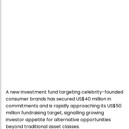
A new investment fund targeting celebrity-founded
consumer brands has secured US$40 million in
commitments and is rapidly approaching its US$50
million fundraising target, signalling growing
investor appetite for alternative opportunities
beyond traditional asset classes.
The Global Talent Fund, which has a maximum raise
of US$100 million, focuses on building and investing