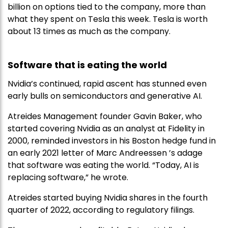
billion on options tied to the company, more than
what they spent on Tesla this week. Tesla is worth
about 13 times as much as the company.
Software that is eating the world
Nvidia’s continued, rapid ascent has stunned even
early bulls on semiconductors and generative AI.
Atreides Management founder Gavin Baker, who
started covering Nvidia as an analyst at Fidelity in
2000, reminded investors in his Boston hedge fund in
an early 2021 letter of Marc Andreessen ’s adage
that software was eating the world. “Today, AI is
replacing software,” he wrote.
Atreides started buying Nvidia shares in the fourth
quarter of 2022, according to regulatory filings.