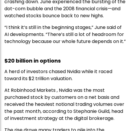
crashing down. June experienced the bursting of the
dot-com bubble and the 2008 financial crisis—and
watched stocks bounce back to new highs.
“I think it’s still in the beginning stages,” June said of
AI developments. “There’s still a lot of headroom for
technology because our whole future depends on it.”
$20 billion in options
A herd of investors chased Nvidia while it raced
toward its $2 trillion valuation.
At Robinhood Markets , Nvidia was the most
purchased stock by customers on a net basis and
received the heaviest notional trading volumes over
the past month, according to Stephanie Guild, head
of investment strategy at the digital brokerage.
The rise drove many traders to pile into the