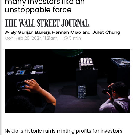
many investors like an
unstoppable force
By
By Gunjan Banerji, Hannah Miao and Juliet Chung
Mon, Feb 26, 2024 11:21am
5
min
Nvidia ’s historic run is minting profits for investors