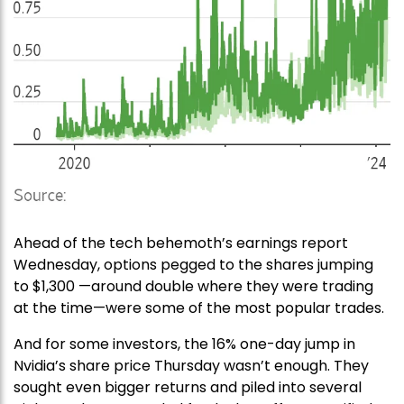
Ahead of the tech behemoth’s earnings report
Wednesday, options pegged to the shares jumping
to $1,300 —around double where they were trading
at the time—were some of the most popular trades.
And for some investors, the 16% one-day jump in
Nvidia’s share price Thursday wasn’t enough. They
sought even bigger returns and piled into several