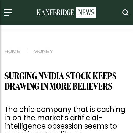
HOME
MONEY
SURGING NVIDIA STOCK KEEPS
DRAWING IN MORE BELIEVERS
The chip company that is cashing
in on the market’s artificial-
intelligence obsession seems to