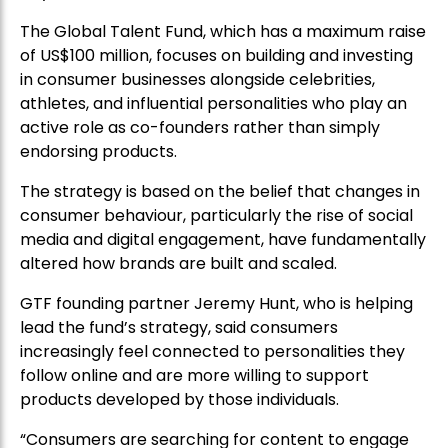
in consumer businesses alongside celebrities,
athletes, and influential personalities who play an
active role as co-founders rather than simply
endorsing products.
The strategy is based on the belief that changes in
consumer behaviour, particularly the rise of social
media and digital engagement, have fundamentally
altered how brands are built and scaled.
GTF founding partner Jeremy Hunt, who is helping
lead the fund’s strategy, said consumers
increasingly feel connected to personalities they
follow online and are more willing to support
products developed by those individuals.
“Consumers are searching for content to engage
with, and when a celebrity they like or follow takes
them on the journey of creating a product or
brand, they genuinely feel part of that process,” he