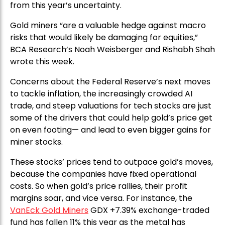
from this year’s uncertainty.
Gold miners “are a valuable hedge against macro
risks that would likely be damaging for equities,”
BCA Research’s Noah Weisberger and Rishabh Shah
wrote this week.
Concerns about the Federal Reserve’s next moves
to tackle inflation, the increasingly crowded AI
trade, and steep valuations for tech stocks are just
some of the drivers that could help gold’s price get
on even footing— and lead to even bigger gains for
miner stocks.
These stocks’ prices tend to outpace gold’s moves,
because the companies have fixed operational
costs. So when gold’s price rallies, their profit
margins soar, and vice versa. For instance, the
VanEck Gold Miners
GDX +7.39% exchange-traded
fund has fallen 11% this year as the metal has