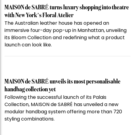
MAISON de SABRÉ turns luxury shopping into theatre
with New York’s Floral Atelier
The Australian leather house has opened an
immersive four-day pop-up in Manhattan, unveiling
its Bloom Collection and redefining what a product
launch can look like.
MAISON de SABRÉ unveils its most personalisable
handbag collection yet
Following the successful launch of its Palais
Collection, MAISON de SABRÉ has unveiled a new
modular handbag system offering more than 720
styling combinations.