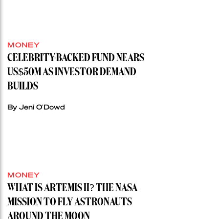
MONEY
CELEBRITY-BACKED FUND NEARS
US$50M AS INVESTOR DEMAND
BUILDS
By Jeni O'Dowd
MONEY
WHAT IS ARTEMIS II? THE NASA
MISSION TO FLY ASTRONAUTS
AROUND THE MOON