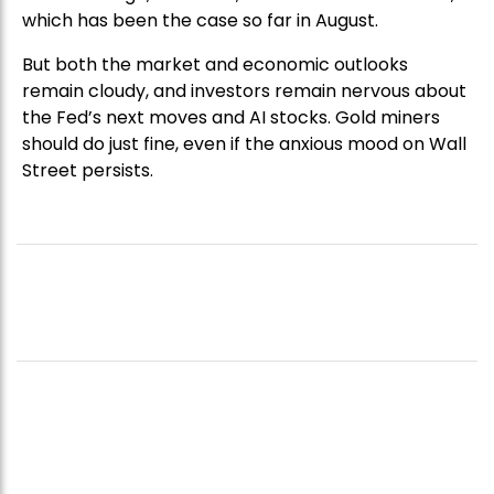
which has been the case so far in August.
But both the market and economic outlooks
remain cloudy, and investors remain nervous about
the Fed’s next moves and AI stocks. Gold miners
should do just fine, even if the anxious mood on Wall
Street persists.
CELEBRITY-BACKED FUND NEARS
US$50M AS INVESTOR DEMAND