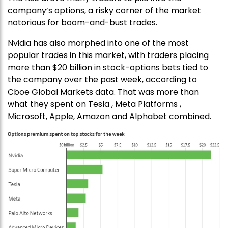
company’s options, a risky corner of the market
notorious for boom-and-bust trades.
Nvidia has also morphed into one of the most
popular trades in this market, with traders placing
more than $20 billion in stock-options bets tied to
the company over the past week, according to
Cboe Global Markets data. That was more than
what they spent on Tesla , Meta Platforms ,
Microsoft, Apple, Amazon and Alphabet combined.