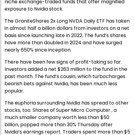
niche exchange-traded funds that offer magnified
exposure to Nvidia stock.
The GraniteShares 2x Long NVDA Daily ETF has taken
in almost half a billion dollars from investors on a net
basis since launching late in 2022. The fund’s shares
have more than doubled in 2024 and have surged
nearly 650% since inception.
There have been few signs of profit-taking so far.
Investors added a net $263 million to the fund in the
past month. The fund’s cousin, which turbocharges
bearish bets against Nvidia, has been much less
popular.
The euphoria surrounding Nvidia has spread to other
stocks, too. Shares of Super Micro Computer , a
much smaller company worth less than $50
billion, popped more than 30% Thursday after
Nvidia’s earnings report. Traders spent more than $5