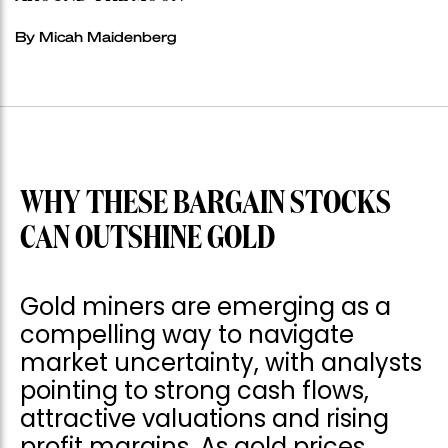
By Micah Maidenberg
WHY THESE BARGAIN STOCKS
CAN OUTSHINE GOLD
Gold miners are emerging as a
compelling way to navigate
market uncertainty, with analysts
pointing to strong cash flows,
attractive valuations and rising
profit margins. As gold prices