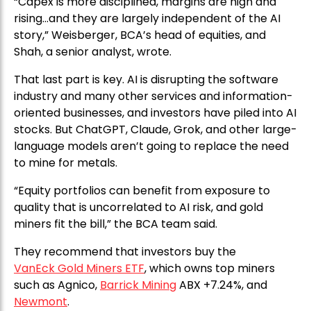
“Capex is more disciplined, margins are high and
rising…and they are largely independent of the AI
story,” Weisberger, BCA’s head of equities, and
Shah, a senior analyst, wrote.
That last part is key. AI is disrupting the software
industry and many other services and information-
oriented businesses, and investors have piled into AI
stocks. But ChatGPT, Claude, Grok, and other large-
language models aren’t going to replace the need
to mine for metals.
“Equity portfolios can benefit from exposure to
quality that is uncorrelated to AI risk, and gold
miners fit the bill,” the BCA team said.
They recommend that investors buy the
VanEck Gold Miners ETF
, which owns top miners
such as Agnico,
Barrick Mining
ABX +7.24%, and
Newmont
.