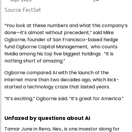
“You look at these numbers and what this company’s
done—it’s almost without precedent,” said Mike
Ogborne, founder of San Francisco-based hedge
fund Ogborne Capital Management, who counts
Nvidia among his top five biggest holdings . “It is
nothing short of amazing.”
Ogborne compared AI with the launch of the
internet more than two decades ago, which kick-
started a technology craze that lasted years.
“It’s exciting,” Ogborne said. “It’s great for America.”
Unfazed by questions about AI
Tamar June in Reno, Nev., is one investor along for