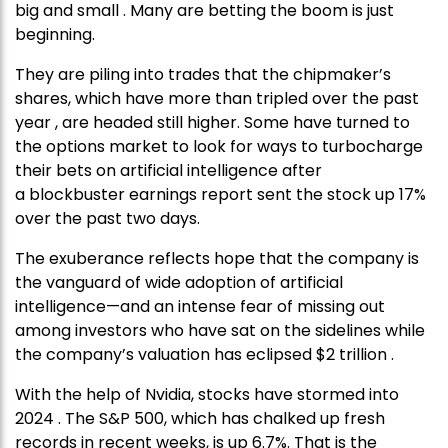
big and small . Many are betting the boom is just
beginning.
They are piling into trades that the chipmaker’s
shares, which have more than tripled over the past
year , are headed still higher. Some have turned to
the options market to look for ways to turbocharge
their bets on artificial intelligence after
a blockbuster earnings report sent the stock up 17%
over the past two days.
The exuberance reflects hope that the company is
the vanguard of wide adoption of artificial
intelligence—and an intense fear of missing out
among investors who have sat on the sidelines while
the company’s valuation has eclipsed $2 trillion .
With the help of Nvidia, stocks have stormed into
2024 . The S&P 500, which has chalked up fresh
records in recent weeks, is up 6.7%. That is the