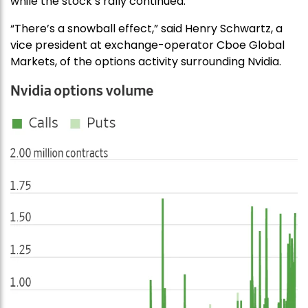
while the stock’s rally continued.
“There’s a snowball effect,” said Henry Schwartz, a
vice president at exchange-operator Cboe Global
Markets, of the options activity surrounding Nvidia.