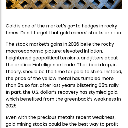
Gold is one of the market’s go-to hedges in rocky
times. Don’t forget that gold miners’ stocks are too.
The stock market’s gains in 2026 belie the rocky
macroeconomic picture: elevated inflation,
heightened geopolitical tensions, and jitters about
the artificial-intelligence trade. That backdrop, in
theory, should be the time for gold to shine. Instead,
the price of the yellow metal has tumbled more
than 5% so far, after last year’s blistering 65% rally.
In part, the U.S. dollar’s recovery has stymied gold,
which benefited from the greenback’s weakness in
2025.
Even with the precious metal’s recent weakness,
gold mining stocks could be the best way to profit