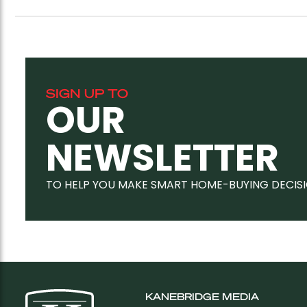
SIGN UP TO
OUR
NEWSLETTER
TO HELP YOU MAKE SMART HOME-BUYING DECIS
KANEBRIDGE MEDIA