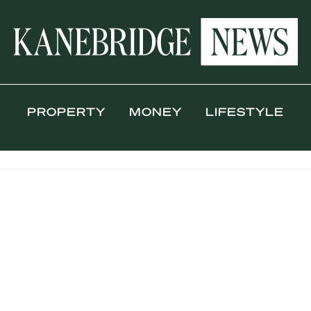
PROPERTY
MONEY
LIFESTYLE