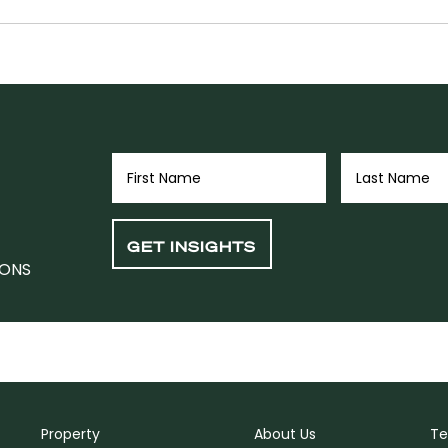
IONS
Property
About Us
Te