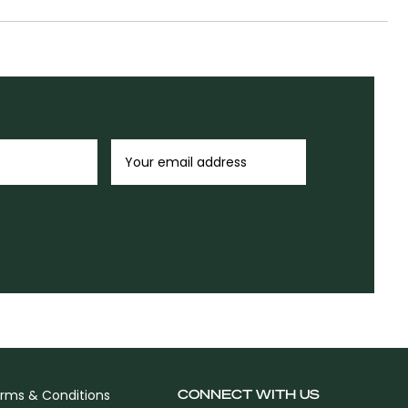
CONNECT WITH US
rms & Conditions