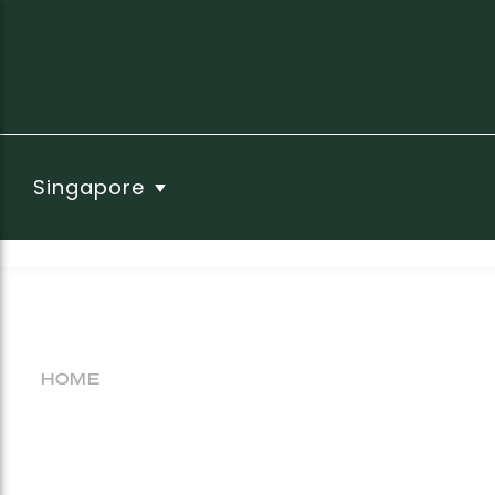
Singapore
HOME