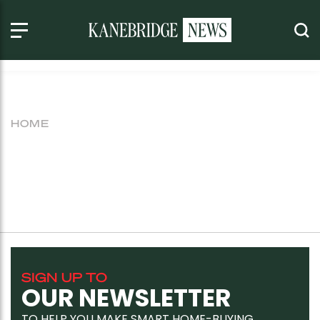
HOME
SIGN UP TO
OUR NEWSLETTER
TO HELP YOU MAKE SMART HOME-BUYING