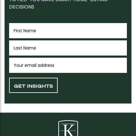
DECISIONS