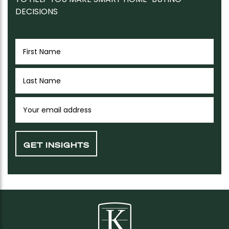
DECISIONS