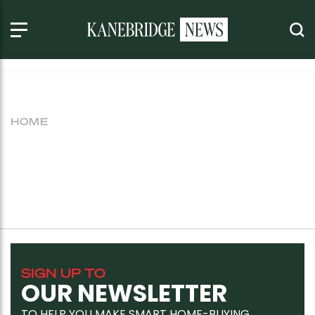
HOME
SIGN UP TO
OUR NEWSLETTER
TO HELP YOU MAKE SMART HOME-BUYING