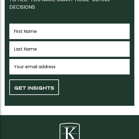
DECISIONS