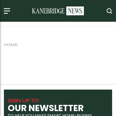
HOME
SIGN UP TO
OUR NEWSLETTER
TO HELP YOU MAKE SMART HOME-BUYING