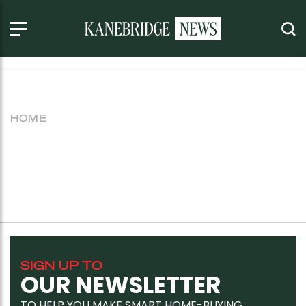
HOME
SIGN UP TO
OUR NEWSLETTER
TO HELP YOU MAKE SMART HOME-BUYING