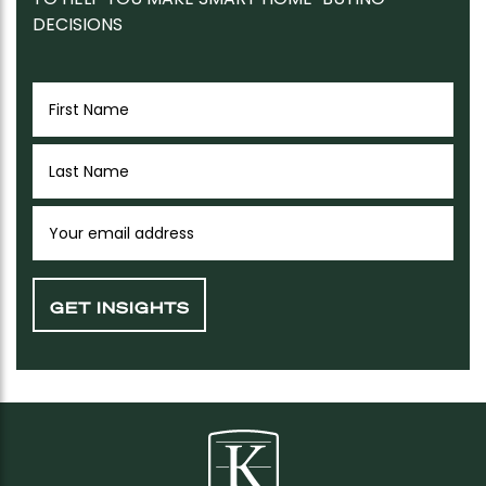
DECISIONS