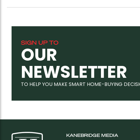
SIGN UP TO
OUR
NEWSLETTER
TO HELP YOU MAKE SMART HOME-BUYING DECIS
KANEBRIDGE MEDIA