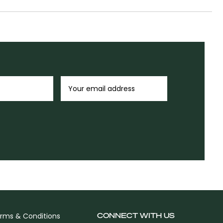
CONNECT WITH US
rms & Conditions