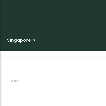
Singapore
HOME