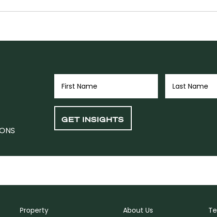
IONS
Property
About Us
Te