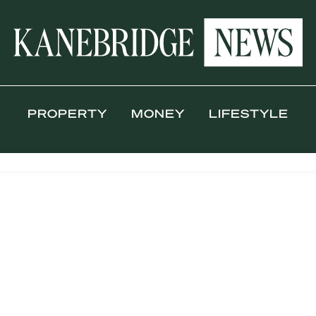
PROPERTY
MONEY
LIFESTYLE