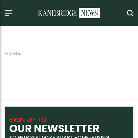
HOME
SIGN UP TO
OUR NEWSLETTER
TO HELP YOU MAKE SMART HOME-BUYING