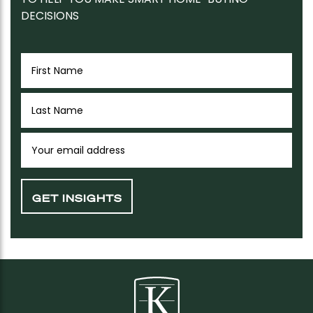
DECISIONS