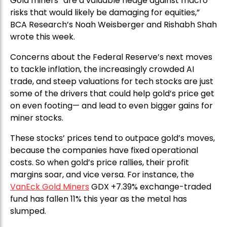
Gold miners “are a valuable hedge against macro
risks that would likely be damaging for equities,”
BCA Research’s Noah Weisberger and Rishabh Shah
wrote this week.
Concerns about the Federal Reserve’s next moves
to tackle inflation, the increasingly crowded AI
trade, and steep valuations for tech stocks are just
some of the drivers that could help gold’s price get
on even footing— and lead to even bigger gains for
miner stocks.
These stocks’ prices tend to outpace gold’s moves,
because the companies have fixed operational
costs. So when gold’s price rallies, their profit
margins soar, and vice versa. For instance, the
VanEck Gold Miners
GDX +7.39% exchange-traded
fund has fallen 11% this year as the metal has
slumped.