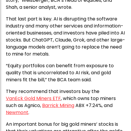
story,” Weisberger, BCA’s head of equities, and
Shah, a senior analyst, wrote.
That last part is key. AI is disrupting the software
industry and many other services and information-
oriented businesses, and investors have piled into AI
stocks. But ChatGPT, Claude, Grok, and other large-
language models aren’t going to replace the need
to mine for metals.
“Equity portfolios can benefit from exposure to
quality that is uncorrelated to AI risk, and gold
miners fit the bill,” the BCA team said.
They recommend that investors buy the
VanEck Gold Miners ETF
, which owns top miners
such as Agnico,
Barrick Mining
ABX +7.24%, and
Newmont
.
An important bonus for big gold miners’ stocks is