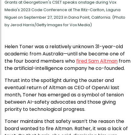
Grants at Georgetown's CSET speaks onstage during Vox
Media's 2023 Code Conference at The Ritz-Carlton, Laguna
Niguel on September 27, 2023 in Dana Point, California. (Photo
by Jerod Harris/Getty Images for Vox Media)
Helen Toner was a relatively unknown 31-year-old
academic from Australia—until she became one of
the four board members who
fired Sam Altman
from
the artificial-intelligence company he co-founded.
Thrust into the spotlight during the ouster and
eventual return of Altman as CEO of OpenAI last
month, Toner has emerged as a symbol of tension
between AI-safety advocates and those giving
priority to technological progress.
Toner maintains that safety wasn’t the reason the
board wanted to fire Altman. Rather, it was a lack of