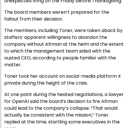
unexpected firing on the Friday before Thanksgiving.
The board members weren’t prepared for the
fallout from their decision.
The members, including Toner, were taken aback by
staffers’ apparent willingness to abandon the
company without Altman at the helm and the extent
to which the management team sided with the
ousted CEO, according to people familiar with the
matter.
Toner took her account on social-media platform X
private during the height of the crisis.
At one point during the heated negotiations, a lawyer
for OpenAI said the board’s decision to fire Altman
could lead to the company’s collapse. “That would
actually be consistent with the mission,” Toner
replied at the time, startling some executives in the