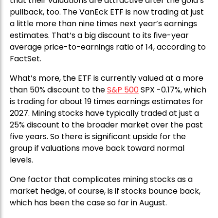
that their valuations are attractive after the gold’s
pullback, too. The VanEck ETF is now trading at just
a little more than nine times next year’s earnings
estimates. That’s a big discount to its five-year
average price-to-earnings ratio of 14, according to
FactSet.
What’s more, the ETF is currently valued at a more
than 50% discount to the
S&P 500
SPX -0.17%, which
is trading for about 19 times earnings estimates for
2027. Mining stocks have typically traded at just a
25% discount to the broader market over the past
five years. So there is significant upside for the
group if valuations move back toward normal
levels.
One factor that complicates mining stocks as a
market hedge, of course, is if stocks bounce back,
which has been the case so far in August.