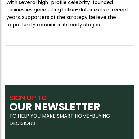
With several high-profile celebrity-founded
businesses generating billion-dollar exits in recent
years, supporters of the strategy believe the
opportunity remains in its early stages.
SIGN UP TO
OUR NEWSLETTER
TO HELP YOU MAKE SMART HOME-BUYING
DECISIONS