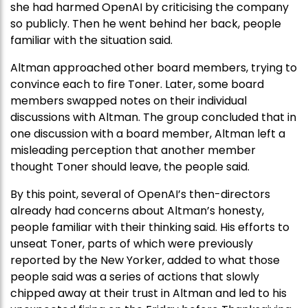
she had harmed OpenAI by criticising the company
so publicly. Then he went behind her back, people
familiar with the situation said.
Altman approached other board members, trying to
convince each to fire Toner. Later, some board
members swapped notes on their individual
discussions with Altman. The group concluded that in
one discussion with a board member, Altman left a
misleading perception that another member
thought Toner should leave, the people said.
By this point, several of OpenAI’s then-directors
already had concerns about Altman’s honesty,
people familiar with their thinking said. His efforts to
unseat Toner, parts of which were previously
reported by the New Yorker, added to what those
people said was a series of actions that slowly
chipped away at their trust in Altman and led to his