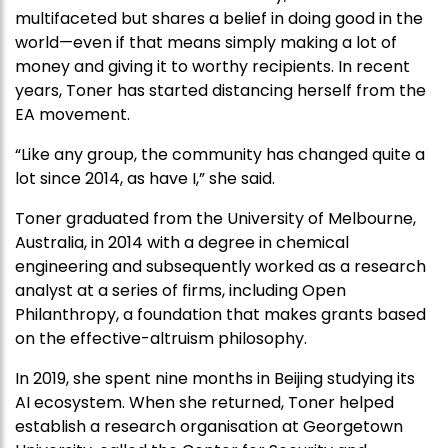
multifaceted but shares a belief in doing good in the
world—even if that means simply making a lot of
money and giving it to worthy recipients. In recent
years, Toner has started distancing herself from the
EA movement.
“Like any group, the community has changed quite a
lot since 2014, as have I,” she said.
Toner graduated from the University of Melbourne,
Australia, in 2014 with a degree in chemical
engineering and subsequently worked as a research
analyst at a series of firms, including Open
Philanthropy, a foundation that makes grants based
on the effective-altruism philosophy.
In 2019, she spent nine months in Beijing studying its
AI ecosystem. When she returned, Toner helped
establish a research organisation at Georgetown