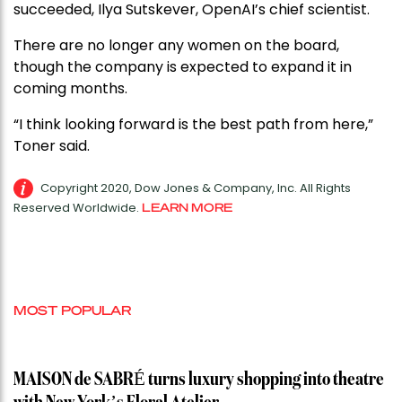
succeeded, Ilya Sutskever, OpenAI’s chief scientist.
There are no longer any women on the board,
though the company is expected to expand it in
coming months.
“I think looking forward is the best path from here,”
Toner said.
Copyright 2020, Dow Jones & Company, Inc. All Rights
Reserved Worldwide.
LEARN MORE
MOST POPULAR
MAISON de SABRÉ turns luxury shopping into theatre