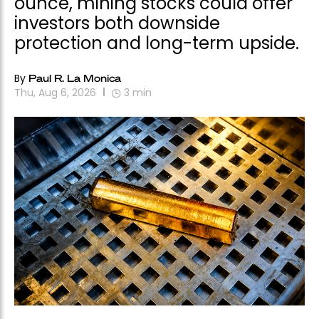
ounce, mining stocks could offer
investors both downside
protection and long-term upside.
By
Paul R. La Monica
Thu, Aug 6, 2026
3
min