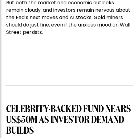
But both the market and economic outlooks
remain cloudy, and investors remain nervous about
the Fed’s next moves and AI stocks. Gold miners
should do just fine, even if the anxious mood on Wall
Street persists.
CELEBRITY-BACKED FUND NEARS
US$50M AS INVESTOR DEMAND
BUILDS