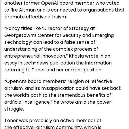
another former OpenAI board member who voted
to fire Altman and is connected to organisations that
promote effective altruism.
“Fancy titles like ‘Director of Strategy at
Georgetown’s Center for Security and Emerging
Technology’ can lead to a false sense of
understanding of the complex process of
entrepreneurial innovation,” Khosla wrote in an
essay in tech-news publication the Information,
referring to Toner and her current position.
“OpenAI’s board members’ religion of ‘effective
altruism’ and its misapplication could have set back
the world’s path to the tremendous benefits of
artificial intelligence,” he wrote amid the power
struggle.
Toner was previously an active member of
the effective-altruism community, which is