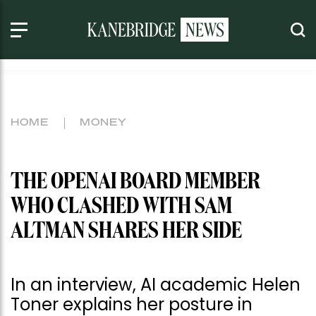
HOME
MONEY
THE OPENAI BOARD MEMBER
WHO CLASHED WITH SAM
ALTMAN SHARES HER SIDE
In an interview, AI academic Helen
Toner explains her posture in