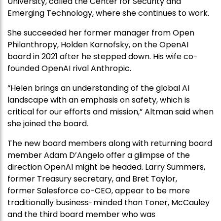
University, called the Center for Security and
Emerging Technology, where she continues to work.
She succeeded her former manager from Open
Philanthropy, Holden Karnofsky, on the OpenAI
board in 2021 after he stepped down. His wife co-
founded OpenAI rival Anthropic.
“Helen brings an understanding of the global AI
landscape with an emphasis on safety, which is
critical for our efforts and mission,” Altman said when
she joined the board.
The new board members along with returning board
member Adam D’Angelo offer a glimpse of the
direction OpenAI might be headed. Larry Summers,
former Treasury secretary, and Bret Taylor,
former Salesforce co-CEO, appear to be more
traditionally business-minded than Toner, McCauley
and the third board member who was