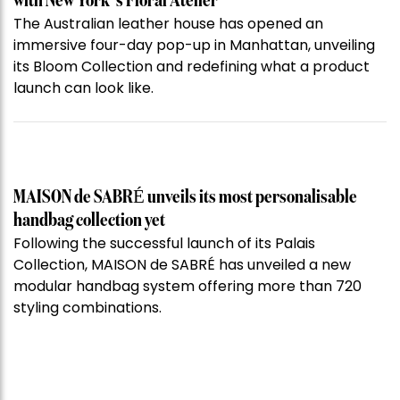
with New York’s Floral Atelier
The Australian leather house has opened an
immersive four-day pop-up in Manhattan, unveiling
its Bloom Collection and redefining what a product
launch can look like.
MAISON de SABRÉ unveils its most personalisable
handbag collection yet
Following the successful launch of its Palais
Collection, MAISON de SABRÉ has unveiled a new
modular handbag system offering more than 720
styling combinations.