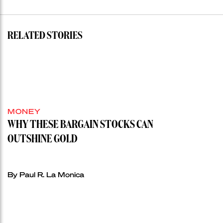
RELATED STORIES
MONEY
WHY THESE BARGAIN STOCKS CAN
OUTSHINE GOLD
By Paul R. La Monica