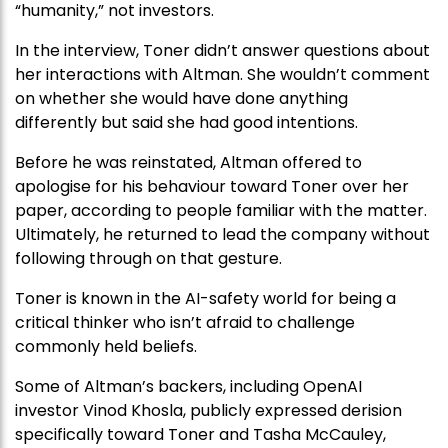
“humanity,” not investors.
In the interview, Toner didn’t answer questions about
her interactions with Altman. She wouldn’t comment
on whether she would have done anything
differently but said she had good intentions.
Before he was reinstated, Altman offered to
apologise for his behaviour toward Toner over her
paper, according to people familiar with the matter.
Ultimately, he returned to lead the company without
following through on that gesture.
Toner is known in the AI-safety world for being a
critical thinker who isn’t afraid to challenge
commonly held beliefs.
Some of Altman’s backers, including OpenAI
investor Vinod Khosla, publicly expressed derision
specifically toward Toner and Tasha McCauley,