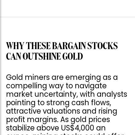
WHY THESE BARGAIN STOCKS
CAN OUTSHINE GOLD
Gold miners are emerging as a
compelling way to navigate
market uncertainty, with analysts
pointing to strong cash flows,
attractive valuations and rising
profit margins. As gold prices
stabilize above US$4,000 an