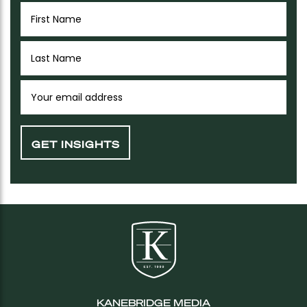
KANEBRIDGE MEDIA