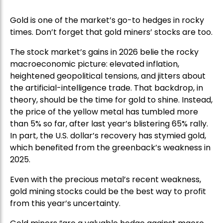
Gold is one of the market’s go-to hedges in rocky
times. Don’t forget that gold miners’ stocks are too.
The stock market’s gains in 2026 belie the rocky
macroeconomic picture: elevated inflation,
heightened geopolitical tensions, and jitters about
the artificial-intelligence trade. That backdrop, in
theory, should be the time for gold to shine. Instead,
the price of the yellow metal has tumbled more
than 5% so far, after last year’s blistering 65% rally.
In part, the U.S. dollar’s recovery has stymied gold,
which benefited from the greenback’s weakness in
2025.
Even with the precious metal’s recent weakness,
gold mining stocks could be the best way to profit
from this year’s uncertainty.