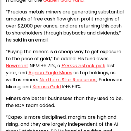
manager of the
Gabelli Gold Fund
.
“Precious metals miners are generating substantial
amounts of free cash flow given profit margins of
over $2,000 per ounce, and are returning this cash
to shareholders through buybacks and dividends,”
he said in an email.
“Buying the miners is a cheap way to get exposure
to the price of gold,” he added. His fund owns
Newmont
NEM +6.71%, a
Barron’s
stock pick
last
year, and
Agnico Eagle Mines
as top holdings, as
well as miners
Northern Star Resources
, Endeavour
Mining, and
Kinross Gold
K+8.59%.
Miners are better businesses than they used to be,
the BCA team added.
“Capex is more disciplined, margins are high and
rising…and they are largely independent of the AI