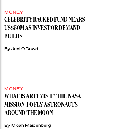
MONEY
CELEBRITY-BACKED FUND NEARS
US$50M AS INVESTOR DEMAND
BUILDS
By Jeni O'Dowd
MONEY
WHAT IS ARTEMIS II? THE NASA
MISSION TO FLY ASTRONAUTS
AROUND THE MOON
By Micah Maidenberg