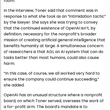
room.
In the interview, Toner said that comment was in
response to what she took as an “intimidation tactic”
by the lawyer. She says she was trying to convey
that the continued existence of OpenAI isn’t, by
definition, necessary for the nonprofit’s broader
mission of creating artificial general intelligence that
benefits humanity at large. A simultaneous concern
of researchers is that AGI, an AI system that can do
tasks better than most humans, could also cause
harm.
“In this case, of course, we all worked very hard to
ensure the company could continue succeeding,”
she added.
OpenAI has an unusual structure where a nonprofit
board, on which Toner served, oversees the work of
a for-profit arm. The board’s mandate is to