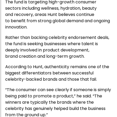
The fund is targeting high-growth consumer
sectors including wellness, hydration, beauty
and recovery, areas Hunt believes continue
to benefit from strong global demand and ongoing
innovation.
Rather than backing celebrity endorsement deals,
the fund is seeking businesses where talent is
deeply involved in product development,
brand creation and long-term growth.
According to Hunt, authenticity remains one of the
biggest differentiators between successful
celebrity-backed brands and those that fail.
“The consumer can see clearly if someone is simply
being paid to promote a product,” he said. “The
winners are typically the brands where the
celebrity has genuinely helped build the business
from the ground up.”