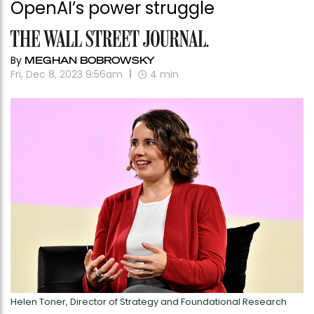
OpenAI’s power struggle
By
MEGHAN BOBROWSKY
Fri, Dec 8, 2023 9:56am
4
min
Helen Toner, Director of Strategy and Foundational Research