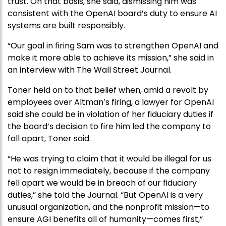
trust. On that basis, she said, dismissing him was
consistent with the OpenAI board’s duty to ensure AI
systems are built responsibly.
“Our goal in firing Sam was to strengthen OpenAI and
make it more able to achieve its mission,” she said in
an interview with The Wall Street Journal.
Toner held on to that belief when, amid a revolt by
employees over Altman’s firing, a lawyer for OpenAI
said she could be in violation of her fiduciary duties if
the board’s decision to fire him led the company to
fall apart, Toner said.
“He was trying to claim that it would be illegal for us
not to resign immediately, because if the company
fell apart we would be in breach of our fiduciary
duties,” she told the Journal. “But OpenAI is a very
unusual organization, and the nonprofit mission—to
ensure AGI benefits all of humanity—comes first,”