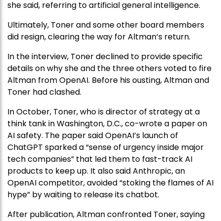
she said, referring to artificial general intelligence.
Ultimately, Toner and some other board members
did resign, clearing the way for Altman’s return.
In the interview, Toner declined to provide specific
details on why she and the three others voted to fire
Altman from OpenAI. Before his ousting, Altman and
Toner had clashed.
In October, Toner, who is director of strategy at a
think tank in Washington, D.C., co-wrote a paper on
AI safety. The paper said OpenAI’s launch of
ChatGPT sparked a “sense of urgency inside major
tech companies” that led them to fast-track AI
products to keep up. It also said Anthropic, an
OpenAI competitor, avoided “stoking the flames of AI
hype” by waiting to release its chatbot.
After publication, Altman confronted Toner, saying