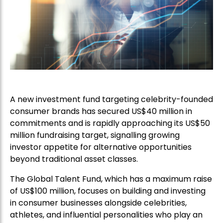
A new investment fund targeting celebrity-founded
consumer brands has secured US$40 million in
commitments and is rapidly approaching its US$50
million fundraising target, signalling growing
investor appetite for alternative opportunities
beyond traditional asset classes.
The Global Talent Fund, which has a maximum raise
of US$100 million, focuses on building and investing
in consumer businesses alongside celebrities,
athletes, and influential personalities who play an