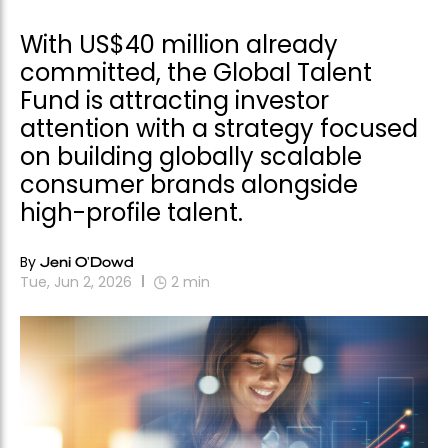
With US$40 million already
committed, the Global Talent
Fund is attracting investor
attention with a strategy focused
on building globally scalable
consumer brands alongside
high-profile talent.
By
Jeni O'Dowd
Tue, Jun 2, 2026
2
min