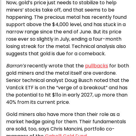
Now, gold’s price just needs to stabilize to help
miners’ stocks take off, and that seems to be
happening. The precious metal has recently found
support above the $4,000 level, and has stuck in a
narrow range since the end of June. But its price
rose ever so slightly in July, ending a four-month
losing streak for the metal. Technical analysis also
suggests that gold is due for a comeback.
Barron’s
recently wrote that the
pullbacks
for both
gold miners and the metal itself are overdone.
Senior technical analyst Doug Busch noted that the
VanEck ETF is on the “verge of a breakout” and has
the potential to hit $11o in early 2027, up more than
40% from its current price.
Gold miners also have more than their role as a
market hedge going for them. Their fundamentals
are solid, too, says Chris Mancini, portfolio co-