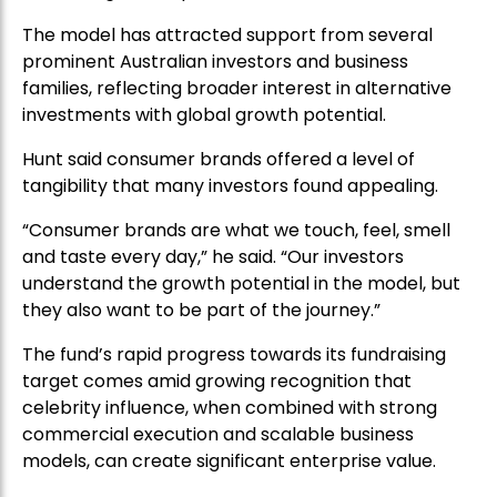
The model has attracted support from several
prominent Australian investors and business
families, reflecting broader interest in alternative
investments with global growth potential.
Hunt said consumer brands offered a level of
tangibility that many investors found appealing.
“Consumer brands are what we touch, feel, smell
and taste every day,” he said. “Our investors
understand the growth potential in the model, but
they also want to be part of the journey.”
The fund’s rapid progress towards its fundraising
target comes amid growing recognition that
celebrity influence, when combined with strong
commercial execution and scalable business
models, can create significant enterprise value.