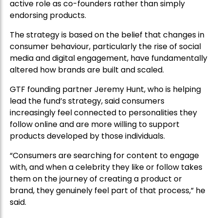
active role as co-founders rather than simply
endorsing products.
The strategy is based on the belief that changes in
consumer behaviour, particularly the rise of social
media and digital engagement, have fundamentally
altered how brands are built and scaled.
GTF founding partner Jeremy Hunt, who is helping
lead the fund’s strategy, said consumers
increasingly feel connected to personalities they
follow online and are more willing to support
products developed by those individuals.
“Consumers are searching for content to engage
with, and when a celebrity they like or follow takes
them on the journey of creating a product or
brand, they genuinely feel part of that process,” he
said.