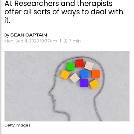
AI. Researchers and therapists
offer all sorts of ways to deal with
it.
By
SEAN CAPTAIN
Mon, Sep 11, 2023 10:37am
7
min
Getty Images