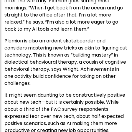
after the workday. Plomion goes surfing most
mornings. “When I get back from the ocean and go
straight to the office after that, I’m a lot more
relaxed,” he says. “I’m also a lot more eager to go
back to my AI tools and learn them.”
Plomion is also an ardent skateboarder and
considers mastering new tricks as akin to figuring out
technology. This is known as “building mastery” in
dialectical behavioural therapy, a cousin of cognitive
behavioral therapy, says Wright. Achievements in
one activity build confidence for taking on other
challenges.
It might seem daunting to be constructively positive
about new tech—but it is certainly possible. While
about a third of the PwC survey respondents
expressed fear over new tech, about half expected
positive scenarios, such as AI making them more
productive or creating new job opportunities.