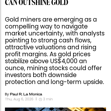
CAN OUTSHINE GOLD
Gold miners are emerging as a
compelling way to navigate
market uncertainty, with analysts
pointing to strong cash flows,
attractive valuations and rising
profit margins. As gold prices
stabilize above US$4,000 an
ounce, mining stocks could offer
investors both downside
protection and long-term upside.
By
Paul R. La Monica
Thu, Aug 6, 2026
3
min