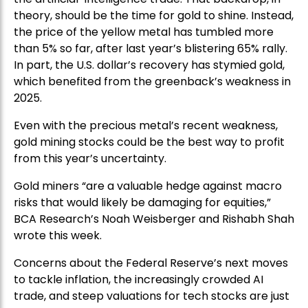
theory, should be the time for gold to shine. Instead,
the price of the yellow metal has tumbled more
than 5% so far, after last year’s blistering 65% rally.
In part, the U.S. dollar’s recovery has stymied gold,
which benefited from the greenback’s weakness in
2025.
Even with the precious metal’s recent weakness,
gold mining stocks could be the best way to profit
from this year’s uncertainty.
Gold miners “are a valuable hedge against macro
risks that would likely be damaging for equities,”
BCA Research’s Noah Weisberger and Rishabh Shah
wrote this week.
Concerns about the Federal Reserve’s next moves
to tackle inflation, the increasingly crowded AI
trade, and steep valuations for tech stocks are just