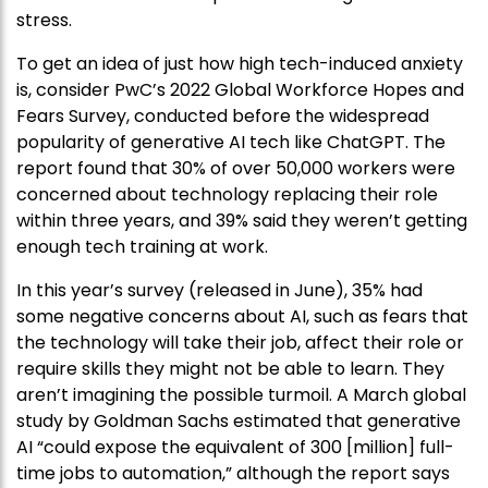
stress.
To get an idea of just how high tech-induced anxiety
is, consider PwC’s 2022 Global Workforce Hopes and
Fears Survey, conducted before the widespread
popularity of generative AI tech like ChatGPT. The
report found that 30% of over 50,000 workers were
concerned about technology replacing their role
within three years, and 39% said they weren’t getting
enough tech training at work.
In this year’s survey (released in June), 35% had
some negative concerns about AI, such as fears that
the technology will take their job, affect their role or
require skills they might not be able to learn. They
aren’t imagining the possible turmoil. A March global
study by Goldman Sachs estimated that generative
AI “could expose the equivalent of 300 [million] full-
time jobs to automation,” although the report says