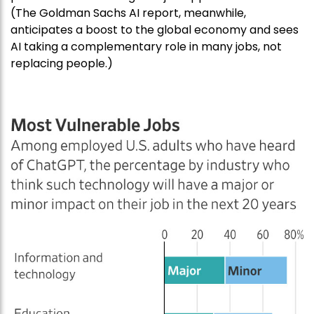
(The Goldman Sachs AI report, meanwhile,
anticipates a boost to the global economy and sees
AI taking a complementary role in many jobs, not
replacing people.)