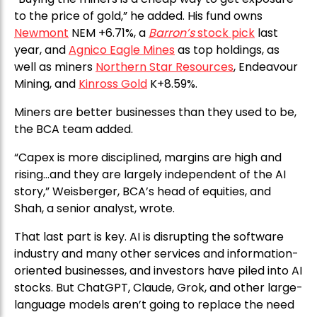
to the price of gold,” he added. His fund owns
Newmont
NEM +6.71%, a
Barron’s
stock pick
last
year, and
Agnico Eagle Mines
as top holdings, as
well as miners
Northern Star Resources
, Endeavour
Mining, and
Kinross Gold
K+8.59%.
Miners are better businesses than they used to be,
the BCA team added.
“Capex is more disciplined, margins are high and
rising…and they are largely independent of the AI
story,” Weisberger, BCA’s head of equities, and
Shah, a senior analyst, wrote.
That last part is key. AI is disrupting the software
industry and many other services and information-
oriented businesses, and investors have piled into AI
stocks. But ChatGPT, Claude, Grok, and other large-
language models aren’t going to replace the need