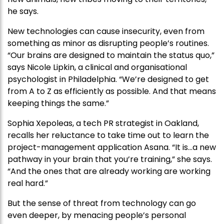
he says.
New technologies can cause insecurity, even from
something as minor as disrupting people’s routines.
“Our brains are designed to maintain the status quo,”
says Nicole Lipkin, a clinical and organisational
psychologist in Philadelphia. “We’re designed to get
from A to Z as efficiently as possible. And that means
keeping things the same.”
Sophia Xepoleas, a tech PR strategist in Oakland,
recalls her reluctance to take time out to learn the
project-management application Asana. “It is…a new
pathway in your brain that you’re training,” she says.
“And the ones that are already working are working
real hard.”
But the sense of threat from technology can go
even deeper, by menacing people’s personal