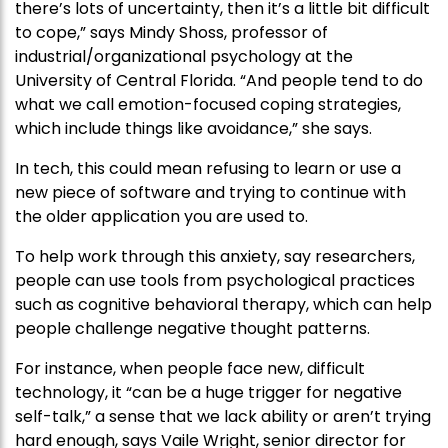
there’s lots of uncertainty, then it’s a little bit difficult
to cope,” says Mindy Shoss, professor of
industrial/organizational psychology at the
University of Central Florida. “And people tend to do
what we call emotion-focused coping strategies,
which include things like avoidance,” she says.
In tech, this could mean refusing to learn or use a
new piece of software and trying to continue with
the older application you are used to.
To help work through this anxiety, say researchers,
people can use tools from psychological practices
such as cognitive behavioral therapy, which can help
people challenge negative thought patterns.
For instance, when people face new, difficult
technology, it “can be a huge trigger for negative
self-talk,” a sense that we lack ability or aren’t trying
hard enough, says Vaile Wright, senior director for