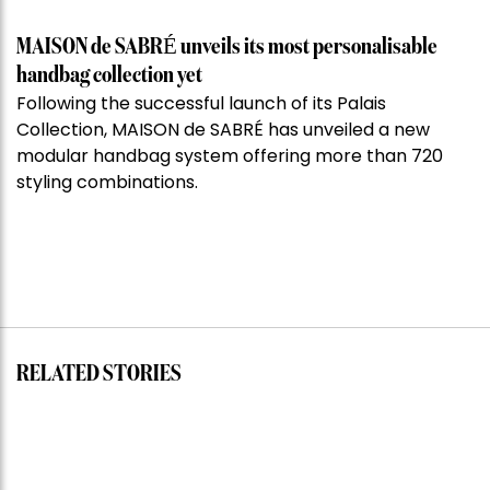
MAISON de SABRÉ unveils its most personalisable
handbag collection yet
Following the successful launch of its Palais
Collection, MAISON de SABRÉ has unveiled a new
modular handbag system offering more than 720
styling combinations.
RELATED STORIES