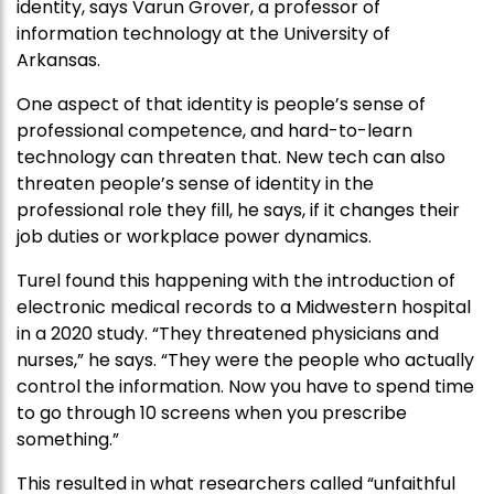
identity, says Varun Grover, a professor of
information technology at the University of
Arkansas.
One aspect of that identity is people’s sense of
professional competence, and hard-to-learn
technology can threaten that. New tech can also
threaten people’s sense of identity in the
professional role they fill, he says, if it changes their
job duties or workplace power dynamics.
Turel found this happening with the introduction of
electronic medical records to a Midwestern hospital
in a 2020 study. “They threatened physicians and
nurses,” he says. “They were the people who actually
control the information. Now you have to spend time
to go through 10 screens when you prescribe
something.”
This resulted in what researchers called “unfaithful