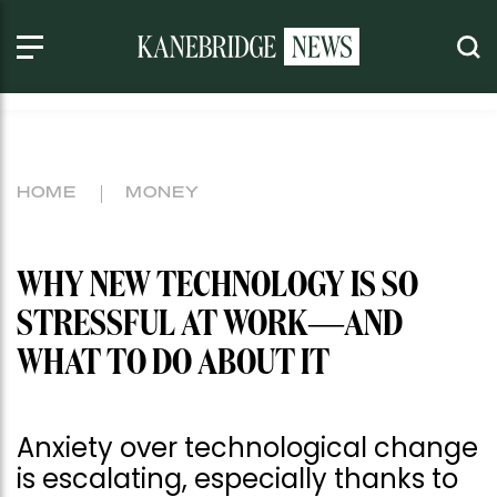
HOME
MONEY
WHY NEW TECHNOLOGY IS SO
STRESSFUL AT WORK—AND
WHAT TO DO ABOUT IT
Anxiety over technological change
is escalating, especially thanks to