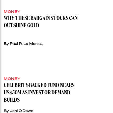
MONEY
WHY THESE BARGAIN STOCKS CAN
OUTSHINE GOLD
By Paul R. La Monica
MONEY
CELEBRITY-BACKED FUND NEARS
US$50M AS INVESTOR DEMAND
BUILDS
By Jeni O'Dowd