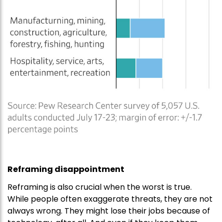
Reframing disappointment
Reframing is also crucial when the worst is true.
While people often exaggerate threats, they are not
always wrong. They might lose their jobs because of