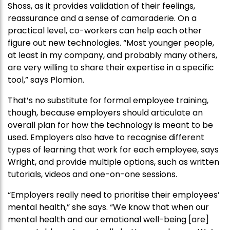
Shoss, as it provides validation of their feelings,
reassurance and a sense of camaraderie. On a
practical level, co-workers can help each other
figure out new technologies. “Most younger people,
at least in my company, and probably many others,
are very willing to share their expertise in a specific
tool,” says Plomion.
That’s no substitute for formal employee training,
though, because employers should articulate an
overall plan for how the technology is meant to be
used. Employers also have to recognise different
types of learning that work for each employee, says
Wright, and provide multiple options, such as written
tutorials, videos and one-on-one sessions.
“Employers really need to prioritise their employees’
mental health,” she says. “We know that when our
mental health and our emotional well-being [are]