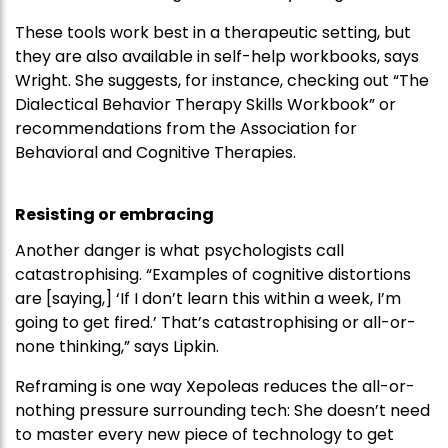
These tools work best in a therapeutic setting, but
they are also available in self-help workbooks, says
Wright. She suggests, for instance, checking out “The
Dialectical Behavior Therapy Skills Workbook” or
recommendations from the Association for
Behavioral and Cognitive Therapies.
Resisting or embracing
Another danger is what psychologists call
catastrophising. “Examples of cognitive distortions
are [saying,] ‘If I don’t learn this within a week, I’m
going to get fired.’ That’s catastrophising or all-or-
none thinking,” says Lipkin.
Reframing is one way Xepoleas reduces the all-or-
nothing pressure surrounding tech: She doesn’t need
to master every new piece of technology to get