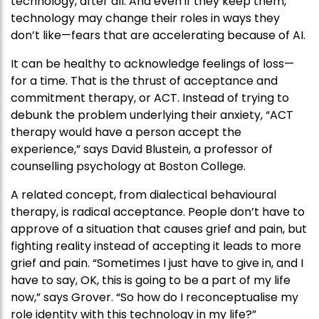
technology, after all. And even if they keep them,
technology may change their roles in ways they
don’t like—fears that are accelerating because of AI.
It can be healthy to acknowledge feelings of loss—
for a time. That is the thrust of acceptance and
commitment therapy, or ACT. Instead of trying to
debunk the problem underlying their anxiety, “ACT
therapy would have a person accept the
experience,” says David Blustein, a professor of
counselling psychology at Boston College.
A related concept, from dialectical behavioural
therapy, is radical acceptance. People don’t have to
approve of a situation that causes grief and pain, but
fighting reality instead of accepting it leads to more
grief and pain. “Sometimes I just have to give in, and I
have to say, OK, this is going to be a part of my life
now,” says Grover. “So how do I reconceptualise my
role identity with this technology in my life?”