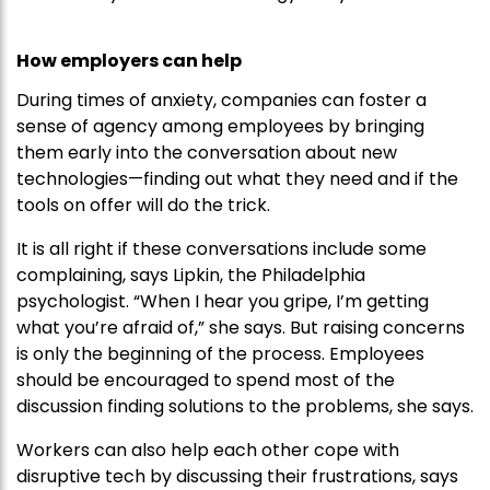
How employers can help
During times of anxiety, companies can foster a
sense of agency among employees by bringing
them early into the conversation about new
technologies—finding out what they need and if the
tools on offer will do the trick.
It is all right if these conversations include some
complaining, says Lipkin, the Philadelphia
psychologist. “When I hear you gripe, I’m getting
what you’re afraid of,” she says. But raising concerns
is only the beginning of the process. Employees
should be encouraged to spend most of the
discussion finding solutions to the problems, she says.
Workers can also help each other cope with
disruptive tech by discussing their frustrations, says