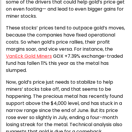
some of the drivers that could help gold’s price get
on even footing— and lead to even bigger gains for
miner stocks.
These stocks’ prices tend to outpace gold’s moves,
because the companies have fixed operational
costs. So when gold’s price rallies, their profit
margins soar, and vice versa. For instance, the
VanEck Gold Miners
GDX +7.39% exchange-traded
fund has fallen 11% this year as the metal has
slumped.
Now, gold’s price just needs to stabilize to help
miners’ stocks take off, and that seems to be
happening. The precious metal has recently found
support above the $4,000 level, and has stuck in a
narrow range since the end of June. But its price
rose ever so slightly in July, ending a four-month
losing streak for the metal. Technical analysis also
suggests that gold is due for a comeback.