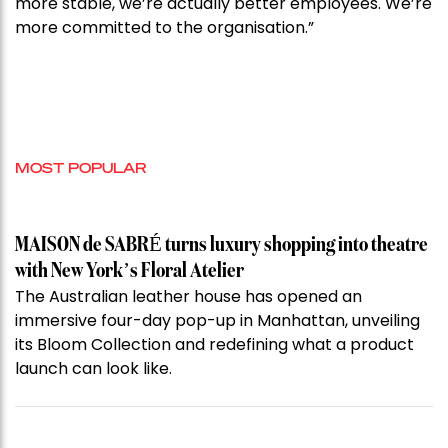
more stable, we’re actually better employees. We’re
more committed to the organisation.”
MOST POPULAR
MAISON de SABRÉ turns luxury shopping into theatre
with New York’s Floral Atelier
The Australian leather house has opened an
immersive four-day pop-up in Manhattan, unveiling
its Bloom Collection and redefining what a product
launch can look like.