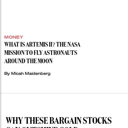
MONEY
WHAT IS ARTEMIS II? THE NASA
MISSION TO FLY ASTRONAUTS
AROUND THE MOON
By Micah Maidenberg
WHY THESE BARGAIN STOCKS