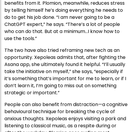
benefits from it. Plomion, meanwhile, reduces stress
by telling himself he’s doing everything he needs to
do to get his job done. “I am never going to be a
ChatGPT expert,” he says. “There’s a lot of people
who can do that. But at a minimum…I know how to
use the tools.”
The two have also tried reframing new tech as an
opportunity. Xepoleas admits that, after fighting the
Asana app, she ultimately found it helpful. “I’ll usually
take the initiative on myself,” she says, “especially if
it’s something that’s important for me to learn, or if I
don’t learn it, I’m going to miss out on something
strategic or important.”
People can also benefit from distraction—a cognitive
behavioural technique for breaking the cycle of
anxious thoughts. Xepoleas enjoys visiting a park and
listening to classical music, as a respite during or