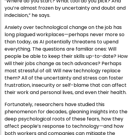
“Where do you start? What tool do you pick? And
you’re almost frozen by uncertainty and doubt and
indecision,” he says.
Anxiety over technological change on the job has
long plagued workplaces—perhaps never more so
than today, as AI potentially threatens to upend
everything. The questions are familiar ones: Will
people be able to keep their skills up-to-date? How
will their jobs change as tech advances? Perhaps
most stressful of all: Will new technology replace
them? All of the uncertainty and stress can foster
frustration, insecurity or self-blame that can affect
their work and personal lives, and even their health.
Fortunately, researchers have studied this
phenomenon for decades, gleaning insights into the
deep psychological roots of these fears, how they
affect people’s response to technology—and how
both workers and companies can mitigate the