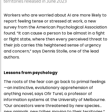
Workers who are worried about AI are more likely to
report feeling tense or stressed at work, a new
survey from the American Psychological Association
found. “It can cause a person to be almost in a fight
or flight state, where then every perceived threat to
their job carries this heightened sense of urgency
and concern,” says Dennis Stolle, one of the lead
authors.
Lessons from psychology
The roots of the fear can go back to primal feelings
—an instinctive, evolutionary apprehension of
anything novel, says Ofir Turel, a professor of
information systems at the University of Melbourne.
“Our ancestors were threatened by new species…
new animals, new tribes moving to their territories,”