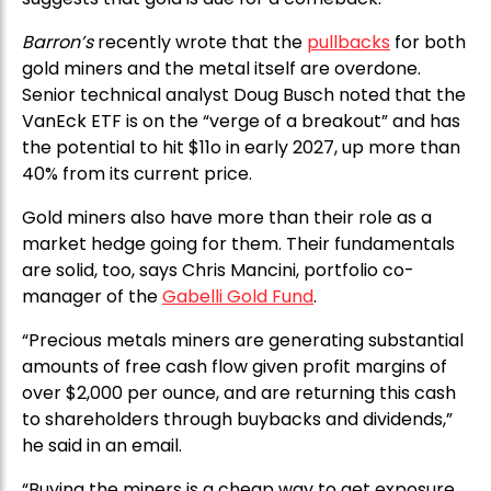
Barron’s
recently wrote that the
pullbacks
for both
gold miners and the metal itself are overdone.
Senior technical analyst Doug Busch noted that the
VanEck ETF is on the “verge of a breakout” and has
the potential to hit $11o in early 2027, up more than
40% from its current price.
Gold miners also have more than their role as a
market hedge going for them. Their fundamentals
are solid, too, says Chris Mancini, portfolio co-
manager of the
Gabelli Gold Fund
.
“Precious metals miners are generating substantial
amounts of free cash flow given profit margins of
over $2,000 per ounce, and are returning this cash
to shareholders through buybacks and dividends,”
he said in an email.
“Buying the miners is a cheap way to get exposure