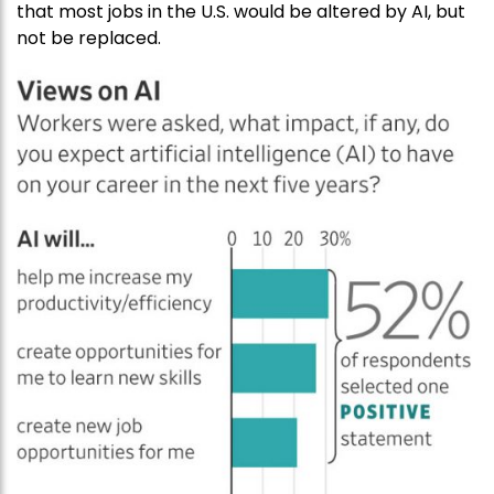
that most jobs in the U.S. would be altered by AI, but
not be replaced.