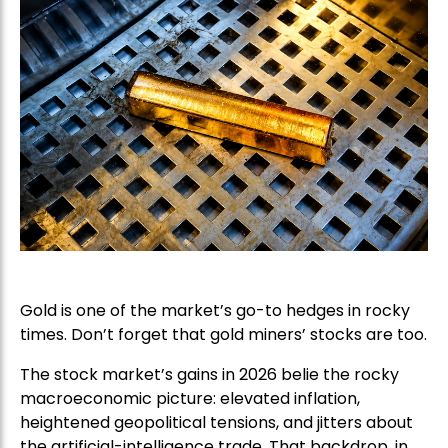
Gold is one of the market’s go-to hedges in rocky
times. Don’t forget that gold miners’ stocks are too.
The stock market’s gains in 2026 belie the rocky
macroeconomic picture: elevated inflation,
heightened geopolitical tensions, and jitters about
the artificial-intelligence trade. That backdrop, in