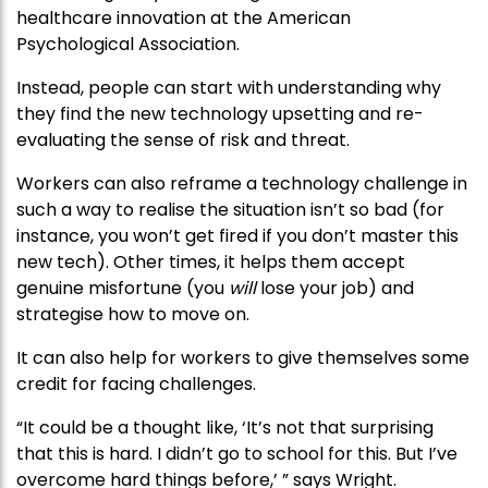
healthcare innovation at the American
Psychological Association.
Instead, people can start with understanding why
they find the new technology upsetting and re-
evaluating the sense of risk and threat.
Workers can also reframe a technology challenge in
such a way to realise the situation isn’t so bad (for
instance, you won’t get fired if you don’t master this
new tech). Other times, it helps them accept
genuine misfortune (you
will
lose your job) and
strategise how to move on.
It can also help for workers to give themselves some
credit for facing challenges.
“It could be a thought like, ‘It’s not that surprising
that this is hard. I didn’t go to school for this. But I’ve
overcome hard things before,’ ” says Wright.