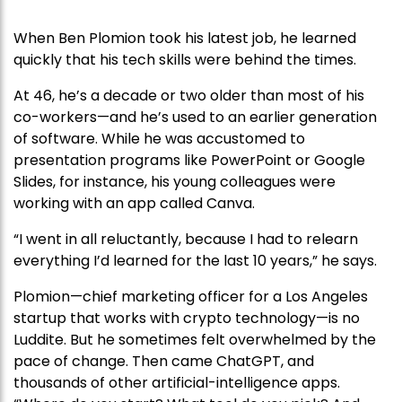
When Ben Plomion took his latest job, he learned
quickly that his tech skills were behind the times.
At 46, he’s a decade or two older than most of his
co-workers—and he’s used to an earlier generation
of software. While he was accustomed to
presentation programs like PowerPoint or Google
Slides, for instance, his young colleagues were
working with an app called Canva.
“I went in all reluctantly, because I had to relearn
everything I’d learned for the last 10 years,” he says.
Plomion—chief marketing officer for a Los Angeles
startup that works with crypto technology—is no
Luddite. But he sometimes felt overwhelmed by the
pace of change. Then came ChatGPT, and
thousands of other artificial-intelligence apps.