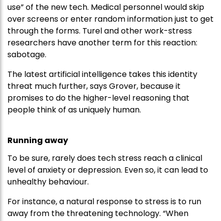
use” of the new tech. Medical personnel would skip
over screens or enter random information just to get
through the forms. Turel and other work-stress
researchers have another term for this reaction:
sabotage.
The latest artificial intelligence takes this identity
threat much further, says Grover, because it
promises to do the higher-level reasoning that
people think of as uniquely human.
Running away
To be sure, rarely does tech stress reach a clinical
level of anxiety or depression. Even so, it can lead to
unhealthy behaviour.
For instance, a natural response to stress is to run
away from the threatening technology. “When