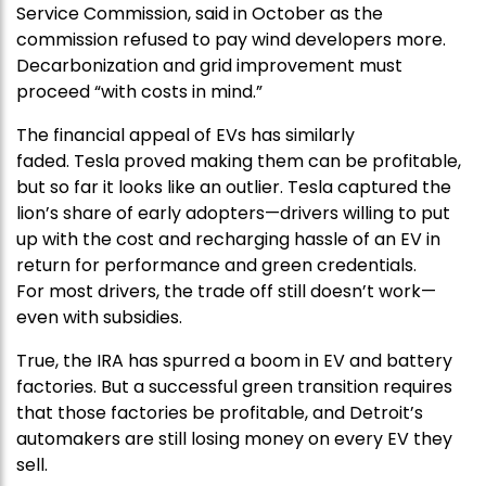
Service Commission, said in October as the
commission refused to pay wind developers more.
Decarbonization and grid improvement must
proceed “with costs in mind.”
The financial appeal of EVs has similarly
faded. Tesla proved making them can be profitable,
but so far it looks like an outlier. Tesla captured the
lion’s share of early adopters—drivers willing to put
up with the cost and recharging hassle of an EV in
return for performance and green credentials.
For most drivers, the trade off still doesn’t work—
even with subsidies.
True, the IRA has spurred a boom in EV and battery
factories. But a successful green transition requires
that those factories be profitable, and Detroit’s
automakers are still losing money on every EV they
sell.