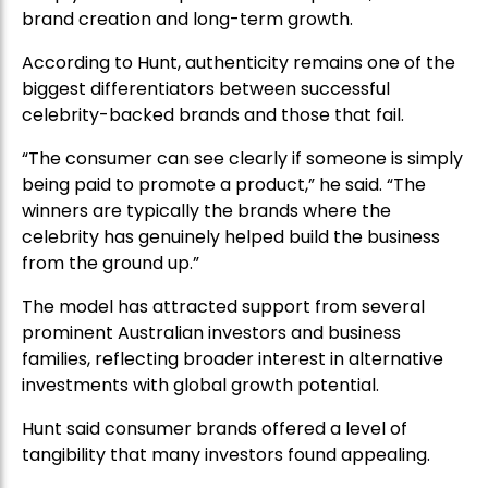
brand creation and long-term growth.
According to Hunt, authenticity remains one of the
biggest differentiators between successful
celebrity-backed brands and those that fail.
“The consumer can see clearly if someone is simply
being paid to promote a product,” he said. “The
winners are typically the brands where the
celebrity has genuinely helped build the business
from the ground up.”
The model has attracted support from several
prominent Australian investors and business
families, reflecting broader interest in alternative
investments with global growth potential.
Hunt said consumer brands offered a level of
tangibility that many investors found appealing.