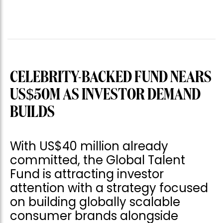
CELEBRITY-BACKED FUND NEARS
US$50M AS INVESTOR DEMAND
BUILDS
With US$40 million already
committed, the Global Talent
Fund is attracting investor
attention with a strategy focused
on building globally scalable
consumer brands alongside