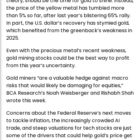
theory, should be the time for gold to shine. Instead,
the price of the yellow metal has tumbled more
than 5% so far, after last year’s blistering 65% rally.
In part, the U.S. dollar’s recovery has stymied gold,
which benefited from the greenback’s weakness in
2025.
Even with the precious metal’s recent weakness,
gold mining stocks could be the best way to profit
from this year’s uncertainty.
Gold miners “are a valuable hedge against macro
risks that would likely be damaging for equities,”
BCA Research’s Noah Weisberger and Rishabh Shah
wrote this week.
Concerns about the Federal Reserve’s next moves
to tackle inflation, the increasingly crowded AI
trade, and steep valuations for tech stocks are just
some of the drivers that could help gold’s price get