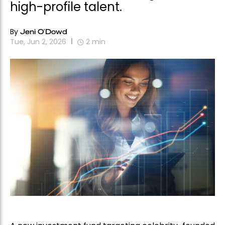
high-profile talent.
By
Jeni O'Dowd
Tue, Jun 2, 2026
2
min