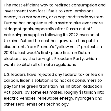
The most efficient way to redirect consumption and
investment from fossil fuels to zero-emissions
energy is a carbon tax, or a cap-and-trade system.
Europe has adopted such a system plus ever more
stringent goals, especially after Russia cut off
natural-gas supplies following its 2022 invasion of
Ukraine. But as the cost has grown, so has public
discontent, from France’s “yellow vest” protests in
2018 to last week’s first-place finish in Dutch
elections by the far-right Freedom Party, which
wants to ditch all climate regulations.
U.S. leaders have rejected any federal tax or fee on
carbon. Biden’s solution is to not ask consumers to
pay for the green transition; his Inflation Reduction
Act pours, by some estimates, roughly $1 trillion into
electric vehicles, renewable energy, hydrogen and
other zero-emissions technology.