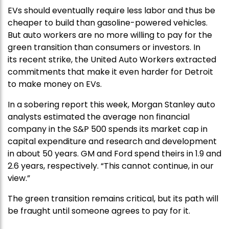
EVs should eventually require less labor and thus be
cheaper to build than gasoline-powered vehicles.
But auto workers are no more willing to pay for the
green transition than consumers or investors. In
its recent strike, the United Auto Workers extracted
commitments that make it even harder for Detroit
to make money on EVs.
In a sobering report this week, Morgan Stanley auto
analysts estimated the average non financial
company in the S&P 500 spends its market cap in
capital expenditure and research and development
in about 50 years. GM and Ford spend theirs in 1.9 and
2.6 years, respectively. “This cannot continue, in our
view.”
The green transition remains critical, but its path will
be fraught until someone agrees to pay for it.