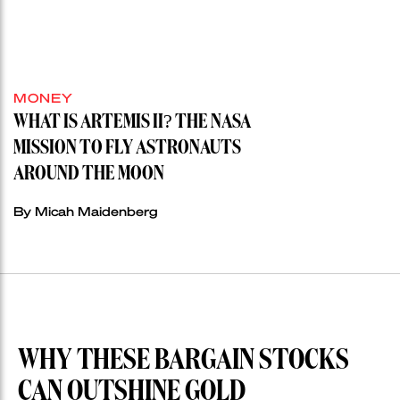
MONEY
WHAT IS ARTEMIS II? THE NASA
MISSION TO FLY ASTRONAUTS
AROUND THE MOON
By Micah Maidenberg
WHY THESE BARGAIN STOCKS
CAN OUTSHINE GOLD