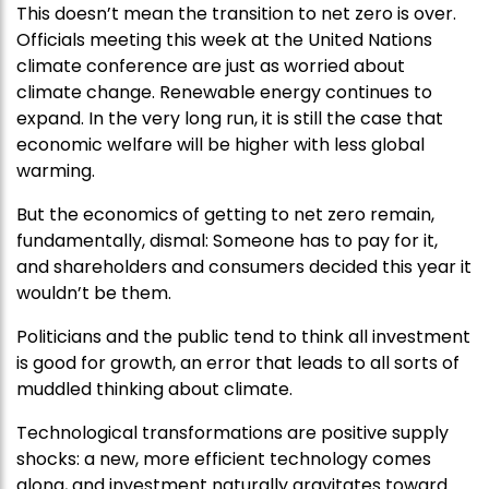
This doesn’t mean the transition to net zero is over.
Officials meeting this week at the United Nations
climate conference are just as worried about
climate change. Renewable energy continues to
expand. In the very long run, it is still the case that
economic welfare will be higher with less global
warming.
But the economics of getting to net zero remain,
fundamentally, dismal: Someone has to pay for it,
and shareholders and consumers decided this year it
wouldn’t be them.
Politicians and the public tend to think all investment
is good for growth, an error that leads to all sorts of
muddled thinking about climate.
Technological transformations are positive supply
shocks: a new, more efficient technology comes
along, and investment naturally gravitates toward