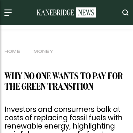
HOME
MONEY
WHY NO ONE WANTS TO PAY FOR
THE GREEN TRANSITION
Investors and consumers balk at
costs of replacing fossil fuels with
renewable energy, highlighting