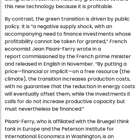
this new technology because it is profitable.
By contrast, the green transition is driven by public
policy. It is “a negative supply shock, with an
accompanying need to finance investments whose
profitability cannot be taken for granted,” French
economist Jean Pisani-Ferry wrote in a
report commissioned by the French prime minister
and released in English in November. “By putting a
price—financial or implicit—on a free resource (the
climate), the transition increases production costs,
with no guarantee that the reduction in energy costs
will eventually offset them, while the investments it
calls for do not increase productive capacity but
must nevertheless be financed.”
Pisani-Ferry, who is affiliated with the Bruegel think
tank in Europe and the Peterson Institute for
International Economics in Washington, is an