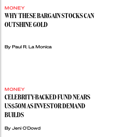
MONEY
WHY THESE BARGAIN STOCKS CAN
OUTSHINE GOLD
By Paul R. La Monica
MONEY
CELEBRITY-BACKED FUND NEARS
US$50M AS INVESTOR DEMAND
BUILDS
By Jeni O'Dowd