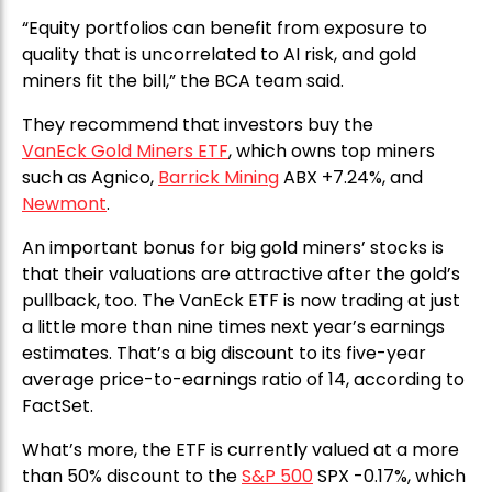
“Equity portfolios can benefit from exposure to
quality that is uncorrelated to AI risk, and gold
miners fit the bill,” the BCA team said.
They recommend that investors buy the
VanEck Gold Miners ETF
, which owns top miners
such as Agnico,
Barrick Mining
ABX +7.24%, and
Newmont
.
An important bonus for big gold miners’ stocks is
that their valuations are attractive after the gold’s
pullback, too. The VanEck ETF is now trading at just
a little more than nine times next year’s earnings
estimates. That’s a big discount to its five-year
average price-to-earnings ratio of 14, according to
FactSet.
What’s more, the ETF is currently valued at a more
than 50% discount to the
S&P 500
SPX -0.17%, which