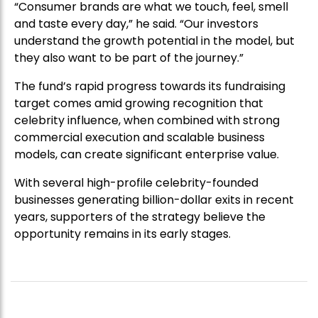
“Consumer brands are what we touch, feel, smell
and taste every day,” he said. “Our investors
understand the growth potential in the model, but
they also want to be part of the journey.”
The fund’s rapid progress towards its fundraising
target comes amid growing recognition that
celebrity influence, when combined with strong
commercial execution and scalable business
models, can create significant enterprise value.
With several high-profile celebrity-founded
businesses generating billion-dollar exits in recent
years, supporters of the strategy believe the
opportunity remains in its early stages.