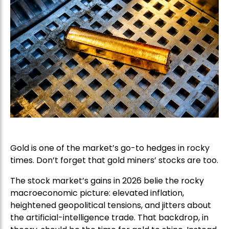
Gold is one of the market’s go-to hedges in rocky
times. Don’t forget that gold miners’ stocks are too.
The stock market’s gains in 2026 belie the rocky
macroeconomic picture: elevated inflation,
heightened geopolitical tensions, and jitters about
the artificial-intelligence trade. That backdrop, in