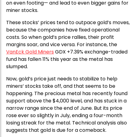
on even footing— and lead to even bigger gains for
miner stocks.
These stocks’ prices tend to outpace gold’s moves,
because the companies have fixed operational
costs. So when gold’s price rallies, their profit
margins soar, and vice versa. For instance, the
VanEck Gold Miners
GDX +7.39% exchange-traded
fund has fallen 11% this year as the metal has
slumped.
Now, gold’s price just needs to stabilize to help
miners’ stocks take off, and that seems to be
happening. The precious metal has recently found
support above the $4,000 level, and has stuck in a
narrow range since the end of June. But its price
rose ever so slightly in July, ending a four-month
losing streak for the metal. Technical analysis also
suggests that gold is due for a comeback.