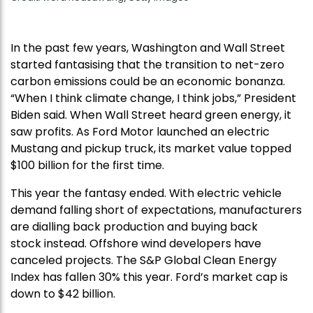
In the past few years, Washington and Wall Street
started fantasising that the transition to net-zero
carbon emissions could be an economic bonanza.
“When I think climate change, I think jobs,” President
Biden said. When Wall Street heard green energy, it
saw profits. As Ford Motor launched an electric
Mustang and pickup truck, its market value topped
$100 billion for the first time.
This year the fantasy ended. With electric vehicle
demand falling short of expectations, manufacturers
are dialling back production and buying back
stock instead. Offshore wind developers have
canceled projects. The S&P Global Clean Energy
Index has fallen 30% this year. Ford’s market cap is
down to $42 billion.