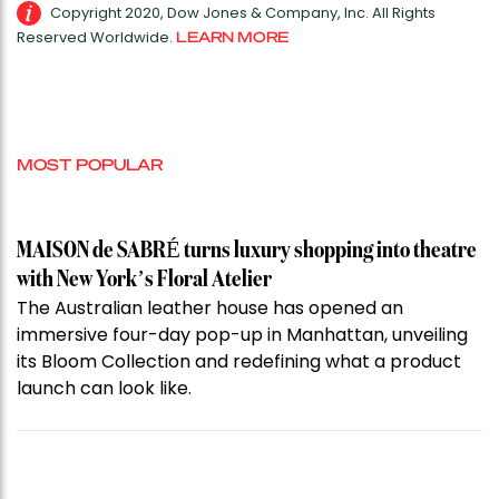
Copyright 2020, Dow Jones & Company, Inc. All Rights
Reserved Worldwide.
LEARN MORE
MOST POPULAR
MAISON de SABRÉ turns luxury shopping into theatre
with New York’s Floral Atelier
The Australian leather house has opened an
immersive four-day pop-up in Manhattan, unveiling
its Bloom Collection and redefining what a product
launch can look like.