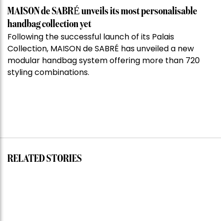
MAISON de SABRÉ unveils its most personalisable
handbag collection yet
Following the successful launch of its Palais
Collection, MAISON de SABRÉ has unveiled a new
modular handbag system offering more than 720
styling combinations.
RELATED STORIES