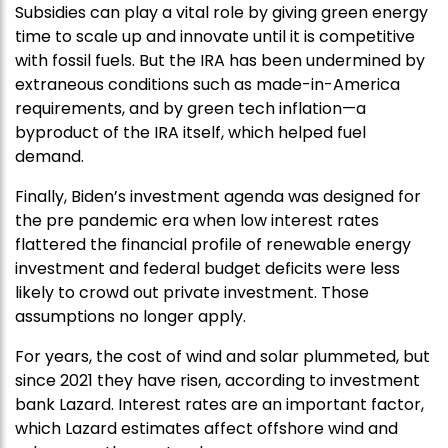
Subsidies can play a vital role by giving green energy
time to scale up and innovate until it is competitive
with fossil fuels. But the IRA has been undermined by
extraneous conditions such as made-in-America
requirements, and by green tech inflation—a
byproduct of the IRA itself, which helped fuel
demand.
Finally, Biden’s investment agenda was designed for
the pre pandemic era when low interest rates
flattered the financial profile of renewable energy
investment and federal budget deficits were less
likely to crowd out private investment. Those
assumptions no longer apply.
For years, the cost of wind and solar plummeted, but
since 2021 they have risen, according to investment
bank Lazard. Interest rates are an important factor,
which Lazard estimates affect offshore wind and