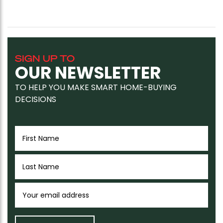
SIGN UP TO
OUR NEWSLETTER
TO HELP YOU MAKE SMART HOME-BUYING
DECISIONS