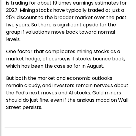
is trading for about 19 times earnings estimates for
2027. Mining stocks have typically traded at just a
25% discount to the broader market over the past
five years. So there is significant upside for the
group if valuations move back toward normal
levels.
One factor that complicates mining stocks as a
market hedge, of course, is if stocks bounce back,
which has been the case so far in August.
But both the market and economic outlooks
remain cloudy, and investors remain nervous about
the Fed’s next moves and AI stocks. Gold miners
should do just fine, even if the anxious mood on Wall
Street persists.