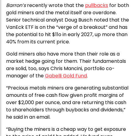
Barron’s
recently wrote that the
pullbacks
for both
gold miners and the metal itself are overdone.
Senior technical analyst Doug Busch noted that the
VanEck ETF is on the “verge of a breakout” and has
the potential to hit $11o in early 2027, up more than
40% from its current price.
Gold miners also have more than their role as a
market hedge going for them. Their fundamentals
are solid, too, says Chris Mancini, portfolio co-
manager of the
Gabelli Gold Fund
.
“Precious metals miners are generating substantial
amounts of free cash flow given profit margins of
over $2,000 per ounce, and are returning this cash
to shareholders through buybacks and dividends,”
he said in an email.
“Buying the miners is a cheap way to get exposure