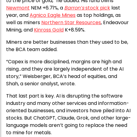
to the price of gold,” he added. His fund owns
Newmont
NEM +6.71%, a
Barron’s
stock pick
last
year, and
Agnico Eagle Mines
as top holdings, as
well as miners
Northern Star Resources
, Endeavour
Mining, and
Kinross Gold
K+8.59%.
Miners are better businesses than they used to be,
the BCA team added.
“Capex is more disciplined, margins are high and
rising…and they are largely independent of the AI
story,” Weisberger, BCA’s head of equities, and
Shah, a senior analyst, wrote.
That last part is key. AI is disrupting the software
industry and many other services and information-
oriented businesses, and investors have piled into AI
stocks. But ChatGPT, Claude, Grok, and other large-
language models aren’t going to replace the need
to mine for metals.