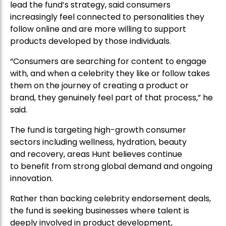
lead the fund’s strategy, said consumers
increasingly feel connected to personalities they
follow online and are more willing to support
products developed by those individuals.
“Consumers are searching for content to engage
with, and when a celebrity they like or follow takes
them on the journey of creating a product or
brand, they genuinely feel part of that process,” he
said.
The fund is targeting high-growth consumer
sectors including wellness, hydration, beauty
and recovery, areas Hunt believes continue
to benefit from strong global demand and ongoing
innovation.
Rather than backing celebrity endorsement deals,
the fund is seeking businesses where talent is
deeply involved in product development,