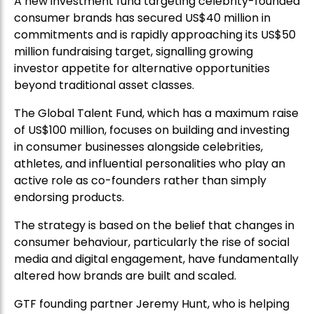
A new investment fund targeting celebrity-founded
consumer brands has secured US$40 million in
commitments and is rapidly approaching its US$50
million fundraising target, signalling growing
investor appetite for alternative opportunities
beyond traditional asset classes.
The Global Talent Fund, which has a maximum raise
of US$100 million, focuses on building and investing
in consumer businesses alongside celebrities,
athletes, and influential personalities who play an
active role as co-founders rather than simply
endorsing products.
The strategy is based on the belief that changes in
consumer behaviour, particularly the rise of social
media and digital engagement, have fundamentally
altered how brands are built and scaled.
GTF founding partner Jeremy Hunt, who is helping