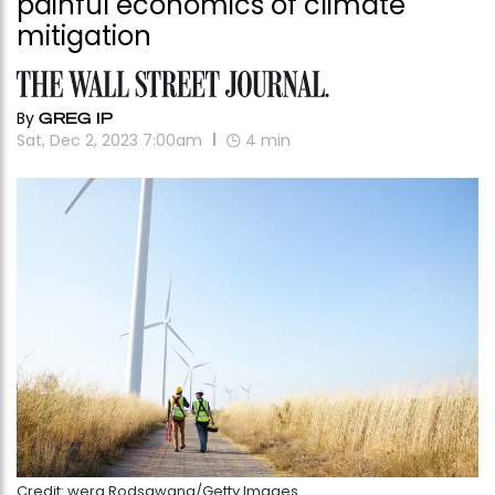
painful economics of climate
mitigation
By
GREG IP
Sat, Dec 2, 2023 7:00am
4
min
Credit: wera Rodsawang/Getty Images