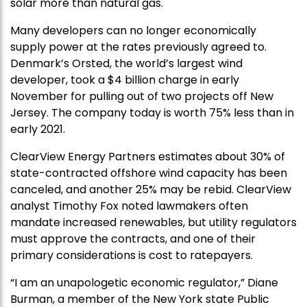
solar more than natural gas.
Many developers can no longer economically
supply power at the rates previously agreed to.
Denmark’s Orsted, the world’s largest wind
developer, took a $4 billion charge in early
November for pulling out of two projects off New
Jersey. The company today is worth 75% less than in
early 2021.
ClearView Energy Partners estimates about 30% of
state-contracted offshore wind capacity has been
canceled, and another 25% may be rebid. ClearView
analyst Timothy Fox noted lawmakers often
mandate increased renewables, but utility regulators
must approve the contracts, and one of their
primary considerations is cost to ratepayers.
“I am an unapologetic economic regulator,” Diane
Burman, a member of the New York state Public