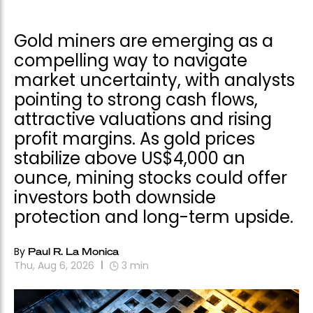
Gold miners are emerging as a
compelling way to navigate
market uncertainty, with analysts
pointing to strong cash flows,
attractive valuations and rising
profit margins. As gold prices
stabilize above US$4,000 an
ounce, mining stocks could offer
investors both downside
protection and long-term upside.
By
Paul R. La Monica
Thu, Aug 6, 2026
3
min