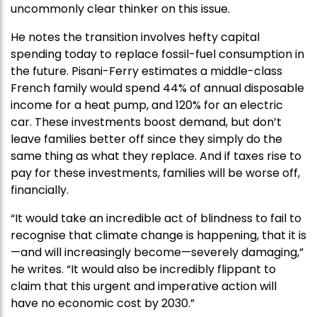
uncommonly clear thinker on this issue.
He notes the transition involves hefty capital
spending today to replace fossil-fuel consumption in
the future. Pisani-Ferry estimates a middle-class
French family would spend 44% of annual disposable
income for a heat pump, and 120% for an electric
car. These investments boost demand, but don’t
leave families better off since they simply do the
same thing as what they replace. And if taxes rise to
pay for these investments, families will be worse off,
financially.
“It would take an incredible act of blindness to fail to
recognise that climate change is happening, that it is
—and will increasingly become—severely damaging,”
he writes. “It would also be incredibly flippant to
claim that this urgent and imperative action will
have no economic cost by 2030.”