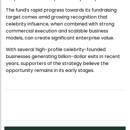
The fund’s rapid progress towards its fundraising
target comes amid growing recognition that
celebrity influence, when combined with strong
commercial execution and scalable business
models, can create significant enterprise value.
With several high-profile celebrity-founded
businesses generating billion-dollar exits in recent
years, supporters of the strategy believe the
opportunity remains in its early stages.