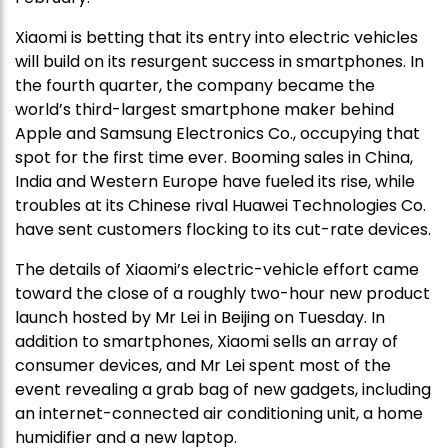
Xiaomi is betting that its entry into electric vehicles
will build on its resurgent success in smartphones. In
the fourth quarter, the company became the
world’s third-largest smartphone maker behind
Apple and Samsung Electronics Co., occupying that
spot for the first time ever. Booming sales in China,
India and Western Europe have fueled its rise, while
troubles at its Chinese rival Huawei Technologies Co.
have sent customers flocking to its cut-rate devices.
The details of Xiaomi’s electric-vehicle effort came
toward the close of a roughly two-hour new product
launch hosted by Mr Lei in Beijing on Tuesday. In
addition to smartphones, Xiaomi sells an array of
consumer devices, and Mr Lei spent most of the
event revealing a grab bag of new gadgets, including
an internet-connected air conditioning unit, a home
humidifier and a new laptop.