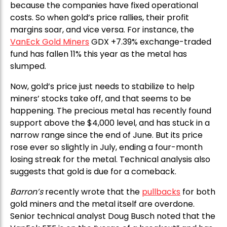
because the companies have fixed operational
costs. So when gold’s price rallies, their profit
margins soar, and vice versa. For instance, the
VanEck Gold Miners
GDX +7.39% exchange-traded
fund has fallen 11% this year as the metal has
slumped.
Now, gold’s price just needs to stabilize to help
miners’ stocks take off, and that seems to be
happening. The precious metal has recently found
support above the $4,000 level, and has stuck in a
narrow range since the end of June. But its price
rose ever so slightly in July, ending a four-month
losing streak for the metal. Technical analysis also
suggests that gold is due for a comeback.
Barron’s
recently wrote that the
pullbacks
for both
gold miners and the metal itself are overdone.
Senior technical analyst Doug Busch noted that the