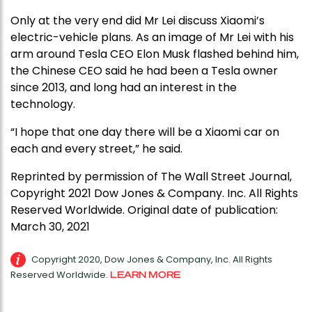
Only at the very end did Mr Lei discuss Xiaomi’s
electric-vehicle plans. As an image of Mr Lei with his
arm around Tesla CEO Elon Musk flashed behind him,
the Chinese CEO said he had been a Tesla owner
since 2013, and long had an interest in the
technology.
“I hope that one day there will be a Xiaomi car on
each and every street,” he said.
Reprinted by permission of The Wall Street Journal,
Copyright 2021 Dow Jones & Company. Inc. All Rights
Reserved Worldwide. Original date of publication:
March 30, 2021
Copyright 2020, Dow Jones & Company, Inc. All Rights
Reserved Worldwide.
LEARN MORE