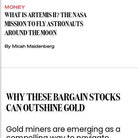
MONEY
WHAT IS ARTEMIS II? THE NASA
MISSION TO FLY ASTRONAUTS
AROUND THE MOON
By Micah Maidenberg
WHY THESE BARGAIN STOCKS
CAN OUTSHINE GOLD
Gold miners are emerging as a
compelling way to navigate