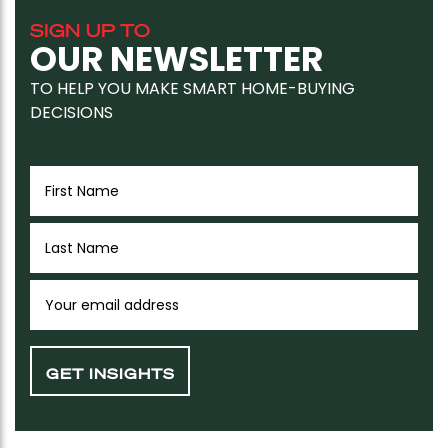
SIGN UP TO
OUR NEWSLETTER
TO HELP YOU MAKE SMART HOME-BUYING
DECISIONS