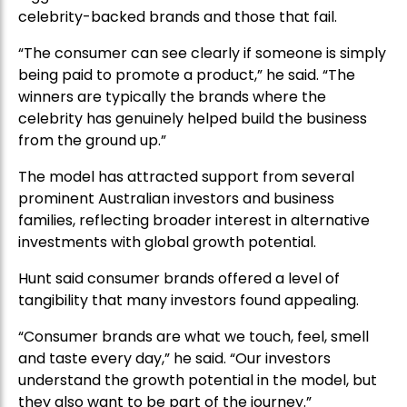
celebrity-backed brands and those that fail.
“The consumer can see clearly if someone is simply
being paid to promote a product,” he said. “The
winners are typically the brands where the
celebrity has genuinely helped build the business
from the ground up.”
The model has attracted support from several
prominent Australian investors and business
families, reflecting broader interest in alternative
investments with global growth potential.
Hunt said consumer brands offered a level of
tangibility that many investors found appealing.
“Consumer brands are what we touch, feel, smell
and taste every day,” he said. “Our investors
understand the growth potential in the model, but
they also want to be part of the journey.”