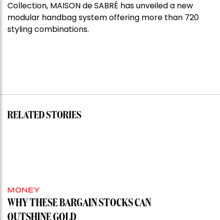
Collection, MAISON de SABRÉ has unveiled a new
modular handbag system offering more than 720
styling combinations.
RELATED STORIES
MONEY
WHY THESE BARGAIN STOCKS CAN
OUTSHINE GOLD