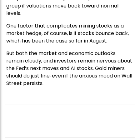
group if valuations move back toward normal
levels.
One factor that complicates mining stocks as a
market hedge, of course, is if stocks bounce back,
which has been the case so far in August.
But both the market and economic outlooks
remain cloudy, and investors remain nervous about
the Fed’s next moves and AI stocks. Gold miners
should do just fine, even if the anxious mood on Wall
Street persists.