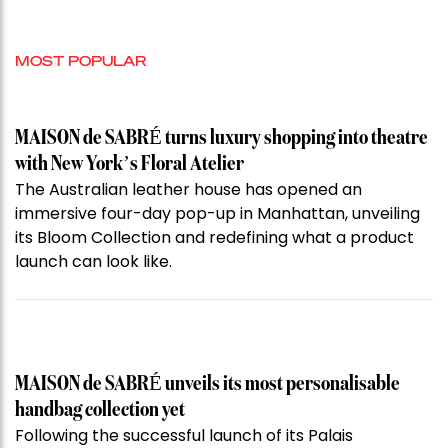
MOST POPULAR
MAISON de SABRÉ turns luxury shopping into theatre
with New York’s Floral Atelier
The Australian leather house has opened an
immersive four-day pop-up in Manhattan, unveiling
its Bloom Collection and redefining what a product
launch can look like.
MAISON de SABRÉ unveils its most personalisable
handbag collection yet
Following the successful launch of its Palais