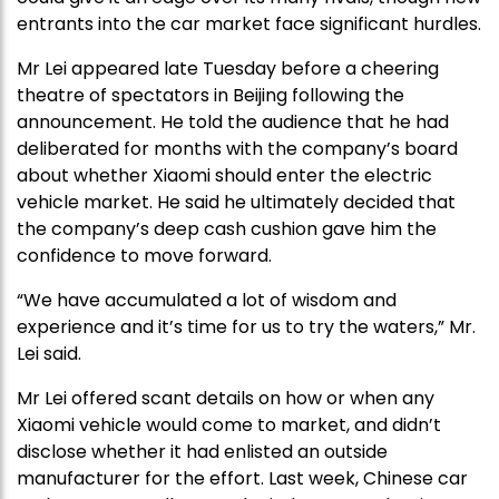
entrants into the car market face significant hurdles.
Mr Lei appeared late Tuesday before a cheering
theatre of spectators in Beijing following the
announcement. He told the audience that he had
deliberated for months with the company’s board
about whether Xiaomi should enter the electric
vehicle market. He said he ultimately decided that
the company’s deep cash cushion gave him the
confidence to move forward.
“We have accumulated a lot of wisdom and
experience and it’s time for us to try the waters,” Mr.
Lei said.
Mr Lei offered scant details on how or when any
Xiaomi vehicle would come to market, and didn’t
disclose whether it had enlisted an outside
manufacturer for the effort. Last week, Chinese car