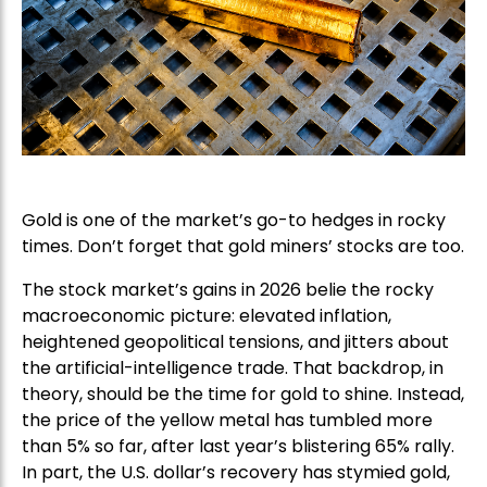
Gold is one of the market’s go-to hedges in rocky
times. Don’t forget that gold miners’ stocks are too.
The stock market’s gains in 2026 belie the rocky
macroeconomic picture: elevated inflation,
heightened geopolitical tensions, and jitters about
the artificial-intelligence trade. That backdrop, in
theory, should be the time for gold to shine. Instead,
the price of the yellow metal has tumbled more
than 5% so far, after last year’s blistering 65% rally.
In part, the U.S. dollar’s recovery has stymied gold,