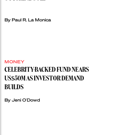
By Paul R. La Monica
MONEY
CELEBRITY-BACKED FUND NEARS
US$50M AS INVESTOR DEMAND
BUILDS
By Jeni O'Dowd