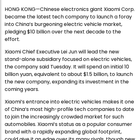
HONG KONG—Chinese electronics giant Xiaomi Corp.
became the latest tech company to launch a foray
into China’s burgeoning electric vehicle market,
pledging $10 billion over the next decade to the
effort.
Xiaomi Chief Executive Lei Jun will lead the new
stand-alone subsidiary focused on electric vehicles,
the company said Tuesday. It will spend an initial 10
billion yuan, equivalent to about $1.5 billion, to launch
the new company, expanding its investment in the
coming years.
Xiaomi’s entrance into electric vehicles makes it one
of China’s most high-profile tech companies to date
to join the increasingly crowded market for such
automobiles. Xiaomi’s status as a popular consumer
brand with a rapidly expanding global footprint,
could give it an edge over its many rivals, though new