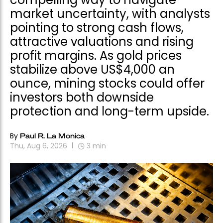
market uncertainty, with analysts
pointing to strong cash flows,
attractive valuations and rising
profit margins. As gold prices
stabilize above US$4,000 an
ounce, mining stocks could offer
investors both downside
protection and long-term upside.
By
Paul R. La Monica
Thu, Aug 6, 2026
3
min