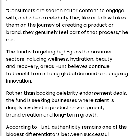
“Consumers are searching for content to engage
with, and when a celebrity they like or follow takes
them on the journey of creating a product or
brand, they genuinely feel part of that process,” he
said.
The fund is targeting high-growth consumer
sectors including wellness, hydration, beauty
and recovery, areas Hunt believes continue
to benefit from strong global demand and ongoing
innovation.
Rather than backing celebrity endorsement deals,
the fund is seeking businesses where talent is
deeply involved in product development,
brand creation and long-term growth.
According to Hunt, authenticity remains one of the
biggest differentiators between successful