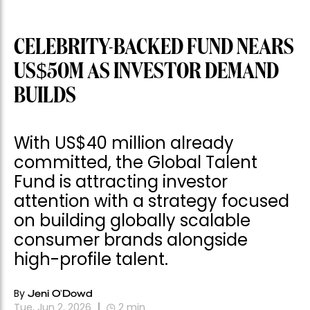
CELEBRITY-BACKED FUND NEARS
US$50M AS INVESTOR DEMAND
BUILDS
With US$40 million already
committed, the Global Talent
Fund is attracting investor
attention with a strategy focused
on building globally scalable
consumer brands alongside
high-profile talent.
By
Jeni O'Dowd
Tue, Jun 2, 2026
2
min