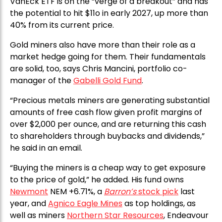
VanEck ETF is on the “verge of a breakout” and has
the potential to hit $11o in early 2027, up more than
40% from its current price.
Gold miners also have more than their role as a
market hedge going for them. Their fundamentals
are solid, too, says Chris Mancini, portfolio co-
manager of the
Gabelli Gold Fund
.
“Precious metals miners are generating substantial
amounts of free cash flow given profit margins of
over $2,000 per ounce, and are returning this cash
to shareholders through buybacks and dividends,”
he said in an email.
“Buying the miners is a cheap way to get exposure
to the price of gold,” he added. His fund owns
Newmont
NEM +6.71%, a
Barron’s
stock pick
last
year, and
Agnico Eagle Mines
as top holdings, as
well as miners
Northern Star Resources
, Endeavour