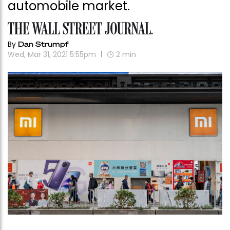
automobile market.
By
Dan Strumpf
Wed, Mar 31, 2021 5:55pm
2
min