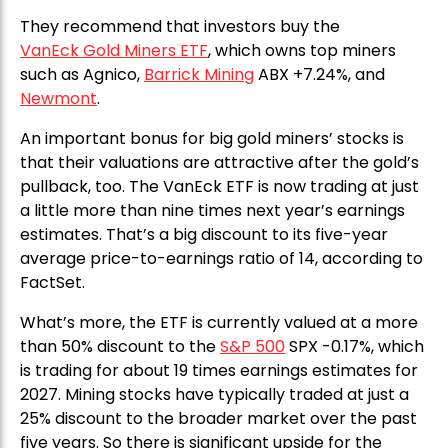
They recommend that investors buy the
VanEck Gold Miners ETF
, which owns top miners
such as Agnico,
Barrick Mining
ABX +7.24%, and
Newmont
.
An important bonus for big gold miners’ stocks is
that their valuations are attractive after the gold’s
pullback, too. The VanEck ETF is now trading at just
a little more than nine times next year’s earnings
estimates. That’s a big discount to its five-year
average price-to-earnings ratio of 14, according to
FactSet.
What’s more, the ETF is currently valued at a more
than 50% discount to the
S&P 500
SPX -0.17%, which
is trading for about 19 times earnings estimates for
2027. Mining stocks have typically traded at just a
25% discount to the broader market over the past
five years. So there is significant upside for the