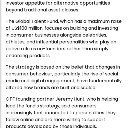
investor appetite for alternative opportunities
beyond traditional asset classes.
The Global Talent Fund, which has a maximum raise
of US$100 million, focuses on building and investing
in consumer businesses alongside celebrities,
athletes, and influential personalities who play an
active role as co-founders rather than simply
endorsing products.
The strategy is based on the belief that changes in
consumer behaviour, particularly the rise of social
media and digital engagement, have fundamentally
altered how brands are built and scaled.
GTF founding partner Jeremy Hunt, who is helping
lead the fund’s strategy, said consumers
increasingly feel connected to personalities they
follow online and are more willing to support
products developed by those individuals.