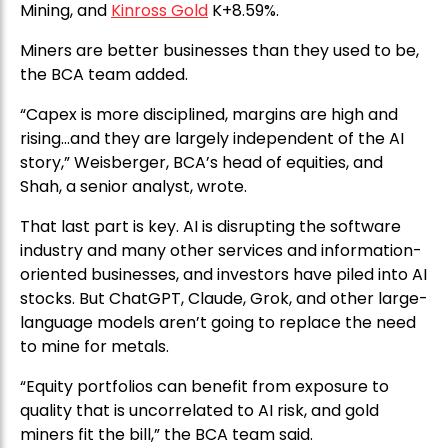
Mining, and
Kinross Gold
K+8.59%.
Miners are better businesses than they used to be,
the BCA team added.
“Capex is more disciplined, margins are high and
rising…and they are largely independent of the AI
story,” Weisberger, BCA’s head of equities, and
Shah, a senior analyst, wrote.
That last part is key. AI is disrupting the software
industry and many other services and information-
oriented businesses, and investors have piled into AI
stocks. But ChatGPT, Claude, Grok, and other large-
language models aren’t going to replace the need
to mine for metals.
“Equity portfolios can benefit from exposure to
quality that is uncorrelated to AI risk, and gold
miners fit the bill,” the BCA team said.