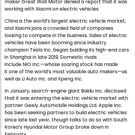
maker Great Wall Motor denied a report that it was
working with Xiaomi on electric vehicles.
China is the world’s largest electric vehicle market,
and Xiaomi joins a crowded field of companies
looking to compete in the business. Sales of electric
vehicles have been booming since industry
champion Tesla Inc. began building its high-end cars
in Shanghai in late 2019. Domestic rivals
include NIO Inc.—whose soaring stock has made
it one of the world’s most valuable auto makers—as
well as Li Auto Inc. and Xpeng Inc.
In January, search-engine giant Baidu Inc. disclosed
that it was entering the electric vehicle market with
partner Geely Automobile Holdings Ltd. Apple Inc.
has been seeking partners to build electric vehicles
since late last year, though talks to do so with South
Korea’s Hyundai Motor Group broke down in
February.