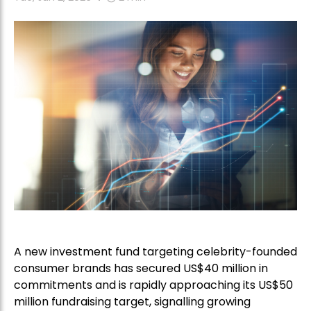
A new investment fund targeting celebrity-founded
consumer brands has secured US$40 million in
commitments and is rapidly approaching its US$50
million fundraising target, signalling growing