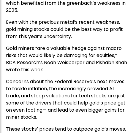
which benefited from the greenback’s weakness in
2025.
Even with the precious metal’s recent weakness,
gold mining stocks could be the best way to profit
from this year’s uncertainty.
Gold miners “are a valuable hedge against macro
risks that would likely be damaging for equities,”
BCA Research’s Noah Weisberger and Rishabh Shah
wrote this week.
Concerns about the Federal Reserve’s next moves
to tackle inflation, the increasingly crowded AI
trade, and steep valuations for tech stocks are just
some of the drivers that could help gold’s price get
on even footing— and lead to even bigger gains for
miner stocks.
These stocks’ prices tend to outpace gold’s moves,