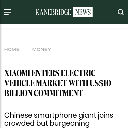
HOME
MONEY
XIAOMI ENTERS ELECTRIC
VEHICLE MARKET WITH US$10
BILLION COMMITMENT
Chinese smartphone giant joins
crowded but burgeoning