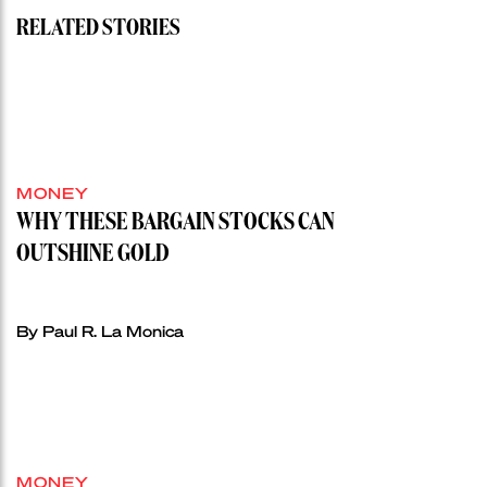
RELATED STORIES
MONEY
WHY THESE BARGAIN STOCKS CAN
OUTSHINE GOLD
By Paul R. La Monica
MONEY