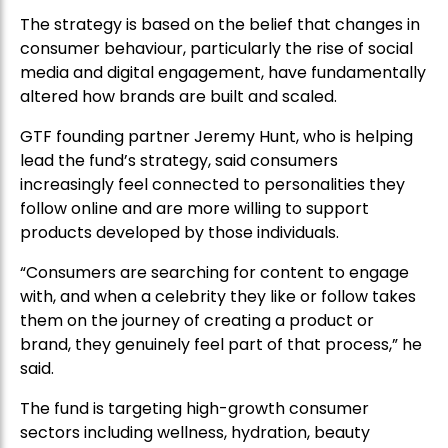
The strategy is based on the belief that changes in
consumer behaviour, particularly the rise of social
media and digital engagement, have fundamentally
altered how brands are built and scaled.
GTF founding partner Jeremy Hunt, who is helping
lead the fund’s strategy, said consumers
increasingly feel connected to personalities they
follow online and are more willing to support
products developed by those individuals.
“Consumers are searching for content to engage
with, and when a celebrity they like or follow takes
them on the journey of creating a product or
brand, they genuinely feel part of that process,” he
said.
The fund is targeting high-growth consumer
sectors including wellness, hydration, beauty