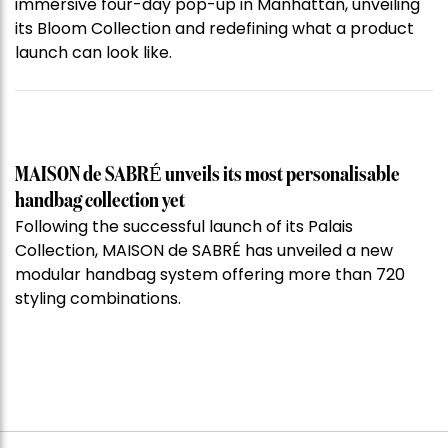
immersive four-day pop-up in Manhattan, unveiling
its Bloom Collection and redefining what a product
launch can look like.
MAISON de SABRÉ unveils its most personalisable
handbag collection yet
Following the successful launch of its Palais
Collection, MAISON de SABRÉ has unveiled a new
modular handbag system offering more than 720
styling combinations.