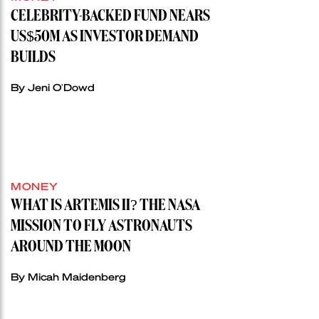
CELEBRITY-BACKED FUND NEARS
US$50M AS INVESTOR DEMAND
BUILDS
By Jeni O'Dowd
MONEY
WHAT IS ARTEMIS II? THE NASA
MISSION TO FLY ASTRONAUTS
AROUND THE MOON
By Micah Maidenberg