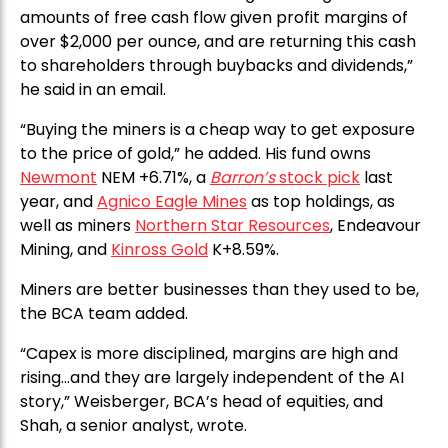
amounts of free cash flow given profit margins of
over $2,000 per ounce, and are returning this cash
to shareholders through buybacks and dividends,”
he said in an email.
“Buying the miners is a cheap way to get exposure
to the price of gold,” he added. His fund owns
Newmont
NEM +6.71%, a
Barron’s
stock pick
last
year, and
Agnico Eagle Mines
as top holdings, as
well as miners
Northern Star Resources
, Endeavour
Mining, and
Kinross Gold
K+8.59%.
Miners are better businesses than they used to be,
the BCA team added.
“Capex is more disciplined, margins are high and
rising…and they are largely independent of the AI
story,” Weisberger, BCA’s head of equities, and
Shah, a senior analyst, wrote.