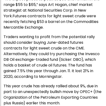
range $55 to $65,” says Art Hogan, chief market
strategist at National Securities Corp. in New
York.Futures contracts for light sweet crude were
recently fetching $53 a barrel on the Commodities
Mercantile Exchange.
Traders wanting to profit from the potential rally
should consider buying June-dated futures
contracts for light sweet crude on the CME.
Alternatively, they could try purchasing the Invesco
DB Oil exchange-traded fund (ticker: DBO), which
holds a basket of crude oil futures. The fund has
gained 7.5% this year through Jan. 11. It lost 21% in
2020, according to Morningstar.
This year crude has already rallied about 9%, due in
part to an unexpectedly bullish move by OPEC+ (the
Organization of the Petroleum Exporting Countries
plus Russia) earlier this month.