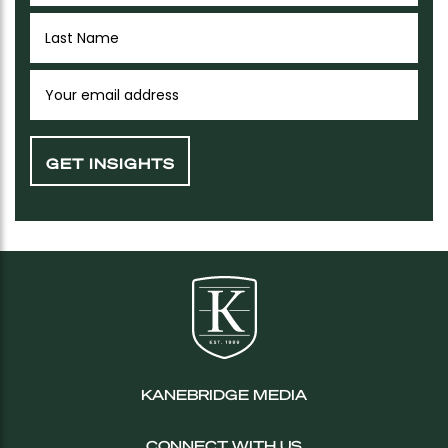
KANEBRIDGE MEDIA
CONNECT WITH US