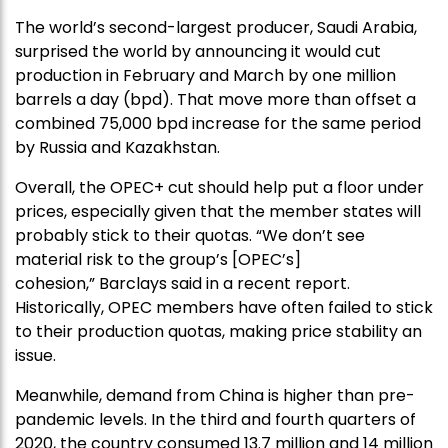
The world’s second-largest producer, Saudi Arabia,
surprised the world by announcing it would cut
production in February and March by one million
barrels a day (bpd). That move more than offset a
combined 75,000 bpd increase for the same period
by Russia and Kazakhstan.
Overall, the OPEC+ cut should help put a floor under
prices, especially given that the member states will
probably stick to their quotas. “We don’t see
material risk to the group’s [OPEC’s]
cohesion,” Barclays said in a recent report.
Historically, OPEC members have often failed to stick
to their production quotas, making price stability an
issue.
Meanwhile, demand from China is higher than pre-
pandemic levels. In the third and fourth quarters of
2020, the country consumed 13.7 million and 14 million