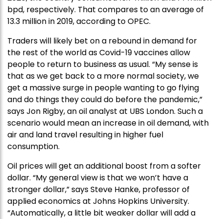
bpd, respectively. That compares to an average of
13.3 million in 2019, according to OPEC.
Traders will likely bet on a rebound in demand for
the rest of the world as Covid-19 vaccines allow
people to return to business as usual. “My sense is
that as we get back to a more normal society, we
get a massive surge in people wanting to go flying
and do things they could do before the pandemic,”
says Jon Rigby, an oil analyst at UBS London. Such a
scenario would mean an increase in oil demand, with
air and land travel resulting in higher fuel
consumption.
Oil prices will get an additional boost from a softer
dollar. “My general view is that we won’t have a
stronger dollar,” says Steve Hanke, professor of
applied economics at Johns Hopkins University.
“Automatically, a little bit weaker dollar will add a