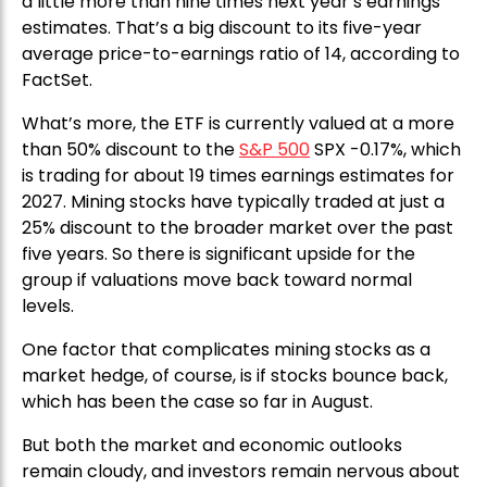
a little more than nine times next year’s earnings
estimates. That’s a big discount to its five-year
average price-to-earnings ratio of 14, according to
FactSet.
What’s more, the ETF is currently valued at a more
than 50% discount to the
S&P 500
SPX -0.17%, which
is trading for about 19 times earnings estimates for
2027. Mining stocks have typically traded at just a
25% discount to the broader market over the past
five years. So there is significant upside for the
group if valuations move back toward normal
levels.
One factor that complicates mining stocks as a
market hedge, of course, is if stocks bounce back,
which has been the case so far in August.
But both the market and economic outlooks
remain cloudy, and investors remain nervous about