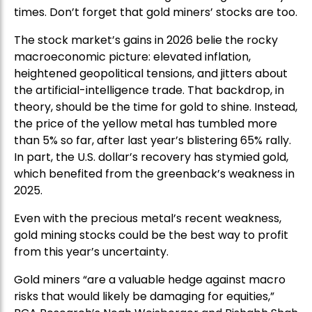
times. Don’t forget that gold miners’ stocks are too.
The stock market’s gains in 2026 belie the rocky
macroeconomic picture: elevated inflation,
heightened geopolitical tensions, and jitters about
the artificial-intelligence trade. That backdrop, in
theory, should be the time for gold to shine. Instead,
the price of the yellow metal has tumbled more
than 5% so far, after last year’s blistering 65% rally.
In part, the U.S. dollar’s recovery has stymied gold,
which benefited from the greenback’s weakness in
2025.
Even with the precious metal’s recent weakness,
gold mining stocks could be the best way to profit
from this year’s uncertainty.
Gold miners “are a valuable hedge against macro
risks that would likely be damaging for equities,”