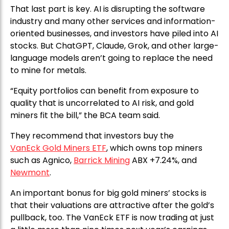
That last part is key. AI is disrupting the software
industry and many other services and information-
oriented businesses, and investors have piled into AI
stocks. But ChatGPT, Claude, Grok, and other large-
language models aren’t going to replace the need
to mine for metals.
“Equity portfolios can benefit from exposure to
quality that is uncorrelated to AI risk, and gold
miners fit the bill,” the BCA team said.
They recommend that investors buy the
VanEck Gold Miners ETF
, which owns top miners
such as Agnico,
Barrick Mining
ABX +7.24%, and
Newmont
.
An important bonus for big gold miners’ stocks is
that their valuations are attractive after the gold’s
pullback, too. The VanEck ETF is now trading at just