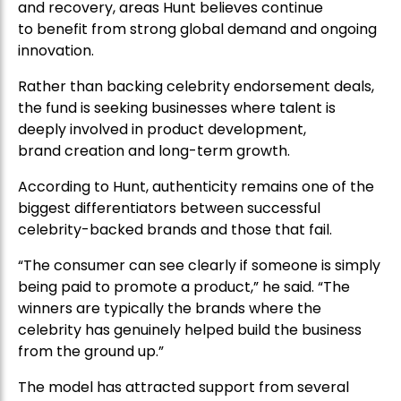
and recovery, areas Hunt believes continue
to benefit from strong global demand and ongoing
innovation.
Rather than backing celebrity endorsement deals,
the fund is seeking businesses where talent is
deeply involved in product development,
brand creation and long-term growth.
According to Hunt, authenticity remains one of the
biggest differentiators between successful
celebrity-backed brands and those that fail.
“The consumer can see clearly if someone is simply
being paid to promote a product,” he said. “The
winners are typically the brands where the
celebrity has genuinely helped build the business
from the ground up.”
The model has attracted support from several