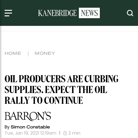
HOME
MONEY
OIL PRODUCERS ARE CURBING
SUPPLIES. EXPECT THE OIL
RALLY TO CONTINUE
By
Simon Constable
Tue, Jan 19, 2021 12:19am
2
min