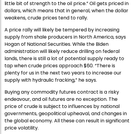
little bit of strength to the oil price.” Oil gets priced in
dollars, which means that in general, when the dollar
weakens, crude prices tend to rally.
A price rally will likely be tempered by increasing
supply from shale producers in North America, says
Hogan of National Securities. While the Biden
administration will likely reduce drilling on federal
lands, there is still a lot of potential supply ready to
tap when crude prices approach $60. “There is
plenty for us in the next two years to increase our
supply with hydraulic fracking,” he says.
Buying any commodity futures contract is a risky
endeavour, and oil futures are no exception. The
price of crude is subject to influences by national
governments, geopolitical upheaval, and changes in
the global economy. All these can result in significant
price volatility.