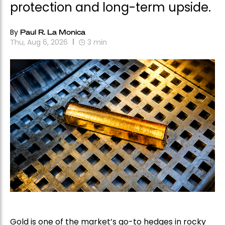
protection and long-term upside.
By
Paul R. La Monica
Thu, Aug 6, 2026
3
min
Gold is one of the market’s go-to hedges in rocky