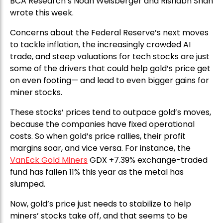
BCA Research’s Noah Weisberger and Rishabh Shah
wrote this week.
Concerns about the Federal Reserve’s next moves
to tackle inflation, the increasingly crowded AI
trade, and steep valuations for tech stocks are just
some of the drivers that could help gold’s price get
on even footing— and lead to even bigger gains for
miner stocks.
These stocks’ prices tend to outpace gold’s moves,
because the companies have fixed operational
costs. So when gold’s price rallies, their profit
margins soar, and vice versa. For instance, the
VanEck Gold Miners
GDX +7.39% exchange-traded
fund has fallen 11% this year as the metal has
slumped.
Now, gold’s price just needs to stabilize to help
miners’ stocks take off, and that seems to be