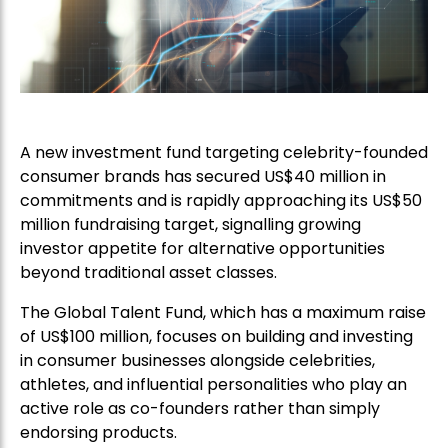
A new investment fund targeting celebrity-founded
consumer brands has secured US$40 million in
commitments and is rapidly approaching its US$50
million fundraising target, signalling growing
investor appetite for alternative opportunities
beyond traditional asset classes.
The Global Talent Fund, which has a maximum raise
of US$100 million, focuses on building and investing
in consumer businesses alongside celebrities,
athletes, and influential personalities who play an
active role as co-founders rather than simply
endorsing products.