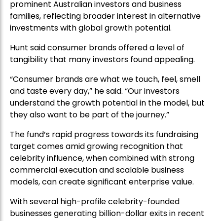
prominent Australian investors and business
families, reflecting broader interest in alternative
investments with global growth potential.
Hunt said consumer brands offered a level of
tangibility that many investors found appealing.
“Consumer brands are what we touch, feel, smell
and taste every day,” he said. “Our investors
understand the growth potential in the model, but
they also want to be part of the journey.”
The fund’s rapid progress towards its fundraising
target comes amid growing recognition that
celebrity influence, when combined with strong
commercial execution and scalable business
models, can create significant enterprise value.
With several high-profile celebrity-founded
businesses generating billion-dollar exits in recent