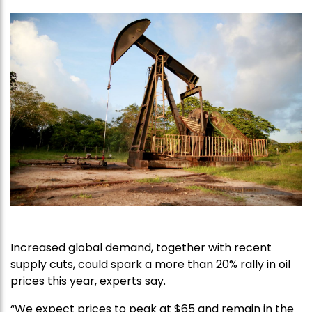
Increased global demand, together with recent
supply cuts, could spark a more than 20% rally in oil
prices this year, experts say.
“We expect prices to peak at $65 and remain in the