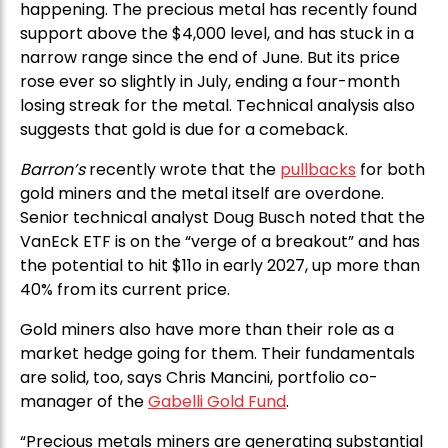
happening. The precious metal has recently found
support above the $4,000 level, and has stuck in a
narrow range since the end of June. But its price
rose ever so slightly in July, ending a four-month
losing streak for the metal. Technical analysis also
suggests that gold is due for a comeback.
Barron’s
recently wrote that the
pullbacks
for both
gold miners and the metal itself are overdone.
Senior technical analyst Doug Busch noted that the
VanEck ETF is on the “verge of a breakout” and has
the potential to hit $11o in early 2027, up more than
40% from its current price.
Gold miners also have more than their role as a
market hedge going for them. Their fundamentals
are solid, too, says Chris Mancini, portfolio co-
manager of the
Gabelli Gold Fund
.
“Precious metals miners are generating substantial