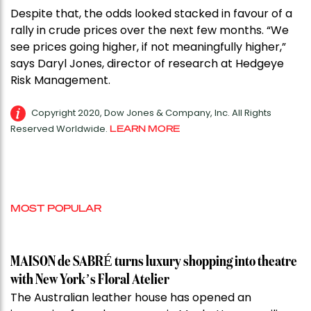
Despite that, the odds looked stacked in favour of a
rally in crude prices over the next few months. “We
see prices going higher, if not meaningfully higher,”
says Daryl Jones, director of research at Hedgeye
Risk Management.
Copyright 2020, Dow Jones & Company, Inc. All Rights
Reserved Worldwide.
LEARN MORE
MOST POPULAR
MAISON de SABRÉ turns luxury shopping into theatre
with New York’s Floral Atelier
The Australian leather house has opened an