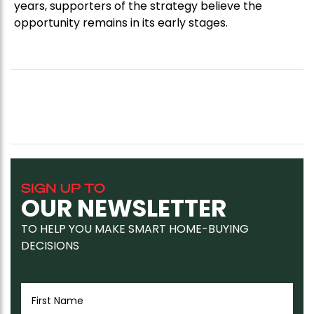
years, supporters of the strategy believe the
opportunity remains in its early stages.
SIGN UP TO
OUR NEWSLETTER
TO HELP YOU MAKE SMART HOME-BUYING
DECISIONS