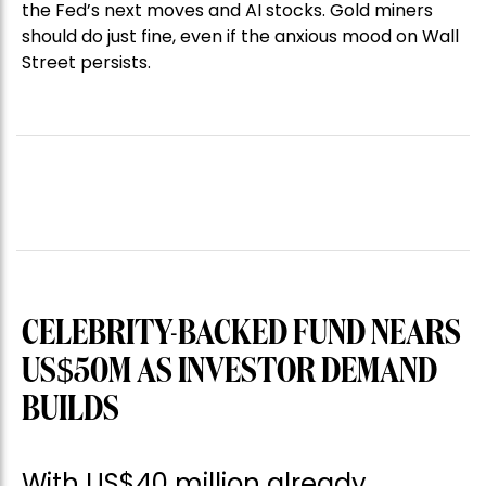
the Fed’s next moves and AI stocks. Gold miners
should do just fine, even if the anxious mood on Wall
Street persists.
CELEBRITY-BACKED FUND NEARS
US$50M AS INVESTOR DEMAND
BUILDS
With US$40 million already