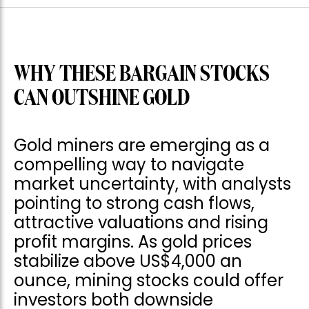
WHY THESE BARGAIN STOCKS
CAN OUTSHINE GOLD
Gold miners are emerging as a
compelling way to navigate
market uncertainty, with analysts
pointing to strong cash flows,
attractive valuations and rising
profit margins. As gold prices
stabilize above US$4,000 an
ounce, mining stocks could offer
investors both downside