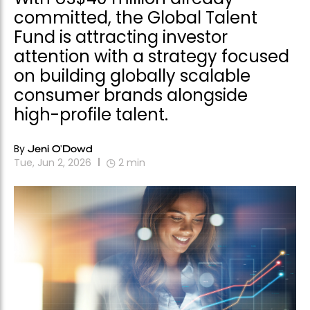
committed, the Global Talent
Fund is attracting investor
attention with a strategy focused
on building globally scalable
consumer brands alongside
high-profile talent.
By
Jeni O'Dowd
Tue, Jun 2, 2026
2
min