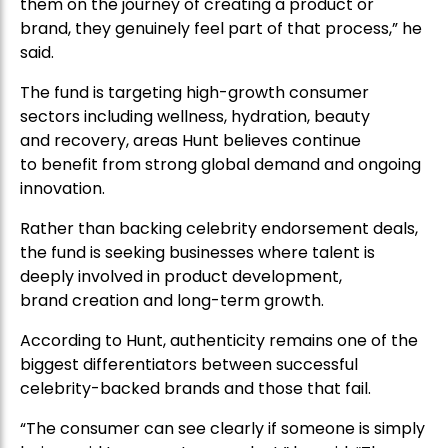
them on the journey of creating a product or
brand, they genuinely feel part of that process,” he
said.
The fund is targeting high-growth consumer
sectors including wellness, hydration, beauty
and recovery, areas Hunt believes continue
to benefit from strong global demand and ongoing
innovation.
Rather than backing celebrity endorsement deals,
the fund is seeking businesses where talent is
deeply involved in product development,
brand creation and long-term growth.
According to Hunt, authenticity remains one of the
biggest differentiators between successful
celebrity-backed brands and those that fail.
“The consumer can see clearly if someone is simply