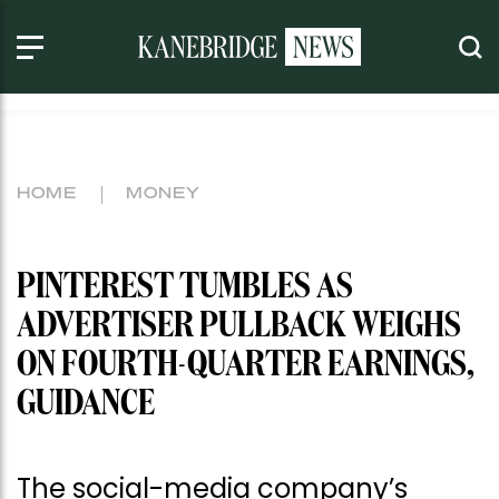
HOME
MONEY
PINTEREST TUMBLES AS
ADVERTISER PULLBACK WEIGHS
ON FOURTH-QUARTER EARNINGS,
GUIDANCE
The social-media company’s