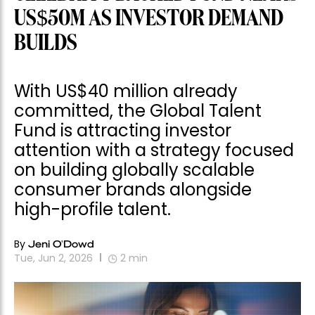
US$50M AS INVESTOR DEMAND
BUILDS
With US$40 million already
committed, the Global Talent
Fund is attracting investor
attention with a strategy focused
on building globally scalable
consumer brands alongside
high-profile talent.
By
Jeni O'Dowd
Tue, Jun 2, 2026
2
min