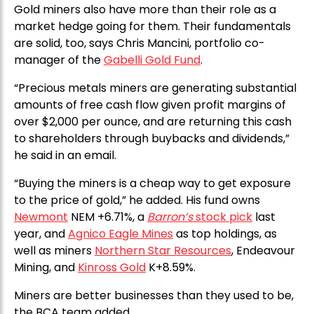
Gold miners also have more than their role as a
market hedge going for them. Their fundamentals
are solid, too, says Chris Mancini, portfolio co-
manager of the
Gabelli Gold Fund
.
“Precious metals miners are generating substantial
amounts of free cash flow given profit margins of
over $2,000 per ounce, and are returning this cash
to shareholders through buybacks and dividends,”
he said in an email.
“Buying the miners is a cheap way to get exposure
to the price of gold,” he added. His fund owns
Newmont
NEM +6.71%, a
Barron’s
stock pick
last
year, and
Agnico Eagle Mines
as top holdings, as
well as miners
Northern Star Resources
, Endeavour
Mining, and
Kinross Gold
K+8.59%.
Miners are better businesses than they used to be,
the BCA team added.