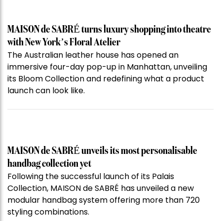
MAISON de SABRÉ turns luxury shopping into theatre
with New York’s Floral Atelier
The Australian leather house has opened an
immersive four-day pop-up in Manhattan, unveiling
its Bloom Collection and redefining what a product
launch can look like.
MAISON de SABRÉ unveils its most personalisable
handbag collection yet
Following the successful launch of its Palais
Collection, MAISON de SABRÉ has unveiled a new
modular handbag system offering more than 720
styling combinations.