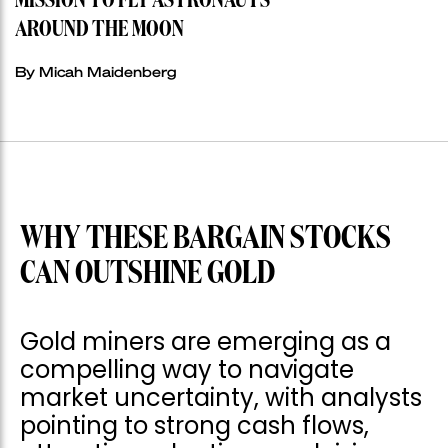
MISSION TO FLY ASTRONAUTS
AROUND THE MOON
By Micah Maidenberg
WHY THESE BARGAIN STOCKS
CAN OUTSHINE GOLD
Gold miners are emerging as a
compelling way to navigate
market uncertainty, with analysts
pointing to strong cash flows,