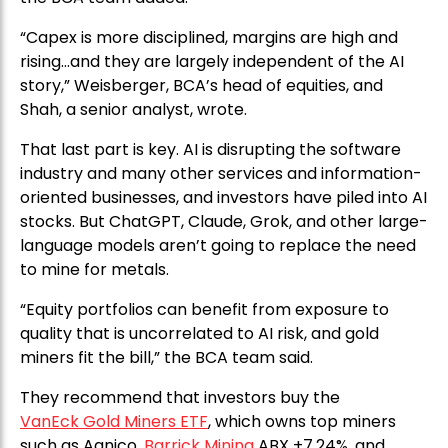
“Capex is more disciplined, margins are high and
rising…and they are largely independent of the AI
story,” Weisberger, BCA’s head of equities, and
Shah, a senior analyst, wrote.
That last part is key. AI is disrupting the software
industry and many other services and information-
oriented businesses, and investors have piled into AI
stocks. But ChatGPT, Claude, Grok, and other large-
language models aren’t going to replace the need
to mine for metals.
“Equity portfolios can benefit from exposure to
quality that is uncorrelated to AI risk, and gold
miners fit the bill,” the BCA team said.
They recommend that investors buy the
VanEck Gold Miners ETF
, which owns top miners
such as Agnico,
Barrick Mining
ABX +7.24%, and