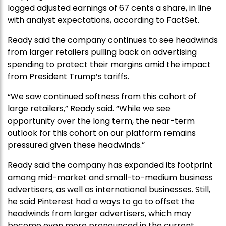
logged adjusted earnings of 67 cents a share, in line
with analyst expectations, according to FactSet.
Ready said the company continues to see headwinds
from larger retailers pulling back on advertising
spending to protect their margins amid the impact
from President Trump’s tariffs.
“We saw continued softness from this cohort of
large retailers,” Ready said. “While we see
opportunity over the long term, the near-term
outlook for this cohort on our platform remains
pressured given these headwinds.”
Ready said the company has expanded its footprint
among mid-market and small-to-medium business
advertisers, as well as international businesses. Still,
he said Pinterest had a ways to go to offset the
headwinds from larger advertisers, which may
become even more pronounced in the current