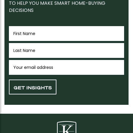
TO HELP YOU MAKE SMART HOME-BUYING
DECISIONS