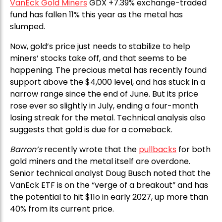
VanEck Gold Miners
GDX +7.39% exchange-traded
fund has fallen 11% this year as the metal has
slumped.
Now, gold’s price just needs to stabilize to help
miners’ stocks take off, and that seems to be
happening. The precious metal has recently found
support above the $4,000 level, and has stuck in a
narrow range since the end of June. But its price
rose ever so slightly in July, ending a four-month
losing streak for the metal. Technical analysis also
suggests that gold is due for a comeback.
Barron’s
recently wrote that the
pullbacks
for both
gold miners and the metal itself are overdone.
Senior technical analyst Doug Busch noted that the
VanEck ETF is on the “verge of a breakout” and has
the potential to hit $11o in early 2027, up more than
40% from its current price.