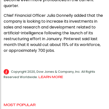
quarter.
Chief Financial Officer Julia Donnelly added that the
company is looking to increase its investments in
sales and research and development related to
artificial-intelligence following the launch of its
restructuring effort in January. Pinterest said last
month that it would cut about 15% of its workforce,
or approximately 700 jobs.
Copyright 2020, Dow Jones & Company, Inc. All Rights
Reserved Worldwide.
LEARN MORE
MOST POPULAR