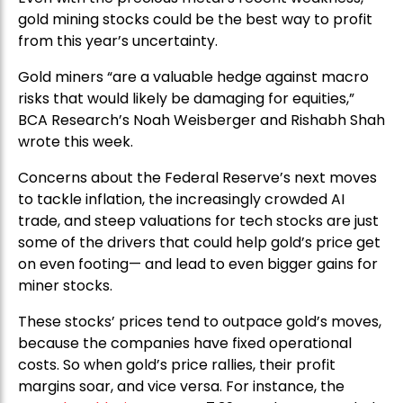
gold mining stocks could be the best way to profit
from this year’s uncertainty.
Gold miners “are a valuable hedge against macro
risks that would likely be damaging for equities,”
BCA Research’s Noah Weisberger and Rishabh Shah
wrote this week.
Concerns about the Federal Reserve’s next moves
to tackle inflation, the increasingly crowded AI
trade, and steep valuations for tech stocks are just
some of the drivers that could help gold’s price get
on even footing— and lead to even bigger gains for
miner stocks.
These stocks’ prices tend to outpace gold’s moves,
because the companies have fixed operational
costs. So when gold’s price rallies, their profit
margins soar, and vice versa. For instance, the