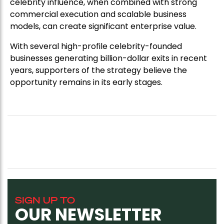
celebrity influence, when combined with strong
commercial execution and scalable business
models, can create significant enterprise value.
With several high-profile celebrity-founded
businesses generating billion-dollar exits in recent
years, supporters of the strategy believe the
opportunity remains in its early stages.
SIGN UP TO
OUR NEWSLETTER