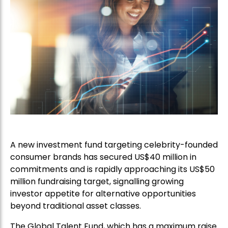
A new investment fund targeting celebrity-founded
consumer brands has secured US$40 million in
commitments and is rapidly approaching its US$50
million fundraising target, signalling growing
investor appetite for alternative opportunities
beyond traditional asset classes.
The Global Talent Fund, which has a maximum raise