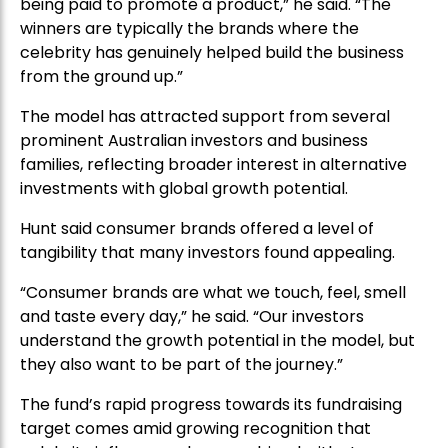
being paid to promote a product,” he said. “The
winners are typically the brands where the
celebrity has genuinely helped build the business
from the ground up.”
The model has attracted support from several
prominent Australian investors and business
families, reflecting broader interest in alternative
investments with global growth potential.
Hunt said consumer brands offered a level of
tangibility that many investors found appealing.
“Consumer brands are what we touch, feel, smell
and taste every day,” he said. “Our investors
understand the growth potential in the model, but
they also want to be part of the journey.”
The fund’s rapid progress towards its fundraising
target comes amid growing recognition that