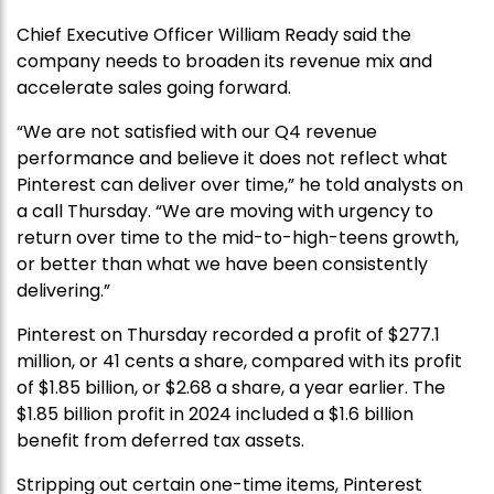
Chief Executive Officer William Ready said the
company needs to broaden its revenue mix and
accelerate sales going forward.
“We are not satisfied with our Q4 revenue
performance and believe it does not reflect what
Pinterest can deliver over time,” he told analysts on
a call Thursday. “We are moving with urgency to
return over time to the mid-to-high-teens growth,
or better than what we have been consistently
delivering.”
Pinterest on Thursday recorded a profit of $277.1
million, or 41 cents a share, compared with its profit
of $1.85 billion, or $2.68 a share, a year earlier. The
$1.85 billion profit in 2024 included a $1.6 billion
benefit from deferred tax assets.
Stripping out certain one-time items, Pinterest