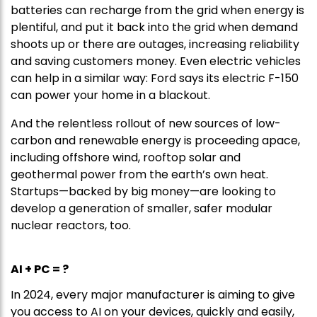
batteries can recharge from the grid when energy is
plentiful, and put it back into the grid when demand
shoots up or there are outages, increasing reliability
and saving customers money. Even electric vehicles
can help in a similar way: Ford says its electric F-150
can power your home in a blackout.
And the relentless rollout of new sources of low-
carbon and renewable energy is proceeding apace,
including offshore wind, rooftop solar and
geothermal power from the earth’s own heat.
Startups—backed by big money—are looking to
develop a generation of smaller, safer modular
nuclear reactors, too.
AI + PC = ?
In 2024, every major manufacturer is aiming to give
you access to AI on your devices, quickly and easily,