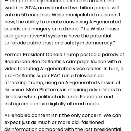
—and potentially influence elections around the
world. In 2024, an estimated two billion people will
vote in 50 countries. While manipulated media isn’t
new, the ability to create convincing AI-generated
sounds and imagery on a dime is. The White House
said generative-AI systems have the potential
to “erode public trust and safety in democracy.”
Former President Donald Trump posted a parody of
Republican Ron DeSantis’s campaign launch with a
video featuring AI-generated voice clones. In turn, a
pro-DeSantis super PAC ran a television ad
attacking Trump, using an AI-generated version of
his voice. Meta Platforms is requiring advertisers to
disclose when political ads on its Facebook and
Instagram contain digitally altered media.
AI-enabled content isn’t the only concern. We can
expect just as much or more old-fashioned
disinformation compared with the last presidential