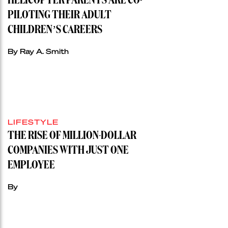
HELICOPTER PARENTS ARE CO-
PILOTING THEIR ADULT
CHILDREN’S CAREERS
By Ray A. Smith
LIFESTYLE
THE RISE OF MILLION-DOLLAR
COMPANIES WITH JUST ONE
EMPLOYEE
By