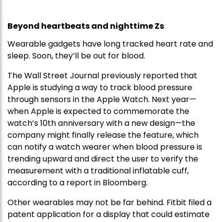
Beyond heartbeats and nighttime Zs
Wearable gadgets have long tracked heart rate and
sleep. Soon, they’ll be out for blood.
The Wall Street Journal previously reported that
Apple is studying a way to track blood pressure
through sensors in the Apple Watch. Next year—
when Apple is expected to commemorate the
watch’s 10th anniversary with a new design—the
company might finally release the feature, which
can notify a watch wearer when blood pressure is
trending upward and direct the user to verify the
measurement with a traditional inflatable cuff,
according to a report in Bloomberg.
Other wearables may not be far behind. Fitbit filed a
patent application for a display that could estimate