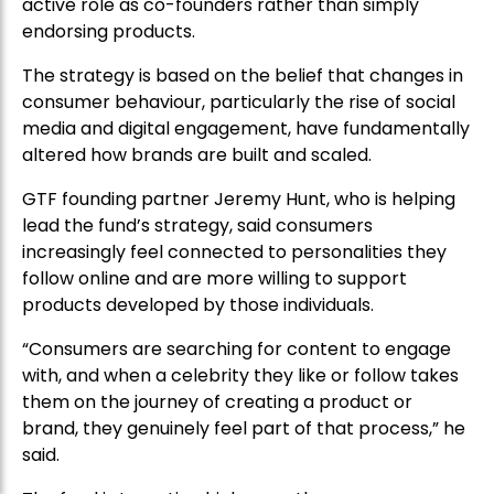
active role as co-founders rather than simply
endorsing products.
The strategy is based on the belief that changes in
consumer behaviour, particularly the rise of social
media and digital engagement, have fundamentally
altered how brands are built and scaled.
GTF founding partner Jeremy Hunt, who is helping
lead the fund’s strategy, said consumers
increasingly feel connected to personalities they
follow online and are more willing to support
products developed by those individuals.
“Consumers are searching for content to engage
with, and when a celebrity they like or follow takes
them on the journey of creating a product or
brand, they genuinely feel part of that process,” he
said.