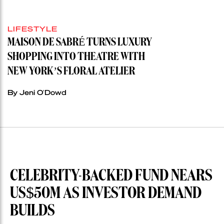
LIFESTYLE
MAISON DE SABRÉ TURNS LUXURY
SHOPPING INTO THEATRE WITH
NEW YORK’S FLORAL ATELIER
By Jeni O'Dowd
CELEBRITY-BACKED FUND NEARS
US$50M AS INVESTOR DEMAND
BUILDS