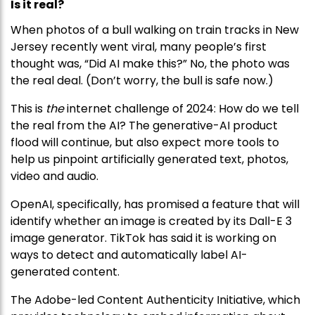
Is it real?
When photos of a bull walking on train tracks in New
Jersey recently went viral, many people’s first
thought was, “Did AI make this?” No, the photo was
the real deal. (Don’t worry, the bull is safe now.)
This is
the
internet challenge of 2024: How do we tell
the real from the AI? The generative-AI product
flood will continue, but also expect more tools to
help us pinpoint artificially generated text, photos,
video and audio.
OpenAI, specifically, has promised a feature that will
identify whether an image is created by its Dall-E 3
image generator. TikTok has said it is working on
ways to detect and automatically label AI-
generated content.
The Adobe-led Content Authenticity Initiative, which