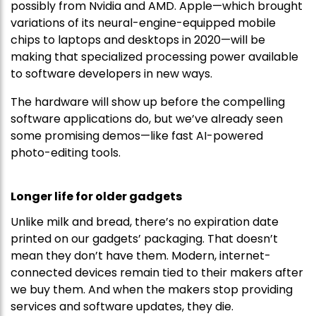
possibly from Nvidia and AMD. Apple—which brought
variations of its neural-engine-equipped mobile
chips to laptops and desktops in 2020—will be
making that specialized processing power available
to software developers in new ways.
The hardware will show up before the compelling
software applications do, but we’ve already seen
some promising demos—like fast AI-powered
photo-editing tools.
Longer life for older gadgets
Unlike milk and bread, there’s no expiration date
printed on our gadgets’ packaging. That doesn’t
mean they don’t have them. Modern, internet-
connected devices remain tied to their makers after
we buy them. And when the makers stop providing
services and software updates, they die.