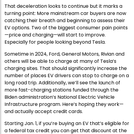
That deceleration looks to continue but it marks a
turning point: More mainstream car buyers are now
catching their breath and beginning to assess their
EV options. Two of the biggest consumer pain points
—price and charging—will start to improve.
Especially for people looking beyond Tesla.
Sometime in 2024, Ford, General Motors, Rivian and
others will be able to charge at many of Tesla’s
charging sites. That should significantly increase the
number of places EV drivers can stop to charge on a
long road trip. Additionally, we’ll see the launch of
more fast-charging stations funded through the
Biden administration’s National Electric Vehicle
Infrastructure program. Here’s hoping they work—
and actually accept credit cards.
Starting Jan. 1, if you’re buying an EV that’s eligible for
a federal tax credit you can get that discount at the