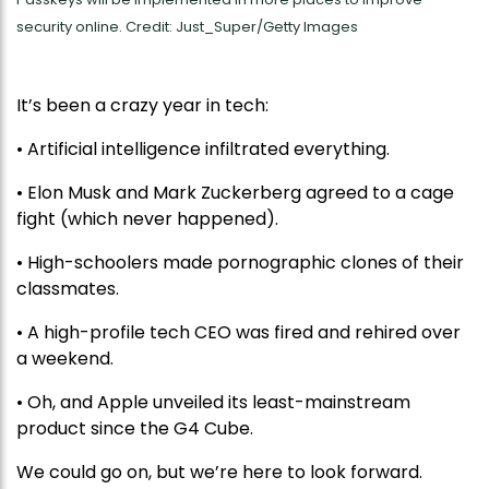
security online. Credit: Just_Super/Getty Images
It’s been a crazy year in tech:
• Artificial intelligence infiltrated everything.
• Elon Musk and Mark Zuckerberg agreed to a cage
fight (which never happened).
• High-schoolers made pornographic clones of their
classmates.
• A high-profile tech CEO was fired and rehired over
a weekend.
• Oh, and Apple unveiled its least-mainstream
product since the G4 Cube.
We could go on, but we’re here to look forward.