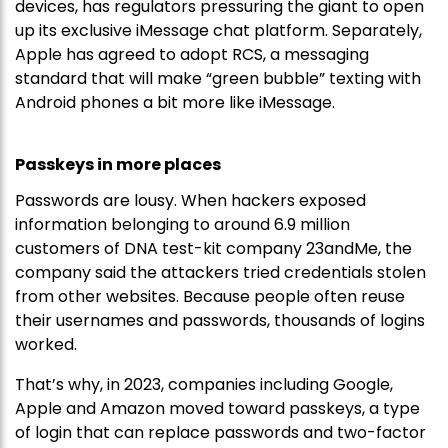
devices, has regulators pressuring the giant to open
up its exclusive iMessage chat platform. Separately,
Apple has agreed to adopt RCS, a messaging
standard that will make “green bubble” texting with
Android phones a bit more like iMessage.
Passkeys in more places
Passwords are lousy. When hackers exposed
information belonging to around 6.9 million
customers of DNA test-kit company 23andMe, the
company said the attackers tried credentials stolen
from other websites. Because people often reuse
their usernames and passwords, thousands of logins
worked.
That’s why, in 2023, companies including Google,
Apple and Amazon moved toward passkeys, a type
of login that can replace passwords and two-factor