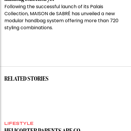
Following the successful launch of its Palais
Collection, MAISON de SABRÉ has unveiled a new
modular handbag system offering more than 720
styling combinations.
RELATED STORIES
LIFESTYLE