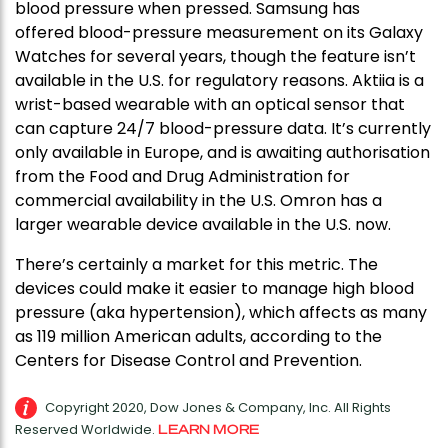
blood pressure when pressed. Samsung has
offered blood-pressure measurement on its Galaxy
Watches for several years, though the feature isn’t
available in the U.S. for regulatory reasons. Aktiia is a
wrist-based wearable with an optical sensor that
can capture 24/7 blood-pressure data. It’s currently
only available in Europe, and is awaiting authorisation
from the Food and Drug Administration for
commercial availability in the U.S. Omron has a
larger wearable device available in the U.S. now.
There’s certainly a market for this metric. The
devices could make it easier to manage high blood
pressure (aka hypertension), which affects as many
as 119 million American adults, according to the
Centers for Disease Control and Prevention.
Copyright 2020, Dow Jones & Company, Inc. All Rights
Reserved Worldwide.
LEARN MORE