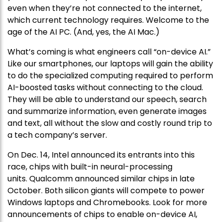
even when they’re not connected to the internet,
which current technology requires. Welcome to the
age of the AI PC. (And, yes, the AI Mac.)
What’s coming is what engineers call “on-device AI.”
Like our smartphones, our laptops will gain the ability
to do the specialized computing required to perform
AI-boosted tasks without connecting to the cloud.
They will be able to understand our speech, search
and summarize information, even generate images
and text, all without the slow and costly round trip to
a tech company’s server.
On Dec. 14, Intel announced its entrants into this
race, chips with built-in neural-processing
units. Qualcomm announced similar chips in late
October. Both silicon giants will compete to power
Windows laptops and Chromebooks. Look for more
announcements of chips to enable on-device AI,