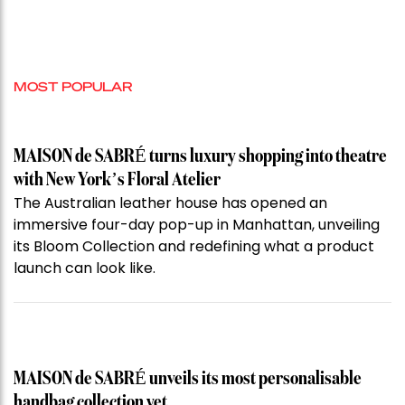
MOST POPULAR
MAISON de SABRÉ turns luxury shopping into theatre
with New York’s Floral Atelier
The Australian leather house has opened an
immersive four-day pop-up in Manhattan, unveiling
its Bloom Collection and redefining what a product
launch can look like.
MAISON de SABRÉ unveils its most personalisable
handbag collection yet