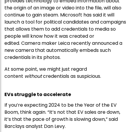
provides technology to embed information about
the origin of an image or video into the file, will also
continue to gain steam. Microsoft has said it will
launch a tool for political candidates and campaigns
that allows them to add credentials to media so
people will know how it was created or
edited. Camera maker Leica recently announced a
new camera that automatically embeds such
credentials in its photos.
At some point, we might just regard
content
without
credentials as suspicious.
EVs struggle to accelerate
If you’re expecting 2024 to be the Year of the EV
Boom, think again. “It’s not that EV sales are down,
it’s that the pace of growth is slowing down,” said
Barclays analyst Dan Levy.