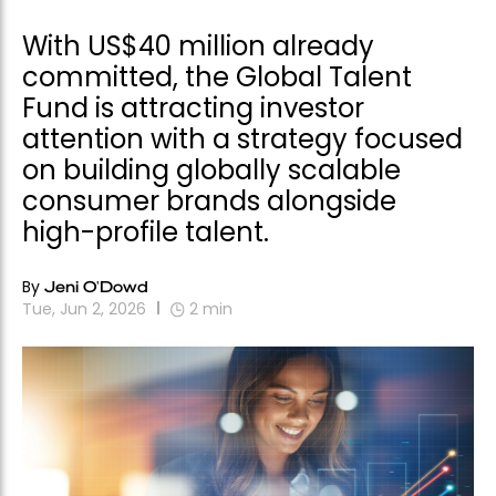
With US$40 million already
committed, the Global Talent
Fund is attracting investor
attention with a strategy focused
on building globally scalable
consumer brands alongside
high-profile talent.
By
Jeni O'Dowd
Tue, Jun 2, 2026
2
min