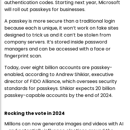
authentication codes. Starting next year, Microsoft
will roll out passkeys for businesses.
A passkey is more secure than a traditional login
because each is unique, it won’t work on fake sites
designed to trick us and it can’t be stolen from
company servers. It’s stored inside password
managers and can be accessed with a face or
fingerprint scan.
Today, over eight billion accounts are passkey-
enabled, according to Andrew Shikiar, executive
director of FIDO Alliance, which oversees security
standards for passkeys. Shikiar expects 20 billion
passkey-capable accounts by the end of 2024.
Rocking the vote in 2024
Millions can now generate images and videos with AI