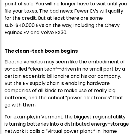
point of sale. You will no longer have to wait until you
file your taxes. The bad news: Fewer EVs will qualify
for the credit. But at least there are some
sub-$40,000 EVs on the way, including the Chevy
Equinox EV and Volvo EX30.
The clean-tech boom begins
Electric vehicles may seem like the embodiment of
so-called “clean tech”—driven in no small part by a
certain eccentric billionaire and his car company.
But the EV supply chain is enabling hardware
companies of all kinds to make use of really big
batteries, and the critical “power electronics” that
go with them.
For example, in Vermont, the biggest regional utility
is turning batteries into a distributed energy-storage
network it calls a “virtual power plant.” In-home