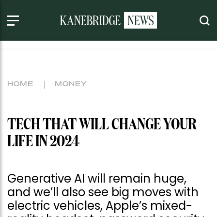
HOME
MONEY
TECH THAT WILL CHANGE YOUR
LIFE IN 2024
Generative AI will remain huge,
and we’ll also see big moves with
electric vehicles, Apple’s mixed-