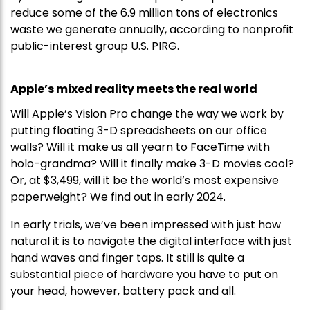
reduce some of the 6.9 million tons of electronics
waste we generate annually, according to nonprofit
public-interest group U.S. PIRG.
Apple’s mixed reality meets the real world
Will Apple’s Vision Pro change the way we work by
putting floating 3-D spreadsheets on our office
walls? Will it make us all yearn to FaceTime with
holo-grandma? Will it finally make 3-D movies cool?
Or, at $3,499, will it be the world’s most expensive
paperweight? We find out in early 2024.
In early trials, we’ve been impressed with just how
natural it is to navigate the digital interface with just
hand waves and finger taps. It still is quite a
substantial piece of hardware you have to put on
your head, however, battery pack and all.