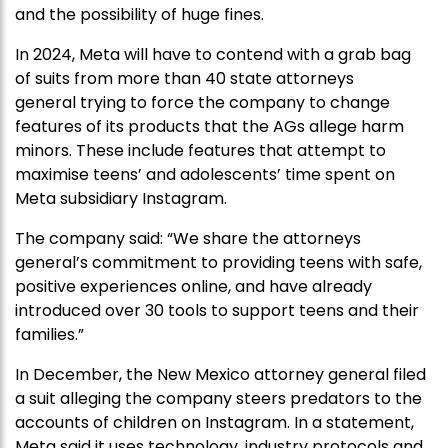
and the possibility of huge fines.
In 2024, Meta will have to contend with a grab bag
of suits from more than 40 state attorneys
general trying to force the company to change
features of its products that the AGs allege harm
minors. These include features that attempt to
maximise teens’ and adolescents’ time spent on
Meta subsidiary Instagram.
The company said: “We share the attorneys
general’s commitment to providing teens with safe,
positive experiences online, and have already
introduced over 30 tools to support teens and their
families.”
In December, the New Mexico attorney general filed
a suit alleging the company steers predators to the
accounts of children on Instagram. In a statement,
Meta said it uses technology, industry protocols and