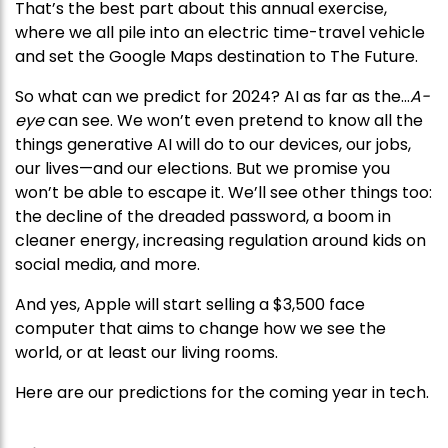
That’s the best part about this annual exercise,
where we all pile into an electric time-travel vehicle
and set the Google Maps destination to The Future.
So what can we predict for 2024? AI as far as the…
A-
eye
can see. We won’t even pretend to know all the
things generative AI will do to our devices, our jobs,
our lives—and our elections. But we promise you
won’t be able to escape it. We’ll see other things too:
the decline of the dreaded password, a boom in
cleaner energy, increasing regulation around kids on
social media, and more.
And yes, Apple will start selling a $3,500 face
computer that aims to change how we see the
world, or at least our living rooms.
Here are our predictions for the coming year in tech.