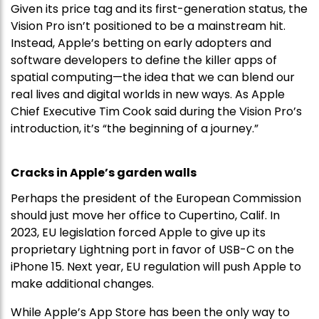
Given its price tag and its first-generation status, the
Vision Pro isn’t positioned to be a mainstream hit.
Instead, Apple’s betting on early adopters and
software developers to define the killer apps of
spatial computing—the idea that we can blend our
real lives and digital worlds in new ways. As Apple
Chief Executive Tim Cook said during the Vision Pro’s
introduction, it’s “the beginning of a journey.”
Cracks in Apple’s garden walls
Perhaps the president of the European Commission
should just move her office to Cupertino, Calif. In
2023, EU legislation forced Apple to give up its
proprietary Lightning port in favor of USB-C on the
iPhone 15. Next year, EU regulation will push Apple to
make additional changes.
While Apple’s App Store has been the only way to