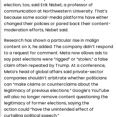
election, too, said Erik Nisbet, a professor of
communication at Northwestern University. That’s
because some social-media platforms have either
changed their policies or pared back their content-
moderation efforts, Nisbet said.
Research has shown a particular rise in malign
content on X, he added. The company didn’t respond
to a request for comment. Meta now allows ads to
say past elections were “rigged” or “stolen,” a false
claim often repeated by Trump. At a conference,
Meta’s head of global affairs said private-sector
companies shouldn’t arbitrate whether politicians
can “make claims or counterclaims about the
legitimacy of previous elections.” Google’s YouTube
will also no longer remove content questioning the
legitimacy of former elections, saying the
action could “have the unintended effect of
curtailing political speech.”