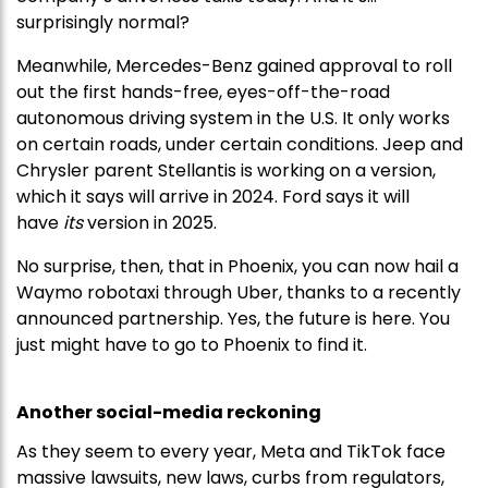
surprisingly normal?
Meanwhile, Mercedes-Benz gained approval to roll
out the first hands-free, eyes-off-the-road
autonomous driving system in the U.S. It only works
on certain roads, under certain conditions. Jeep and
Chrysler parent Stellantis is working on a version,
which it says will arrive in 2024. Ford says it will
have
its
version in 2025.
No surprise, then, that in Phoenix, you can now hail a
Waymo robotaxi through Uber, thanks to a recently
announced partnership. Yes, the future is here. You
just might have to go to Phoenix to find it.
Another social-media reckoning
As they seem to every year, Meta and TikTok face
massive lawsuits, new laws, curbs from regulators,