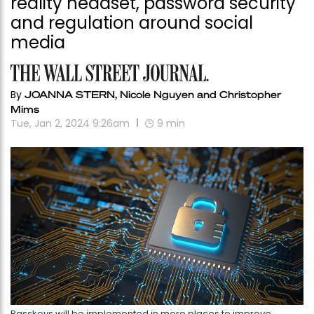
reality headset, password security
and regulation around social
media
By
JOANNA STERN, Nicole Nguyen and Christopher
Mims
Tue, Jan 2, 2024 9:26am
9
min
Passkeys will be implemented in more places to improve