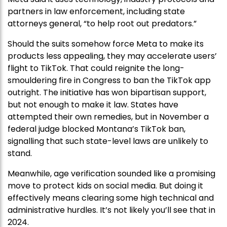
partners in law enforcement, including state
attorneys general, “to help root out predators.”
Should the suits somehow force Meta to make its
products less appealing, they may accelerate users’
flight to TikTok. That could reignite the long-
smouldering fire in Congress to ban the TikTok app
outright. The initiative has won bipartisan support,
but not enough to make it law. States have
attempted their own remedies, but in November a
federal judge blocked Montana’s TikTok ban,
signalling that such state-level laws are unlikely to
stand.
Meanwhile, age verification sounded like a promising
move to protect kids on social media. But doing it
effectively means clearing some high technical and
administrative hurdles. It’s not likely you’ll see that in
2024.