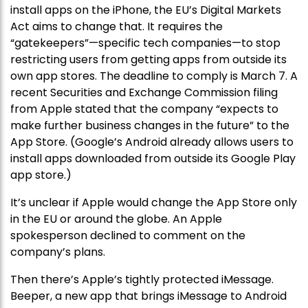
install apps on the iPhone, the EU’s Digital Markets
Act aims to change that. It requires the
“gatekeepers”—specific tech companies—to stop
restricting users from getting apps from outside its
own app stores. The deadline to comply is March 7. A
recent Securities and Exchange Commission filing
from Apple stated that the company “expects to
make further business changes in the future” to the
App Store. (Google’s Android already allows users to
install apps downloaded from outside its Google Play
app store.)
It’s unclear if Apple would change the App Store only
in the EU or around the globe. An Apple
spokesperson declined to comment on the
company’s plans.
Then there’s Apple’s tightly protected iMessage.
Beeper, a new app that brings iMessage to Android