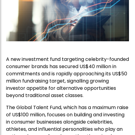
A new investment fund targeting celebrity-founded
consumer brands has secured US$40 million in
commitments and is rapidly approaching its US$50
million fundraising target, signalling growing
investor appetite for alternative opportunities
beyond traditional asset classes.
The Global Talent Fund, which has a maximum raise
of US$100 million, focuses on building and investing
in consumer businesses alongside celebrities,
athletes, and influential personalities who play an