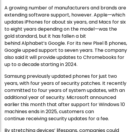
A growing number of manufacturers and brands are
extending software support, however. Apple—which
updates iPhones for about six years, and Macs for six
to eight years depending on the model—was the
gold standard, but it has fallen a bit
behind Alphabet’s Google. For its new Pixel 8 phones,
Google upped support to seven years. The company
also said it will provide updates to Chromebooks for
up to a decade starting in 2024.
Samsung previously updated phones for just two
years, with four years of security patches. It recently
committed to four years of system updates, with an
additional year of security. Microsoft announced
earlier this month that after support for Windows 10
machines ends in 2025, customers can
continue receiving security updates for a fee.
By stretching devices’ lifespans, companies could