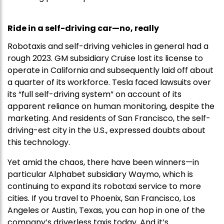
Ride in a self-driving car—no, really
Robotaxis and self-driving vehicles in general had a
rough 2023. GM subsidiary Cruise lost its license to
operate in California and subsequently laid off about
a quarter of its workforce. Tesla faced lawsuits over
its “full self-driving system” on account of its
apparent reliance on human monitoring, despite the
marketing. And residents of San Francisco, the self-
driving-est city in the U.S., expressed doubts about
this technology.
Yet amid the chaos, there have been winners—in
particular Alphabet subsidiary Waymo, which is
continuing to expand its robotaxi service to more
cities. If you travel to Phoenix, San Francisco, Los
Angeles or Austin, Texas, you can hop in one of the
company’s driverless taxis today. And it’s…