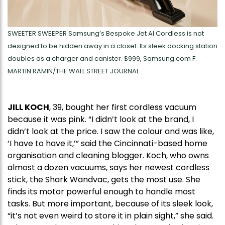
SWEETER SWEEPER Samsung’s Bespoke Jet AI Cordless is not
designed to be hidden away in a closet. Its sleek docking station
doubles as a charger and canister. $999, Samsung.com F.
MARTIN RAMIN/THE WALL STREET JOURNAL
JILL KOCH
, 39, bought her first cordless vacuum
because it was pink. “I didn’t look at the brand, I
didn’t look at the price. I saw the colour and was like,
‘I have to have it,’” said the Cincinnati-based home
organisation and cleaning blogger. Koch, who owns
almost a dozen vacuums, says her newest cordless
stick, the Shark Wandvac, gets the most use. She
finds its motor powerful enough to handle most
tasks. But more important, because of its sleek look,
“it’s not even weird to store it in plain sight,” she said.