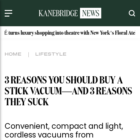
ry shopping into theatre with New York’s Floral Atelier
Ida
HOME
LIFESTYLE
3 REASONS YOU SHOULD BUY A
STICK VACUUM—AND 3 REASONS
THEY SUCK
Convenient, compact and light,
cordless vacuums from