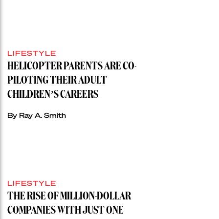
LIFESTYLE
HELICOPTER PARENTS ARE CO-
PILOTING THEIR ADULT
CHILDREN’S CAREERS
By Ray A. Smith
LIFESTYLE
THE RISE OF MILLION-DOLLAR
COMPANIES WITH JUST ONE