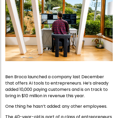
Ben Broca launched a company last December
that offers AI tools to entrepreneurs. He’s already
added 10,000 paying customers and is on track to
bring in $10 million in revenue this year.
One thing he hasn’t added: any other employees.
The 40-year-old is part of a class of entrepreneurs