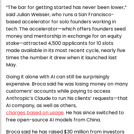
“The bar for getting started has never been lower,”
said Julian Weisser, who runs a San Francisco-
based accelerator for solo founders working in
tech. The accelerator—which offers founders seed
money and mentorship in exchange for an equity
stake—attracted 4,500 applicants for 10 slots
made available in its most recent cycle, nearly five
times the number it drew when it launched last
May.
Going it alone with AI can still be surprisingly
expensive. Broca said he was losing money on many
customers’ accounts while paying to access
Anthropic’s Claude to run his clients’ requests—that
AI company, as well as others,
charges based on usage
. He has since switched to
free open-source AI models from China.
Broca said he has raised $30 million from investors