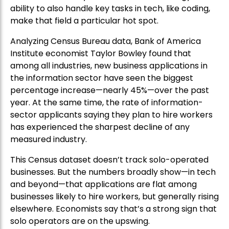
ability to also handle key tasks in tech, like coding,
make that field a particular hot spot.
Analyzing Census Bureau data, Bank of America
Institute economist Taylor Bowley found that
among all industries, new business applications in
the information sector have seen the biggest
percentage increase—nearly 45%—over the past
year. At the same time, the rate of information-
sector applicants saying they plan to hire workers
has experienced the sharpest decline of any
measured industry.
This Census dataset doesn’t track solo-operated
businesses. But the numbers broadly show—in tech
and beyond—that applications are flat among
businesses likely to hire workers, but generally rising
elsewhere. Economists say that’s a strong sign that
solo operators are on the upswing.