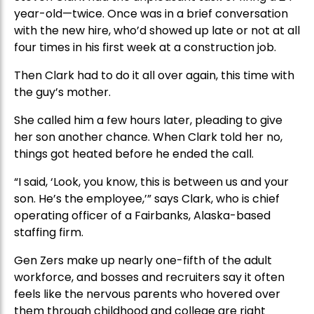
year-old—twice. Once was in a brief conversation
with the new hire, who’d showed up late or not at all
four times in his first week at a construction job.
Then Clark had to do it all over again, this time with
the guy’s mother.
She called him a few hours later, pleading to give
her son another chance. When Clark told her no,
things got heated before he ended the call.
“I said, ‘Look, you know, this is between us and your
son. He’s the employee,’” says Clark, who is chief
operating officer of a Fairbanks, Alaska-based
staffing firm.
Gen Zers make up nearly one-fifth of the adult
workforce, and bosses and recruiters say it often
feels like the nervous parents who hovered over
them through childhood and college are right