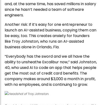
and, at the same time, has saved millions in salary
since he hasn’t needed a team of software
engineers.
Another risk: If it’s easy for one entrepreneur to
launch an AI-assisted business, copying them can
be easy, too. This creates anxiety for founders
like Troy Johnston, who runs an AI-assisted
business alone in Orlando, Fla.
“Everybody has the sword and we all have the
ability to unsheathe Excalibur now,” said Johnston,
40, who used AI to code an app that helps people
get the most out of credit card benefits. The
company makes around $3,000 a month in profit,
with no employees, and is continuing to grow.