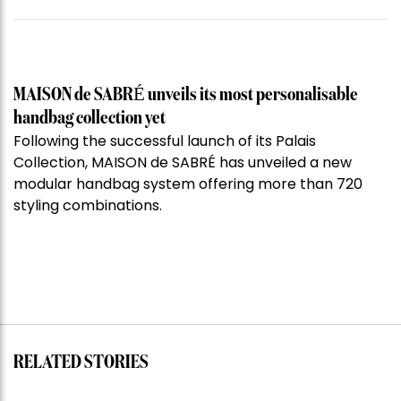
MAISON de SABRÉ unveils its most personalisable
handbag collection yet
Following the successful launch of its Palais
Collection, MAISON de SABRÉ has unveiled a new
modular handbag system offering more than 720
styling combinations.
RELATED STORIES