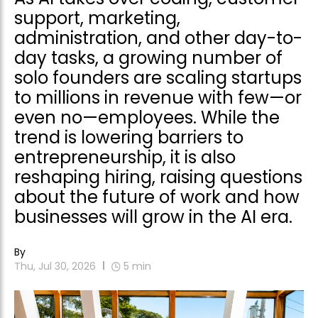
support, marketing,
administration, and other day-to-
day tasks, a growing number of
solo founders are scaling startups
to millions in revenue with few—or
even no—employees. While the
trend is lowering barriers to
entrepreneurship, it is also
reshaping hiring, raising questions
about the future of work and how
businesses will grow in the AI era.
By
Thu, Jul 30, 2026
5
min