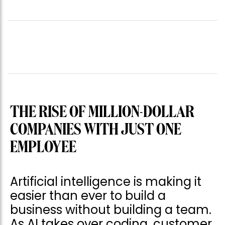
THE RISE OF MILLION-DOLLAR
COMPANIES WITH JUST ONE
EMPLOYEE
Artificial intelligence is making it
easier than ever to build a
business without building a team.
As AI takes over coding, customer