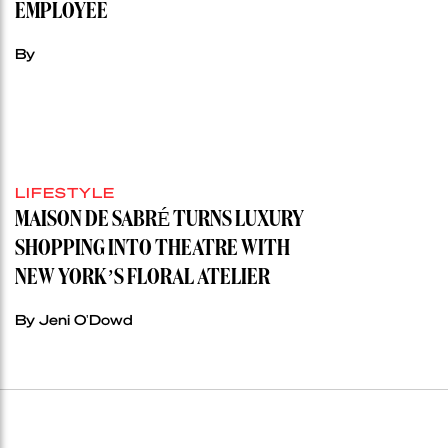
EMPLOYEE
By
LIFESTYLE
MAISON DE SABRÉ TURNS LUXURY
SHOPPING INTO THEATRE WITH
NEW YORK’S FLORAL ATELIER
By Jeni O'Dowd