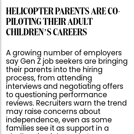
HELICOPTER PARENTS ARE CO-
PILOTING THEIR ADULT
CHILDREN’S CAREERS
A growing number of employers
say Gen Z job seekers are bringing
their parents into the hiring
process, from attending
interviews and negotiating offers
to questioning performance
reviews. Recruiters warn the trend
may raise concerns about
independence, even as some
families see it as support in a