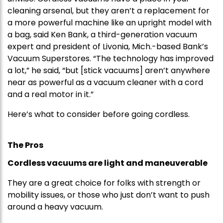
cleaning arsenal, but they aren’t a replacement for
a more powerful machine like an upright model with
a bag, said Ken Bank, a third-generation vacuum
expert and president of Livonia, Mich.-based Bank’s
Vacuum Superstores. “The technology has improved
a lot,” he said, “but [stick vacuums] aren’t anywhere
near as powerful as a vacuum cleaner with a cord
and a real motor in it.”
Here’s what to consider before going cordless.
The Pros
Cordless vacuums are light and maneuverable
They are a great choice for folks with strength or
mobility issues, or those who just don’t want to push
around a heavy vacuum.