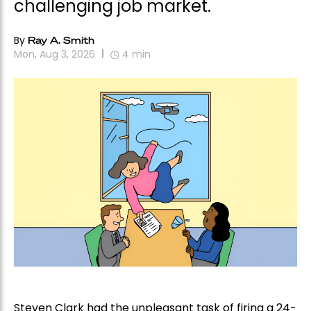
challenging job market.
By
Ray A. Smith
Mon, Aug 3, 2026
4
min
Steven Clark had the unpleasant task of firing a 24-