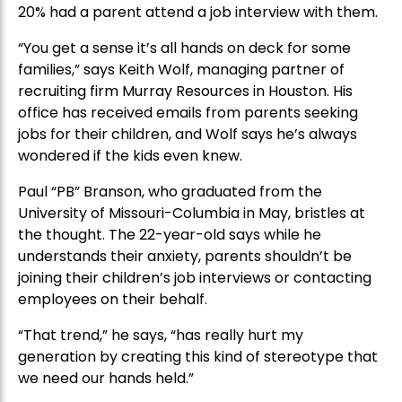
20% had a parent attend a job interview with them.
“You get a sense it’s all hands on deck for some
families,” says Keith Wolf, managing partner of
recruiting firm Murray Resources in Houston. His
office has received emails from parents seeking
jobs for their children, and Wolf says he’s always
wondered if the kids even knew.
Paul “PB” Branson, who graduated from the
University of Missouri-Columbia in May, bristles at
the thought. The 22-year-old says while he
understands their anxiety, parents shouldn’t be
joining their children’s job interviews or contacting
employees on their behalf.
“That trend,” he says, “has really hurt my
generation by creating this kind of stereotype that
we need our hands held.”