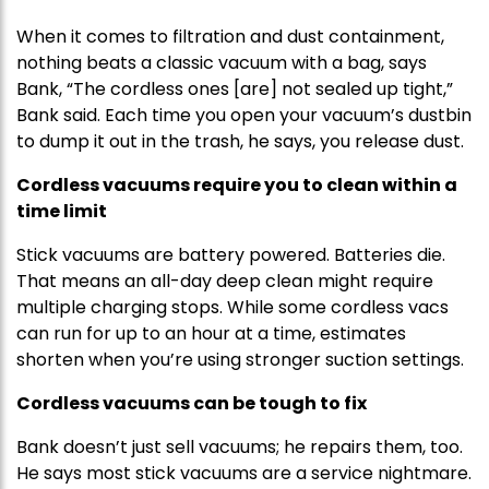
When it comes to filtration and dust containment,
nothing beats a classic vacuum with a bag, says
Bank, “The cordless ones [are] not sealed up tight,”
Bank said. Each time you open your vacuum’s dustbin
to dump it out in the trash, he says, you release dust.
Cordless vacuums require you to clean within a
time limit
Stick vacuums are battery powered. Batteries die.
That means an all-day deep clean might require
multiple charging stops. While some cordless vacs
can run for up to an hour at a time, estimates
shorten when you’re using stronger suction settings.
Cordless vacuums can be tough to fix
Bank doesn’t just sell vacuums; he repairs them, too.
He says most stick vacuums are a service nightmare.