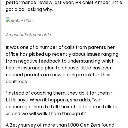
performance review last year, HR chief Amber Little
got a call asking why.
Amber Little Amber Little
It was one of a number of calls from parents her
office has picked up recently about issues ranging
from negative feedback to understanding which
health insurance plan to choose. Little has even
noticed parents are now calling in sick for their
adult kids.
“Instead of coaching them, they do it for them,”
Little says. When it happens, she adds, “we
encourage them to tell their child to come talk to
us and we will walk them through it.”
A Zety survey of more than 1,000 Gen Zers found