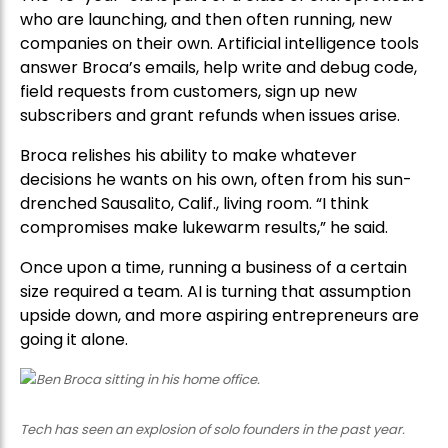
who are launching, and then often running, new
companies on their own. Artificial intelligence tools
answer Broca’s emails, help write and debug code,
field requests from customers, sign up new
subscribers and grant refunds when issues arise.
Broca relishes his ability to make whatever
decisions he wants on his own, often from his sun-
drenched Sausalito, Calif., living room. “I think
compromises make lukewarm results,” he said.
Once upon a time, running a business of a certain
size required a team. AI is turning that assumption
upside down, and more aspiring entrepreneurs are
going it alone.
Tech has seen an explosion of solo founders in the past year.