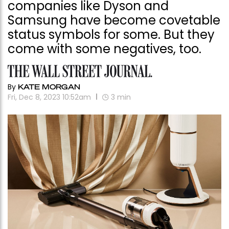
companies like Dyson and
Samsung have become covetable
status symbols for some. But they
come with some negatives, too.
By
KATE MORGAN
Fri, Dec 8, 2023 10:52am
3
min