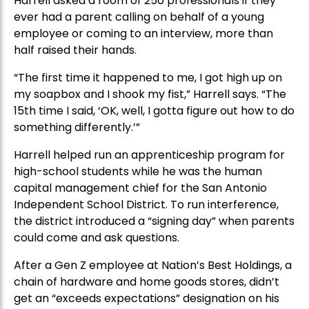
Harrell asked a room of 250 professionals if they
ever had a parent calling on behalf of a young
employee or coming to an interview, more than
half raised their hands.
“The first time it happened to me, I got high up on
my soapbox and I shook my fist,” Harrell says. “The
15th time I said, ‘OK, well, I gotta figure out how to do
something differently.’”
Harrell helped run an apprenticeship program for
high-school students while he was the human
capital management chief for the San Antonio
Independent School District. To run interference,
the district introduced a “signing day” when parents
could come and ask questions.
After a Gen Z employee at Nation’s Best Holdings, a
chain of hardware and home goods stores, didn’t
get an “exceeds expectations” designation on his