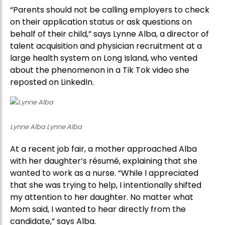
“Parents should not be calling employers to check
on their application status or ask questions on
behalf of their child,” says Lynne Alba, a director of
talent acquisition and physician recruitment at a
large health system on Long Island, who vented
about the phenomenon in a Tik Tok video she
reposted on LinkedIn.
Lynne Alba Lynne Alba
At a recent job fair, a mother approached Alba
with her daughter’s résumé, explaining that she
wanted to work as a nurse. “While I appreciated
that she was trying to help, I intentionally shifted
my attention to her daughter. No matter what
Mom said, I wanted to hear directly from the
candidate,” says Alba.