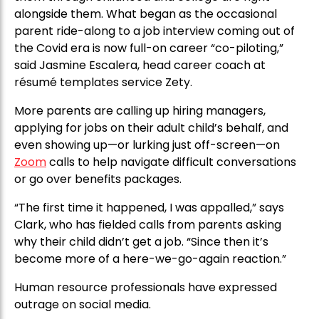
alongside them. What began as the occasional
parent ride-along to a job interview coming out of
the Covid era is now full-on career “co-piloting,”
said Jasmine Escalera, head career coach at
résumé templates service Zety.
More parents are calling up hiring managers,
applying for jobs on their adult child’s behalf, and
even showing up—or lurking just off-screen—on
Zoom
calls to help navigate difficult conversations
or go over benefits packages.
“The first time it happened, I was appalled,” says
Clark, who has fielded calls from parents asking
why their child didn’t get a job. “Since then it’s
become more of a here-we-go-again reaction.”
Human resource professionals have expressed
outrage on social media.