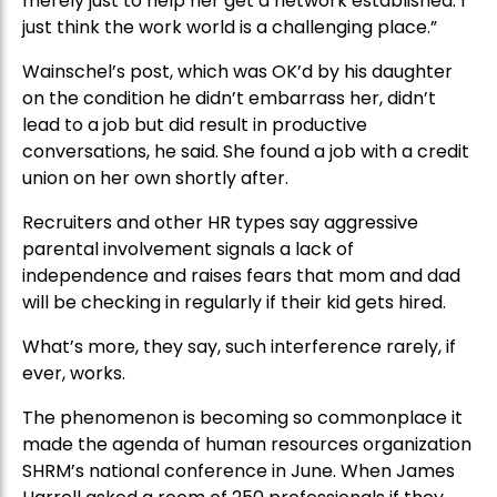
merely just to help her get a network established. I
just think the work world is a challenging place.”
Wainschel’s post, which was OK’d by his daughter
on the condition he didn’t embarrass her, didn’t
lead to a job but did result in productive
conversations, he said. She found a job with a credit
union on her own shortly after.
Recruiters and other HR types say aggressive
parental involvement signals a lack of
independence and raises fears that mom and dad
will be checking in regularly if their kid gets hired.
What’s more, they say, such interference rarely, if
ever, works.
The phenomenon is becoming so commonplace it
made the agenda of human resources organization
SHRM’s national conference in June. When James