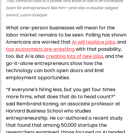
Troy Johnston said AI’s power and ease of use is an incredible
boon for entrepreneurs like him—and also a double-edged
sword. Luann Koerper
What one-person businesses will mean for the
labor market remains to be seen. Polling has shown
Americans are worried that
AI will replace jobs
, and
top economists are wrestling
with that possibility,
too. But AI is also
creating lots of new jobs
, and the
go-it-alone entrepreneurs show how the
technology can both open doors and limit
employment opportunities.
“If everyone’s hiring less, but you get four times
more firms, what does that do to head count?”
said Rembrand Koning, an associate professor at
Harvard Business School who studies
entrepreneurship. He co-authored a recent study
that found that among 50,000 startups the
researchers examined, those focused on AI tended