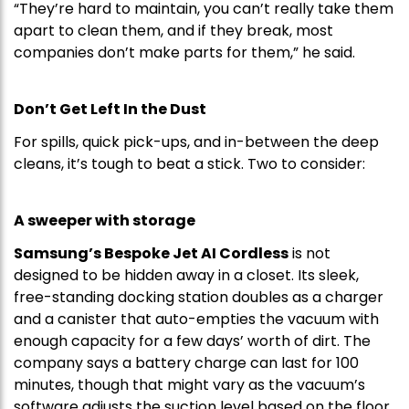
“They’re hard to maintain, you can’t really take them
apart to clean them, and if they break, most
companies don’t make parts for them,” he said.
Don’t Get Left In the Dust
For spills, quick pick-ups, and in-between the deep
cleans, it’s tough to beat a stick. Two to consider:
A sweeper with storage
Samsung’s Bespoke Jet AI Cordless
is not
designed to be hidden away in a closet. Its sleek,
free-standing docking station doubles as a charger
and a canister that auto-empties the vacuum with
enough capacity for a few days’ worth of dirt. The
company says a battery charge can last for 100
minutes, though that might vary as the vacuum’s
software adjusts the suction level based on the floor