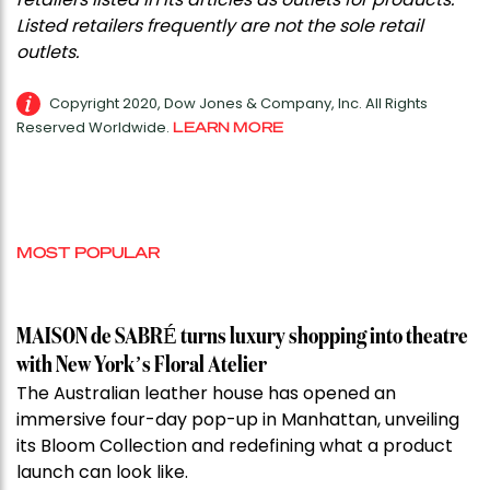
Listed retailers frequently are not the sole retail
outlets.
Copyright 2020, Dow Jones & Company, Inc. All Rights
Reserved Worldwide.
LEARN MORE
MOST POPULAR
MAISON de SABRÉ turns luxury shopping into theatre
with New York’s Floral Atelier
The Australian leather house has opened an
immersive four-day pop-up in Manhattan, unveiling
its Bloom Collection and redefining what a product
launch can look like.