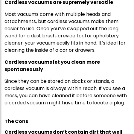
Cordless vacuums are supremely versatile
Most vacuums come with multiple heads and
attachments, but cordless vacuums make them
easier to use. Once you’ve swapped out the long
wand for a dust brush, crevice tool or upholstery
cleaner, your vacuum easily fits in hand. It’s ideal for
cleaning the inside of a car or drawers.
Cordless vacuums let you clean more
spontaneously
Since they can be stored on docks or stands, a
cordless vacuum is always within reach. If you see a
mess, you can have cleaned it before someone with
a corded vacuum might have time to locate a plug.
The Cons
Cordless vacuums don’t contain dirt that well