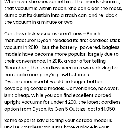
Whenever she sees something that needs cleaning,
that vacuum is within reach. She can clear the mess,
dump out its dustbin into a trash can, and re-dock
the vacuum in a minute or two.
Cordless stick vacuums aren’t new—British
manufacturer Dyson released its first cordless stick
vacuum in 2010—but the battery-powered, bagless
models have become more popular, largely due to
their convenience. In 2018, a year after telling
Bloomberg that cordless vacuums were driving his
namesake company’s growth, James
Dyson announced it would no longer bother
developing corded models. Convenience, however,
isn’t cheap. While you can find excellent corded
upright vacuums for under $200, the latest cordless
option from Dyson, its Gen 5 Outsize, costs $1,050.
Some experts say ditching your corded model is
unwise. Cordless vacuums have a place in your