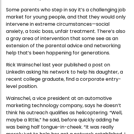
Some parents who step in say it’s a challenging job
market for young people, and that they would only
intervene in extreme circumstances—social
anxiety, a toxic boss, unfair treatment. There’s also
a gray area of intervention that some see as an
extension of the parental advice and networking
help that’s been happening for generations.
Rick Wainschel last year published a post on
LinkedIn asking his network to help his daughter, a
recent college graduate, find a corporate entry-
level position.
Wainschel, a vice president at an automotive
marketing technology company, says he doesn’t
think his outreach qualifies as helicoptering. “Well,
maybe a little,” he said, before quickly adding he
was being half tongue-in-cheek. “It was really