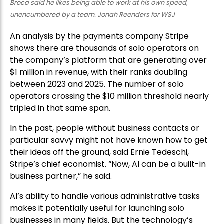
Broca said he likes being able to work at his own speed,
unencumbered by a team. Jonah Reenders for WSJ
An analysis by the payments company Stripe
shows there are thousands of solo operators on
the company’s platform that are generating over
$1 million in revenue, with their ranks doubling
between 2023 and 2025. The number of solo
operators crossing the $10 million threshold nearly
tripled in that same span.
In the past, people without business contacts or
particular savvy might not have known how to get
their ideas off the ground, said Ernie Tedeschi,
Stripe’s chief economist. “Now, AI can be a built-in
business partner,” he said.
AI’s ability to handle various administrative tasks
makes it potentially useful for launching solo
businesses in many fields. But the technology’s