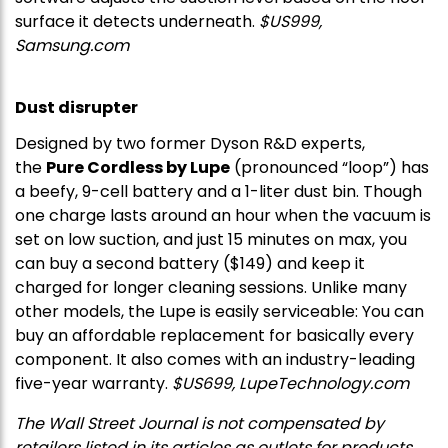
surface it detects underneath.
$US999,
Samsung.com
Dust disrupter
Designed by two former Dyson R&D experts,
the
Pure Cordless by Lupe
(pronounced “loop”) has
a beefy, 9-cell battery and a 1-liter dust bin. Though
one charge lasts around an hour when the vacuum is
set on low suction, and just 15 minutes on max, you
can buy a second battery ($149) and keep it
charged for longer cleaning sessions. Unlike many
other models, the Lupe is easily serviceable: You can
buy an affordable replacement for basically every
component. It also comes with an industry-leading
five-year warranty.
$US699,
LupeTechnology.com
The Wall Street Journal is not compensated by
retailers listed in its articles as outlets for products.