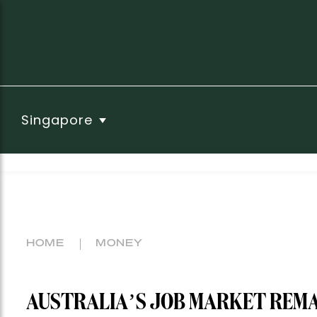
Singapore
HOME
MONEY
AUSTRALIA’S JOB MARKET REMAI