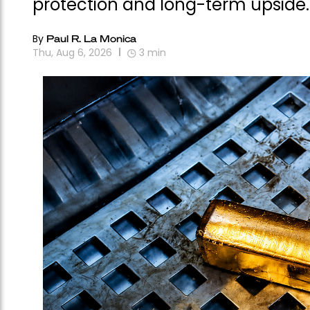
protection and long-term upside.
By
Paul R. La Monica
Thu, Aug 6, 2026
3
min