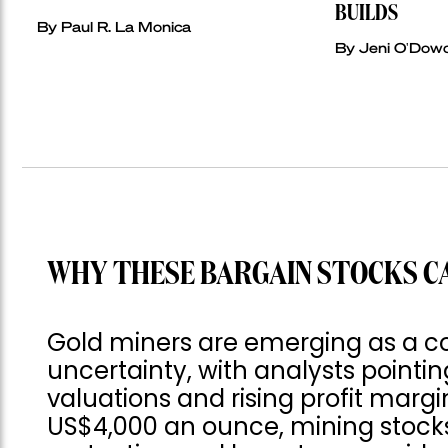
BUILDS
By Paul R. La Monica
By Jeni O'Dow
WHY THESE BARGAIN STOCKS C
Gold miners are emerging as a c
uncertainty, with analysts pointin
valuations and rising profit margi
US$4,000 an ounce, mining stocks