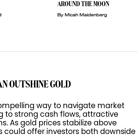
AROUND THE MOON
d
By Micah Maidenberg
AN OUTSHINE GOLD
ompelling way to navigate market
g to strong cash flows, attractive
ns. As gold prices stabilize above
 could offer investors both downside