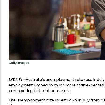
Getty Images
SYDNEY—Australia’s unemployment rate rose in July to
employment jumped by much more than expected ov
participating in the labor market.
The unemployment rate rose to 4.2% in July from 4.1% 