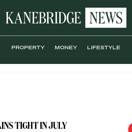
PROPERTY
MONEY
LIFESTYLE
NS TIGHT IN JULY