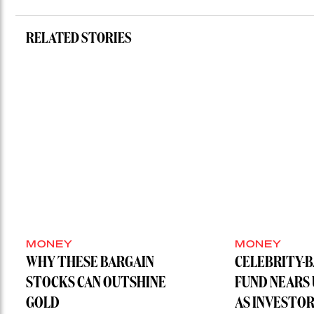
RELATED STORIES
MONEY
MONEY
WHY THESE BARGAIN
CELEBRITY-
STOCKS CAN OUTSHINE
FUND NEARS
GOLD
AS INVESTO