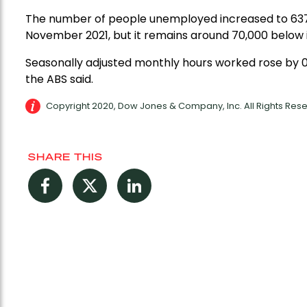
The number of people unemployed increased to 637,00
November 2021, but it remains around 70,000 below 
Seasonally adjusted monthly hours worked rose by 0.
the ABS said.
Copyright 2020, Dow Jones & Company, Inc. All Rights Re
SHARE THIS
Facebook
Twitter
LinkedIn