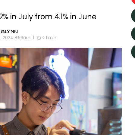
% in July from 4.1% in June
 GLYNN
1, 2024 8:56am
< 1
min