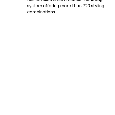
system offering more than 720 styling
combinations.