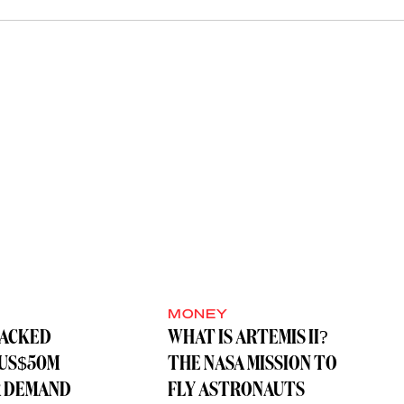
MONEY
BACKED
WHAT IS ARTEMIS II?
 US$50M
THE NASA MISSION TO
R DEMAND
FLY ASTRONAUTS