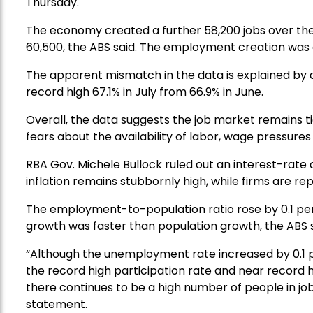
Thursday.
The economy created a further 58,200 jobs over the
60,500, the ABS said. The employment creation was
The apparent mismatch in the data is explained by a 
record high 67.1% in July from 66.9% in June.
Overall, the data suggests the job market remains tig
fears about the availability of labor, wage pressures
RBA Gov. Michele Bullock ruled out an interest-rate 
inflation remains stubbornly high, while firms are repo
The employment-to-population ratio rose by 0.1 pe
growth was faster than population growth, the ABS s
“Although the unemployment rate increased by 0.1 
the record high participation rate and near record
there continues to be a high number of people in jobs,
statement.