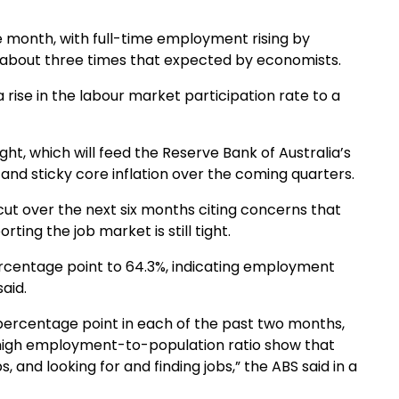
 month, with full-time employment rising by
 about three times that expected by economists.
rise in the labour market participation rate to a
ht, which will feed the Reserve Bank of Australia’s
 and sticky core inflation over the coming quarters.
cut over the next six months citing concerns that
rting the job market is still tight.
rcentage point to 64.3%, indicating employment
aid.
percentage point in each of the past two months,
 high employment-to-population ratio show that
 and looking for and finding jobs,” the ABS said in a