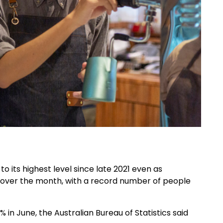
 its highest level since late 2021 even as
er the month, with a record number of people
in June, the Australian Bureau of Statistics said