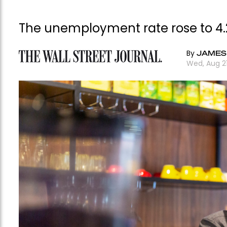
The unemployment rate rose to 4.2
By
JAMES
Wed, Aug 2