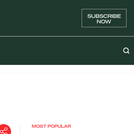
MOST POPULAR