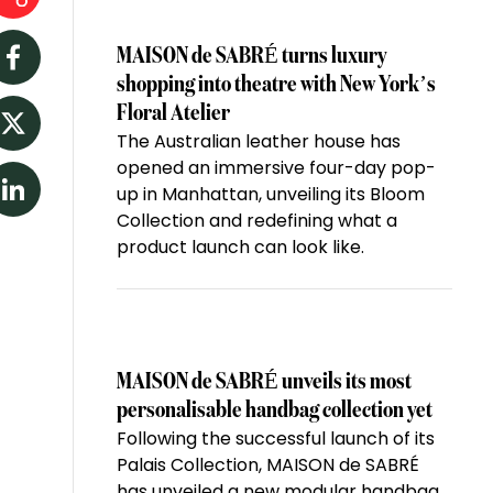
MAISON de SABRÉ turns luxury
Facebook
shopping into theatre with New York’s
Floral Atelier
The Australian leather house has
Twitter
opened an immersive four-day pop-
up in Manhattan, unveiling its Bloom
LinkedIn
Collection and redefining what a
product launch can look like.
MAISON de SABRÉ unveils its most
personalisable handbag collection yet
Following the successful launch of its
Palais Collection, MAISON de SABRÉ
has unveiled a new modular handbag