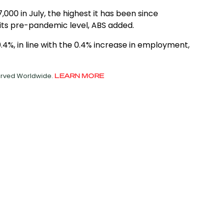
0 in July, the highest it has been since
its pre-pandemic level, ABS added.
4%, in line with the 0.4% increase in employment,
served Worldwide.
LEARN MORE