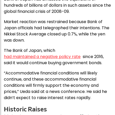
hundreds of billions of dollars in such assets since the
global financial crisis of 2008-09.
Market reaction was restrained because Bank of
Japan officials had telegraphed their intentions. The
Nikkei Stock Average closed up 0.7%, while the yen
was down.
The Bank of Japan, which
had maintained a negative policy rate
since 2016,
said it would continue buying government bonds.
“Accommodative financial conditions will likely
continue, and these accommodative financial
conditions will firmly support the economy and
prices,” Ueda said at a news conference. He said he
didn’t expect to raise interest rates rapidly.