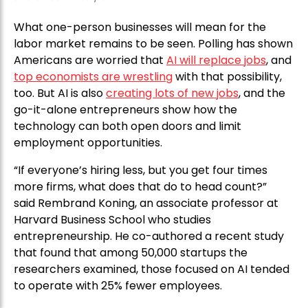
What one-person businesses will mean for the
labor market remains to be seen. Polling has shown
Americans are worried that
AI will replace jobs
, and
top economists are wrestling
with that possibility,
too. But AI is also
creating lots of new jobs
, and the
go-it-alone entrepreneurs show how the
technology can both open doors and limit
employment opportunities.
“If everyone’s hiring less, but you get four times
more firms, what does that do to head count?”
said Rembrand Koning, an associate professor at
Harvard Business School who studies
entrepreneurship. He co-authored a recent study
that found that among 50,000 startups the
researchers examined, those focused on AI tended
to operate with 25% fewer employees.