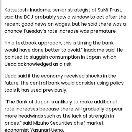
Katsutoshi Inadome, senior strategist at SuMi Trust,
said the BOJ probably saw a window to act after the
recent good news on wages, but he said there was a
chance Tuesday’s rate increase was premature.
“In a textbook approach, this is timing the bank
would have done better to avoid,” Inadome said. He
pointed to sluggish consumption in Japan, which
Ueda acknowledged as a risk.
Ueda said if the economy received shocks in the
future, the central bank would consider using policy
tools it has used previously.
“The Bank of Japan is unlikely to make additional
rate increases because there will gradually appear
more headwinds such as the lack of strength in
prices,” said Mizuho Securities chief market
economist Yasunari Ueno.