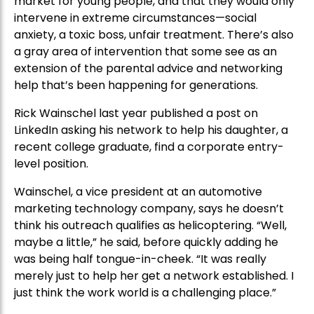
market for young people, and that they would only
intervene in extreme circumstances—social
anxiety, a toxic boss, unfair treatment. There’s also
a gray area of intervention that some see as an
extension of the parental advice and networking
help that’s been happening for generations.
Rick Wainschel last year published a post on
LinkedIn asking his network to help his daughter, a
recent college graduate, find a corporate entry-
level position.
Wainschel, a vice president at an automotive
marketing technology company, says he doesn’t
think his outreach qualifies as helicoptering. “Well,
maybe a little,” he said, before quickly adding he
was being half tongue-in-cheek. “It was really
merely just to help her get a network established. I
just think the work world is a challenging place.”