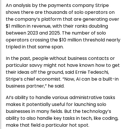
An analysis by the payments company Stripe
shows there are thousands of solo operators on
the company’s platform that are generating over
$1 million in revenue, with their ranks doubling
between 2023 and 2025. The number of solo
operators crossing the $10 million threshold nearly
tripled in that same span.
In the past, people without business contacts or
particular savvy might not have known how to get
their ideas off the ground, said Ernie Tedeschi,
Stripe’s chief economist. “Now, AI can be a built-in
business partner,” he said.
AI’s ability to handle various administrative tasks
makes it potentially useful for launching solo
businesses in many fields. But the technology’s
ability to also handle key tasks in tech, like coding,
make that field a particular hot spot.