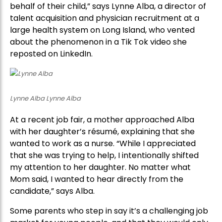
behalf of their child,” says Lynne Alba, a director of
talent acquisition and physician recruitment at a
large health system on Long Island, who vented
about the phenomenon in a Tik Tok video she
reposted on LinkedIn.
Lynne Alba Lynne Alba
At a recent job fair, a mother approached Alba
with her daughter’s résumé, explaining that she
wanted to work as a nurse. “While I appreciated
that she was trying to help, I intentionally shifted
my attention to her daughter. No matter what
Mom said, I wanted to hear directly from the
candidate,” says Alba.
Some parents who step in say it’s a challenging job