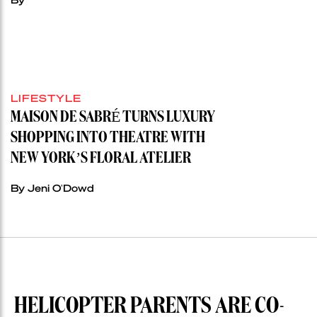
LIFESTYLE
MAISON DE SABRÉ TURNS LUXURY
SHOPPING INTO THEATRE WITH
NEW YORK’S FLORAL ATELIER
By Jeni O'Dowd
HELICOPTER PARENTS ARE CO-