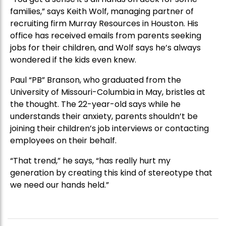
families,” says Keith Wolf, managing partner of
recruiting firm Murray Resources in Houston. His
office has received emails from parents seeking
jobs for their children, and Wolf says he’s always
wondered if the kids even knew.
Paul “PB” Branson, who graduated from the
University of Missouri-Columbia in May, bristles at
the thought. The 22-year-old says while he
understands their anxiety, parents shouldn’t be
joining their children’s job interviews or contacting
employees on their behalf.
“That trend,” he says, “has really hurt my
generation by creating this kind of stereotype that
we need our hands held.”