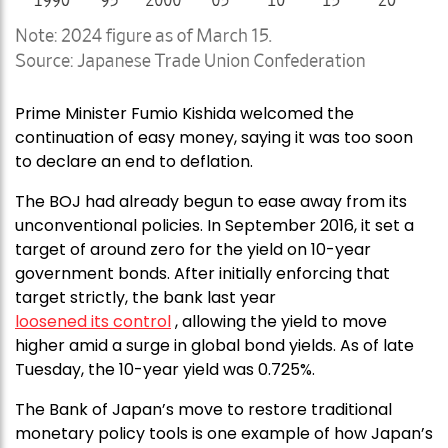
Prime Minister Fumio Kishida welcomed the
continuation of easy money, saying it was too soon
to declare an end to deflation.
The BOJ had already begun to ease away from its
unconventional policies. In September 2016, it set a
target of around zero for the yield on 10-year
government bonds. After initially enforcing that
target strictly, the bank last year
loosened its control
, allowing the yield to move
higher amid a surge in global bond yields. As of late
Tuesday, the 10-year yield was 0.725%.
The Bank of Japan’s move to restore traditional
monetary policy tools is one example of how Japan’s