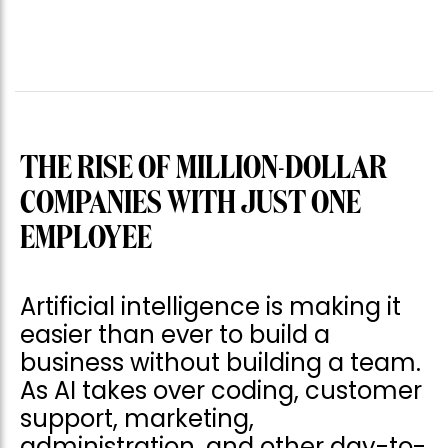
THE RISE OF MILLION-DOLLAR
COMPANIES WITH JUST ONE
EMPLOYEE
Artificial intelligence is making it
easier than ever to build a
business without building a team.
As AI takes over coding, customer
support, marketing,
administration, and other day-to-