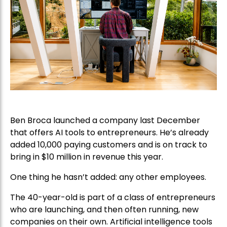
Ben Broca launched a company last December
that offers AI tools to entrepreneurs. He’s already
added 10,000 paying customers and is on track to
bring in $10 million in revenue this year.
One thing he hasn’t added: any other employees.
The 40-year-old is part of a class of entrepreneurs
who are launching, and then often running, new
companies on their own. Artificial intelligence tools