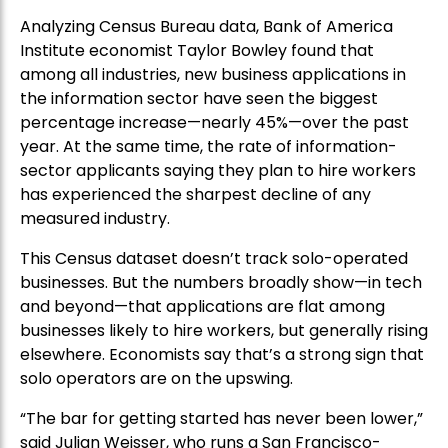
Analyzing Census Bureau data, Bank of America
Institute economist Taylor Bowley found that
among all industries, new business applications in
the information sector have seen the biggest
percentage increase—nearly 45%—over the past
year. At the same time, the rate of information-
sector applicants saying they plan to hire workers
has experienced the sharpest decline of any
measured industry.
This Census dataset doesn’t track solo-operated
businesses. But the numbers broadly show—in tech
and beyond—that applications are flat among
businesses likely to hire workers, but generally rising
elsewhere. Economists say that’s a strong sign that
solo operators are on the upswing.
“The bar for getting started has never been lower,”
said Julian Weisser, who runs a San Francisco-