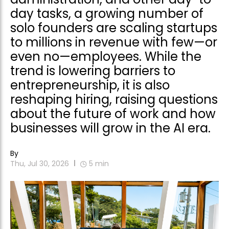
day tasks, a growing number of
solo founders are scaling startups
to millions in revenue with few—or
even no—employees. While the
trend is lowering barriers to
entrepreneurship, it is also
reshaping hiring, raising questions
about the future of work and how
businesses will grow in the AI era.
By
Thu, Jul 30, 2026
5
min