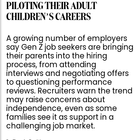
PILOTING THEIR ADULT
CHILDREN’S CAREERS
A growing number of employers
say Gen Z job seekers are bringing
their parents into the hiring
process, from attending
interviews and negotiating offers
to questioning performance
reviews. Recruiters warn the trend
may raise concerns about
independence, even as some
families see it as support in a
challenging job market.