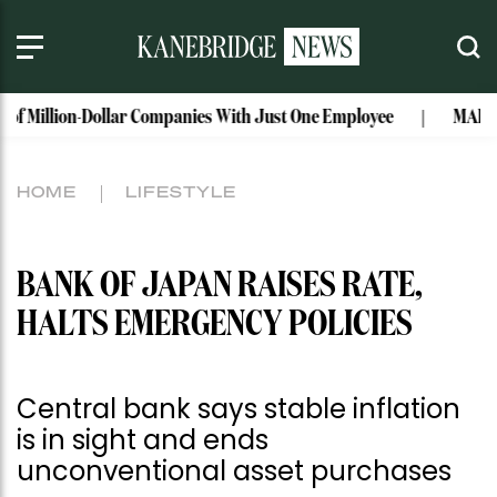
ion-Dollar Companies With Just One Employee
MAISON de SABR
HOME
LIFESTYLE
BANK OF JAPAN RAISES RATE,
HALTS EMERGENCY POLICIES
Central bank says stable inflation
is in sight and ends
unconventional asset purchases