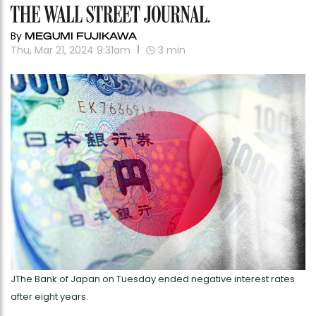
By
MEGUMI FUJIKAWA
Thu, Mar 21, 2024 9:31am
3
min
JThe Bank of Japan on Tuesday ended negative interest rates
after eight years.