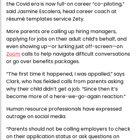
the Covid era is now full-on career “co-piloting,”
said Jasmine Escalera, head career coach at
résumé templates service Zety.
More parents are calling up hiring managers,
applying for jobs on their adult child’s behalf, and
even showing up—or lurking just off-screen—on
Zoom
calls to help navigate difficult conversations
or go over benefits packages.
“The first time it happened, I was appalled,” says
Clark, who has fielded calls from parents asking
why their child didn’t get a job. “Since then it’s
become more of a here-we-go-again reaction.”
Human resource professionals have expressed
outrage on social media.
“Parents should not be calling employers to check
on their application status or ask questions on