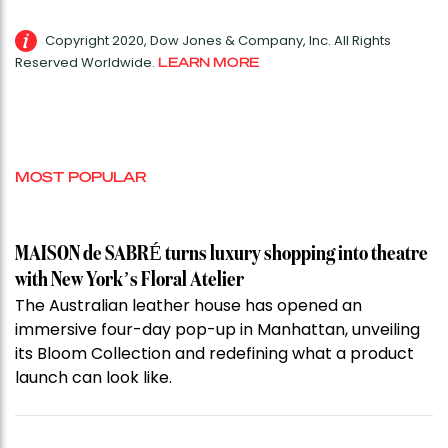
Copyright 2020, Dow Jones & Company, Inc. All Rights
Reserved Worldwide.
LEARN MORE
MOST POPULAR
MAISON de SABRÉ turns luxury shopping into theatre
with New York’s Floral Atelier
The Australian leather house has opened an
immersive four-day pop-up in Manhattan, unveiling
its Bloom Collection and redefining what a product
launch can look like.