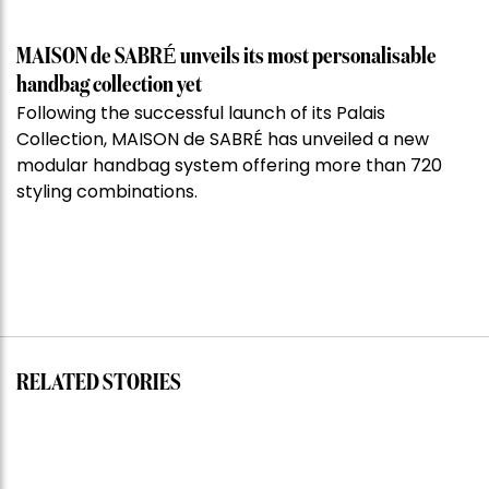
MAISON de SABRÉ unveils its most personalisable
handbag collection yet
Following the successful launch of its Palais
Collection, MAISON de SABRÉ has unveiled a new
modular handbag system offering more than 720
styling combinations.
RELATED STORIES