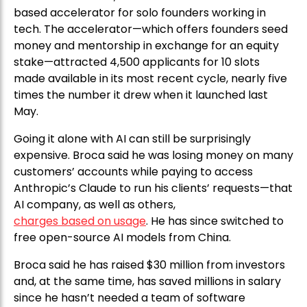
based accelerator for solo founders working in
tech. The accelerator—which offers founders seed
money and mentorship in exchange for an equity
stake—attracted 4,500 applicants for 10 slots
made available in its most recent cycle, nearly five
times the number it drew when it launched last
May.
Going it alone with AI can still be surprisingly
expensive. Broca said he was losing money on many
customers’ accounts while paying to access
Anthropic’s Claude to run his clients’ requests—that
AI company, as well as others,
charges based on usage
. He has since switched to
free open-source AI models from China.
Broca said he has raised $30 million from investors
and, at the same time, has saved millions in salary
since he hasn’t needed a team of software