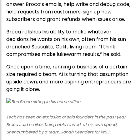
answer Broca’s emails, help write and debug code,
field requests from customers, sign up new
subscribers and grant refunds when issues arise.
Broca relishes his ability to make whatever
decisions he wants on his own, often from his sun-
drenched Sausalito, Calif., living room. “I think
compromises make lukewarm results,” he said.
Once upon a time, running a business of a certain
size required a team. AI is turning that assumption
upside down, and more aspiring entrepreneurs are
going it alone.
Tech has seen an explosion of solo founders in the past year.
Broca said he likes being able to work at his own speed,
unencumbered by a team. Jonah Reenders for WSJ