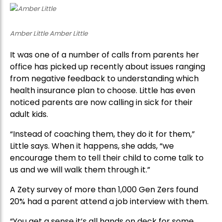
Amber Little Amber Little
It was one of a number of calls from parents her
office has picked up recently about issues ranging
from negative feedback to understanding which
health insurance plan to choose. Little has even
noticed parents are now calling in sick for their
adult kids.
“Instead of coaching them, they do it for them,”
Little says. When it happens, she adds, “we
encourage them to tell their child to come talk to
us and we will walk them through it.”
A Zety survey of more than 1,000 Gen Zers found
20% had a parent attend a job interview with them.
“You get a sense it’s all hands on deck for some