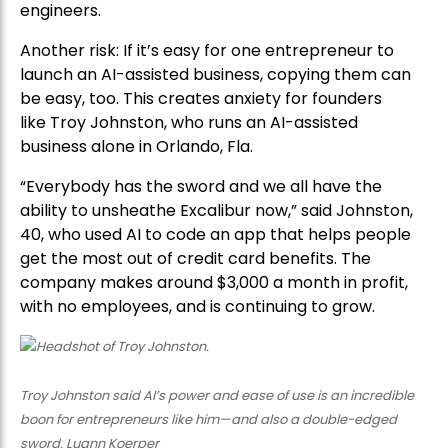
engineers.
Another risk: If it’s easy for one entrepreneur to
launch an AI-assisted business, copying them can
be easy, too. This creates anxiety for founders
like Troy Johnston, who runs an AI-assisted
business alone in Orlando, Fla.
“Everybody has the sword and we all have the
ability to unsheathe Excalibur now,” said Johnston,
40, who used AI to code an app that helps people
get the most out of credit card benefits. The
company makes around $3,000 a month in profit,
with no employees, and is continuing to grow.
Troy Johnston said AI’s power and ease of use is an incredible
boon for entrepreneurs like him—and also a double-edged
sword. Luann Koerper