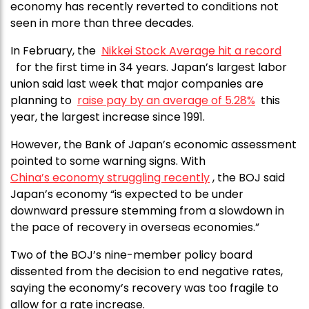
economy has recently reverted to conditions not
seen in more than three decades.
In February, the
Nikkei Stock Average hit a record
for the first time in 34 years. Japan’s largest labor
union said last week that major companies are
planning to
raise pay by an average of 5.28%
this
year, the largest increase since 1991.
However, the Bank of Japan’s economic assessment
pointed to some warning signs. With
China’s economy struggling recently
, the BOJ said
Japan’s economy “is expected to be under
downward pressure stemming from a slowdown in
the pace of recovery in overseas economies.”
Two of the BOJ’s nine-member policy board
dissented from the decision to end negative rates,
saying the economy’s recovery was too fragile to
allow for a rate increase.