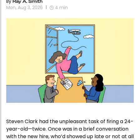
By
Ray A. Smith
Mon, Aug 3, 2026
4
min
Steven Clark had the unpleasant task of firing a 24-
year-old—twice. Once was in a brief conversation
with the new hire, who’d showed up late or not at all