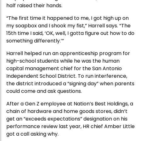
half raised their hands.
“The first time it happened to me, I got high up on
my soapbox and I shook my fist,” Harrell says. “The
15th time I said, ‘OK, well, I gotta figure out how to do
something differently.’”
Harrell helped run an apprenticeship program for
high-school students while he was the human
capital management chief for the San Antonio
Independent School District. To run interference,
the district introduced a “signing day” when parents
could come and ask questions.
After a Gen Z employee at Nation’s Best Holdings, a
chain of hardware and home goods stores, didn’t
get an “exceeds expectations” designation on his
performance review last year, HR chief Amber Little
got a call asking why.