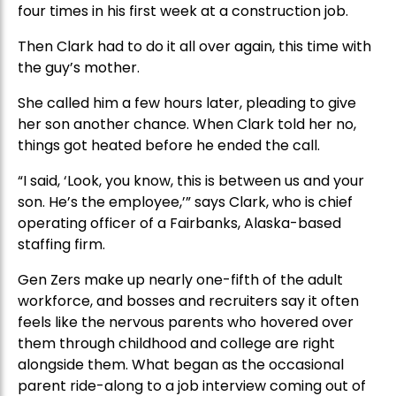
four times in his first week at a construction job.
Then Clark had to do it all over again, this time with
the guy’s mother.
She called him a few hours later, pleading to give
her son another chance. When Clark told her no,
things got heated before he ended the call.
“I said, ‘Look, you know, this is between us and your
son. He’s the employee,’” says Clark, who is chief
operating officer of a Fairbanks, Alaska-based
staffing firm.
Gen Zers make up nearly one-fifth of the adult
workforce, and bosses and recruiters say it often
feels like the nervous parents who hovered over
them through childhood and college are right
alongside them. What began as the occasional
parent ride-along to a job interview coming out of