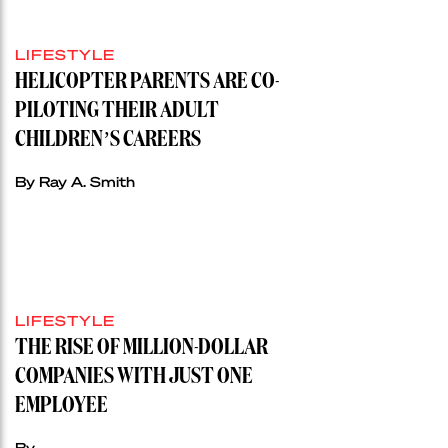
LIFESTYLE
HELICOPTER PARENTS ARE CO-
PILOTING THEIR ADULT
CHILDREN’S CAREERS
By Ray A. Smith
LIFESTYLE
THE RISE OF MILLION-DOLLAR
COMPANIES WITH JUST ONE
EMPLOYEE
By