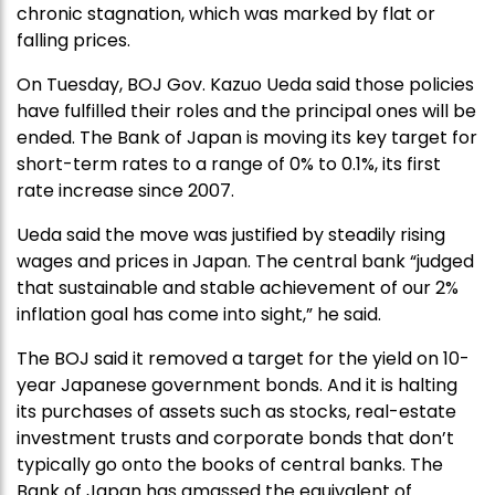
chronic stagnation, which was marked by flat or
falling prices.
On Tuesday, BOJ Gov. Kazuo Ueda said those policies
have fulfilled their roles and the principal ones will be
ended. The Bank of Japan is moving its key target for
short-term rates to a range of 0% to 0.1%, its first
rate increase since 2007.
Ueda said the move was justified by steadily rising
wages and prices in Japan. The central bank “judged
that sustainable and stable achievement of our 2%
inflation goal has come into sight,” he said.
The BOJ said it removed a target for the yield on 10-
year Japanese government bonds. And it is halting
its purchases of assets such as stocks, real-estate
investment trusts and corporate bonds that don’t
typically go onto the books of central banks. The
Bank of Japan has amassed the equivalent of