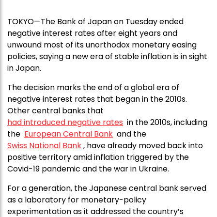
TOKYO—The Bank of Japan on Tuesday ended
negative interest rates after eight years and
unwound most of its unorthodox monetary easing
policies, saying a new era of stable inflation is in sight
in Japan.
The decision marks the end of a global era of
negative interest rates that began in the 2010s.
Other central banks that
had introduced negative rates
in the 2010s, including
the
European Central Bank
and the
Swiss National Bank
, have already moved back into
positive territory amid inflation triggered by the
Covid-19 pandemic and the war in Ukraine.
For a generation, the Japanese central bank served
as a laboratory for monetary-policy
experimentation as it addressed the country’s