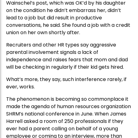
Wainschel’s post, which was OK’d by his daughter
on the condition he didn’t embarrass her, didn’t
lead to a job but did result in productive
conversations, he said. She found a job with a credit
union on her own shortly after.
Recruiters and other HR types say aggressive
parental involvement signals a lack of
independence and raises fears that mom and dad
will be checking in regularly if their kid gets hired.
What’s more, they say, such interference rarely, if
ever, works.
The phenomenon is becoming so commonplace it
made the agenda of human resources organization
SHRM’s national conference in June. When James
Harrell asked a room of 250 professionals if they
ever had a parent calling on behalf of a young
employee or coming to an interview, more than