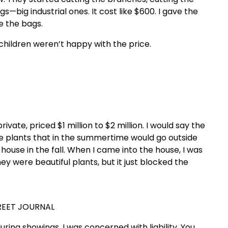
gs—big industrial ones. It cost like $600. I gave the
e the bags.
 children weren’t happy with the price.
vate, priced $1 million to $2 million. I would say the
uge plants that in the summertime would go outside
house in the fall. When I came into the house, I was
 were beautiful plants, but it just blocked the
REET JOURNAL
uring showings. I was concerned with liability. You