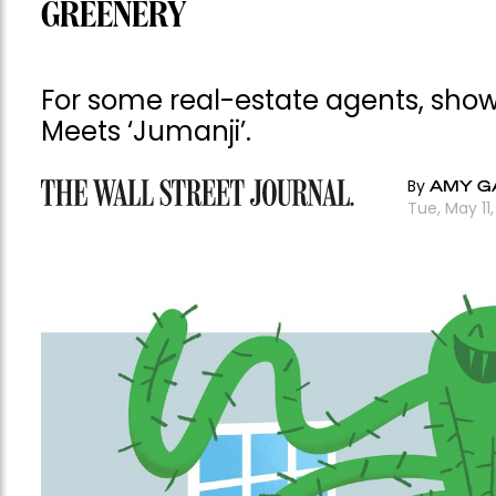
GREENERY
For some real-estate agents, showin
Meets ‘Jumanji’.
By
AMY 
Tue, May 11