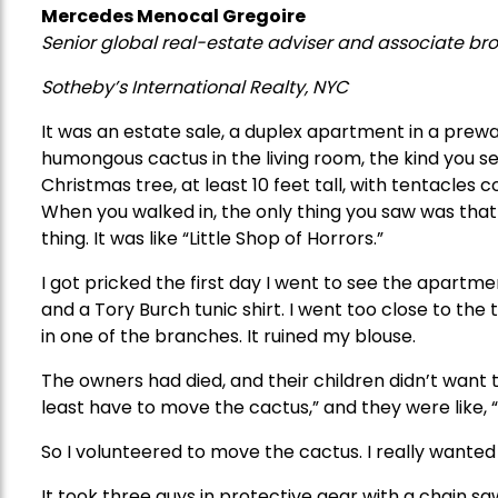
Mercedes Menocal Gregoire
Senior global real-estate adviser and associate bro
Sotheby’s International Realty, NYC
It was an estate sale, a duplex apartment in a prewa
humongous cactus in the living room, the kind you see 
Christmas tree, at least 10 feet tall, with tentacles c
When you walked in, the only thing you saw was that 
thing. It was like “Little Shop of Horrors.”
I got pricked the first day I went to see the apartm
and a Tory Burch tunic shirt. I went too close to the
in one of the branches. It ruined my blouse.
The owners had died, and their children didn’t want 
least have to move the cactus,” and they were like, “
So I volunteered to move the cactus. I really wanted 
It took three guys in protective gear with a chain s