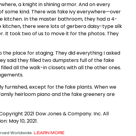
where, a knight in shining armor. And on every
t of some kind. There was fake ivy everywhere—over
he kitchen. In the master bathroom, they had a 4-
he kitchen, there were lots of gerbera daisy-type silk
. It took two of us to move it for the photos. They
the place for staging. They did everything I asked
y said they filled two dumpsters full of the fake
illed all the walk-in closets with all the other ones.
angements.
lly furnished, except for the fake plants. When we
e family heirloom piano and the fake greenery are
 Copyright 2021 Dow Jones & Company. Inc. All
on: May 10, 2021.
served Worldwide.
LEARN MORE