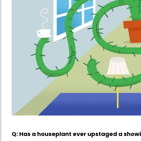
Q: Has a houseplant ever upstaged a show