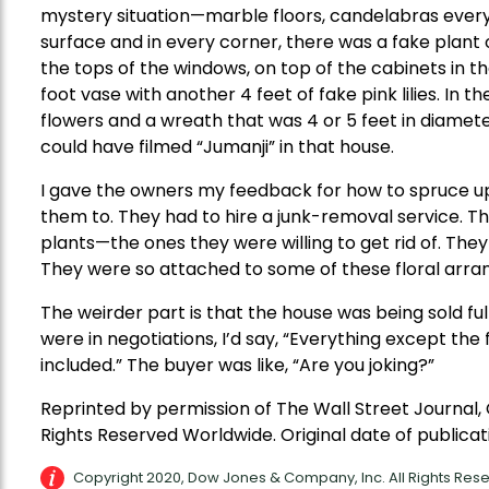
mystery situation—marble floors, candelabras every
surface and in every corner, there was a fake plan
the tops of the windows, on top of the cabinets in t
foot vase with another 4 feet of fake pink lilies. In t
flowers and a wreath that was 4 or 5 feet in diameter
could have filmed “Jumanji” in that house.
I gave the owners my feedback for how to spruce up 
them to. They had to hire a junk-removal service. The
plants—the ones they were willing to get rid of. They f
They were so attached to some of these floral arr
The weirder part is that the house was being sold fu
were in negotiations, I’d say, “Everything except th
included.” The buyer was like, “Are you joking?”
Reprinted by permission of The Wall Street Journal,
Rights Reserved Worldwide. Original date of publicati
Copyright 2020, Dow Jones & Company, Inc. All Rights Re