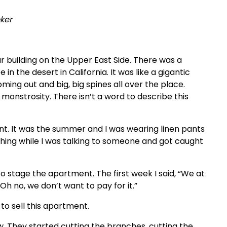
ker
r building on the Upper East Side. There was a
in the desert in California. It was like a gigantic
oming out and big, big spines all over the place.
monstrosity. There isn’t a word to describe this
ent. It was the summer and I was wearing linen pants
 thing while I was talking to someone and got caught
to stage the apartment. The first week I said, “We at
Oh no, we don’t want to pay for it.”
to sell this apartment.
aw. They started cutting the branches, cutting the