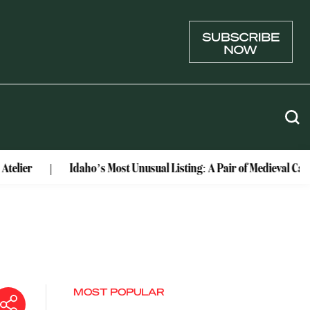
Idaho’s Most Unusual Listing: A Pair of Medieval Castles Co
MOST POPULAR