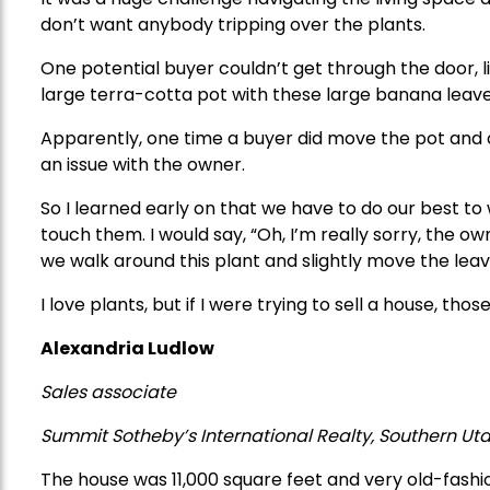
don’t want anybody tripping over the plants.
One potential buyer couldn’t get through the door, li
large terra-cotta pot with these large banana leav
Apparently, one time a buyer did move the pot and
an issue with the owner.
So I learned early on that we have to do our best 
touch them. I would say, “Oh, I’m really sorry, the owne
we walk around this plant and slightly move the leav
I love plants, but if I were trying to sell a house, th
Alexandria Ludlow
Sales associate
Summit Sotheby’s International
Realty, Southern Ut
The house was 11,000 square feet and very old-fashi