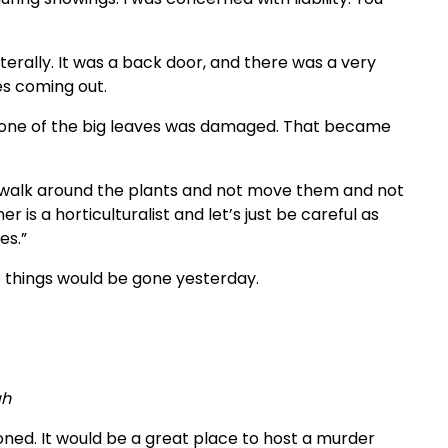
terally. It was a back door, and there was a very
es coming out.
 one of the big leaves was damaged. That became
to walk around the plants and not move them and not
r is a horticulturalist and let’s just be careful as
es.”
ose things would be gone yesterday.
ah
oned. It would be a great place to host a murder