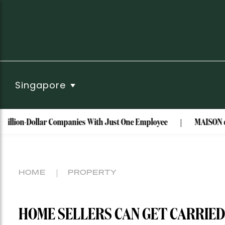
Singapore
-Dollar Companies With Just One Employee
MAISON de SABRÉ t
HOME
PROPERTY
HOME SELLERS CAN GET CARRIED