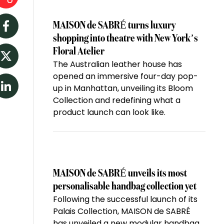
MAISON de SABRÉ turns luxury
Facebook
shopping into theatre with New York’s
Floral Atelier
The Australian leather house has
Twitter
opened an immersive four-day pop-
up in Manhattan, unveiling its Bloom
LinkedIn
Collection and redefining what a
product launch can look like.
MAISON de SABRÉ unveils its most
personalisable handbag collection yet
Following the successful launch of its
Palais Collection, MAISON de SABRÉ
has unveiled a new modular handbag