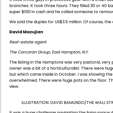
branches. It took three hours. They filled 30 or 40 ba
super $100 in cash and he called someone to remov
We sold the duplex for US$3.5 million. Of course, the
David Mazujian
Real-estate agent
The Corcoran Group, East Hampton, N.Y.
The listing in the Hamptons was very pastoral, very pri
owner was a bit of a horticulturalist. There were h
but which came inside in October. I was showing the 
overwhelmed. There were huge pots on the floor. They
view.
ILLUSTRATION:
DAVID BAMUNDO/THE WALL ST
It was a huge challenge navigating the living space d