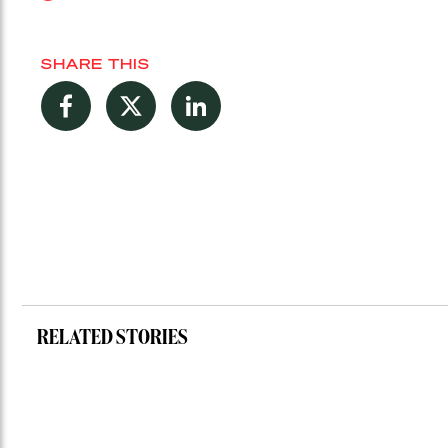
SHARE THIS
Facebook
Twitter
LinkedIn
RELATED STORIES