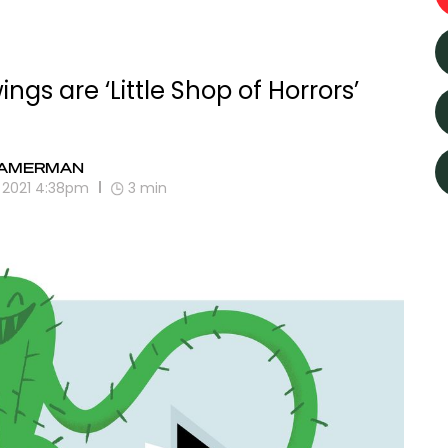
gs are ‘Little Shop of Horrors’
GAMERMAN
, 2021 4:38pm
3
min