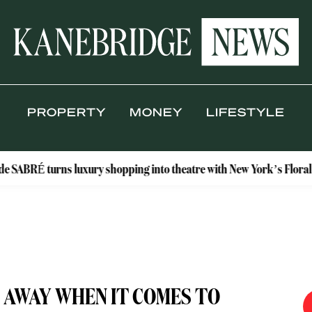
PROPERTY
MONEY
LIFESTYLE
urns luxury shopping into theatre with New York’s Floral Atelier
 AWAY WHEN IT COMES TO