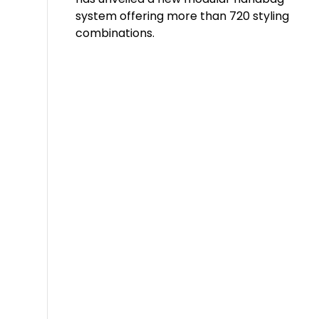
system offering more than 720 styling
combinations.