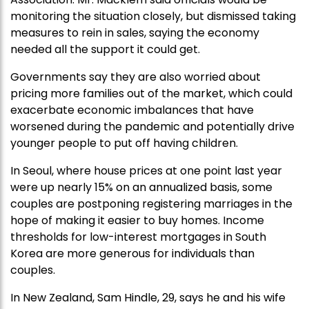
monitoring the situation closely, but dismissed taking
measures to rein in sales, saying the economy
needed all the support it could get.
Governments say they are also worried about
pricing more families out of the market, which could
exacerbate economic imbalances that have
worsened during the pandemic and potentially drive
younger people to put off having children.
In Seoul, where house prices at one point last year
were up nearly 15% on an annualized basis, some
couples are postponing registering marriages in the
hope of making it easier to buy homes. Income
thresholds for low-interest mortgages in South
Korea are more generous for individuals than
couples.
In New Zealand, Sam Hindle, 29, says he and his wife