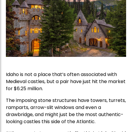
Idaho is not a place that’s often associated with
Medieval castles, but a pair have just hit the market
for $6.25 million.
The imposing stone structures have towers, turrets,
ramparts, arrow-slit windows and even a
drawbridge, and might just be the most authentic-
looking castles this side of the Atlantic.