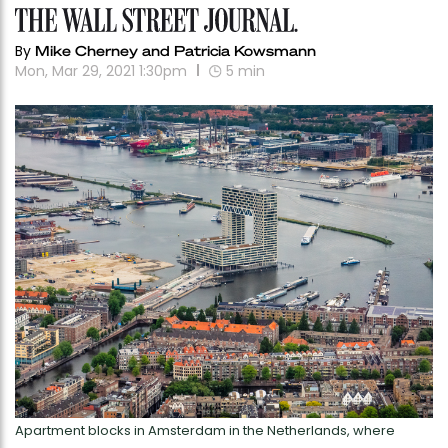
By
Mike Cherney and Patricia Kowsmann
Mon, Mar 29, 2021 1:30pm
5
min
Apartment blocks in Amsterdam in the Netherlands, where