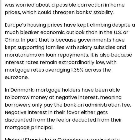
was worried about a possible correction in home
prices, which could threaten banks’ stability.
Europe’s housing prices have kept climbing despite a
much bleaker economic outlook than in the U.S. or
China. In part that is because governments have
kept supporting families with salary subsidies and
moratoriums on loan repayments. It is also because
interest rates remain extraordinarily low, with
mortgage rates averaging 1.35% across the
eurozone.
In Denmark, mortgage holders have been able
to borrow money at negative interest, meaning
borrowers only pay the bank an administration fee.
Negative interest in their favor either gets
discounted from the fee or deducted from their
mortgage principal.
Michael Stausholm, a Copenhagen real-estate