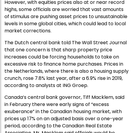
However, with equities prices also at or near record
highs, some officials are worried that vast amounts
of stimulus are pushing asset prices to unsustainable
levels in some global cities, which could lead to local
market corrections.
The Dutch central bank told The Wall Street Journal
that one concern is that sharp property price
increases could be forcing households to take on
excessive risk to finance home purchases. Prices in
the Netherlands, where there is also a housing supply
crunch, rose 7.8% last year, after a 6.9% rise in 2019,
according to analysts at ING Groep.
Canada’s central bank governor, Tiff Macklem, said
in February there were early signs of “excess
exuberance” in the Canadian housing market, with
prices up 17% on an adjusted basis over a one-year
period, according to the Canadian Real Estate
Association. Mr. Macklem said officials would be