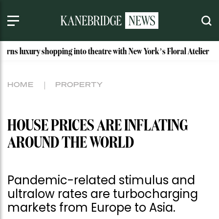
shopping into theatre with New York’s Floral Atelier
Idaho’
HOME
PROPERTY
HOUSE PRICES ARE INFLATING
AROUND THE WORLD
Pandemic-related stimulus and
ultralow rates are turbocharging
markets from Europe to Asia.