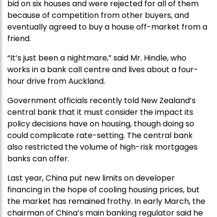
bid on six houses and were rejected for all of them
because of competition from other buyers, and
eventually agreed to buy a house off-market from a
friend.
“It’s just been a nightmare,” said Mr. Hindle, who
works in a bank call centre and lives about a four-
hour drive from Auckland.
Government officials recently told New Zealand’s
central bank that it must consider the impact its
policy decisions have on housing, though doing so
could complicate rate-setting. The central bank
also restricted the volume of high-risk mortgages
banks can offer.
Last year, China put new limits on developer
financing in the hope of cooling housing prices, but
the market has remained frothy. In early March, the
chairman of China’s main banking regulator said he