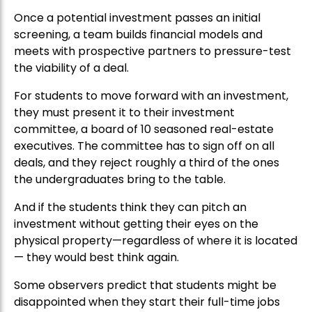
Once a potential investment passes an initial
screening, a team builds financial models and
meets with prospective partners to pressure-test
the viability of a deal.
For students to move forward with an investment,
they must present it to their investment
committee, a board of 10 seasoned real-estate
executives. The committee has to sign off on all
deals, and they reject roughly a third of the ones
the undergraduates bring to the table.
And if the students think they can pitch an
investment without getting their eyes on the
physical property—regardless of where it is located
— they would best think again.
Some observers predict that students might be
disappointed when they start their full-time jobs