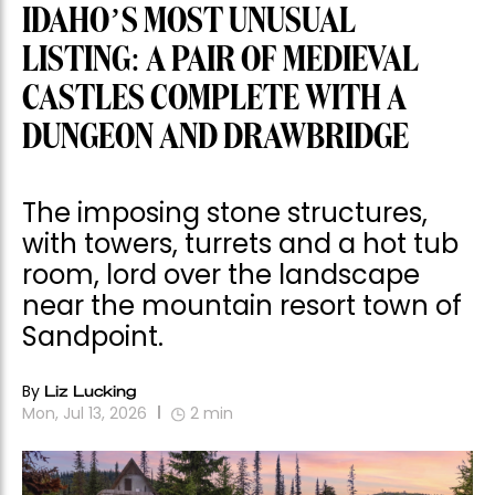
IDAHO’S MOST UNUSUAL
LISTING: A PAIR OF MEDIEVAL
CASTLES COMPLETE WITH A
DUNGEON AND DRAWBRIDGE
The imposing stone structures,
with towers, turrets and a hot tub
room, lord over the landscape
near the mountain resort town of
Sandpoint.
By
Liz Lucking
Mon, Jul 13, 2026
2
min