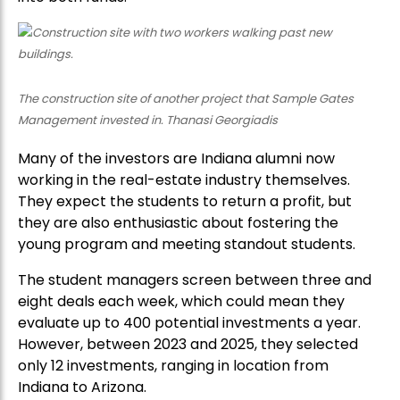
The construction site of another project that Sample Gates
Management invested in. Thanasi Georgiadis
Many of the investors are Indiana alumni now
working in the real-estate industry themselves.
They expect the students to return a profit, but
they are also enthusiastic about fostering the
young program and meeting standout students.
The student managers screen between three and
eight deals each week, which could mean they
evaluate up to 400 potential investments a year.
However, between 2023 and 2025, they selected
only 12 investments, ranging in location from
Indiana to Arizona.