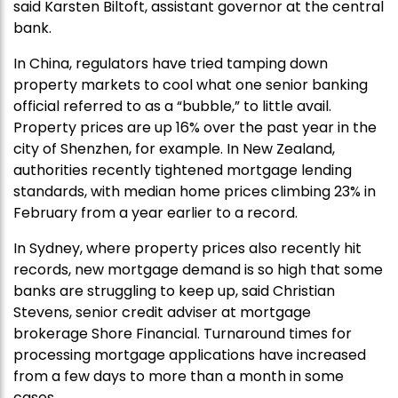
said Karsten Biltoft, assistant governor at the central
bank.
In China, regulators have tried tamping down
property markets to cool what one senior banking
official referred to as a “bubble,” to little avail.
Property prices are up 16% over the past year in the
city of Shenzhen, for example. In New Zealand,
authorities recently tightened mortgage lending
standards, with median home prices climbing 23% in
February from a year earlier to a record.
In Sydney, where property prices also recently hit
records, new mortgage demand is so high that some
banks are struggling to keep up, said Christian
Stevens, senior credit adviser at mortgage
brokerage Shore Financial. Turnaround times for
processing mortgage applications have increased
from a few days to more than a month in some
cases.