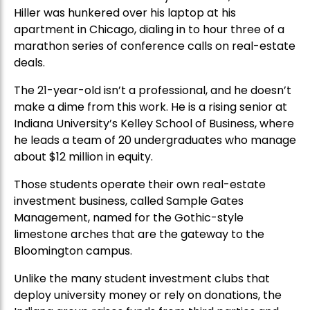
Hiller was hunkered over his laptop at his
apartment in Chicago, dialing in to hour three of a
marathon series of conference calls on real-estate
deals.
The 21-year-old isn’t a professional, and he doesn’t
make a dime from this work. He is a rising senior at
Indiana University’s Kelley School of Business, where
he leads a team of 20 undergraduates who manage
about $12 million in equity.
Those students operate their own real-estate
investment business, called Sample Gates
Management, named for the Gothic-style
limestone arches that are the gateway to the
Bloomington campus.
Unlike the many student investment clubs that
deploy university money or rely on donations, the