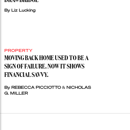
DRAWBRIDGE
By Liz Lucking
PROPERTY
MOVING BACK HOME USED TO BE A
SIGN OF FAILURE. NOW IT SHOWS
FINANCIAL SAVVY.
By REBECCA PICCIOTTO & NICHOLAS
G. MILLER