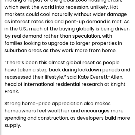
which sent the world into recession, unlikely. Hot
markets could cool naturally without wider damage
as interest rates rise and pent-up demand is met. As
in the U.S., much of the buying globally is being driven
by real demand rather than speculation, with
families looking to upgrade to larger properties in
suburban areas as they work more from home.
“There’s been this almost global reset as people
have taken a step back during lockdown periods and
reassessed their lifestyle,” said Kate Everett-Allen,
head of international residential research at Knight
Frank.
Strong home-price appreciation also makes
homeowners feel wealthier and encourages more
spending and construction, as developers build more
supply.