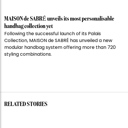
MAISON de SABRÉ unveils its most personalisable
handbag collection yet
Following the successful launch of its Palais
Collection, MAISON de SABRÉ has unveiled a new
modular handbag system offering more than 720
styling combinations.
RELATED STORIES