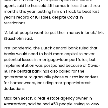
agent, said he has sold 45 homes in less than three
months this year, putting him on track to beat last
year’s record of 161 sales, despite Covid-19
restrictions.
“A lot of people want to put their money in brick,” Mr.
Stausholm said.
Pre-pandemic, the Dutch central bank ruled that
banks would need to hold more capital to cover
potential losses in mortgage-loan portfolios, but
implementation was postponed because of Covid-
19. The central bank has also called for the
government to gradually phase out tax incentives
for homeowners, including mortgage-interest
deductions.
Mick ten Bosch, a real-estate agency owner in
Amsterdam, said he had 450 people trying to view