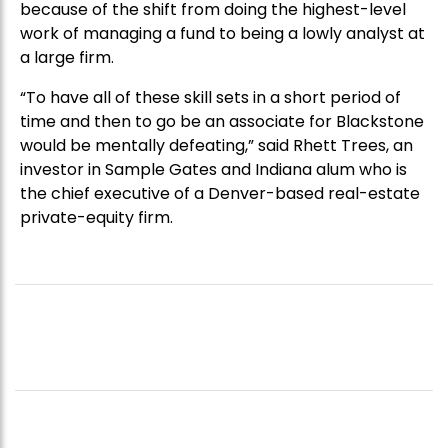
because of the shift from doing the highest-level
work of managing a fund to being a lowly analyst at
a large firm.
“To have all of these skill sets in a short period of
time and then to go be an associate for Blackstone
would be mentally defeating,” said Rhett Trees, an
investor in Sample Gates and Indiana alum who is
the chief executive of a Denver-based real-estate
private-equity firm.