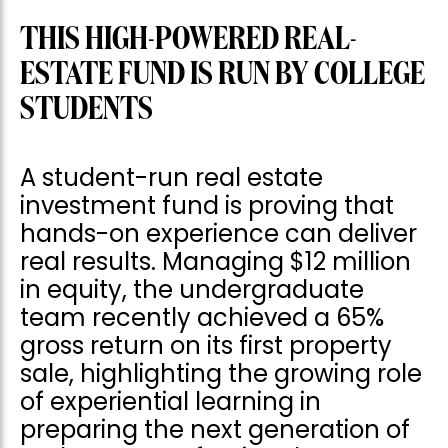
THIS HIGH-POWERED REAL-
ESTATE FUND IS RUN BY COLLEGE
STUDENTS
A student-run real estate
investment fund is proving that
hands-on experience can deliver
real results. Managing $12 million
in equity, the undergraduate
team recently achieved a 65%
gross return on its first property
sale, highlighting the growing role
of experiential learning in
preparing the next generation of