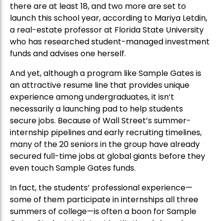
there are at least 18, and two more are set to
launch this school year, according to Mariya Letdin,
a real-estate professor at Florida State University
who has researched student-managed investment
funds and advises one herself.
And yet, although a program like Sample Gates is
an attractive resume line that provides unique
experience among undergraduates, it isn’t
necessarily a launching pad to help students
secure jobs. Because of Wall Street’s summer-
internship pipelines and early recruiting timelines,
many of the 20 seniors in the group have already
secured full-time jobs at global giants before they
even touch Sample Gates funds.
In fact, the students’ professional experience—
some of them participate in internships all three
summers of college—is often a boon for Sample