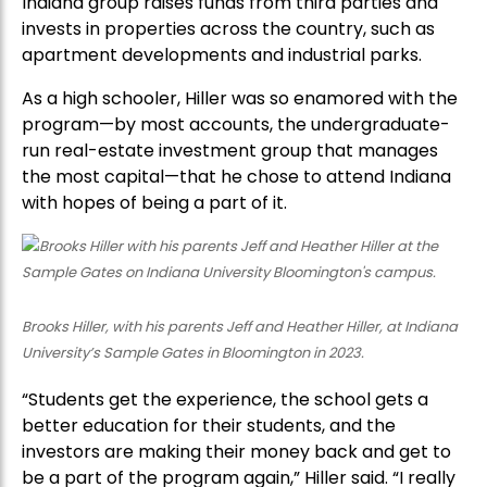
Indiana group raises funds from third parties and
invests in properties across the country, such as
apartment developments and industrial parks.
As a high schooler, Hiller was so enamored with the
program—by most accounts, the undergraduate-
run real-estate investment group that manages
the most capital—that he chose to attend Indiana
with hopes of being a part of it.
Brooks Hiller, with his parents Jeff and Heather Hiller, at Indiana
University’s Sample Gates in Bloomington in 2023.
“Students get the experience, the school gets a
better education for their students, and the
investors are making their money back and get to
be a part of the program again,” Hiller said. “I really