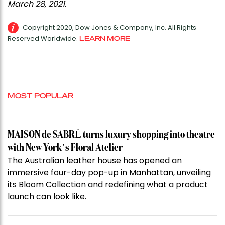
March 28, 2021.
Copyright 2020, Dow Jones & Company, Inc. All Rights
Reserved Worldwide.
LEARN MORE
MOST POPULAR
MAISON de SABRÉ turns luxury shopping into theatre
with New York’s Floral Atelier
The Australian leather house has opened an
immersive four-day pop-up in Manhattan, unveiling
its Bloom Collection and redefining what a product
launch can look like.