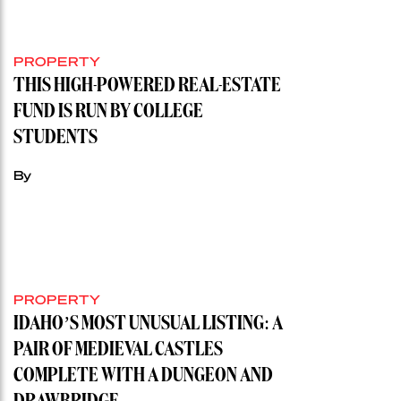
PROPERTY
THIS HIGH-POWERED REAL-ESTATE
FUND IS RUN BY COLLEGE
STUDENTS
By
PROPERTY
IDAHO’S MOST UNUSUAL LISTING: A
PAIR OF MEDIEVAL CASTLES
COMPLETE WITH A DUNGEON AND