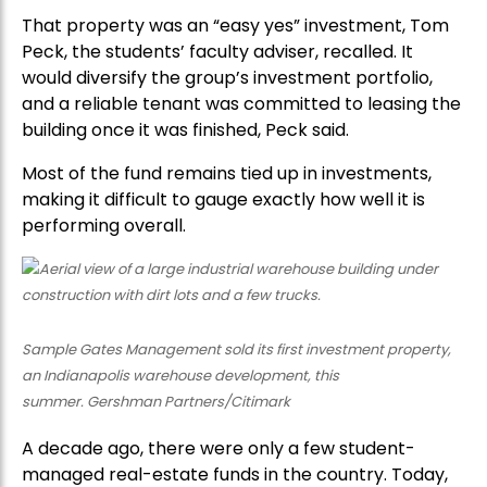
That property was an “easy yes” investment, Tom
Peck, the students’ faculty adviser, recalled. It
would diversify the group’s investment portfolio,
and a reliable tenant was committed to leasing the
building once it was finished, Peck said.
Most of the fund remains tied up in investments,
making it difficult to gauge exactly how well it is
performing overall.
Sample Gates Management sold its first investment property,
an Indianapolis warehouse development, this
summer. Gershman Partners/Citimark
A decade ago, there were only a few student-
managed real-estate funds in the country. Today,