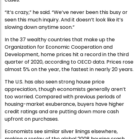
“It’s crazy,” he said. “We’ve never been this busy or
seen this much inquiry. And it doesn’t look like it’s
slowing down anytime soon.”
In the 37 wealthy countries that make up the
Organization for Economic Cooperation and
Development, home prices hit a record in the third
quarter of 2020, according to OECD data. Prices rose
almost 5% on the year, the fastest in nearly 20 years.
The U.S. has also seen strong house price
appreciation, though economists generally aren’t
too worried. Compared with previous periods of
housing-market exuberance, buyers have higher
credit ratings and are putting down more cash
upfront on purchases.
Economists see similar silver linings elsewhere,
making a replay of the global 2008 housing crash,