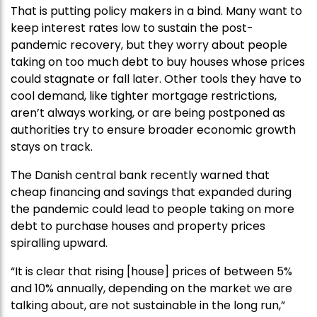
That is putting policy makers in a bind. Many want to
keep interest rates low to sustain the post-
pandemic recovery, but they worry about people
taking on too much debt to buy houses whose prices
could stagnate or fall later. Other tools they have to
cool demand, like tighter mortgage restrictions,
aren’t always working, or are being postponed as
authorities try to ensure broader economic growth
stays on track.
The Danish central bank recently warned that
cheap financing and savings that expanded during
the pandemic could lead to people taking on more
debt to purchase houses and property prices
spiralling upward.
“It is clear that rising [house] prices of between 5%
and 10% annually, depending on the market we are
talking about, are not sustainable in the long run,”