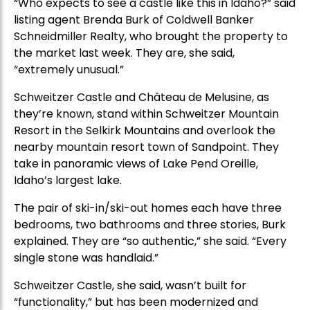
“Who expects to see a castle like this in Idaho?” said
listing agent Brenda Burk of Coldwell Banker
Schneidmiller Realty, who brought the property to
the market last week. They are, she said,
“extremely unusual.”
Schweitzer Castle and Château de Melusine, as
they’re known, stand within Schweitzer Mountain
Resort in the Selkirk Mountains and overlook the
nearby mountain resort town of Sandpoint. They
take in panoramic views of Lake Pend Oreille,
Idaho’s largest lake.
The pair of ski-in/ski-out homes each have three
bedrooms, two bathrooms and three stories, Burk
explained. They are “so authentic,” she said. “Every
single stone was handlaid.”
Schweitzer Castle, she said, wasn’t built for
“functionality,” but has been modernized and