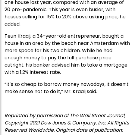
one house last year, compared with an average of
20 pre-pandemic. This year is even busier, with
houses selling for 15% to 20% above asking price, he
added.
Teun Kraaij, a 34-year-old entrepreneur, bought a
house in an area by the beach near Amsterdam with
more space for his two children. While he had
enough money to pay the full purchase price
outright, his banker advised him to take a mortgage
with a 1.2% interest rate.
“It’s so cheap to borrow money nowadays, it doesn’t
make sense not to do it,” Mr. Kraaij said.
Reprinted by permission of The Wall Street Journal,
Copyright 2021 Dow Jones & Company. Inc. All Rights
Reserved Worldwide. Original date of publication: