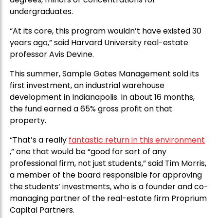
undergraduates.
“At its core, this program wouldn’t have existed 30
years ago,” said Harvard University real-estate
professor Avis Devine.
This summer, Sample Gates Management sold its
first investment, an industrial warehouse
development in Indianapolis. In about 16 months,
the fund earned a 65% gross profit on that
property.
“That’s a really
fantastic return in this environment
,” one that would be “good for sort of any
professional firm, not just students,” said Tim Morris,
a member of the board responsible for approving
the students’ investments, who is a founder and co-
managing partner of the real-estate firm Proprium
Capital Partners.