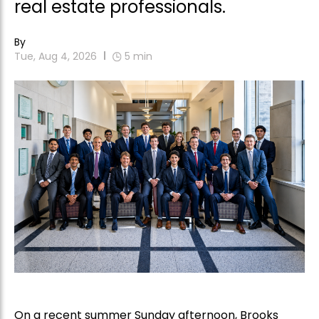
real estate professionals.
By
Tue, Aug 4, 2026
5
min
On a recent summer Sunday afternoon, Brooks