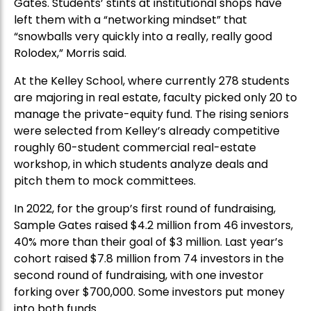
Gates. Students’ stints at institutional shops have
left them with a “networking mindset” that
“snowballs very quickly into a really, really good
Rolodex,” Morris said.
At the Kelley School, where currently 278 students
are majoring in real estate, faculty picked only 20 to
manage the private-equity fund. The rising seniors
were selected from Kelley’s already competitive
roughly 60-student commercial real-estate
workshop, in which students analyze deals and
pitch them to mock committees.
In 2022, for the group’s first round of fundraising,
Sample Gates raised $4.2 million from 46 investors,
40% more than their goal of $3 million. Last year’s
cohort raised $7.8 million from 74 investors in the
second round of fundraising, with one investor
forking over $700,000. Some investors put money
into both funds.