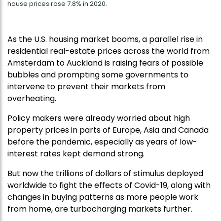
house prices rose 7.8% in 2020.
As the U.S. housing market booms, a parallel rise in
residential real-estate prices across the world from
Amsterdam to Auckland is raising fears of possible
bubbles and prompting some governments to
intervene to prevent their markets from
overheating.
Policy makers were already worried about high
property prices in parts of Europe, Asia and Canada
before the pandemic, especially as years of low-
interest rates kept demand strong.
But now the trillions of dollars of stimulus deployed
worldwide to fight the effects of Covid-19, along with
changes in buying patterns as more people work
from home, are turbocharging markets further.