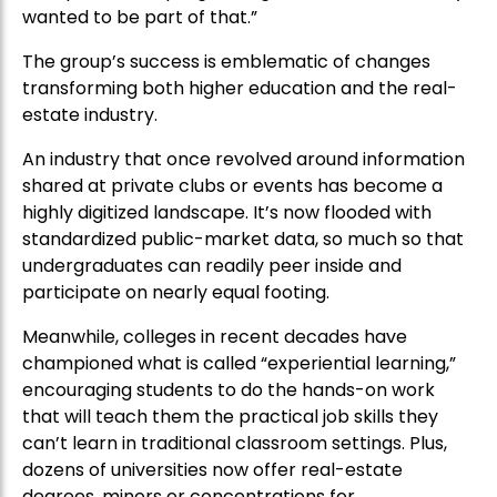
wanted to be part of that.”
The group’s success is emblematic of changes
transforming both higher education and the real-
estate industry.
An industry that once revolved around information
shared at private clubs or events has become a
highly digitized landscape. It’s now flooded with
standardized public-market data, so much so that
undergraduates can readily peer inside and
participate on nearly equal footing.
Meanwhile, colleges in recent decades have
championed what is called “experiential learning,”
encouraging students to do the hands-on work
that will teach them the practical job skills they
can’t learn in traditional classroom settings. Plus,
dozens of universities now offer real-estate
degrees, minors or concentrations for