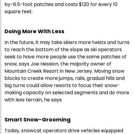
by-6.5-foot patches and costs $120 for every 10
square feet.
Doing More With Less
In the future, it may take skiers more twists and turns
to reach the bottom of the slope as ski operators
seek to have more people use the same patches of
snow, says Joe Hession, the majority owner of
Mountain Creek Resort in New Jersey. Moving snow
blocks to create more jumps, rails, gradual hills and
big turns could allow resorts to focus their snow-
making capacity on selected segments and do more
with less terrain, he says.
Smart Snow-Grooming
Today, snowcat operators drive vehicles equipped