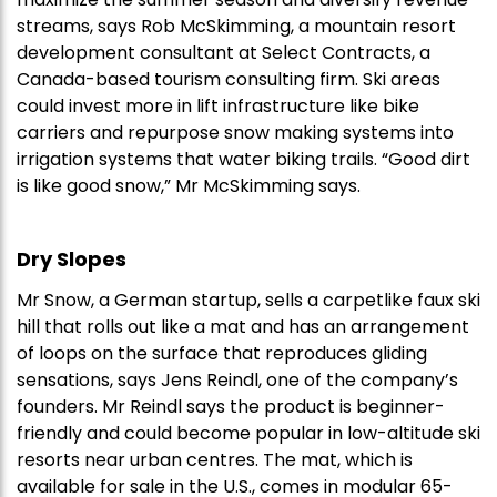
streams, says Rob McSkimming, a mountain resort
development consultant at Select Contracts, a
Canada-based tourism consulting firm. Ski areas
could invest more in lift infrastructure like bike
carriers and repurpose snow making systems into
irrigation systems that water biking trails. “Good dirt
is like good snow,” Mr McSkimming says.
Dry Slopes
Mr Snow, a German startup, sells a carpetlike faux ski
hill that rolls out like a mat and has an arrangement
of loops on the surface that reproduces gliding
sensations, says Jens Reindl, one of the company’s
founders. Mr Reindl says the product is beginner-
friendly and could become popular in low-altitude ski
resorts near urban centres. The mat, which is
available for sale in the U.S., comes in modular 65-