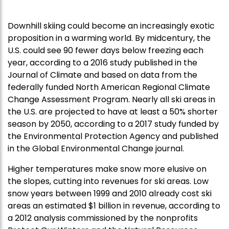
Downhill skiing could become an increasingly exotic
proposition in a warming world. By midcentury, the
U.S. could see 90 fewer days below freezing each
year, according to a 2016 study published in the
Journal of Climate and based on data from the
federally funded North American Regional Climate
Change Assessment Program. Nearly all ski areas in
the U.S. are projected to have at least a 50% shorter
season by 2050, according to a 2017 study funded by
the Environmental Protection Agency and published
in the Global Environmental Change journal.
Higher temperatures make snow more elusive on
the slopes, cutting into revenues for ski areas. Low
snow years between 1999 and 2010 already cost ski
areas an estimated $1 billion in revenue, according to
a 2012 analysis commissioned by the nonprofits