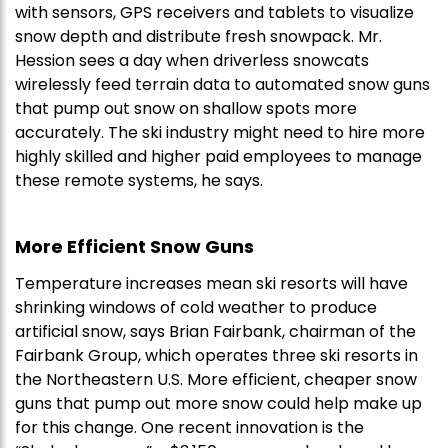
with sensors, GPS receivers and tablets to visualize
snow depth and distribute fresh snowpack. Mr.
Hession sees a day when driverless snowcats
wirelessly feed terrain data to automated snow guns
that pump out snow on shallow spots more
accurately. The ski industry might need to hire more
highly skilled and higher paid employees to manage
these remote systems, he says.
More Efficient Snow Guns
Temperature increases mean ski resorts will have
shrinking windows of cold weather to produce
artificial snow, says Brian Fairbank, chairman of the
Fairbank Group, which operates three ski resorts in
the Northeastern U.S. More efficient, cheaper snow
guns that pump out more snow could help make up
for this change. One recent innovation is the