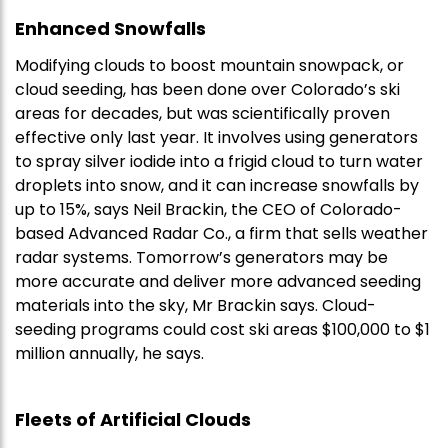
Enhanced Snowfalls
Modifying clouds to boost mountain snowpack, or
cloud seeding, has been done over Colorado’s ski
areas for decades, but was scientifically proven
effective only last year. It involves using generators
to spray silver iodide into a frigid cloud to turn water
droplets into snow, and it can increase snowfalls by
up to 15%, says Neil Brackin, the CEO of Colorado-
based Advanced Radar Co., a firm that sells weather
radar systems. Tomorrow’s generators may be
more accurate and deliver more advanced seeding
materials into the sky, Mr Brackin says. Cloud-
seeding programs could cost ski areas $100,000 to $1
million annually, he says.
Fleets of Artificial Clouds