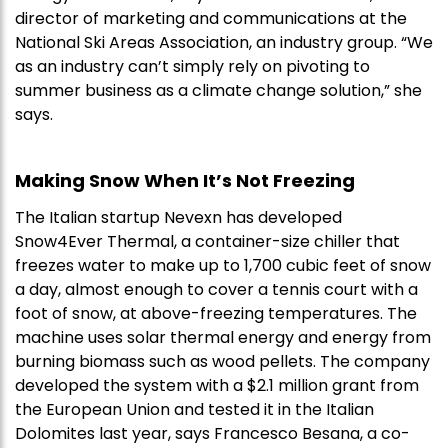
director of marketing and communications at the
National Ski Areas Association, an industry group. “We
as an industry can’t simply rely on pivoting to
summer business as a climate change solution,” she
says.
Making Snow When It’s Not Freezing
The Italian startup Nevexn has developed
Snow4Ever Thermal, a container-size chiller that
freezes water to make up to 1,700 cubic feet of snow
a day, almost enough to cover a tennis court with a
foot of snow, at above-freezing temperatures. The
machine uses solar thermal energy and energy from
burning biomass such as wood pellets. The company
developed the system with a $2.1 million grant from
the European Union and tested it in the Italian
Dolomites last year, says Francesco Besana, a co-