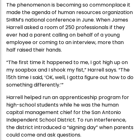
The phenomenon is becoming so commonplace it
made the agenda of human resources organization
SHRM’s national conference in June. When James
Harrell asked a room of 250 professionals if they
ever had a parent calling on behalf of a young
employee or coming to an interview, more than
half raised their hands.
“The first time it happened to me, I got high up on
my soapbox and I shook my fist,” Harrell says. “The
15th time I said, ‘OK, well, I gotta figure out how to do
something differently.’”
Harrell helped run an apprenticeship program for
high-school students while he was the human
capital management chief for the San Antonio
Independent School District. To run interference,
the district introduced a “signing day” when parents
could come and ask questions.