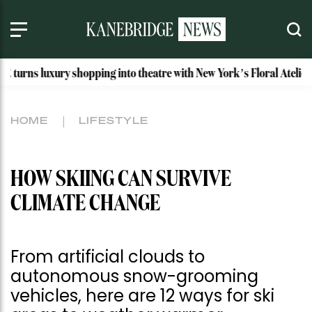
y shopping into theatre with New York’s Floral Atelier
Idah
HOME
LIFESTYLE
HOW SKIING CAN SURVIVE
CLIMATE CHANGE
From artificial clouds to
autonomous snow-grooming
vehicles, here are 12 ways for ski