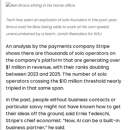
Tech has seen an explosion of solo founders in the past year.
Broca said he likes being able to work at his own speed,
unencumbered by a team. Jonah Reenders for WSJ
An analysis by the payments company Stripe
shows there are thousands of solo operators on
the company’s platform that are generating over
$1 million in revenue, with their ranks doubling
between 2023 and 2025. The number of solo
operators crossing the $10 million threshold nearly
tripled in that same span.
In the past, people without business contacts or
particular savvy might not have known how to get
their ideas off the ground, said Ernie Tedeschi,
Stripe’s chief economist. “Now, AI can be a built-in
business partner,” he said.