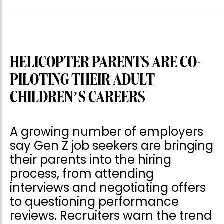
HELICOPTER PARENTS ARE CO-
PILOTING THEIR ADULT
CHILDREN’S CAREERS
A growing number of employers
say Gen Z job seekers are bringing
their parents into the hiring
process, from attending
interviews and negotiating offers
to questioning performance
reviews. Recruiters warn the trend