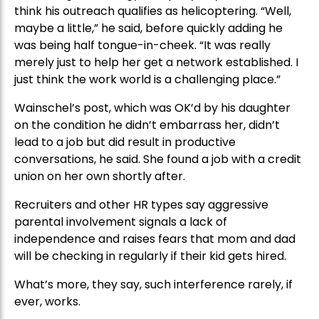
think his outreach qualifies as helicoptering. “Well,
maybe a little,” he said, before quickly adding he
was being half tongue-in-cheek. “It was really
merely just to help her get a network established. I
just think the work world is a challenging place.”
Wainschel’s post, which was OK’d by his daughter
on the condition he didn’t embarrass her, didn’t
lead to a job but did result in productive
conversations, he said. She found a job with a credit
union on her own shortly after.
Recruiters and other HR types say aggressive
parental involvement signals a lack of
independence and raises fears that mom and dad
will be checking in regularly if their kid gets hired.
What’s more, they say, such interference rarely, if
ever, works.