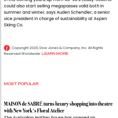
could also start selling megapasses valid both in
summer and winter, says Auden Schendler, a senior
vice president in charge of sustainability at Aspen
Skiing Co.
Copyright 2020, Dow Jones & Company, Inc. All Rights
Reserved Worldwide.
LEARN MORE
MOST POPULAR
MAISON de SABRÉ turns luxury shopping into theatre
with New York’s Floral Atelier
The Australian leather house has opened an