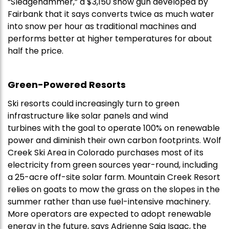
“Sledgehammer,” a $3,150 snow gun developed by
Fairbank that it says converts twice as much water
into snow per hour as traditional machines and
performs better at higher temperatures for about
half the price.
Green-Powered Resorts
Ski resorts could increasingly turn to green
infrastructure like solar panels and wind
turbines with the goal to operate 100% on renewable
power and diminish their own carbon footprints. Wolf
Creek Ski Area in Colorado purchases most of its
electricity from green sources year-round, including
a 25-acre off-site solar farm. Mountain Creek Resort
relies on goats to mow the grass on the slopes in the
summer rather than use fuel-intensive machinery.
More operators are expected to adopt renewable
energy in the future, says Adrienne Saia Isaac, the