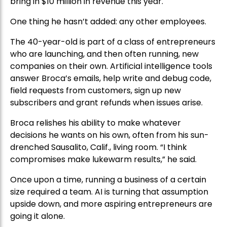
bring in $10 million in revenue this year.
One thing he hasn’t added: any other employees.
The 40-year-old is part of a class of entrepreneurs
who are launching, and then often running, new
companies on their own. Artificial intelligence tools
answer Broca’s emails, help write and debug code,
field requests from customers, sign up new
subscribers and grant refunds when issues arise.
Broca relishes his ability to make whatever
decisions he wants on his own, often from his sun-
drenched Sausalito, Calif., living room. “I think
compromises make lukewarm results,” he said.
Once upon a time, running a business of a certain
size required a team. AI is turning that assumption
upside down, and more aspiring entrepreneurs are
going it alone.