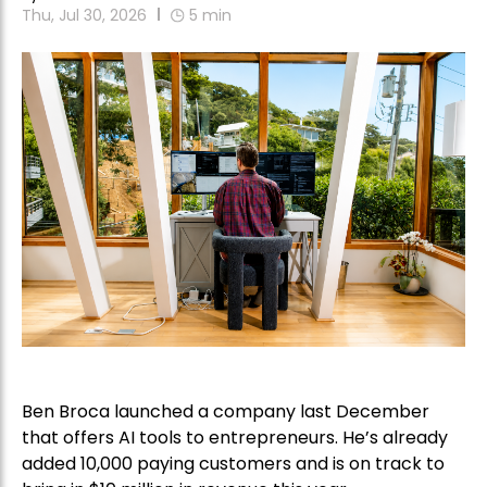
Thu, Jul 30, 2026
5
min
Ben Broca launched a company last December
that offers AI tools to entrepreneurs. He’s already
added 10,000 paying customers and is on track to