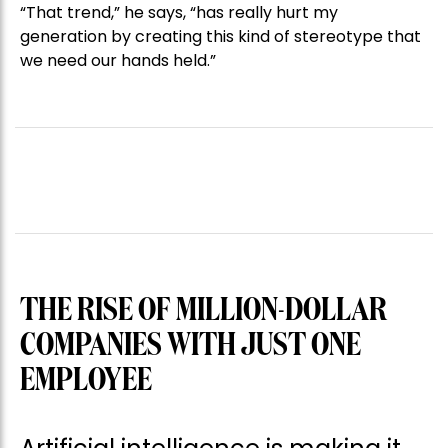
“That trend,” he says, “has really hurt my
generation by creating this kind of stereotype that
we need our hands held.”
THE RISE OF MILLION-DOLLAR
COMPANIES WITH JUST ONE
EMPLOYEE