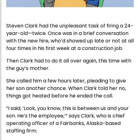
Steven Clark had the unpleasant task of firing a 24-
year-old—twice. Once was in a brief conversation
with the new hire, who’d showed up late or not at all
four times in his first week at a construction job.
Then Clark had to do it all over again, this time with
the guy’s mother.
She called him a few hours later, pleading to give
her son another chance. When Clark told her no,
things got heated before he ended the call.
“I said, ‘Look, you know, this is between us and your
son. He’s the employee,’” says Clark, who is chief
operating officer of a Fairbanks, Alaska-based
staffing firm.