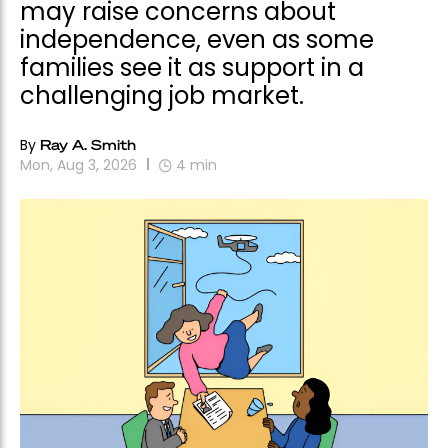
may raise concerns about
independence, even as some
families see it as support in a
challenging job market.
By
Ray A. Smith
Mon, Aug 3, 2026
4
min