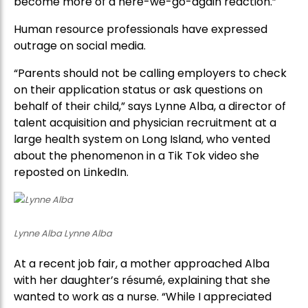
become more of a here-we-go-again reaction.”
Human resource professionals have expressed
outrage on social media.
“Parents should not be calling employers to check
on their application status or ask questions on
behalf of their child,” says Lynne Alba, a director of
talent acquisition and physician recruitment at a
large health system on Long Island, who vented
about the phenomenon in a Tik Tok video she
reposted on LinkedIn.
Lynne Alba Lynne Alba
At a recent job fair, a mother approached Alba
with her daughter’s résumé, explaining that she
wanted to work as a nurse. “While I appreciated