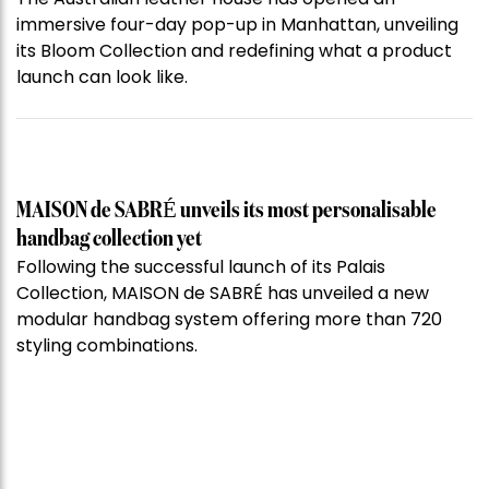
immersive four-day pop-up in Manhattan, unveiling
its Bloom Collection and redefining what a product
launch can look like.
MAISON de SABRÉ unveils its most personalisable
handbag collection yet
Following the successful launch of its Palais
Collection, MAISON de SABRÉ has unveiled a new
modular handbag system offering more than 720
styling combinations.