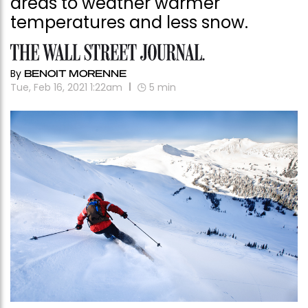
areas to weather warmer
temperatures and less snow.
By
BENOIT MORENNE
Tue, Feb 16, 2021 1:22am
5
min