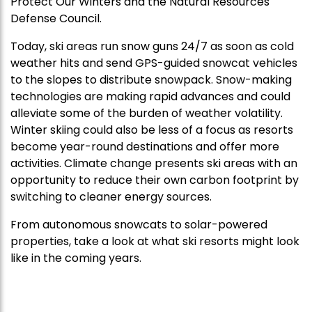
Protect Our Winters and the Natural Resources
Defense Council.
Today, ski areas run snow guns 24/7 as soon as cold
weather hits and send GPS-guided snowcat vehicles
to the slopes to distribute snowpack. Snow-making
technologies are making rapid advances and could
alleviate some of the burden of weather volatility.
Winter skiing could also be less of a focus as resorts
become year-round destinations and offer more
activities. Climate change presents ski areas with an
opportunity to reduce their own carbon footprint by
switching to cleaner energy sources.
From autonomous snowcats to solar-powered
properties, take a look at what ski resorts might look
like in the coming years.