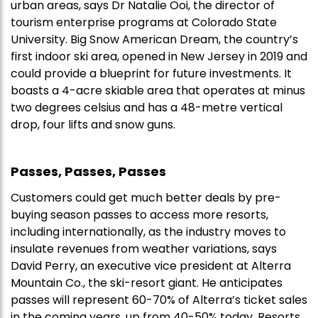
urban areas, says Dr Natalie Ooi, the director of
tourism enterprise programs at Colorado State
University. Big Snow American Dream, the country’s
first indoor ski area, opened in New Jersey in 2019 and
could provide a blueprint for future investments. It
boasts a 4-acre skiable area that operates at minus
two degrees celsius and has a 48-metre vertical
drop, four lifts and snow guns.
Passes, Passes, Passes
Customers could get much better deals by pre-
buying season passes to access more resorts,
including internationally, as the industry moves to
insulate revenues from weather variations, says
David Perry, an executive vice president at Alterra
Mountain Co., the ski-resort giant. He anticipates
passes will represent 60-70% of Alterra’s ticket sales
in the coming years, up from 40-50% today. Resorts