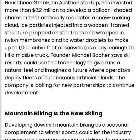
Neuschnee GmbH, an Austrian startup, has invested
more than $2.2 million to develop a balloon-shaped
chamber that artificially recreates a snow-making
cloud. Ice particles injected into a wooden-framed
structure propped on steel rods and wrapped in
nylon membranes bind to water droplets to make
up to 1,000 cubic feet of snowflakes a day, enough to
fill a midsize truck. Founder Michael Bacher says ski
resorts could use the technology to give runs a
natural feel and imagines a future where operators
deploy fleets of autonomous artificial clouds. The
company is looking for new partnerships to continue
development.
Mountain Biking Is the New Skiing
Developing downhill mountain biking as a seasonal
complement to winter sports could let the industry
maximize the summer season and diversify revenue