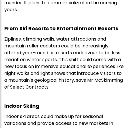
founder. It plans to commercialize it in the coming
years.
From Ski Resorts to Entertainment Resorts
Ziplines, climbing walls, water attractions and
mountain roller coasters could be increasingly
offered year-round as resorts endeavour to be less
reliant on winter sports. This shift could come with a
new focus on immersive educational experiences like
night walks and light shows that introduce visitors to
a mountain’s geological history, says Mr McSkimming
of Select Contracts.
Indoor Skiing
Indoor ski areas could make up for seasonal
variations and provide access to new markets in