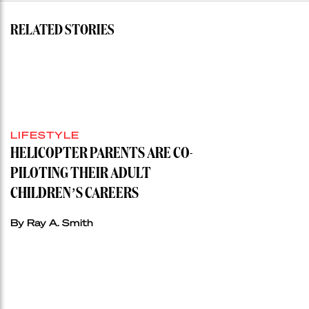
RELATED STORIES
LIFESTYLE
HELICOPTER PARENTS ARE CO-
PILOTING THEIR ADULT
CHILDREN’S CAREERS
By Ray A. Smith