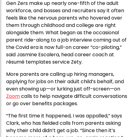
Gen Zers make up nearly one-fifth of the adult
workforce, and bosses and recruiters say it often
feels like the nervous parents who hovered over
them through childhood and college are right
alongside them. What began as the occasional
parent ride-along to a job interview coming out of
the Covid era is now full-on career “co-piloting,”
said Jasmine Escalera, head career coach at
résumé templates service Zety.
More parents are calling up hiring managers,
applying for jobs on their adult child’s behalf, and
even showing up—or lurking just off-screen—on
Zoom
calls to help navigate difficult conversations
or go over benefits packages.
“The first time it happened, I was appalled,” says
Clark, who has fielded calls from parents asking
why their child didn’t get a job. “Since then it’s