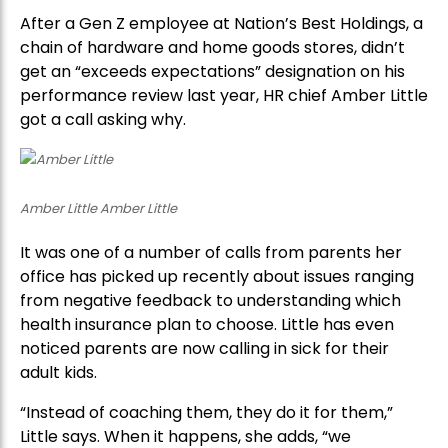
After a Gen Z employee at Nation’s Best Holdings, a
chain of hardware and home goods stores, didn’t
get an “exceeds expectations” designation on his
performance review last year, HR chief Amber Little
got a call asking why.
Amber Little Amber Little
It was one of a number of calls from parents her
office has picked up recently about issues ranging
from negative feedback to understanding which
health insurance plan to choose. Little has even
noticed parents are now calling in sick for their
adult kids.
“Instead of coaching them, they do it for them,”
Little says. When it happens, she adds, “we