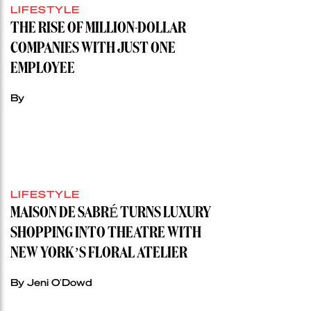
LIFESTYLE
THE RISE OF MILLION-DOLLAR
COMPANIES WITH JUST ONE
EMPLOYEE
By
LIFESTYLE
MAISON DE SABRÉ TURNS LUXURY
SHOPPING INTO THEATRE WITH
NEW YORK’S FLORAL ATELIER
By Jeni O'Dowd