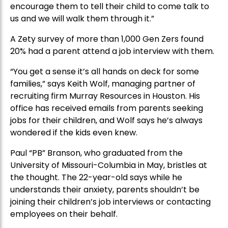
encourage them to tell their child to come talk to
us and we will walk them through it.”
A Zety survey of more than 1,000 Gen Zers found
20% had a parent attend a job interview with them.
“You get a sense it’s all hands on deck for some
families,” says Keith Wolf, managing partner of
recruiting firm Murray Resources in Houston. His
office has received emails from parents seeking
jobs for their children, and Wolf says he’s always
wondered if the kids even knew.
Paul “PB” Branson, who graduated from the
University of Missouri-Columbia in May, bristles at
the thought. The 22-year-old says while he
understands their anxiety, parents shouldn’t be
joining their children’s job interviews or contacting
employees on their behalf.