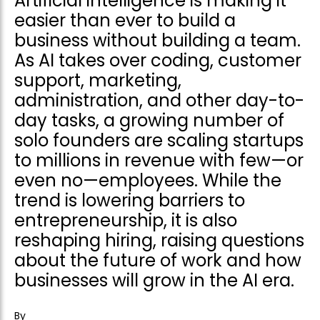
Artificial intelligence is making it
easier than ever to build a
business without building a team.
As AI takes over coding, customer
support, marketing,
administration, and other day-to-
day tasks, a growing number of
solo founders are scaling startups
to millions in revenue with few—or
even no—employees. While the
trend is lowering barriers to
entrepreneurship, it is also
reshaping hiring, raising questions
about the future of work and how
businesses will grow in the AI era.
By