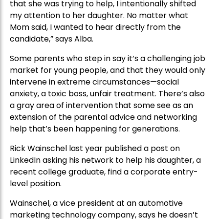
that she was trying to help, I intentionally shifted
my attention to her daughter. No matter what
Mom said, I wanted to hear directly from the
candidate,” says Alba.
Some parents who step in say it’s a challenging job
market for young people, and that they would only
intervene in extreme circumstances—social
anxiety, a toxic boss, unfair treatment. There’s also
a gray area of intervention that some see as an
extension of the parental advice and networking
help that’s been happening for generations.
Rick Wainschel last year published a post on
LinkedIn asking his network to help his daughter, a
recent college graduate, find a corporate entry-
level position.
Wainschel, a vice president at an automotive
marketing technology company, says he doesn’t