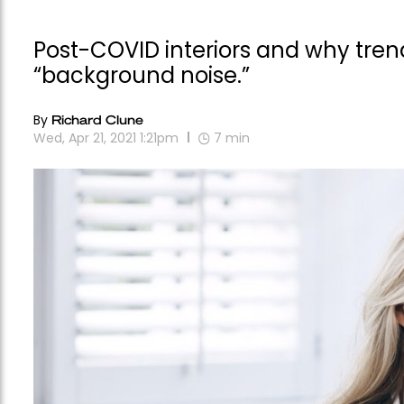
Post-COVID interiors and why trend
“background noise.”
By
Richard Clune
Wed, Apr 21, 2021 1:21pm
7
min