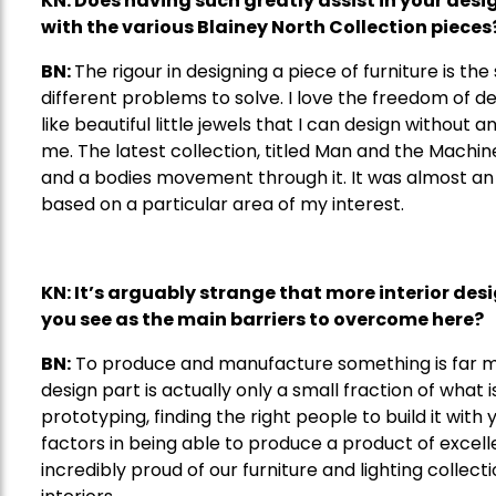
KN: Does having such greatly assist in your desi
with the various Blainey North Collection pieces
BN:
The rigour in designing a piece of furniture is the s
different problems to solve. I love the freedom of de
like beautiful little jewels that I can design without any
me. The latest collection, titled Man and the Machin
and a bodies movement through it. It was almost an 
based on a particular area of my interest.
KN: It
’s
arguably strange that more interior des
you see as the main
barriers
to overcome here?
BN:
To produce and manufacture something is far m
design part is actually only a small fraction of what i
prototyping, finding the right people to build it with
factors in being able to produce a product of excellen
incredibly proud of our furniture and lighting collecti