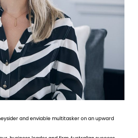
dneysider and enviable multitasker on an upward