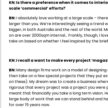
KN: Is there a preference when it comes to interio
scale
‘
commercial
’
efforts
?
BN:
I absolutely love working at a large scale – ther
larger than you. We’re interestingly seeing a tre
bigger, in both Australia and the rest of the world
on are over 2000sqm internal… Frankly, though, I lov
take on based on whether I feel inspired by the brief
KN: I recall a want to make every project
‘
magazi
BN:
Many design firms work on a model of designing 
then take on a few special projects that they put e
on these). My dream was to create a business where
rigorous that every project was a project you were pr
meant that financially you take a long term vision. H
large body of work that we can stand behind and ha
for over 15 years now.