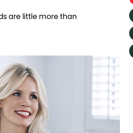
s are little more than