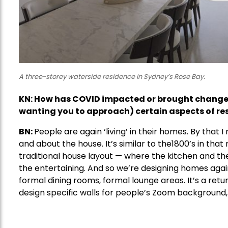
A three-storey waterside residence in Sydney’s Rose Bay.
KN:
How has COVID impacted or brought change t
wanting you to approach) certain aspects of res
BN:
People are again ‘living’ in their homes. By that 
and about the house. It’s similar to the1800’s in that 
traditional house layout — where the kitchen and th
the entertaining. And so we’re designing homes agai
formal dining rooms, formal lounge areas. It’s a ret
design specific walls for people’s Zoom background, w