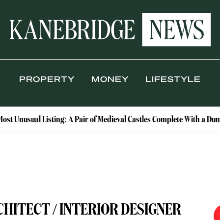
PROPERTY
MONEY
LIFESTYLE
Listing: A Pair of Medieval Castles Complete With a Dungeon and D
CHITECT / INTERIOR DESIGNER