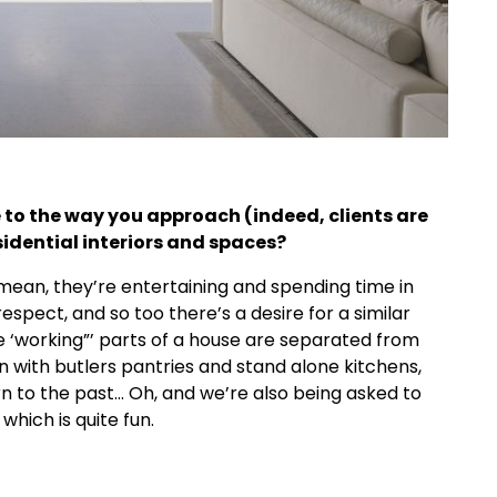
o the way you approach (indeed, clients are
idential interiors and spaces?
I mean, they’re entertaining and spending time in
respect, and so too there’s a desire for a similar
e ‘working”’ parts of a house are separated from
n with butlers pantries and stand alone kitchens,
urn to the past… Oh, and we’re also being asked to
hich is quite fun.