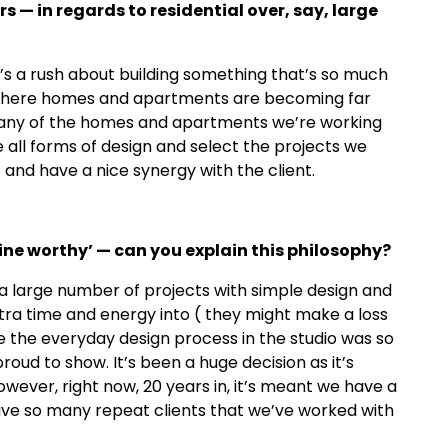
rs
—
in regards to residential over, say, large
e’s a rush about building something that’s so much
nd where homes and apartments are becoming far
. Many of the homes and apartments we’re working
e all forms of design and select the projects we
 and have a nice synergy with the client.
ne worthy
’ —
can you explain this philosophy?
a large number of projects with simple design and
xtra time and energy into ( they might make a loss
 the everyday design process in the studio was so
oud to show. It’s been a huge decision as it’s
owever, right now, 20 years in, it’s meant we have a
ve so many repeat clients that we’ve worked with