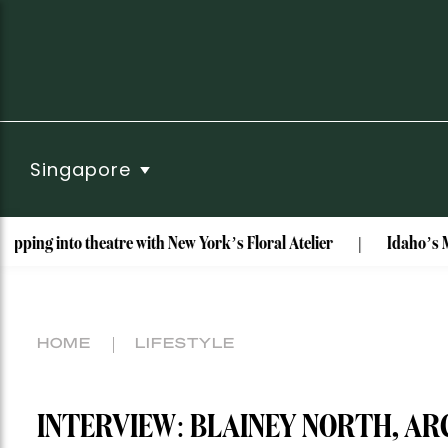
Singapore
eatre with New York’s Floral Atelier
Idaho’s Most Unusual 
HOME
LIFESTYLE
INTERVIEW: BLAINEY NORTH, AR