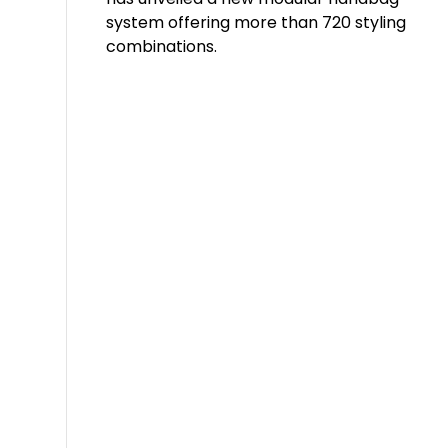
system offering more than 720 styling
combinations.