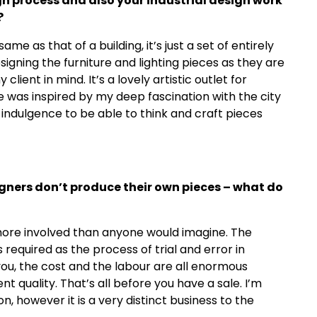
gn process and also your industrial design work
?
ame as that of a building, it’s just a set of entirely
signing the furniture and lighting pieces as they are
 client in mind. It’s a lovely artistic outlet for
e was inspired by my deep fascination with the city
indulgence to be able to think and craft pieces
igners don
’
t produce their own pieces – what do
ore involved than anyone would imagine. The
s required as the process of trial and error in
 you, the cost and the labour are all enormous
t quality. That’s all before you have a sale. I’m
on, however it is a very distinct business to the