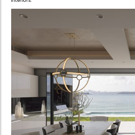
interiors.