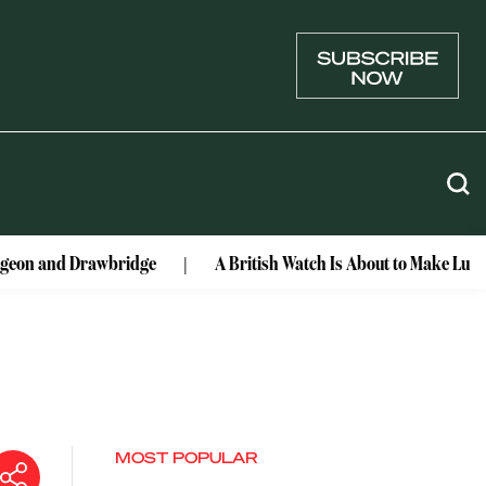
rawbridge
A British Watch Is About to Make Lunar History
MOST POPULAR