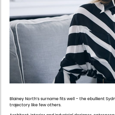
Blainey North’s surname fits well – the ebullient Sy
trajectory like few others.