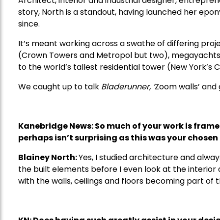
Architect, interior and industrial designer, entrepre
story, North is a standout, having launched her epo
since.
It’s meant working across a swathe of differing proje
(Crown Towers and Metropol but two), megayachts (
to the world’s tallest residential tower (New York’s
We caught up to talk
Bladerunner, ‘
Zoom walls’ and g
Kanebridge News: So much of your work is framed
perhaps isn
’
t surprising as this was your chosen 
Blainey North:
Yes, I studied architecture and alwa
the built elements before I even look at the interior 
with the walls, ceilings and floors becoming part of 