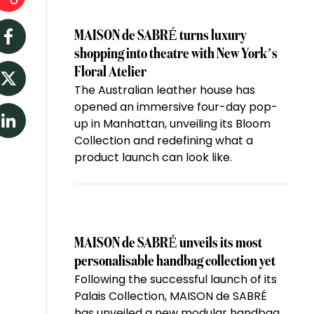
MAISON de SABRÉ turns luxury
Facebook
shopping into theatre with New York’s
Floral Atelier
The Australian leather house has
Twitter
opened an immersive four-day pop-
up in Manhattan, unveiling its Bloom
LinkedIn
Collection and redefining what a
product launch can look like.
MAISON de SABRÉ unveils its most
personalisable handbag collection yet
Following the successful launch of its
Palais Collection, MAISON de SABRÉ
has unveiled a new modular handbag