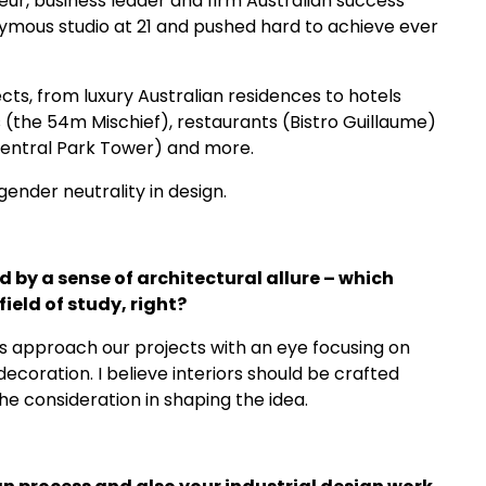
neur, business leader and firm Australian success
nymous studio at 21 and pushed hard to achieve ever
cts, from luxury Australian residences to hotels
the 54m Mischief), restaurants (Bistro Guillaume)
 Central Park Tower) and more.
ender neutrality in design.
 by a sense of architectural allure – which
field of study, right?
ys approach our projects with an eye focusing on
decoration. I believe interiors should be crafted
the consideration in shaping the idea.