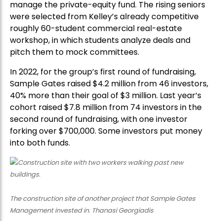
manage the private-equity fund. The rising seniors
were selected from Kelley’s already competitive
roughly 60-student commercial real-estate
workshop, in which students analyze deals and
pitch them to mock committees.
In 2022, for the group’s first round of fundraising,
Sample Gates raised $4.2 million from 46 investors,
40% more than their goal of $3 million. Last year’s
cohort raised $7.8 million from 74 investors in the
second round of fundraising, with one investor
forking over $700,000. Some investors put money
into both funds.
The construction site of another project that Sample Gates
Management invested in. Thanasi Georgiadis