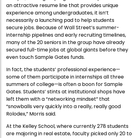
an attractive resume line that provides unique
experience among undergraduates, it isn’t
necessarily a launching pad to help students
secure jobs. Because of Wall Street’s summer-
internship pipelines and early recruiting timelines,
many of the 20 seniors in the group have already
secured full-time jobs at global giants before they
even touch Sample Gates funds.
In fact, the students’ professional experience—
some of them participate in internships all three
summers of college—is often a boon for Sample
Gates. Students’ stints at institutional shops have
left them with a “networking mindset” that
“snowballs very quickly into a really, really good
Rolodex,” Morris said.
At the Kelley School, where currently 278 students
are majoring in real estate, faculty picked only 20 to