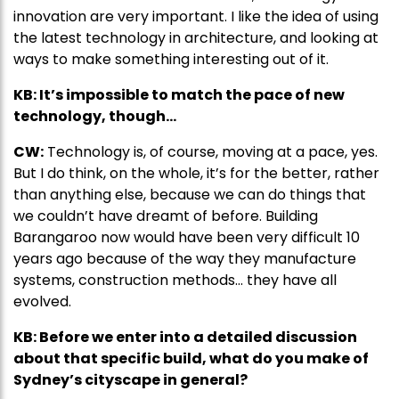
innovation are very important. I like the idea of using
the latest technology in architecture, and looking at
ways to make something interesting out of it.
KB: It’s impossible to match the pace of new
technology, though…
CW:
Technology is, of course, moving at a pace, yes.
But I do think, on the whole, it’s for the better, rather
than anything else, because we can do things that
we couldn’t have dreamt of before. Building
Barangaroo now would have been very difficult 10
years ago because of the way they manufacture
systems, construction methods… they have all
evolved.
KB: Before we enter into a detailed discussion
about that specific build, what do you make of
Sydney’s cityscape in general?