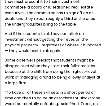
they must present it to their investment
committee, a board of 10 seasoned real-estate
executives. The committee has to sign off on all
deals, and they reject roughly a third of the ones
the undergraduates bring to the table.
And if the students think they can pitch an
investment without getting their eyes on the
physical property—regardless of where it is located
— they would best think again.
Some observers predict that students might be
disappointed when they start their full-time jobs
because of the shift from doing the highest-level
work of managing a fund to being a lowly analyst at
a large firm.
“To have all of these skill sets in a short period of
time and then to go be an associate for Blackstone
would be mentally defeating,” said Rhett Trees, an