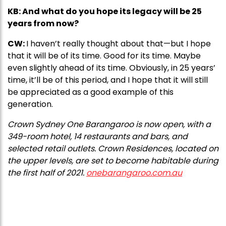
KB: And what do you hope its legacy will be 25
years from now?
CW:
I haven’t really thought about that—but I hope
that it will be of its time. Good for its time. Maybe
even slightly ahead of its time. Obviously, in 25 years’
time, it’ll be of this period, and I hope that it will still
be appreciated as a good example of this
generation.
Crown Sydney One Barangaroo is now open, with a
349-room hotel, 14 restaurants and bars, and
selected retail outlets. Crown Residences, located on
the upper levels, are set to become habitable during
the first half of 2021.
onebarangaroo.com.au