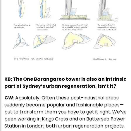
KB: The One Barangaroo tower is also an intrinsic
part of Sydney’s urban regeneration, isn’t it?
CW:
Absolutely. Often these post-industrial areas
suddenly become popular and fashionable places—
but to transform them you have to get it right. We’ve
been working in Kings Cross and on Battersea Power
Station in London, both urban regeneration projects,