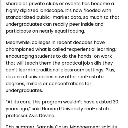
shared at private clubs or events has become a
highly digitized landscape. It’s now flooded with
standardized public-market data, so much so that
undergraduates can readily peer inside and
participate on nearly equal footing.
Meanwhile, colleges in recent decades have
championed what is called “experiential learning,”
encouraging students to do the hands-on work
that will teach them the practical job skills they
can’t learn in traditional classroom settings. Plus,
dozens of universities now offer real-estate
degrees, minors or concentrations for
undergraduates.
“At its core, this program wouldn’t have existed 30
years ago,” said Harvard University real-estate
professor Avis Devine.
This summer, Sample Gates Management sold its