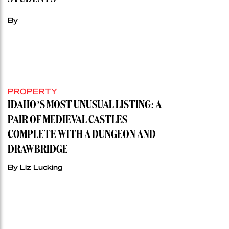
By
PROPERTY
IDAHO’S MOST UNUSUAL LISTING: A
PAIR OF MEDIEVAL CASTLES
COMPLETE WITH A DUNGEON AND
DRAWBRIDGE
By Liz Lucking