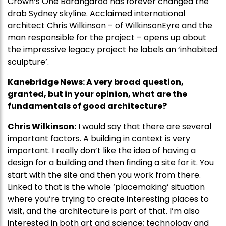
Crown’s One Barangaroo has forever changed the
drab Sydney skyline. Acclaimed international
architect Chris Wilkinson – of WilkinsonEyre and the
man responsible for the project – opens up about
the impressive legacy project he labels an ‘inhabited
sculpture’.
Kanebridge News: A very broad question,
granted, but in your opinion, what are the
fundamentals of good architecture?
Chris Wilkinson:
I would say that there are several
important factors. A building in context is very
important. I really don’t like the idea of having a
design for a building and then finding a site for it. You
start with the site and then you work from there.
Linked to that is the whole ‘placemaking’ situation
where you’re trying to create interesting places to
visit, and the architecture is part of that. I’m also
interested in both art and science; technology and