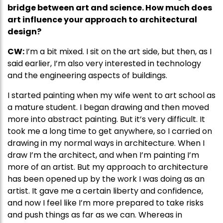
bridge between art and science. How much does
art influence your approach to architectural
design?
CW:
I’m a bit mixed. I sit on the art side, but then, as I
said earlier, I’m also very interested in technology
and the engineering aspects of buildings.
I started painting when my wife went to art school as
a mature student. I began drawing and then moved
more into abstract painting. But it’s very difficult. It
took me a long time to get anywhere, so I carried on
drawing in my normal ways in architecture. When I
draw I’m the architect, and when I’m painting I’m
more of an artist. But my approach to architecture
has been opened up by the work I was doing as an
artist. It gave me a certain liberty and confidence,
and now I feel like I’m more prepared to take risks
and push things as far as we can. Whereas in