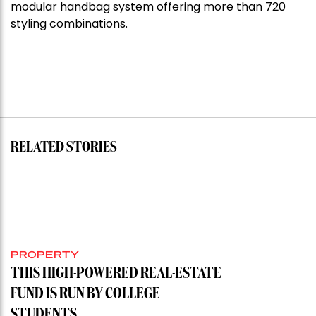
modular handbag system offering more than 720
styling combinations.
RELATED STORIES
PROPERTY
THIS HIGH-POWERED REAL-ESTATE
FUND IS RUN BY COLLEGE
STUDENTS