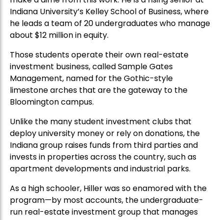
Indiana University’s Kelley School of Business, where
he leads a team of 20 undergraduates who manage
about $12 million in equity.
Those students operate their own real-estate
investment business, called Sample Gates
Management, named for the Gothic-style
limestone arches that are the gateway to the
Bloomington campus.
Unlike the many student investment clubs that
deploy university money or rely on donations, the
Indiana group raises funds from third parties and
invests in properties across the country, such as
apartment developments and industrial parks.
As a high schooler, Hiller was so enamored with the
program—by most accounts, the undergraduate-
run real-estate investment group that manages