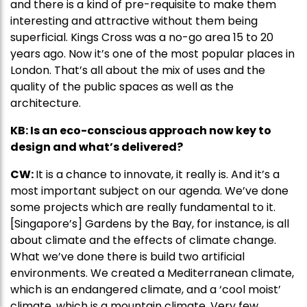
and there is a kind of pre-requisite to make them
interesting and attractive without them being
superficial. Kings Cross was a no-go area 15 to 20
years ago. Now it’s one of the most popular places in
London. That’s all about the mix of uses and the
quality of the public spaces as well as the
architecture.
KB: Is an eco-conscious approach now key to
design and what’s delivered?
CW:
It is a chance to innovate, it really is. And it’s a
most important subject on our agenda. We’ve done
some projects which are really fundamental to it.
[Singapore’s] Gardens by the Bay, for instance, is all
about climate and the effects of climate change.
What we’ve done there is build two artificial
environments. We created a Mediterranean climate,
which is an endangered climate, and a ‘cool moist’
climate, which is a mountain climate. Very few