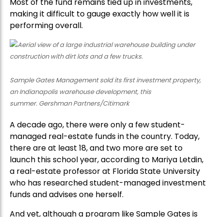
Most of the fund remains tied up in investments,
making it difficult to gauge exactly how well it is
performing overall.
Sample Gates Management sold its first investment property,
an Indianapolis warehouse development, this
summer. Gershman Partners/Citimark
A decade ago, there were only a few student-
managed real-estate funds in the country. Today,
there are at least 18, and two more are set to
launch this school year, according to Mariya Letdin,
a real-estate professor at Florida State University
who has researched student-managed investment
funds and advises one herself.
And yet, although a program like Sample Gates is