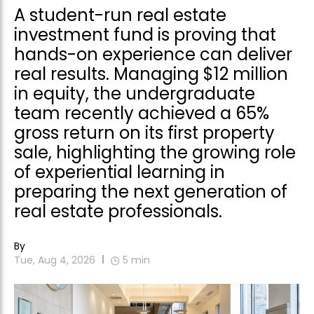
A student-run real estate
investment fund is proving that
hands-on experience can deliver
real results. Managing $12 million
in equity, the undergraduate
team recently achieved a 65%
gross return on its first property
sale, highlighting the growing role
of experiential learning in
preparing the next generation of
real estate professionals.
By
Tue, Aug 4, 2026
5
min