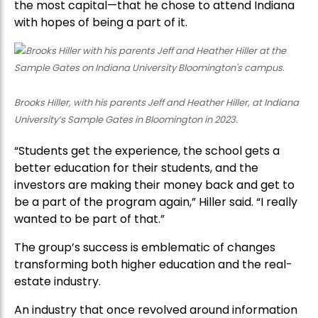
the most capital—that he chose to attend Indiana
with hopes of being a part of it.
Brooks Hiller, with his parents Jeff and Heather Hiller, at Indiana
University’s Sample Gates in Bloomington in 2023.
“Students get the experience, the school gets a
better education for their students, and the
investors are making their money back and get to
be a part of the program again,” Hiller said. “I really
wanted to be part of that.”
The group’s success is emblematic of changes
transforming both higher education and the real-
estate industry.
An industry that once revolved around information