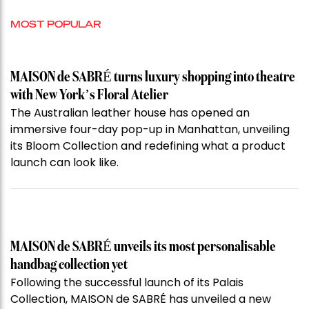
MOST POPULAR
MAISON de SABRÉ turns luxury shopping into theatre
with New York’s Floral Atelier
The Australian leather house has opened an
immersive four-day pop-up in Manhattan, unveiling
its Bloom Collection and redefining what a product
launch can look like.
MAISON de SABRÉ unveils its most personalisable
handbag collection yet
Following the successful launch of its Palais
Collection, MAISON de SABRÉ has unveiled a new