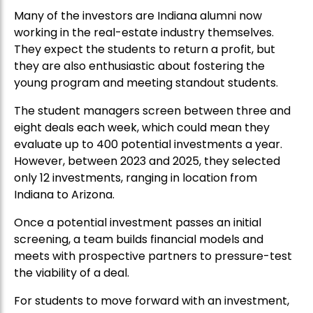
Many of the investors are Indiana alumni now
working in the real-estate industry themselves.
They expect the students to return a profit, but
they are also enthusiastic about fostering the
young program and meeting standout students.
The student managers screen between three and
eight deals each week, which could mean they
evaluate up to 400 potential investments a year.
However, between 2023 and 2025, they selected
only 12 investments, ranging in location from
Indiana to Arizona.
Once a potential investment passes an initial
screening, a team builds financial models and
meets with prospective partners to pressure-test
the viability of a deal.
For students to move forward with an investment,