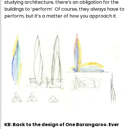
studying architecture, there’s an obligation for the
buildings to ‘perform’. Of course, they always have to
perform, but it’s a matter of how you approach it.
KB: Back to the design of One Barangaroo. Ever