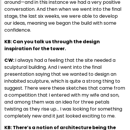
around—and in this instance we had a very positive
conversation. And then when we went into the final
stage, the last six weeks, we were able to develop
our ideas, meaning we began the build with some
confidence.
KB: Can you talk us through the design
inspiration for the tower.
CW:
I always had a feeling that the site needed a
sculptural building. And I went into the final
presentation saying that we wanted to design an
inhabited sculpture, which is quite a strong thing to
suggest. There were these sketches that came from
a competition that I entered with my wife and son,
and among them was an idea for three petals
twisting as they rise up… I was looking for something
completely new and it just looked exciting to me.
KB: There’s a notion of architecture being the