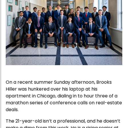
On a recent summer Sunday afternoon, Brooks
Hiller was hunkered over his laptop at his
apartment in Chicago, dialing in to hour three of a
marathon series of conference calls on real-estate
deals.
The 21-year-old isn’t a professional, and he doesn’t
make a dime from this work. He is a rising senior at