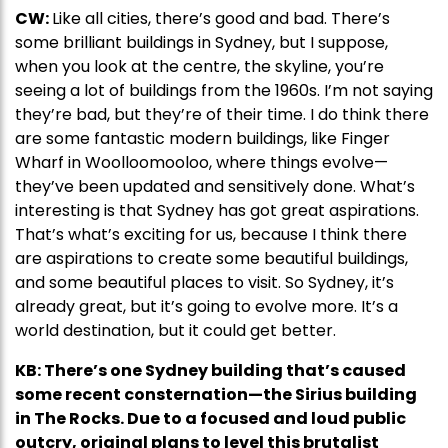
CW:
Like all cities, there’s good and bad. There’s
some brilliant buildings in Sydney, but I suppose,
when you look at the centre, the skyline, you’re
seeing a lot of buildings from the 1960s. I’m not saying
they’re bad, but they’re of their time. I do think there
are some fantastic modern buildings, like Finger
Wharf in Woolloomooloo, where things evolve—
they’ve been updated and sensitively done. What’s
interesting is that Sydney has got great aspirations.
That’s what’s exciting for us, because I think there
are aspirations to create some beautiful buildings,
and some beautiful places to visit. So Sydney, it’s
already great, but it’s going to evolve more. It’s a
world destination, but it could get better.
KB: There’s one Sydney building that’s caused
some recent consternation—the Sirius building
in The Rocks. Due to a focused and loud public
outcry, original plans to level this brutalist