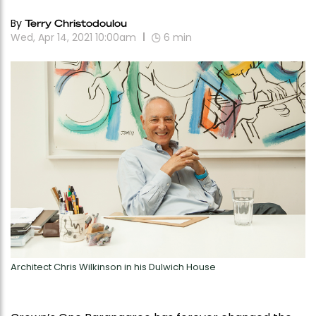
By
Terry Christodoulou
Wed, Apr 14, 2021 10:00am
6
min
Architect Chris Wilkinson in his Dulwich House