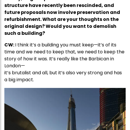
structure have recently been rescinded, and
future proposals now involve preservation and
refurbishment. What are your thoughts on the
original design? Would you want to demolish
such a building?
CW:
I think it’s a building you must keep—it’s of its
time and we need to keep that, we need to keep the
story of how it was. It’s really like the Barbican in
London—
it’s brutalist and all, but it’s also very strong and has
a big impact.