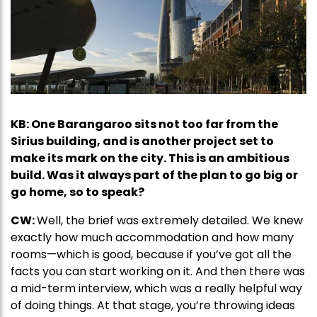
KB: One Barangaroo sits not too far from the
Sirius building, and is another project set to
make its mark on the city. This is an ambitious
build. Was it always part of the plan to go big or
go home, so to speak?
CW:
Well, the brief was extremely detailed. We knew
exactly how much accommodation and how many
rooms—which is good, because if you’ve got all the
facts you can start working on it. And then there was
a mid-term interview, which was a really helpful way
of doing things. At that stage, you’re throwing ideas