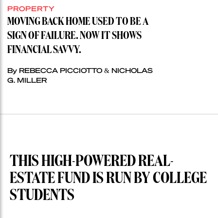
PROPERTY
MOVING BACK HOME USED TO BE A
SIGN OF FAILURE. NOW IT SHOWS
FINANCIAL SAVVY.
By REBECCA PICCIOTTO & NICHOLAS
G. MILLER
THIS HIGH-POWERED REAL-
ESTATE FUND IS RUN BY COLLEGE
STUDENTS