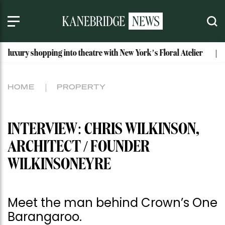
ping into theatre with New York’s Floral Atelier
Idaho’s Mo
HOME
PROPERTY
INTERVIEW: CHRIS WILKINSON,
ARCHITECT / FOUNDER
WILKINSONEYRE
Meet the man behind Crown’s One
Barangaroo.