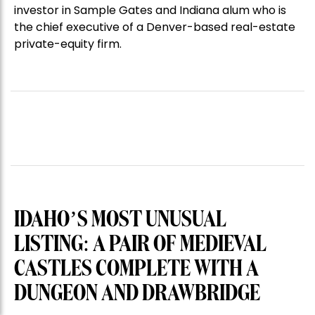
investor in Sample Gates and Indiana alum who is
the chief executive of a Denver-based real-estate
private-equity firm.
IDAHO’S MOST UNUSUAL
LISTING: A PAIR OF MEDIEVAL
CASTLES COMPLETE WITH A
DUNGEON AND DRAWBRIDGE