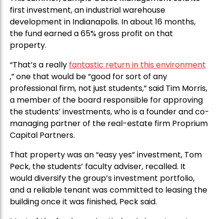
first investment, an industrial warehouse
development in Indianapolis. In about 16 months,
the fund earned a 65% gross profit on that
property.
“That’s a really
fantastic return in this environment
,” one that would be “good for sort of any
professional firm, not just students,” said Tim Morris,
a member of the board responsible for approving
the students’ investments, who is a founder and co-
managing partner of the real-estate firm Proprium
Capital Partners.
That property was an “easy yes” investment, Tom
Peck, the students’ faculty adviser, recalled. It
would diversify the group’s investment portfolio,
and a reliable tenant was committed to leasing the
building once it was finished, Peck said.