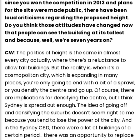
since you won the competition in 2013 and plans
for the site were made public, there have been
loud criticisms regarding the proposed height.
Do you think those attitudes have changed now
that people can see the building at its tallest
and because, well, we’re seven years on?
CW:
The politics of height is the same in almost
every city actually, where there’s a reluctance to
allow tall buildings. But the reality is, when it’s a
cosmopolitan city, which is expanding in many
places, you’re only going to end with a bit of a sprawl,
or you densify the centre and go up. Of course, there
are implications for densifying the centre, but I think
Sydney is spread out enough. The idea of going off
and densifying the suburbs doesn’t seem right to me
because you tend to lose the power of the city. And
in the Sydney CBD, there were a lot of buildings of a
certain period… there was an opportunity to replace