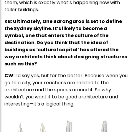
them, which is exactly what’s happening now with
taller buildings.
KB: Ultimately, One Barangaroo is set to define
the Sydney skyline. It’s likely to become a
symbol, one that enters the culture of the
destination. Do you think that the idea of
buildings as ‘cultural capital’ has altered the
way architects think about designing structures
such as this?
CW:
I’d say yes, but for the better. Because when you
go to a city, your reactions are related to the
architecture and the spaces around it. So why
wouldn’t you want it to be good architecture and
interesting—it’s a logical thing.