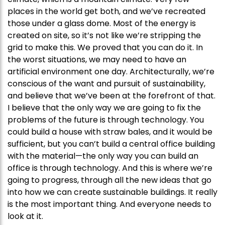
places in the world get both, and we’ve recreated
those under a glass dome. Most of the energy is
created on site, so it’s not like we’re stripping the
grid to make this. We proved that you can do it. In
the worst situations, we may need to have an
artificial environment one day. Architecturally, we’re
conscious of the want and pursuit of sustainability,
and believe that we’ve been at the forefront of that.
I believe that the only way we are going to fix the
problems of the future is through technology. You
could build a house with straw bales, and it would be
sufficient, but you can’t build a central office building
with the material—the only way you can build an
office is through technology. And this is where we’re
going to progress, through all the new ideas that go
into how we can create sustainable buildings. It really
is the most important thing. And everyone needs to
look at it.