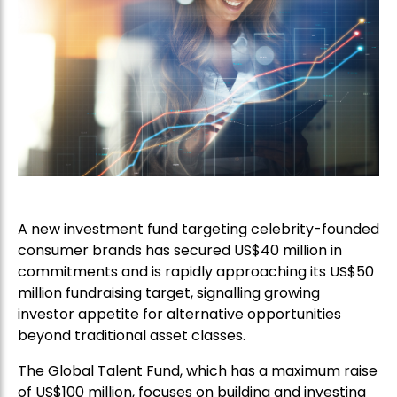
A new investment fund targeting celebrity-founded
consumer brands has secured US$40 million in
commitments and is rapidly approaching its US$50
million fundraising target, signalling growing
investor appetite for alternative opportunities
beyond traditional asset classes.
The Global Talent Fund, which has a maximum raise
of US$100 million, focuses on building and investing