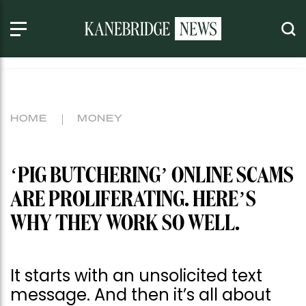
HOME
MONEY
‘PIG BUTCHERING’ ONLINE SCAMS
ARE PROLIFERATING. HERE’S
WHY THEY WORK SO WELL.
It starts with an unsolicited text
message. And then it’s all about