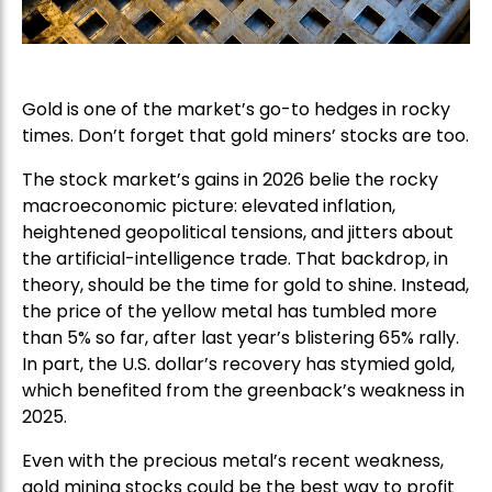
Gold is one of the market’s go-to hedges in rocky
times. Don’t forget that gold miners’ stocks are too.
The stock market’s gains in 2026 belie the rocky
macroeconomic picture: elevated inflation,
heightened geopolitical tensions, and jitters about
the artificial-intelligence trade. That backdrop, in
theory, should be the time for gold to shine. Instead,
the price of the yellow metal has tumbled more
than 5% so far, after last year’s blistering 65% rally.
In part, the U.S. dollar’s recovery has stymied gold,
which benefited from the greenback’s weakness in
2025.
Even with the precious metal’s recent weakness,
gold mining stocks could be the best way to profit