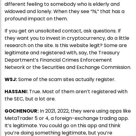
different feeling to somebody who is elderly and
widowed and lonely. When they see “hi,” that has a
profound impact on them.
If you get an unsolicited contact, ask questions. If
they want you to invest in cryptocurrency, do a little
research on the site. Is this website legit? Some are
legitimate and registered with, say, the Treasury
Department’s Financial Crimes Enforcement
Network or the Securities and Exchange Commission.
WSJ:
Some of the scam sites actually register.
HASSANI:
True. Most of them aren’t registered with
the SEC, but a lot are.
GOCHENOUR:
In 2021, 2022, they were using apps like
MetaTrader 5 or 4, a foreign-exchange trading app.
It’s legitimate. You could go on this app and think
you’re doing something legitimate, but you’re