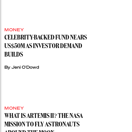
MONEY
CELEBRITY-BACKED FUND NEARS
US$50M AS INVESTOR DEMAND
BUILDS
By Jeni O'Dowd
MONEY
WHAT IS ARTEMIS II? THE NASA
MISSION TO FLY ASTRONAUTS