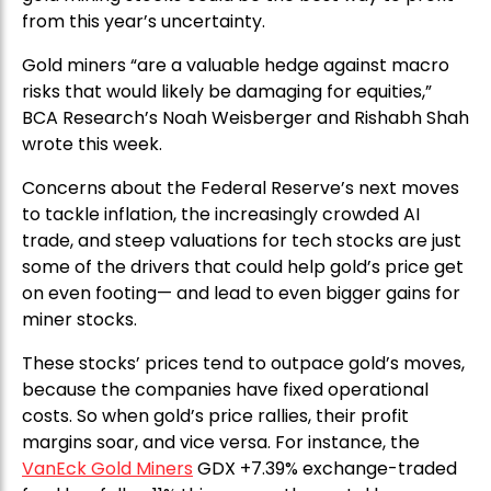
from this year’s uncertainty.
Gold miners “are a valuable hedge against macro
risks that would likely be damaging for equities,”
BCA Research’s Noah Weisberger and Rishabh Shah
wrote this week.
Concerns about the Federal Reserve’s next moves
to tackle inflation, the increasingly crowded AI
trade, and steep valuations for tech stocks are just
some of the drivers that could help gold’s price get
on even footing— and lead to even bigger gains for
miner stocks.
These stocks’ prices tend to outpace gold’s moves,
because the companies have fixed operational
costs. So when gold’s price rallies, their profit
margins soar, and vice versa. For instance, the
VanEck Gold Miners
GDX +7.39% exchange-traded