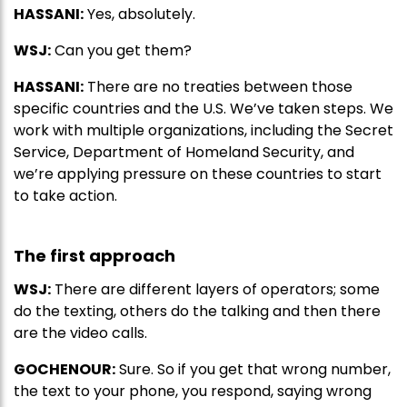
HASSANI:
Yes, absolutely.
WSJ:
Can you get them?
HASSANI:
There are no treaties between those
specific countries and the U.S. We’ve taken steps. We
work with multiple organizations, including the Secret
Service, Department of Homeland Security, and
we’re applying pressure on these countries to start
to take action.
The first approach
WSJ:
There are different layers of operators; some
do the texting, others do the talking and then there
are the video calls.
GOCHENOUR:
Sure. So if you get that wrong number,
the text to your phone, you respond, saying wrong