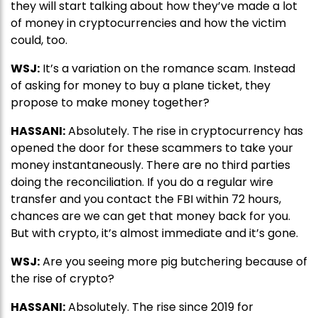
they will start talking about how they’ve made a lot
of money in cryptocurrencies and how the victim
could, too.
WSJ:
It’s a variation on the romance scam. Instead
of asking for money to buy a plane ticket, they
propose to make money together?
HASSANI:
Absolutely. The rise in cryptocurrency has
opened the door for these scammers to take your
money instantaneously. There are no third parties
doing the reconciliation. If you do a regular wire
transfer and you contact the FBI within 72 hours,
chances are we can get that money back for you.
But with crypto, it’s almost immediate and it’s gone.
WSJ:
Are you seeing more pig butchering because of
the rise of crypto?
HASSANI:
Absolutely. The rise since 2019 for