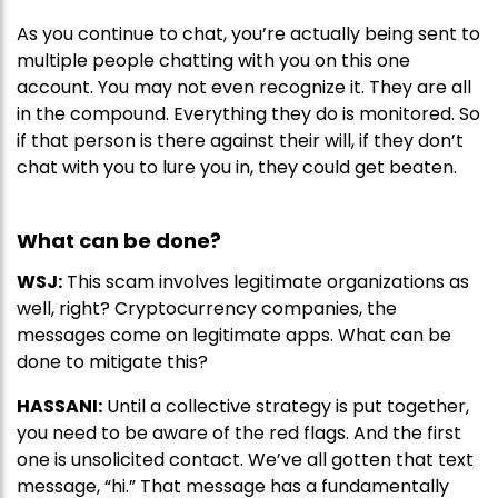
As you continue to chat, you’re actually being sent to
multiple people chatting with you on this one
account. You may not even recognize it. They are all
in the compound. Everything they do is monitored. So
if that person is there against their will, if they don’t
chat with you to lure you in, they could get beaten.
What can be done?
WSJ:
This scam involves legitimate organizations as
well, right? Cryptocurrency companies, the
messages come on legitimate apps. What can be
done to mitigate this?
HASSANI:
Until a collective strategy is put together,
you need to be aware of the red flags. And the first
one is unsolicited contact. We’ve all gotten that text
message, “hi.” That message has a fundamentally