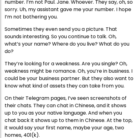
number. I’m not Paul. Jane. Whoever. They say, oh, so
sorry. Uh, my assistant gave me your number. I hope
I’m not bothering you.
Sometimes they even send you a picture. That
sounds interesting. So you continue to talk. Oh,
what’s your name? Where do you live? What do you
do?
They’re looking for a weakness. Are you single? Oh,
weakness might be romance. Oh, you’re in business. I
could be your business partner. But they also want to
know what kind of assets they can take from you.
On their Telegram pages, I’ve seen screenshots of
their chats. They can chat in Chinese, and it shows
up to you as your native language. And when you
chat back it shows up to them in Chinese. At the top,
it would say your first name, maybe your age, two
homes, 401(k).