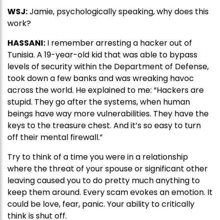
WSJ:
Jamie, psychologically speaking, why does this
work?
HASSANI:
I remember arresting a hacker out of
Tunisia. A 19-year-old kid that was able to bypass
levels of security within the Department of Defense,
took down a few banks and was wreaking havoc
across the world. He explained to me: “Hackers are
stupid. They go after the systems, when human
beings have way more vulnerabilities. They have the
keys to the treasure chest. And it’s so easy to turn
off their mental firewall.”
Try to think of a time you were in a relationship
where the threat of your spouse or significant other
leaving caused you to do pretty much anything to
keep them around. Every scam evokes an emotion. It
could be love, fear, panic. Your ability to critically
think is shut off.