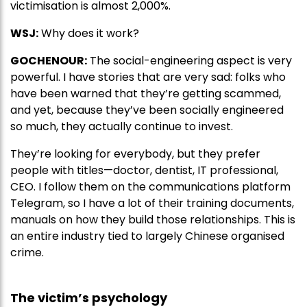
victimisation is almost 2,000%.
WSJ:
Why does it work?
GOCHENOUR:
The social-engineering aspect is very
powerful. I have stories that are very sad: folks who
have been warned that they’re getting scammed,
and yet, because they’ve been socially engineered
so much, they actually continue to invest.
They’re looking for everybody, but they prefer
people with titles—doctor, dentist, IT professional,
CEO. I follow them on the communications platform
Telegram, so I have a lot of their training documents,
manuals on how they build those relationships. This is
an entire industry tied to largely Chinese organised
crime.
The victim’s psychology