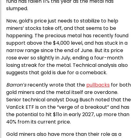
fund has fallen 11% this year as the metal has
slumped.
Now, gold’s price just needs to stabilize to help
miners’ stocks take off, and that seems to be
happening. The precious metal has recently found
support above the $4,000 level, and has stuck in a
narrow range since the end of June. But its price
rose ever so slightly in July, ending a four-month
losing streak for the metal. Technical analysis also
suggests that gold is due for a comeback.
Barron’s
recently wrote that the
pullbacks
for both
gold miners and the metal itself are overdone.
Senior technical analyst Doug Busch noted that the
VanEck ETF is on the “verge of a breakout” and has
the potential to hit $11o in early 2027, up more than
40% from its current price.
Gold miners also have more than their role as a