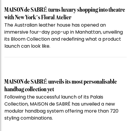
MAISON de SABRÉ turns luxury shopping into theatre
with New York’s Floral Atelier
The Australian leather house has opened an
immersive four-day pop-up in Manhattan, unveiling
its Bloom Collection and redefining what a product
launch can look like.
MAISON de SABRÉ unveils its most personalisable
handbag collection yet
Following the successful launch of its Palais
Collection, MAISON de SABRÉ has unveiled a new
modular handbag system offering more than 720
styling combinations.