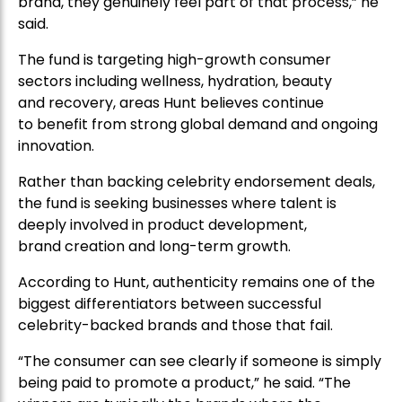
brand, they genuinely feel part of that process,” he
said.
The fund is targeting high-growth consumer
sectors including wellness, hydration, beauty
and recovery, areas Hunt believes continue
to benefit from strong global demand and ongoing
innovation.
Rather than backing celebrity endorsement deals,
the fund is seeking businesses where talent is
deeply involved in product development,
brand creation and long-term growth.
According to Hunt, authenticity remains one of the
biggest differentiators between successful
celebrity-backed brands and those that fail.
“The consumer can see clearly if someone is simply
being paid to promote a product,” he said. “The