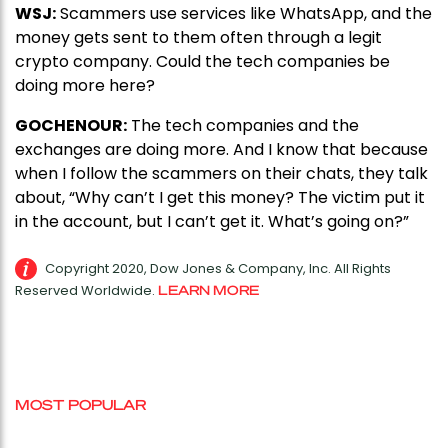
WSJ:
Scammers use services like WhatsApp, and the
money gets sent to them often through a legit
crypto company. Could the tech companies be
doing more here?
GOCHENOUR:
The tech companies and the
exchanges are doing more. And I know that because
when I follow the scammers on their chats, they talk
about, “Why can’t I get this money? The victim put it
in the account, but I can’t get it. What’s going on?”
Copyright 2020, Dow Jones & Company, Inc. All Rights
Reserved Worldwide.
LEARN MORE
MOST POPULAR