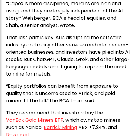
“Capex is more disciplined, margins are high and
rising…and they are largely independent of the AI
story,” Weisberger, BCA’s head of equities, and
Shah, a senior analyst, wrote.
That last part is key. AI is disrupting the software
industry and many other services and information-
oriented businesses, and investors have piled into AI
stocks. But ChatGPT, Claude, Grok, and other large-
language models aren’t going to replace the need
to mine for metals.
“Equity portfolios can benefit from exposure to
quality that is uncorrelated to AI risk, and gold
miners fit the bill,” the BCA team said.
They recommend that investors buy the
VanEck Gold Miners ETF
, which owns top miners
such as Agnico,
Barrick Mining
ABX +7.24%, and
Newmont
.