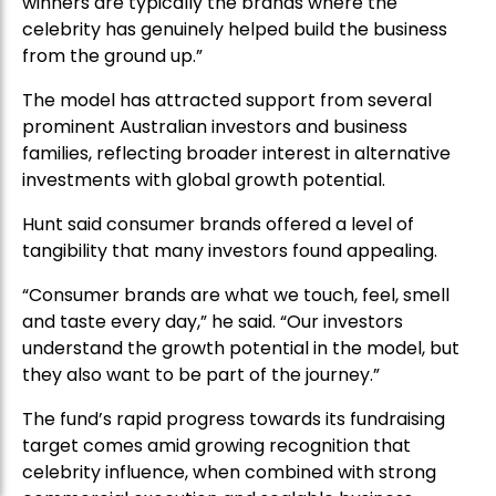
winners are typically the brands where the
celebrity has genuinely helped build the business
from the ground up.”
The model has attracted support from several
prominent Australian investors and business
families, reflecting broader interest in alternative
investments with global growth potential.
Hunt said consumer brands offered a level of
tangibility that many investors found appealing.
“Consumer brands are what we touch, feel, smell
and taste every day,” he said. “Our investors
understand the growth potential in the model, but
they also want to be part of the journey.”
The fund’s rapid progress towards its fundraising
target comes amid growing recognition that
celebrity influence, when combined with strong