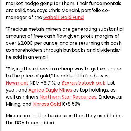
market hedge going for them. Their fundamentals
are solid, too, says Chris Mancini, portfolio co-
manager of the
Gabelli Gold Fund
.
“Precious metals miners are generating substantial
amounts of free cash flow given profit margins of
over $2,000 per ounce, and are returning this cash
to shareholders through buybacks and dividends,”
he said in an email.
“Buying the miners is a cheap way to get exposure
to the price of gold,” he added. His fund owns
Newmont
NEM +6.71%, a
Barron’s
stock pick
last
year, and
Agnico Eagle Mines
as top holdings, as
well as miners
Northern Star Resources
, Endeavour
Mining, and
Kinross Gold
K+8.59%.
Miners are better businesses than they used to be,
the BCA team added.