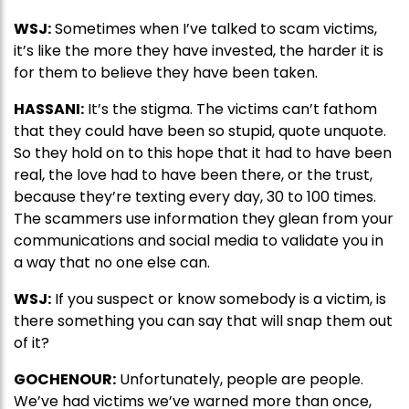
WSJ:
Sometimes when I’ve talked to scam victims,
it’s like the more they have invested, the harder it is
for them to believe they have been taken.
HASSANI:
It’s the stigma. The victims can’t fathom
that they could have been so stupid, quote unquote.
So they hold on to this hope that it had to have been
real, the love had to have been there, or the trust,
because they’re texting every day, 30 to 100 times.
The scammers use information they glean from your
communications and social media to validate you in
a way that no one else can.
WSJ:
If you suspect or know somebody is a victim, is
there something you can say that will snap them out
of it?
GOCHENOUR:
Unfortunately, people are people.
We’ve had victims we’ve warned more than once,