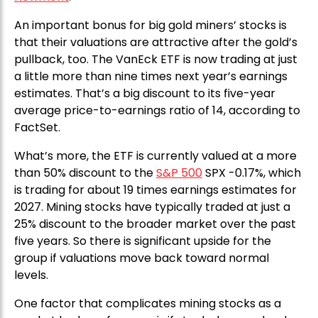
An important bonus for big gold miners’ stocks is
that their valuations are attractive after the gold’s
pullback, too. The VanEck ETF is now trading at just
a little more than nine times next year’s earnings
estimates. That’s a big discount to its five-year
average price-to-earnings ratio of 14, according to
FactSet.
What’s more, the ETF is currently valued at a more
than 50% discount to the
S&P 500
SPX -0.17%, which
is trading for about 19 times earnings estimates for
2027. Mining stocks have typically traded at just a
25% discount to the broader market over the past
five years. So there is significant upside for the
group if valuations move back toward normal
levels.
One factor that complicates mining stocks as a