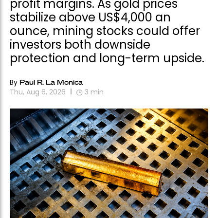
profit margins. As gold prices
stabilize above US$4,000 an
ounce, mining stocks could offer
investors both downside
protection and long-term upside.
By
Paul R. La Monica
Thu, Aug 6, 2026
3
min