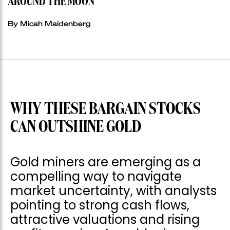
AROUND THE MOON
By Micah Maidenberg
WHY THESE BARGAIN STOCKS
CAN OUTSHINE GOLD
Gold miners are emerging as a
compelling way to navigate
market uncertainty, with analysts
pointing to strong cash flows,
attractive valuations and rising