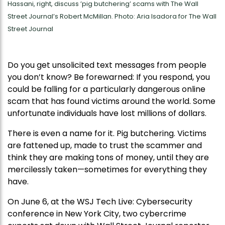
Hassani, right, discuss ’pig butchering’ scams with The Wall
Street Journal’s Robert McMillan. Photo: Aria Isadora for The Wall
Street Journal
Do you get unsolicited text messages from people
you don’t know? Be forewarned: If you respond, you
could be falling for a particularly dangerous online
scam that has found victims around the world. Some
unfortunate individuals have lost millions of dollars.
There is even a name for it. Pig butchering. Victims
are fattened up, made to trust the scammer and
think they are making tons of money, until they are
mercilessly taken—sometimes for everything they
have.
On June 6, at the WSJ Tech Live: Cybersecurity
conference in New York City, two cybercrime