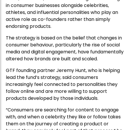
in consumer businesses alongside celebrities,
athletes, and influential personalities who play an
active role as co-founders rather than simply
endorsing products.
The strategy is based on the belief that changes in
consumer behaviour, particularly the rise of social
media and digital engagement, have fundamentally
altered how brands are built and scaled.
GTF founding partner Jeremy Hunt, who is helping
lead the fund’s strategy, said consumers
increasingly feel connected to personalities they
follow online and are more willing to support
products developed by those individuals.
“Consumers are searching for content to engage
with, and when a celebrity they like or follow takes
them on the journey of creating a product or