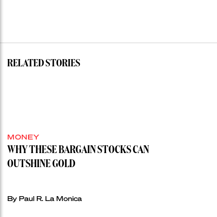
RELATED STORIES
MONEY
WHY THESE BARGAIN STOCKS CAN
OUTSHINE GOLD
By Paul R. La Monica