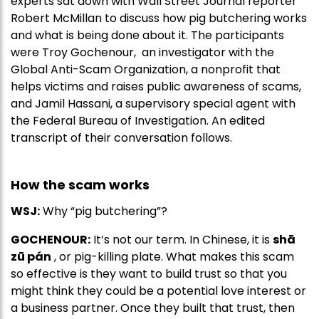
experts sat down with Wall Street Journal reporter
Robert McMillan to discuss how pig butchering works
and what is being done about it. The participants
were Troy Gochenour, an investigator with the
Global Anti-Scam Organization, a nonprofit that
helps victims and raises public awareness of scams,
and Jamil Hassani, a supervisory special agent with
the Federal Bureau of Investigation. An edited
transcript of their conversation follows.
How the scam works
WSJ:
Why “pig butchering”?
GOCHENOUR:
It’s not our term. In Chinese, it is
shā
zū pán
, or pig-killing plate. What makes this scam
so effective is they want to build trust so that you
might think they could be a potential love interest or
a business partner. Once they built that trust, then