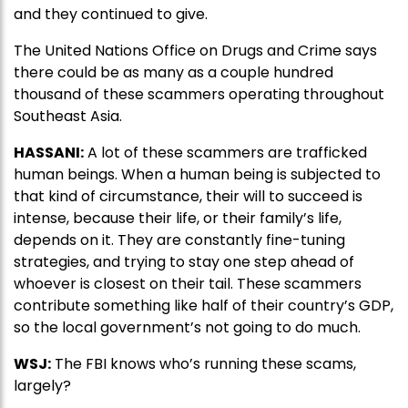
and they continued to give.
The United Nations Office on Drugs and Crime says
there could be as many as a couple hundred
thousand of these scammers operating throughout
Southeast Asia.
HASSANI:
A lot of these scammers are trafficked
human beings. When a human being is subjected to
that kind of circumstance, their will to succeed is
intense, because their life, or their family’s life,
depends on it. They are constantly fine-tuning
strategies, and trying to stay one step ahead of
whoever is closest on their tail. These scammers
contribute something like half of their country’s GDP,
so the local government’s not going to do much.
WSJ:
The FBI knows who’s running these scams,
largely?