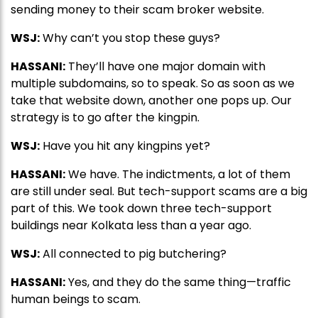
sending money to their scam broker website.
WSJ:
Why can’t you stop these guys?
HASSANI:
They’ll have one major domain with
multiple subdomains, so to speak. So as soon as we
take that website down, another one pops up. Our
strategy is to go after the kingpin.
WSJ:
Have you hit any kingpins yet?
HASSANI:
We have. The indictments, a lot of them
are still under seal. But tech-support scams are a big
part of this. We took down three tech-support
buildings near Kolkata less than a year ago.
WSJ:
All connected to pig butchering?
HASSANI:
Yes, and they do the same thing—traffic
human beings to scam.