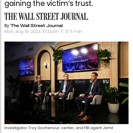
gaining the victim’s trust.
By
The Wall Street Journal
Mon, Aug 19, 2024 10:32am
5
min
Investigator Troy Gochenour, center, and FBI agent Jamil