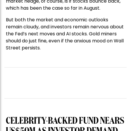
market hedge, of course, is if stocks bounce back,
which has been the case so far in August.
But both the market and economic outlooks
remain cloudy, and investors remain nervous about
the Fed’s next moves and AI stocks. Gold miners
should do just fine, even if the anxious mood on Wall
Street persists.
CELEBRITY-BACKED FUND NEARS