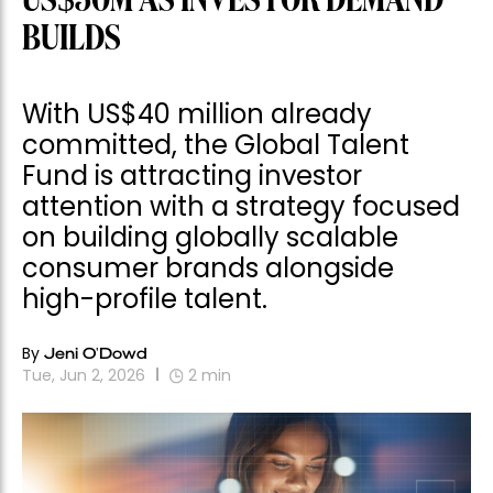
US$50M AS INVESTOR DEMAND
BUILDS
With US$40 million already
committed, the Global Talent
Fund is attracting investor
attention with a strategy focused
on building globally scalable
consumer brands alongside
high-profile talent.
By
Jeni O'Dowd
Tue, Jun 2, 2026
2
min