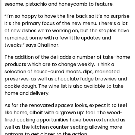
sesame, pistachio and honeycomb to feature.
“I’m so happy to have the fire back so it’s no surprise
it’s the primary focus of the new menu. There’s a lot
of new dishes we’re working on, but the staples have
remained, some with a few little updates and
tweaks,” says Challinor.
The addition of the deli adds a number of take-home
products which are to change weekly. Think a
selection of house-cured meats, dips, marinated
preserves, as well as chocolate fudge brownies and
cookie dough. The wine list is also available to take
home and delivery.
As for the renovated space’s looks, expect it to feel
like home, albeit with a ‘grown up’ feel. The wood-
fired cooking opportunities have been extended as
well as the kitchen counter seating allowing more
patrons to get closer to the action.