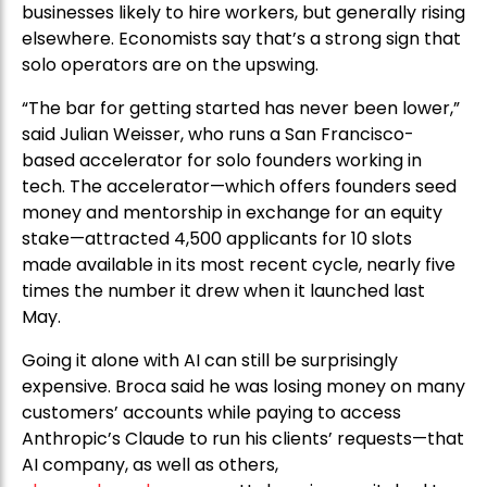
businesses likely to hire workers, but generally rising
elsewhere. Economists say that’s a strong sign that
solo operators are on the upswing.
“The bar for getting started has never been lower,”
said Julian Weisser, who runs a San Francisco-
based accelerator for solo founders working in
tech. The accelerator—which offers founders seed
money and mentorship in exchange for an equity
stake—attracted 4,500 applicants for 10 slots
made available in its most recent cycle, nearly five
times the number it drew when it launched last
May.
Going it alone with AI can still be surprisingly
expensive. Broca said he was losing money on many
customers’ accounts while paying to access
Anthropic’s Claude to run his clients’ requests—that
AI company, as well as others,