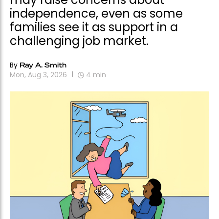
independence, even as some
families see it as support in a
challenging job market.
By
Ray A. Smith
Mon, Aug 3, 2026
4
min