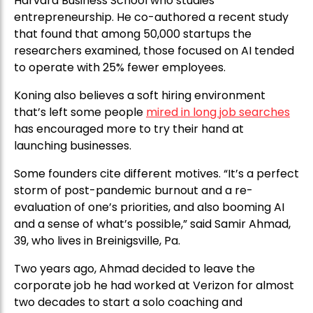
Harvard Business School who studies
entrepreneurship. He co-authored a recent study
that found that among 50,000 startups the
researchers examined, those focused on AI tended
to operate with 25% fewer employees.
Koning also believes a soft hiring environment
that’s left some people
mired in long job searches
has encouraged more to try their hand at
launching businesses.
Some founders cite different motives. “It’s a perfect
storm of post-pandemic burnout and a re-
evaluation of one’s priorities, and also booming AI
and a sense of what’s possible,” said Samir Ahmad,
39, who lives in Breinigsville, Pa.
Two years ago, Ahmad decided to leave the
corporate job he had worked at Verizon for almost
two decades to start a solo coaching and