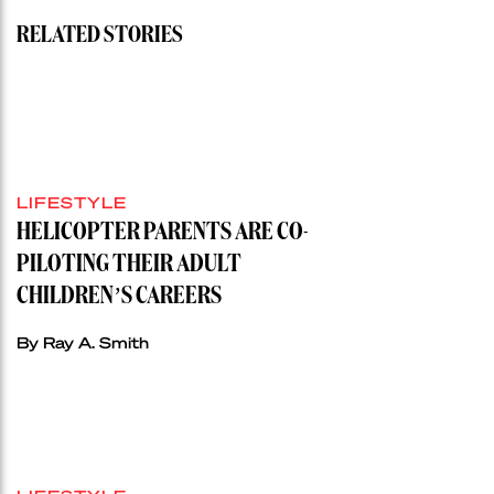
RELATED STORIES
LIFESTYLE
HELICOPTER PARENTS ARE CO-
PILOTING THEIR ADULT
CHILDREN’S CAREERS
By Ray A. Smith