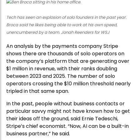
Tech has seen an explosion of solo founders in the past year.
Broca said he likes being able to work at his own speed,
unencumbered by a team. Jonah Reenders for WSJ
An analysis by the payments company Stripe
shows there are thousands of solo operators on
the company’s platform that are generating over
$1 million in revenue, with their ranks doubling
between 2023 and 2025. The number of solo
operators crossing the $10 million threshold nearly
tripled in that same span.
In the past, people without business contacts or
particular savvy might not have known how to get
their ideas off the ground, said Ernie Tedeschi,
Stripe’s chief economist. “Now, AI can be a built-in
business partner,” he said.