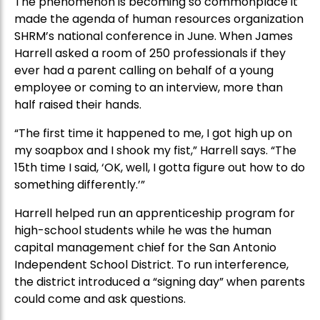
The phenomenon is becoming so commonplace it
made the agenda of human resources organization
SHRM’s national conference in June. When James
Harrell asked a room of 250 professionals if they
ever had a parent calling on behalf of a young
employee or coming to an interview, more than
half raised their hands.
“The first time it happened to me, I got high up on
my soapbox and I shook my fist,” Harrell says. “The
15th time I said, ‘OK, well, I gotta figure out how to do
something differently.’”
Harrell helped run an apprenticeship program for
high-school students while he was the human
capital management chief for the San Antonio
Independent School District. To run interference,
the district introduced a “signing day” when parents
could come and ask questions.