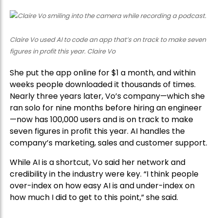
Claire Vo used AI to code an app that’s on track to make seven
figures in profit this year. Claire Vo
She put the app online for $1 a month, and within
weeks people downloaded it thousands of times.
Nearly three years later, Vo’s company—which she
ran solo for nine months before hiring an engineer
—now has 100,000 users and is on track to make
seven figures in profit this year. AI handles the
company’s marketing, sales and customer support.
While AI is a shortcut, Vo said her network and
credibility in the industry were key. “I think people
over-index on how easy AI is and under-index on
how much I did to get to this point,” she said.