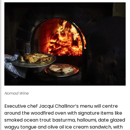
Nomad Wine
Executive chef Jacqui Challinor’s menu will centre
around the woodfired oven with signature items like
smoked ocean trout basturma, halloumi, date glazed
wagyu tongue and olive oil ice cream sandwich, with