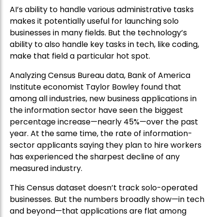
AI’s ability to handle various administrative tasks
makes it potentially useful for launching solo
businesses in many fields. But the technology’s
ability to also handle key tasks in tech, like coding,
make that field a particular hot spot.
Analyzing Census Bureau data, Bank of America
Institute economist Taylor Bowley found that
among all industries, new business applications in
the information sector have seen the biggest
percentage increase—nearly 45%—over the past
year. At the same time, the rate of information-
sector applicants saying they plan to hire workers
has experienced the sharpest decline of any
measured industry.
This Census dataset doesn’t track solo-operated
businesses. But the numbers broadly show—in tech
and beyond—that applications are flat among