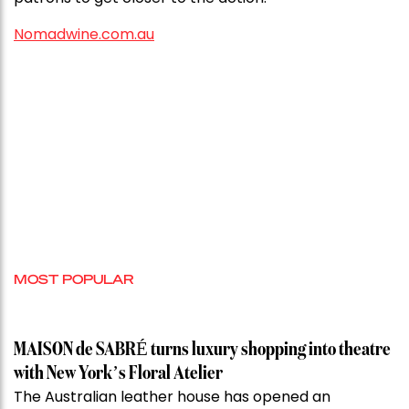
Nomadwine.com.au
MOST POPULAR
MAISON de SABRÉ turns luxury shopping into theatre
with New York’s Floral Atelier
The Australian leather house has opened an