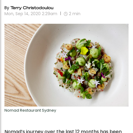
By
Terry Christodoulou
Mon, Sep 14, 2020 2:29am
2
min
Nomad Restaurant Sydney
Nomad’s journey over the last 12 months has been