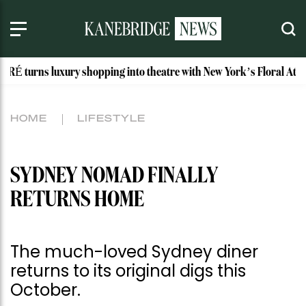
xury shopping into theatre with New York’s Floral Atelier
I
HOME
LIFESTYLE
SYDNEY NOMAD FINALLY
RETURNS HOME
The much-loved Sydney diner
returns to its original digs this
October.