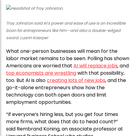
Troy Johnston said AI’s power and ease of use is an incredible
boon for entrepreneurs like him—and also a double-edged
sword. Luann Koerper
What one-person businesses will mean for the
labor market remains to be seen. Polling has shown
Americans are worried that
AI will replace jobs
, and
top economists are wrestling
with that possibility,
too. But AI is also
creating lots of new jobs
, and the
go-it-alone entrepreneurs show how the
technology can both open doors and limit
employment opportunities.
“If everyone’s hiring less, but you get four times
more firms, what does that do to head count?”
said Rembrand Koning, an associate professor at