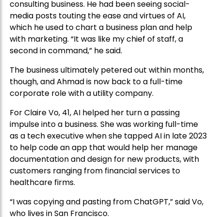
consulting business. He had been seeing social-
media posts touting the ease and virtues of AI,
which he used to chart a business plan and help
with marketing. “It was like my chief of staff, a
second in command,” he said.
The business ultimately petered out within months,
though, and Ahmad is now back to a full-time
corporate role with a utility company.
For Claire Vo, 41, AI helped her turn a passing
impulse into a business. She was working full-time
as a tech executive when she tapped AI in late 2023
to help code an app that would help her manage
documentation and design for new products, with
customers ranging from financial services to
healthcare firms.
“I was copying and pasting from ChatGPT,” said Vo,
who lives in San Francisco.