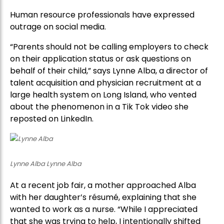
Human resource professionals have expressed
outrage on social media.
“Parents should not be calling employers to check
on their application status or ask questions on
behalf of their child,” says Lynne Alba, a director of
talent acquisition and physician recruitment at a
large health system on Long Island, who vented
about the phenomenon in a Tik Tok video she
reposted on LinkedIn.
Lynne Alba Lynne Alba
At a recent job fair, a mother approached Alba
with her daughter’s résumé, explaining that she
wanted to work as a nurse. “While I appreciated
that she was trying to help, I intentionally shifted