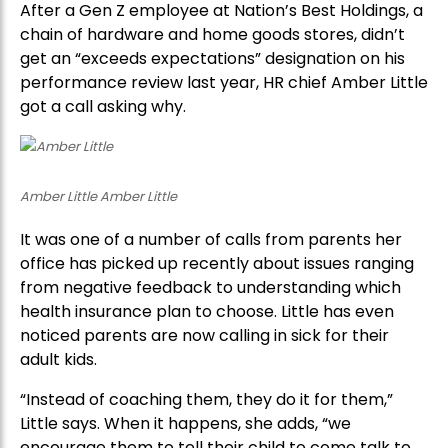
After a Gen Z employee at Nation’s Best Holdings, a
chain of hardware and home goods stores, didn’t
get an “exceeds expectations” designation on his
performance review last year, HR chief Amber Little
got a call asking why.
Amber Little Amber Little
It was one of a number of calls from parents her
office has picked up recently about issues ranging
from negative feedback to understanding which
health insurance plan to choose. Little has even
noticed parents are now calling in sick for their
adult kids.
“Instead of coaching them, they do it for them,”
Little says. When it happens, she adds, “we
encourage them to tell their child to come talk to