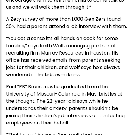
us and we will walk them through it.”
A Zety survey of more than 1,000 Gen Zers found
20% had a parent attend a job interview with them.
“You get a sense it’s all hands on deck for some
families,” says Keith Wolf, managing partner of
recruiting firm Murray Resources in Houston. His
office has received emails from parents seeking
jobs for their children, and Wolf says he’s always
wondered if the kids even knew.
Paul “PB” Branson, who graduated from the
University of Missouri-Columbia in May, bristles at
the thought. The 22-year-old says while he
understands their anxiety, parents shouldn’t be
joining their children’s job interviews or contacting
employees on their behalf.
“That trend,” he says, “has really hurt my