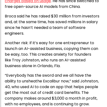
charges based on usage
. He has since switched to
free open-source AI models from China.
Broca said he has raised $30 million from investors
and, at the same time, has saved millions in salary
since he hasn’t needed a team of software
engineers.
Another risk: If it’s easy for one entrepreneur to
launch an AI-assisted business, copying them can
be easy, too. This creates anxiety for founders
like Troy Johnston, who runs an AI-assisted
business alone in Orlando, Fla.
“Everybody has the sword and we all have the
ability to unsheathe Excalibur now,” said Johnston,
40, who used AI to code an app that helps people
get the most out of credit card benefits. The
company makes around $3,000 a month in profit,
with no employees, and is continuing to grow.