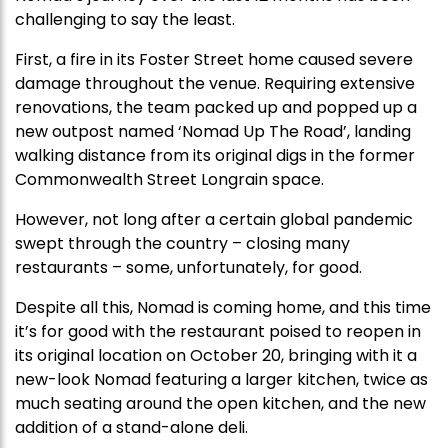
challenging to say the least.
First, a fire in its Foster Street home caused severe
damage throughout the venue. Requiring extensive
renovations, the team packed up and popped up a
new outpost named ‘Nomad Up The Road’, landing
walking distance from its original digs in the former
Commonwealth Street Longrain space.
However, not long after a certain global pandemic
swept through the country – closing many
restaurants – some, unfortunately, for good.
Despite all this, Nomad is coming home, and this time
it’s for good with the restaurant poised to reopen in
its original location on October 20, bringing with it a
new-look Nomad featuring a larger kitchen, twice as
much seating around the open kitchen, and the new
addition of a stand-alone deli.