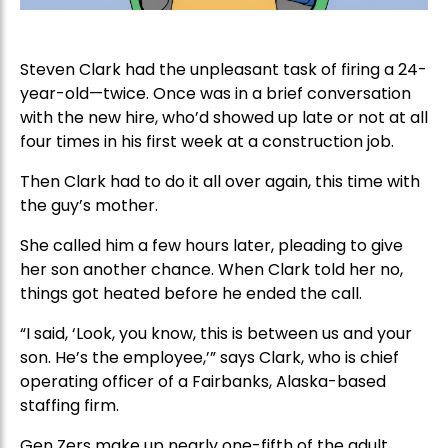
Steven Clark had the unpleasant task of firing a 24-
year-old—twice. Once was in a brief conversation
with the new hire, who’d showed up late or not at all
four times in his first week at a construction job.
Then Clark had to do it all over again, this time with
the guy’s mother.
She called him a few hours later, pleading to give
her son another chance. When Clark told her no,
things got heated before he ended the call.
“I said, ‘Look, you know, this is between us and your
son. He’s the employee,’” says Clark, who is chief
operating officer of a Fairbanks, Alaska-based
staffing firm.
Gen Zers make up nearly one-fifth of the adult