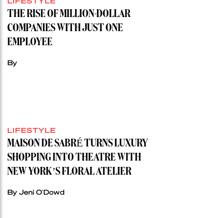
LIFESTYLE
THE RISE OF MILLION-DOLLAR
COMPANIES WITH JUST ONE
EMPLOYEE
By
LIFESTYLE
MAISON DE SABRÉ TURNS LUXURY
SHOPPING INTO THEATRE WITH
NEW YORK’S FLORAL ATELIER
By Jeni O'Dowd