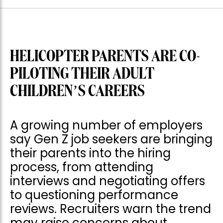
HELICOPTER PARENTS ARE CO-
PILOTING THEIR ADULT
CHILDREN’S CAREERS
A growing number of employers
say Gen Z job seekers are bringing
their parents into the hiring
process, from attending
interviews and negotiating offers
to questioning performance
reviews. Recruiters warn the trend
may raise concerns about