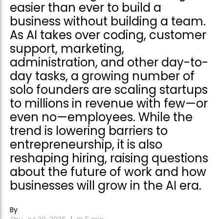
easier than ever to build a
business without building a team.
As AI takes over coding, customer
support, marketing,
administration, and other day-to-
day tasks, a growing number of
solo founders are scaling startups
to millions in revenue with few—or
even no—employees. While the
trend is lowering barriers to
entrepreneurship, it is also
reshaping hiring, raising questions
about the future of work and how
businesses will grow in the AI era.
By