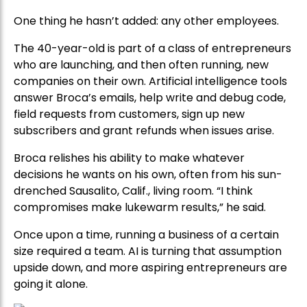
One thing he hasn’t added: any other employees.
The 40-year-old is part of a class of entrepreneurs
who are launching, and then often running, new
companies on their own. Artificial intelligence tools
answer Broca’s emails, help write and debug code,
field requests from customers, sign up new
subscribers and grant refunds when issues arise.
Broca relishes his ability to make whatever
decisions he wants on his own, often from his sun-
drenched Sausalito, Calif., living room. “I think
compromises make lukewarm results,” he said.
Once upon a time, running a business of a certain
size required a team. AI is turning that assumption
upside down, and more aspiring entrepreneurs are
going it alone.