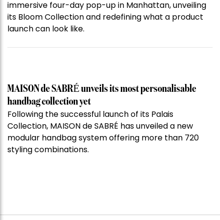
immersive four-day pop-up in Manhattan, unveiling
its Bloom Collection and redefining what a product
launch can look like.
MAISON de SABRÉ unveils its most personalisable
handbag collection yet
Following the successful launch of its Palais
Collection, MAISON de SABRÉ has unveiled a new
modular handbag system offering more than 720
styling combinations.