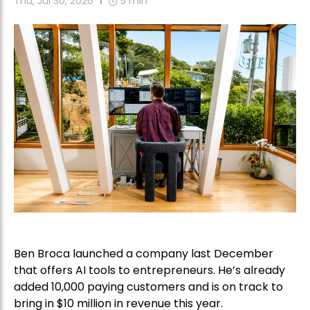
Thu, Jul 30, 2026
5
min
Ben Broca launched a company last December
that offers AI tools to entrepreneurs. He’s already
added 10,000 paying customers and is on track to
bring in $10 million in revenue this year.