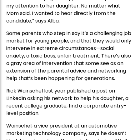
my attention to her daughter. No matter what
Mom said, I wanted to hear directly from the
candidate,” says Alba.
Some parents who step in say it’s a challenging job
market for young people, and that they would only
intervene in extreme circumstances—social
anxiety, a toxic boss, unfair treatment. There’s also
a gray area of intervention that some see as an
extension of the parental advice and networking
help that’s been happening for generations.
Rick Wainschel last year published a post on
LinkedIn asking his network to help his daughter, a
recent college graduate, find a corporate entry-
level position.
Wainschel, a vice president at an automotive
marketing technology company, says he doesn’t