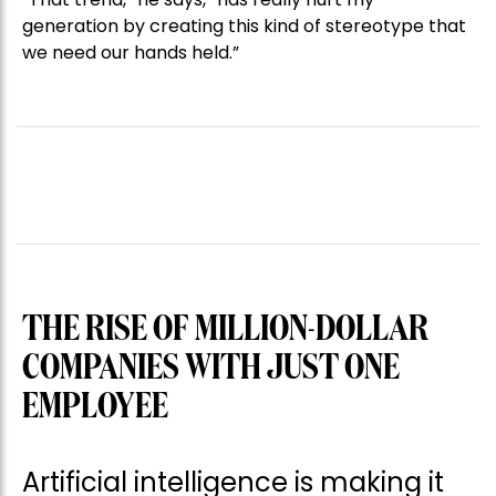
generation by creating this kind of stereotype that
we need our hands held.”
THE RISE OF MILLION-DOLLAR
COMPANIES WITH JUST ONE
EMPLOYEE
Artificial intelligence is making it