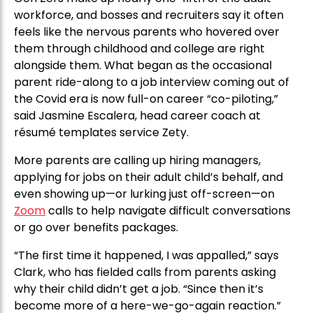
workforce, and bosses and recruiters say it often
feels like the nervous parents who hovered over
them through childhood and college are right
alongside them. What began as the occasional
parent ride-along to a job interview coming out of
the Covid era is now full-on career “co-piloting,”
said Jasmine Escalera, head career coach at
résumé templates service Zety.
More parents are calling up hiring managers,
applying for jobs on their adult child’s behalf, and
even showing up—or lurking just off-screen—on
Zoom
calls to help navigate difficult conversations
or go over benefits packages.
“The first time it happened, I was appalled,” says
Clark, who has fielded calls from parents asking
why their child didn’t get a job. “Since then it’s
become more of a here-we-go-again reaction.”