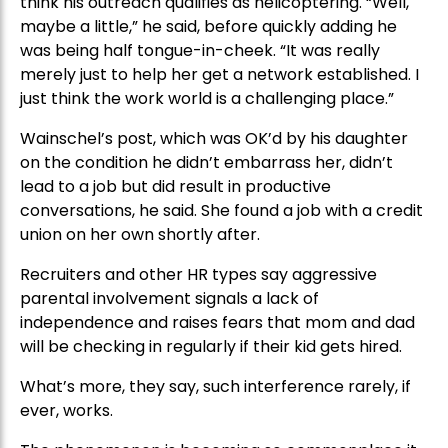
think his outreach qualifies as helicoptering. “Well,
maybe a little,” he said, before quickly adding he
was being half tongue-in-cheek. “It was really
merely just to help her get a network established. I
just think the work world is a challenging place.”
Wainschel’s post, which was OK’d by his daughter
on the condition he didn’t embarrass her, didn’t
lead to a job but did result in productive
conversations, he said. She found a job with a credit
union on her own shortly after.
Recruiters and other HR types say aggressive
parental involvement signals a lack of
independence and raises fears that mom and dad
will be checking in regularly if their kid gets hired.
What’s more, they say, such interference rarely, if
ever, works.