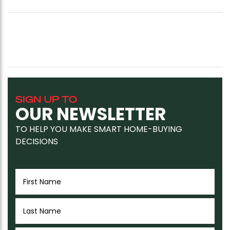
SIGN UP TO
OUR NEWSLETTER
TO HELP YOU MAKE SMART HOME-BUYING
DECISIONS