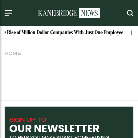
The Rise of Million-Dollar Companies With Just One Employee
HOME
SIGN UP TO
OUR NEWSLETTER
TO HELP YOU MAKE SMART HOME-BUYING