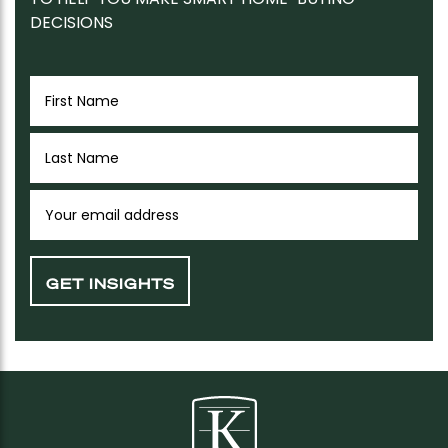
DECISIONS