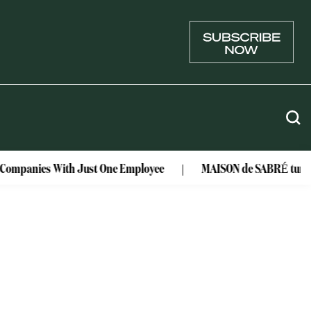
r Companies With Just One Employee
MAISON de SABRÉ turns lu