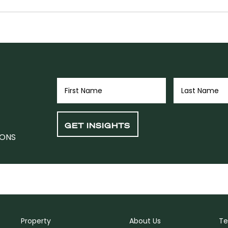
IONS
Property
About Us
Te