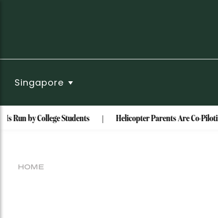
Singapore
Is Run by College Students
Helicopter Parents Are Co-Piloti
HOME