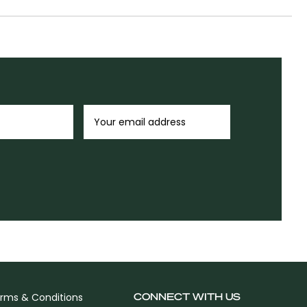
CONNECT WITH US
rms & Conditions