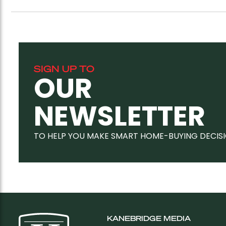
SIGN UP TO
OUR
NEWSLETTER
TO HELP YOU MAKE SMART HOME-BUYING DECIS
KANEBRIDGE MEDIA