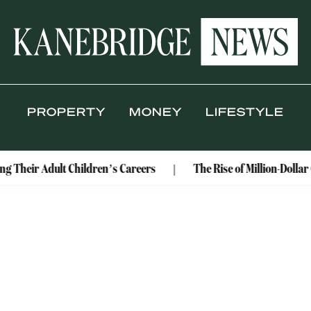
PROPERTY
MONEY
LIFESTYLE
ng Their Adult Children’s Careers
The Rise of Million-Dolla