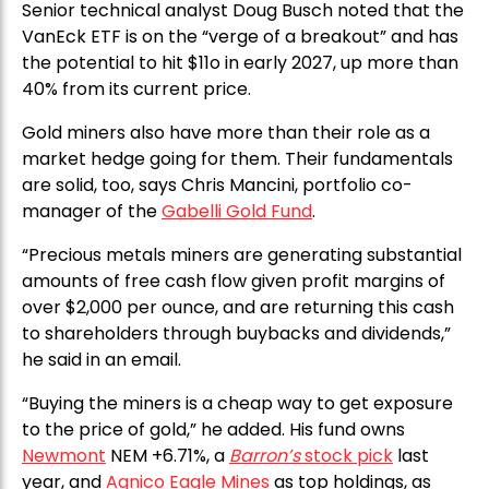
Senior technical analyst Doug Busch noted that the
VanEck ETF is on the “verge of a breakout” and has
the potential to hit $11o in early 2027, up more than
40% from its current price.
Gold miners also have more than their role as a
market hedge going for them. Their fundamentals
are solid, too, says Chris Mancini, portfolio co-
manager of the
Gabelli Gold Fund
.
“Precious metals miners are generating substantial
amounts of free cash flow given profit margins of
over $2,000 per ounce, and are returning this cash
to shareholders through buybacks and dividends,”
he said in an email.
“Buying the miners is a cheap way to get exposure
to the price of gold,” he added. His fund owns
Newmont
NEM +6.71%, a
Barron’s
stock pick
last
year, and
Agnico Eagle Mines
as top holdings, as