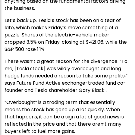
anything based on the fundamental factors driving
the business.
Let’s back up. Tesla’s stock has been on a tear of
late, which makes Friday’s move something of a
puzzle. Shares of the electric-vehicle maker
dropped 3.5% on Friday, closing at $421.06, while the
S&P 500 rose 1.1%.
There wasn’t a great reason for the divergence. “To
me, [Tesla stock] was wildly overbought and long
hedge funds needed a reason to take some profits,”
says Future Fund Active exchange-traded fund co-
founder and Tesla shareholder Gary Black .
“Overbought” is a trading term that essentially
means the stock has gone up a lot quickly. When
that happens, it can be a sign a lot of good news is
reflected in the price and that there aren’t many
buyers left to fuel more gains.