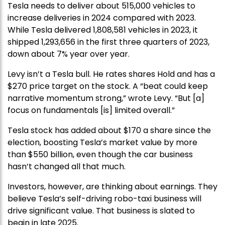
Tesla needs to deliver about 515,000 vehicles to
increase deliveries in 2024 compared with 2023.
While Tesla delivered 1,808,581 vehicles in 2023, it
shipped 1,293,656 in the first three quarters of 2023,
down about 7% year over year.
Levy isn’t a Tesla bull. He rates shares Hold and has a
$270 price target on the stock. A “beat could keep
narrative momentum strong,” wrote Levy. “But [a]
focus on fundamentals [is] limited overall.”
Tesla stock has added about $170 a share since the
election, boosting Tesla’s market value by more
than $550 billion, even though the car business
hasn’t changed all that much.
Investors, however, are thinking about earnings. They
believe Tesla’s self-driving robo-taxi business will
drive significant value. That business is slated to
begin in late 2025.