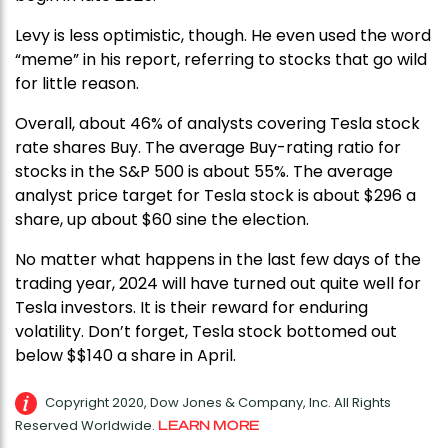
Levy is less optimistic, though. He even used the word
“meme” in his report, referring to stocks that go wild
for little reason.
Overall, about 46% of analysts covering Tesla stock
rate shares Buy. The average Buy-rating ratio for
stocks in the S&P 500 is about 55%. The average
analyst price target for Tesla stock is about $296 a
share, up about $60 sine the election.
No matter what happens in the last few days of the
trading year, 2024 will have turned out quite well for
Tesla investors. It is their reward for enduring
volatility. Don’t forget, Tesla stock bottomed out
below $$140 a share in April.
Copyright 2020, Dow Jones & Company, Inc. All Rights
Reserved Worldwide.
LEARN MORE