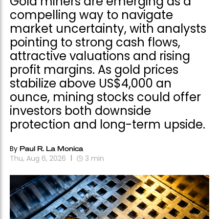
Gold miners are emerging as a
compelling way to navigate
market uncertainty, with analysts
pointing to strong cash flows,
attractive valuations and rising
profit margins. As gold prices
stabilize above US$4,000 an
ounce, mining stocks could offer
investors both downside
protection and long-term upside.
By
Paul R. La Monica
Thu, Aug 6, 2026
3
min