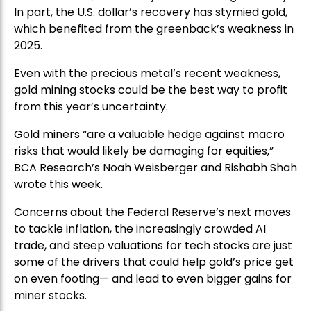
In part, the U.S. dollar’s recovery has stymied gold,
which benefited from the greenback’s weakness in
2025.
Even with the precious metal’s recent weakness,
gold mining stocks could be the best way to profit
from this year’s uncertainty.
Gold miners “are a valuable hedge against macro
risks that would likely be damaging for equities,”
BCA Research’s Noah Weisberger and Rishabh Shah
wrote this week.
Concerns about the Federal Reserve’s next moves
to tackle inflation, the increasingly crowded AI
trade, and steep valuations for tech stocks are just
some of the drivers that could help gold’s price get
on even footing— and lead to even bigger gains for
miner stocks.