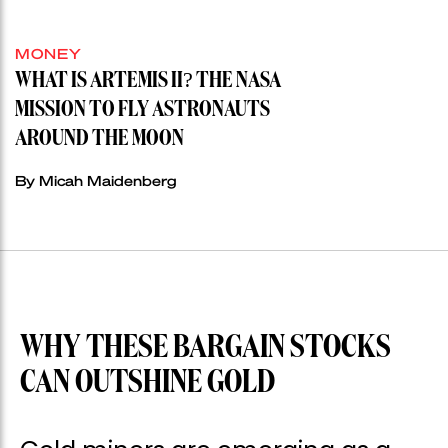
MONEY
WHAT IS ARTEMIS II? THE NASA
MISSION TO FLY ASTRONAUTS
AROUND THE MOON
By Micah Maidenberg
WHY THESE BARGAIN STOCKS
CAN OUTSHINE GOLD