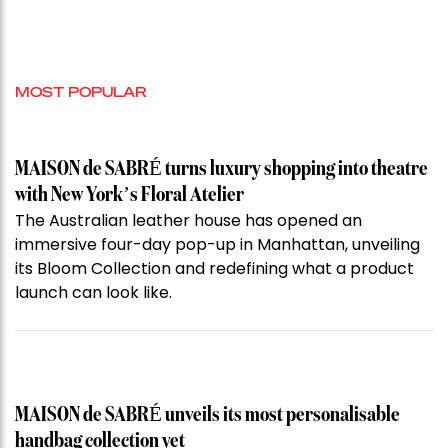
MOST POPULAR
MAISON de SABRÉ turns luxury shopping into theatre
with New York’s Floral Atelier
The Australian leather house has opened an
immersive four-day pop-up in Manhattan, unveiling
its Bloom Collection and redefining what a product
launch can look like.
MAISON de SABRÉ unveils its most personalisable
handbag collection yet