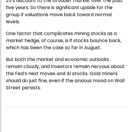
25% discount to the broader market over the past
five years. So there is significant upside for the
group if valuations move back toward normal
levels.
One factor that complicates mining stocks as a
market hedge, of course, is if stocks bounce back,
which has been the case so far in August.
But both the market and economic outlooks
remain cloudy, and investors remain nervous about
the Fed’s next moves and AI stocks. Gold miners
should do just fine, even if the anxious mood on Wall
Street persists.