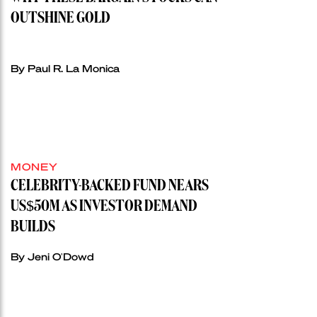
OUTSHINE GOLD
By Paul R. La Monica
MONEY
CELEBRITY-BACKED FUND NEARS
US$50M AS INVESTOR DEMAND
BUILDS
By Jeni O'Dowd