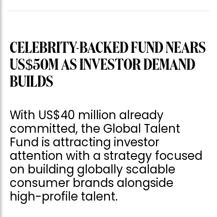
CELEBRITY-BACKED FUND NEARS
US$50M AS INVESTOR DEMAND
BUILDS
With US$40 million already
committed, the Global Talent
Fund is attracting investor
attention with a strategy focused
on building globally scalable
consumer brands alongside
high-profile talent.