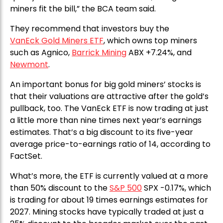
miners fit the bill,” the BCA team said.
They recommend that investors buy the
VanEck Gold Miners ETF
, which owns top miners
such as Agnico,
Barrick Mining
ABX +7.24%, and
Newmont
.
An important bonus for big gold miners’ stocks is
that their valuations are attractive after the gold’s
pullback, too. The VanEck ETF is now trading at just
a little more than nine times next year’s earnings
estimates. That’s a big discount to its five-year
average price-to-earnings ratio of 14, according to
FactSet.
What’s more, the ETF is currently valued at a more
than 50% discount to the
S&P 500
SPX -0.17%, which
is trading for about 19 times earnings estimates for
2027. Mining stocks have typically traded at just a