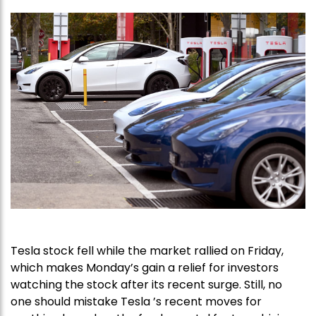
Tesla stock fell while the market rallied on Friday,
which makes Monday’s gain a relief for investors
watching the stock after its recent surge. Still, no
one should mistake Tesla ’s recent moves for