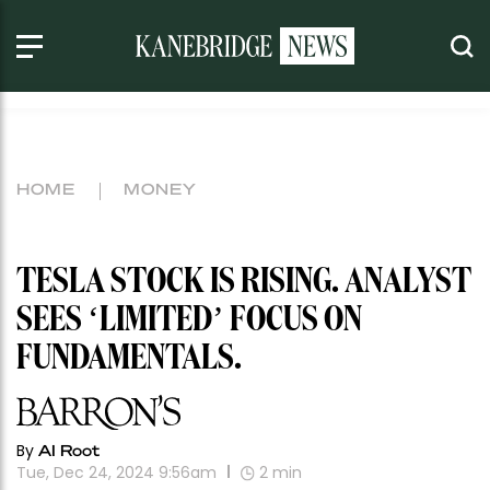
HOME
MONEY
TESLA STOCK IS RISING. ANALYST
SEES ‘LIMITED’ FOCUS ON
FUNDAMENTALS.
By
AI Root
Tue, Dec 24, 2024 9:56am
2
min