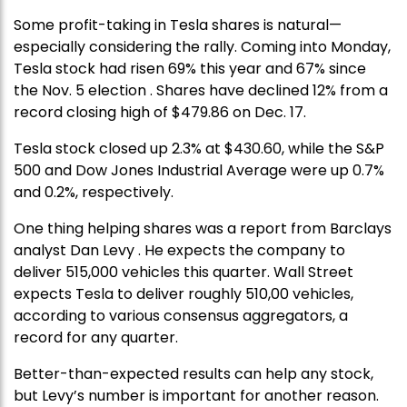
Some profit-taking in Tesla shares is natural—
especially considering the rally. Coming into Monday,
Tesla stock had risen 69% this year and 67% since
the Nov. 5 election . Shares have declined 12% from a
record closing high of $479.86 on Dec. 17.
Tesla stock closed up 2.3% at $430.60, while the S&P
500 and Dow Jones Industrial Average were up 0.7%
and 0.2%, respectively.
One thing helping shares was a report from Barclays
analyst Dan Levy . He expects the company to
deliver 515,000 vehicles this quarter. Wall Street
expects Tesla to deliver roughly 510,00 vehicles,
according to various consensus aggregators, a
record for any quarter.
Better-than-expected results can help any stock,
but Levy’s number is important for another reason.