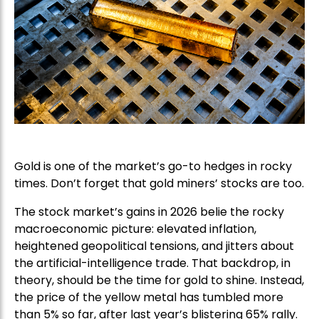
Gold is one of the market’s go-to hedges in rocky
times. Don’t forget that gold miners’ stocks are too.
The stock market’s gains in 2026 belie the rocky
macroeconomic picture: elevated inflation,
heightened geopolitical tensions, and jitters about
the artificial-intelligence trade. That backdrop, in
theory, should be the time for gold to shine. Instead,
the price of the yellow metal has tumbled more
than 5% so far, after last year’s blistering 65% rally.