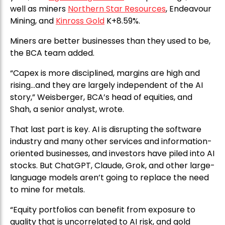
well as miners
Northern Star Resources
, Endeavour
Mining, and
Kinross Gold
K+8.59%.
Miners are better businesses than they used to be,
the BCA team added.
“Capex is more disciplined, margins are high and
rising…and they are largely independent of the AI
story,” Weisberger, BCA’s head of equities, and
Shah, a senior analyst, wrote.
That last part is key. AI is disrupting the software
industry and many other services and information-
oriented businesses, and investors have piled into AI
stocks. But ChatGPT, Claude, Grok, and other large-
language models aren’t going to replace the need
to mine for metals.
“Equity portfolios can benefit from exposure to
quality that is uncorrelated to AI risk, and gold