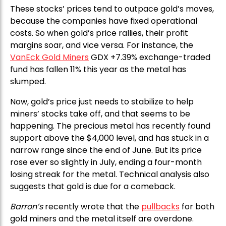
These stocks’ prices tend to outpace gold’s moves,
because the companies have fixed operational
costs. So when gold’s price rallies, their profit
margins soar, and vice versa. For instance, the
VanEck Gold Miners
GDX +7.39% exchange-traded
fund has fallen 11% this year as the metal has
slumped.
Now, gold’s price just needs to stabilize to help
miners’ stocks take off, and that seems to be
happening. The precious metal has recently found
support above the $4,000 level, and has stuck in a
narrow range since the end of June. But its price
rose ever so slightly in July, ending a four-month
losing streak for the metal. Technical analysis also
suggests that gold is due for a comeback.
Barron’s
recently wrote that the
pullbacks
for both
gold miners and the metal itself are overdone.