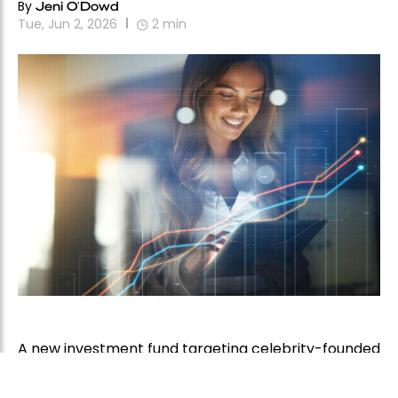
By
Jeni O'Dowd
Tue, Jun 2, 2026
2
min
A new investment fund targeting celebrity-founded
consumer brands has secured US$40 million in
commitments and is rapidly approaching its US$50