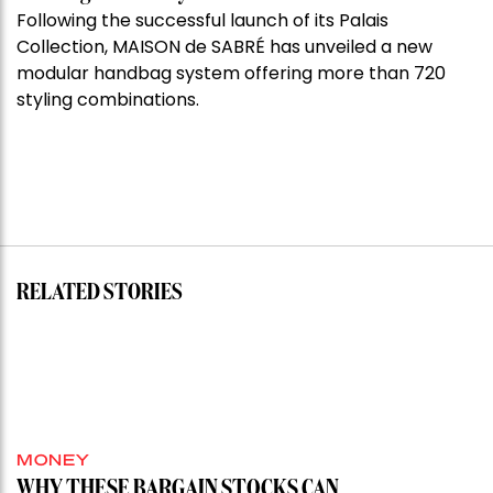
Following the successful launch of its Palais
Collection, MAISON de SABRÉ has unveiled a new
modular handbag system offering more than 720
styling combinations.
RELATED STORIES
MONEY
WHY THESE BARGAIN STOCKS CAN