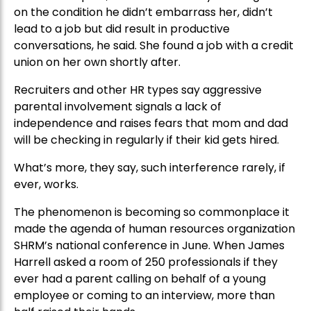
on the condition he didn’t embarrass her, didn’t
lead to a job but did result in productive
conversations, he said. She found a job with a credit
union on her own shortly after.
Recruiters and other HR types say aggressive
parental involvement signals a lack of
independence and raises fears that mom and dad
will be checking in regularly if their kid gets hired.
What’s more, they say, such interference rarely, if
ever, works.
The phenomenon is becoming so commonplace it
made the agenda of human resources organization
SHRM’s national conference in June. When James
Harrell asked a room of 250 professionals if they
ever had a parent calling on behalf of a young
employee or coming to an interview, more than