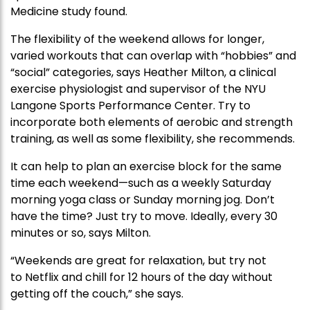
Medicine study found.
The flexibility of the weekend allows for longer,
varied workouts that can overlap with “hobbies” and
“social” categories, says Heather Milton, a clinical
exercise physiologist and supervisor of the NYU
Langone Sports Performance Center. Try to
incorporate both elements of aerobic and strength
training, as well as some flexibility, she recommends.
It can help to plan an exercise block for the same
time each weekend—such as a weekly Saturday
morning yoga class or Sunday morning jog. Don’t
have the time? Just try to move. Ideally, every 30
minutes or so, says Milton.
“Weekends are great for relaxation, but try not
to Netflix and chill for 12 hours of the day without
getting off the couch,” she says.