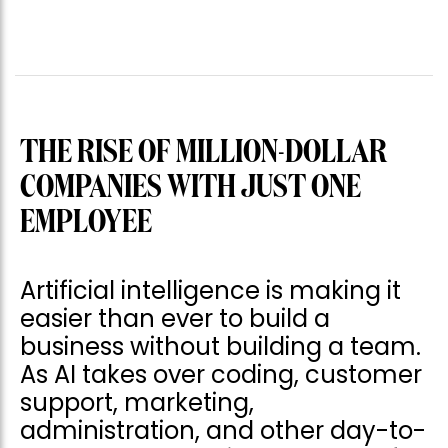
THE RISE OF MILLION-DOLLAR
COMPANIES WITH JUST ONE
EMPLOYEE
Artificial intelligence is making it
easier than ever to build a
business without building a team.
As AI takes over coding, customer
support, marketing,
administration, and other day-to-