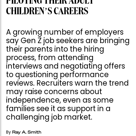
PILOTING THEIR ADULT
CHILDREN’S CAREERS
A growing number of employers
say Gen Z job seekers are bringing
their parents into the hiring
process, from attending
interviews and negotiating offers
to questioning performance
reviews. Recruiters warn the trend
may raise concerns about
independence, even as some
families see it as support in a
challenging job market.
By
Ray A. Smith