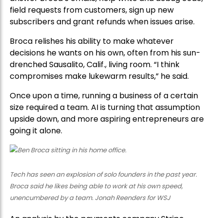
field requests from customers, sign up new
subscribers and grant refunds when issues arise.
Broca relishes his ability to make whatever
decisions he wants on his own, often from his sun-
drenched Sausalito, Calif., living room. “I think
compromises make lukewarm results,” he said.
Once upon a time, running a business of a certain
size required a team. AI is turning that assumption
upside down, and more aspiring entrepreneurs are
going it alone.
Tech has seen an explosion of solo founders in the past year.
Broca said he likes being able to work at his own speed,
unencumbered by a team. Jonah Reenders for WSJ