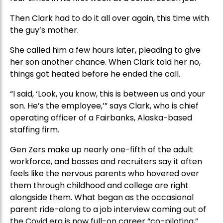
Then Clark had to do it all over again, this time with
the guy’s mother.
She called him a few hours later, pleading to give
her son another chance. When Clark told her no,
things got heated before he ended the call.
“I said, ‘Look, you know, this is between us and your
son. He’s the employee,’” says Clark, who is chief
operating officer of a Fairbanks, Alaska-based
staffing firm.
Gen Zers make up nearly one-fifth of the adult
workforce, and bosses and recruiters say it often
feels like the nervous parents who hovered over
them through childhood and college are right
alongside them. What began as the occasional
parent ride-along to a job interview coming out of
the Covid era is now full-on career “co-piloting,”