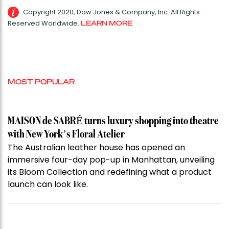
Copyright 2020, Dow Jones & Company, Inc. All Rights
Reserved Worldwide.
LEARN MORE
MOST POPULAR
MAISON de SABRÉ turns luxury shopping into theatre
with New York’s Floral Atelier
The Australian leather house has opened an
immersive four-day pop-up in Manhattan, unveiling
its Bloom Collection and redefining what a product
launch can look like.