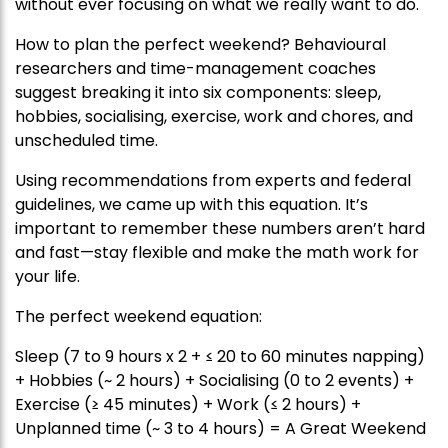
without ever focusing on what we really want to do.
How to plan the perfect weekend? Behavioural
researchers and time-management coaches
suggest breaking it into six components: sleep,
hobbies, socialising, exercise, work and chores, and
unscheduled time.
Using recommendations from experts and federal
guidelines, we came up with this equation. It’s
important to remember these numbers aren’t hard
and fast—stay flexible and make the math work for
your life.
The perfect weekend equation:
Sleep (7 to 9 hours x 2 + ≤ 20 to 60 minutes napping)
+ Hobbies (~ 2 hours) + Socialising (0 to 2 events) +
Exercise (≥ 45 minutes) + Work (≤ 2 hours) +
Unplanned time (~ 3 to 4 hours) = A Great Weekend