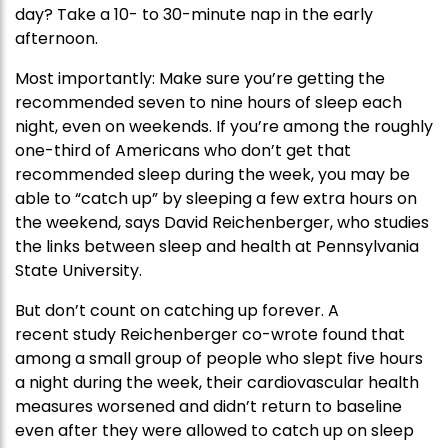
day? Take a 10- to 30-minute nap in the early
afternoon.
Most importantly: Make sure you’re getting the
recommended seven to nine hours of sleep each
night, even on weekends. If you’re among the roughly
one-third of Americans who don’t get that
recommended sleep during the week, you may be
able to “catch up” by sleeping a few extra hours on
the weekend, says David Reichenberger, who studies
the links between sleep and health at Pennsylvania
State University.
But don’t count on catching up forever. A
recent study Reichenberger co-wrote found that
among a small group of people who slept five hours
a night during the week, their cardiovascular health
measures worsened and didn’t return to baseline
even after they were allowed to catch up on sleep