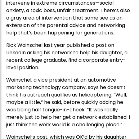
intervene in extreme circumstances—social
anxiety, a toxic boss, unfair treatment. There’s also
a gray area of intervention that some see as an
extension of the parental advice and networking
help that’s been happening for generations.
Rick Wainschel last year published a post on
LinkedIn asking his network to help his daughter, a
recent college graduate, find a corporate entry-
level position.
Wainschel, a vice president at an automotive
marketing technology company, says he doesn’t
think his outreach qualifies as helicoptering. “Well,
maybe a little,” he said, before quickly adding he
was being half tongue-in-cheek. “It was really
merely just to help her get a network established. I
just think the work world is a challenging place.”
Wainschel’s post, which was OK’d by his daughter