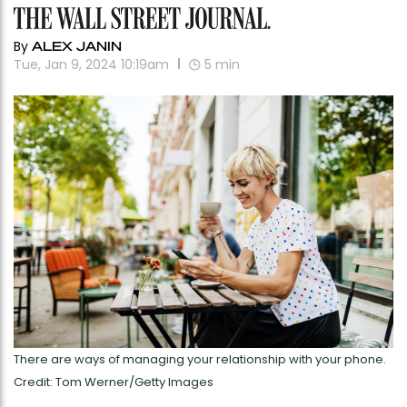
By
ALEX JANIN
Tue, Jan 9, 2024 10:19am
5
min
There are ways of managing your relationship with your phone.
Credit: Tom Werner/Getty Images