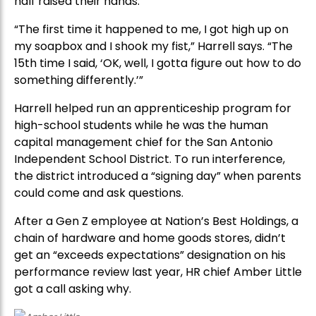
half raised their hands.
“The first time it happened to me, I got high up on
my soapbox and I shook my fist,” Harrell says. “The
15th time I said, ‘OK, well, I gotta figure out how to do
something differently.’”
Harrell helped run an apprenticeship program for
high-school students while he was the human
capital management chief for the San Antonio
Independent School District. To run interference,
the district introduced a “signing day” when parents
could come and ask questions.
After a Gen Z employee at Nation’s Best Holdings, a
chain of hardware and home goods stores, didn’t
get an “exceeds expectations” designation on his
performance review last year, HR chief Amber Little
got a call asking why.