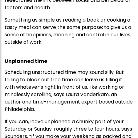
researches the link between social and behavioural
factors and health.
Something as simple as reading a book or cooking a
tasty meal can serve the same purpose: to give us a
sense of happiness, meaning and control in our lives
outside of work.
Unplanned time
Scheduling unstructured time may sound silly. But
failing to block out free time can leave us filling it
with whatever’s right in front of us, like working or
mindlessly scrolling, says Laura Vanderkam, an
author and time-management expert based outside
Philadelphia.
If you can, leave unplanned a chunky part of your
Saturday or Sunday, roughly three to four hours, says
Saunders. “If you make your weekend as packed and