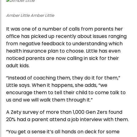
Amber Little Amber Little
It was one of a number of calls from parents her
office has picked up recently about issues ranging
from negative feedback to understanding which
health insurance plan to choose. Little has even
noticed parents are now calling in sick for their
adult kids.
“Instead of coaching them, they do it for them,”
Little says. When it happens, she adds, “we
encourage them to tell their child to come talk to
us and we will walk them through it.”
A Zety survey of more than 1,000 Gen Zers found
20% had a parent attend a job interview with them.
“You get a sense it’s all hands on deck for some