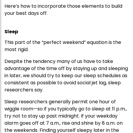
Here’s how to incorporate those elements to build
your best days off.
Sleep
This part of the “perfect weekend” equation is the
most rigid.
Despite the tendency many of us have to take
advantage of the time off by staying up and sleeping
in later, we should try to keep our sleep schedules as
consistent as possible to avoid social jet lag, sleep
researchers say.
Sleep researchers generally permit one hour of
wiggle room—so if you typically go to sleep at 11 p.m.,
try not to stay up past midnight. If your weekday
alarm goes off at 7 a.m., rise and shine by 8 a.m. on
the weekends. Finding yourself sleepy later in the