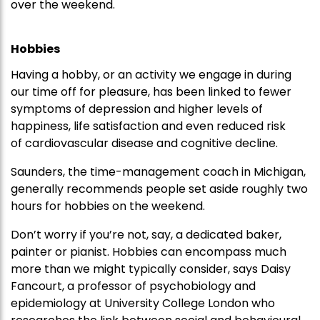
over the weekend.
Hobbies
Having a hobby, or an activity we engage in during
our time off for pleasure, has been linked to fewer
symptoms of depression and higher levels of
happiness, life satisfaction and even reduced risk
of cardiovascular disease and cognitive decline.
Saunders, the time-management coach in Michigan,
generally recommends people set aside roughly two
hours for hobbies on the weekend.
Don’t worry if you’re not, say, a dedicated baker,
painter or pianist. Hobbies can encompass much
more than we might typically consider, says Daisy
Fancourt, a professor of psychobiology and
epidemiology at University College London who