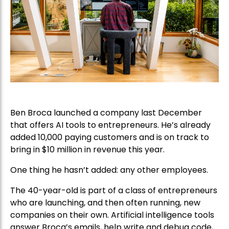
Ben Broca launched a company last December
that offers AI tools to entrepreneurs. He’s already
added 10,000 paying customers and is on track to
bring in $10 million in revenue this year.
One thing he hasn’t added: any other employees.
The 40-year-old is part of a class of entrepreneurs
who are launching, and then often running, new
companies on their own. Artificial intelligence tools
answer Broca’s emails, help write and debug code,