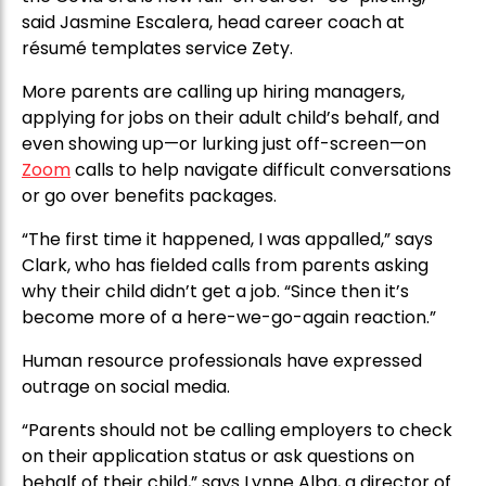
said Jasmine Escalera, head career coach at
résumé templates service Zety.
More parents are calling up hiring managers,
applying for jobs on their adult child’s behalf, and
even showing up—or lurking just off-screen—on
Zoom
calls to help navigate difficult conversations
or go over benefits packages.
“The first time it happened, I was appalled,” says
Clark, who has fielded calls from parents asking
why their child didn’t get a job. “Since then it’s
become more of a here-we-go-again reaction.”
Human resource professionals have expressed
outrage on social media.
“Parents should not be calling employers to check
on their application status or ask questions on
behalf of their child,” says Lynne Alba, a director of