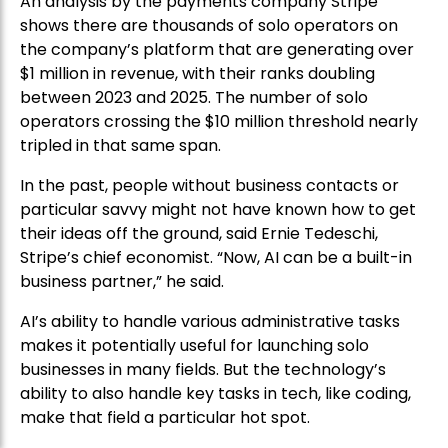
An analysis by the payments company Stripe
shows there are thousands of solo operators on
the company’s platform that are generating over
$1 million in revenue, with their ranks doubling
between 2023 and 2025. The number of solo
operators crossing the $10 million threshold nearly
tripled in that same span.
In the past, people without business contacts or
particular savvy might not have known how to get
their ideas off the ground, said Ernie Tedeschi,
Stripe’s chief economist. “Now, AI can be a built-in
business partner,” he said.
AI’s ability to handle various administrative tasks
makes it potentially useful for launching solo
businesses in many fields. But the technology’s
ability to also handle key tasks in tech, like coding,
make that field a particular hot spot.