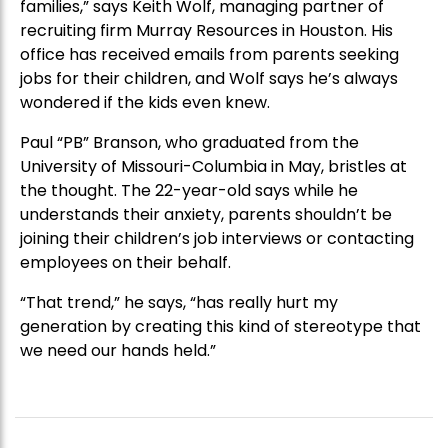
families,” says Keith Wolf, managing partner of
recruiting firm Murray Resources in Houston. His
office has received emails from parents seeking
jobs for their children, and Wolf says he’s always
wondered if the kids even knew.
Paul “PB” Branson, who graduated from the
University of Missouri-Columbia in May, bristles at
the thought. The 22-year-old says while he
understands their anxiety, parents shouldn’t be
joining their children’s job interviews or contacting
employees on their behalf.
“That trend,” he says, “has really hurt my
generation by creating this kind of stereotype that
we need our hands held.”