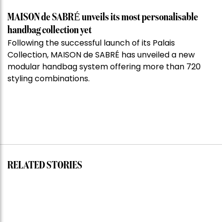
MAISON de SABRÉ unveils its most personalisable
handbag collection yet
Following the successful launch of its Palais
Collection, MAISON de SABRÉ has unveiled a new
modular handbag system offering more than 720
styling combinations.
RELATED STORIES