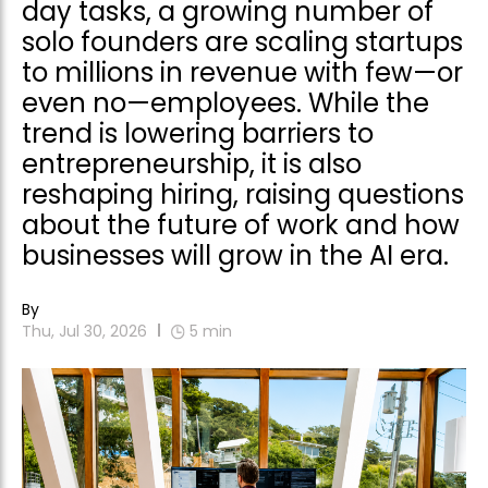
day tasks, a growing number of
solo founders are scaling startups
to millions in revenue with few—or
even no—employees. While the
trend is lowering barriers to
entrepreneurship, it is also
reshaping hiring, raising questions
about the future of work and how
businesses will grow in the AI era.
By
Thu, Jul 30, 2026
5
min