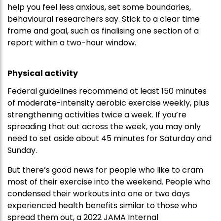
help you feel less anxious, set some boundaries,
behavioural researchers say. Stick to a clear time
frame and goal, such as finalising one section of a
report within a two-hour window.
Physical activity
Federal guidelines recommend at least 150 minutes
of moderate-intensity aerobic exercise weekly, plus
strengthening activities twice a week. If you’re
spreading that out across the week, you may only
need to set aside about 45 minutes for Saturday and
Sunday.
But there’s good news for people who like to cram
most of their exercise into the weekend. People who
condensed their workouts into one or two days
experienced health benefits similar to those who
spread them out, a 2022 JAMA Internal