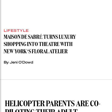
LIFESTYLE
MAISON DE SABRÉ TURNS LUXURY
SHOPPING INTO THEATRE WITH
NEW YORK’S FLORAL ATELIER
By Jeni O'Dowd
HELICOPTER PARENTS ARE CO-