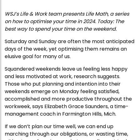
WSJ’s Life & Work team presents Life Math, a series
on how to optimise your time in 2024. Today: The
best way to spend your time on the weekend.
Saturday and Sunday are often the most anticipated
days of the week, yet optimising them remains an
elusive goal for many of us.
Squandered weekends leave us feeling less happy
and less motivated at work, research suggests.
Those who put planning and intention into their
weekends emerge on Monday feeling satisfied,
accomplished and more productive throughout the
workweek, says Elizabeth Grace Saunders, a time-
management coach in Farmington Hills, Mich.
If we don’t plan our time well, we can end up
marching through our obligations, or wasting time,