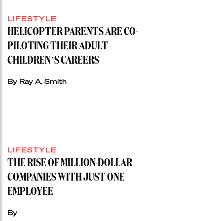
LIFESTYLE
HELICOPTER PARENTS ARE CO-
PILOTING THEIR ADULT
CHILDREN’S CAREERS
By Ray A. Smith
LIFESTYLE
THE RISE OF MILLION-DOLLAR
COMPANIES WITH JUST ONE
EMPLOYEE
By