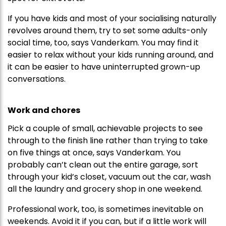
If you have kids and most of your socialising naturally
revolves around them, try to set some adults-only
social time, too, says Vanderkam. You may find it
easier to relax without your kids running around, and
it can be easier to have uninterrupted grown-up
conversations.
Work and chores
Pick a couple of small, achievable projects to see
through to the finish line rather than trying to take
on five things at once, says Vanderkam. You
probably can’t clean out the entire garage, sort
through your kid’s closet, vacuum out the car, wash
all the laundry and grocery shop in one weekend.
Professional work, too, is sometimes inevitable on
weekends. Avoid it if you can, but if a little work will