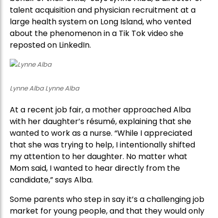
talent acquisition and physician recruitment at a
large health system on Long Island, who vented
about the phenomenon in a Tik Tok video she
reposted on LinkedIn.
Lynne Alba Lynne Alba
At a recent job fair, a mother approached Alba
with her daughter’s résumé, explaining that she
wanted to work as a nurse. “While I appreciated
that she was trying to help, I intentionally shifted
my attention to her daughter. No matter what
Mom said, I wanted to hear directly from the
candidate,” says Alba.
Some parents who step in say it’s a challenging job
market for young people, and that they would only