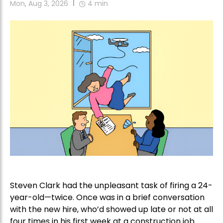
Mon, Aug 3, 2026
4
min
Steven Clark had the unpleasant task of firing a 24-
year-old—twice. Once was in a brief conversation
with the new hire, who’d showed up late or not at all
four times in his first week at a construction job.