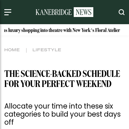
opping into theatre with New York’s Floral Atelier
Idaho’s
HOME
LIFESTYLE
THE SCIENCE-BACKED SCHEDULE
FOR YOUR PERFECT WEEKEND
Allocate your time into these six
categories to build your best days
off