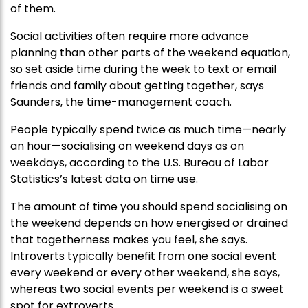
of them.
Social activities often require more advance
planning than other parts of the weekend equation,
so set aside time during the week to text or email
friends and family about getting together, says
Saunders, the time-management coach.
People typically spend twice as much time—nearly
an hour—socialising on weekend days as on
weekdays, according to the U.S. Bureau of Labor
Statistics’s latest data on time use.
The amount of time you should spend socialising on
the weekend depends on how energised or drained
that togetherness makes you feel, she says.
Introverts typically benefit from one social event
every weekend or every other weekend, she says,
whereas two social events per weekend is a sweet
spot for extroverts.