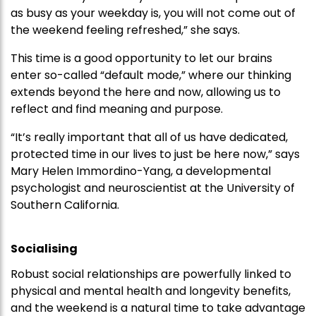
as busy as your weekday is, you will not come out of
the weekend feeling refreshed,” she says.
This time is a good opportunity to let our brains
enter so-called “default mode,” where our thinking
extends beyond the here and now, allowing us to
reflect and find meaning and purpose.
“It’s really important that all of us have dedicated,
protected time in our lives to just be here now,” says
Mary Helen Immordino-Yang, a developmental
psychologist and neuroscientist at the University of
Southern California.
Socialising
Robust social relationships are powerfully linked to
physical and mental health and longevity benefits,
and the weekend is a natural time to take advantage