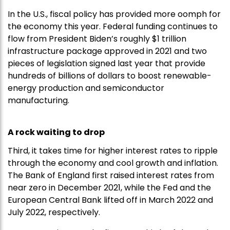
In the U.S., fiscal policy has provided more oomph for
the economy this year. Federal funding continues to
flow from President Biden’s roughly $1 trillion
infrastructure package approved in 2021 and two
pieces of legislation signed last year that provide
hundreds of billions of dollars to boost renewable-
energy production and semiconductor
manufacturing.
A rock waiting to drop
Third, it takes time for higher interest rates to ripple
through the economy and cool growth and inflation.
The Bank of England first raised interest rates from
near zero in December 2021, while the Fed and the
European Central Bank lifted off in March 2022 and
July 2022, respectively.