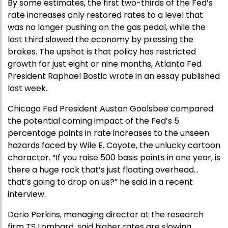
By some estimates, the first two-thirds of the Fed’s
rate increases only restored rates to a level that
was no longer pushing on the gas pedal, while the
last third slowed the economy by pressing the
brakes. The upshot is that policy has restricted
growth for just eight or nine months, Atlanta Fed
President Raphael Bostic wrote in an essay published
last week.
Chicago Fed President Austan Goolsbee compared
the potential coming impact of the Fed’s 5
percentage points in rate increases to the unseen
hazards faced by Wile E. Coyote, the unlucky cartoon
character. “If you raise 500 basis points in one year, is
there a huge rock that’s just floating overhead…
that’s going to drop on us?” he said in a recent
interview.
Dario Perkins, managing director at the research
firm TS Lombard, said higher rates are slowing