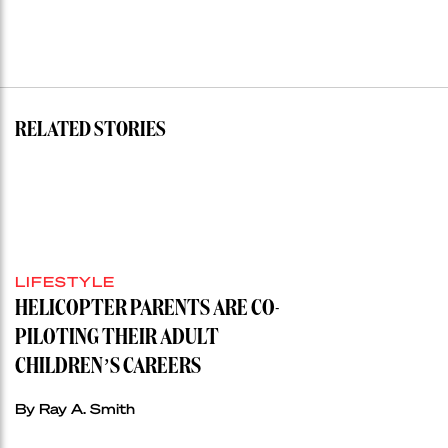
RELATED STORIES
LIFESTYLE
HELICOPTER PARENTS ARE CO-
PILOTING THEIR ADULT
CHILDREN’S CAREERS
By Ray A. Smith