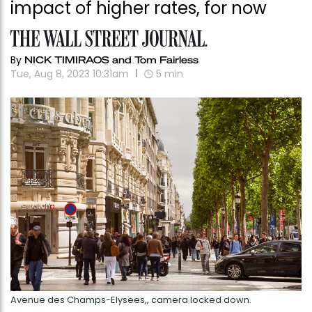
impact of higher rates, for now
By
NICK TIMIRAOS and Tom Fairless
Tue, Aug 8, 2023 10:31am
5
min
Avenue des Champs-Elysees,, camera locked down.