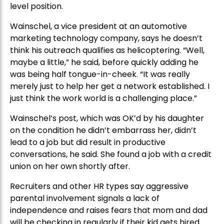
level position.
Wainschel, a vice president at an automotive
marketing technology company, says he doesn’t
think his outreach qualifies as helicoptering. “Well,
maybe a little,” he said, before quickly adding he
was being half tongue-in-cheek. “It was really
merely just to help her get a network established. I
just think the work world is a challenging place.”
Wainschel’s post, which was OK’d by his daughter
on the condition he didn’t embarrass her, didn’t
lead to a job but did result in productive
conversations, he said. She found a job with a credit
union on her own shortly after.
Recruiters and other HR types say aggressive
parental involvement signals a lack of
independence and raises fears that mom and dad
will be checking in regularly if their kid gets hired.