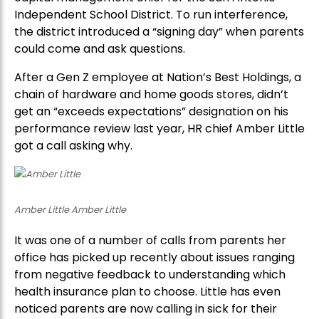
Independent School District. To run interference,
the district introduced a “signing day” when parents
could come and ask questions.
After a Gen Z employee at Nation’s Best Holdings, a
chain of hardware and home goods stores, didn’t
get an “exceeds expectations” designation on his
performance review last year, HR chief Amber Little
got a call asking why.
Amber Little Amber Little
It was one of a number of calls from parents her
office has picked up recently about issues ranging
from negative feedback to understanding which
health insurance plan to choose. Little has even
noticed parents are now calling in sick for their