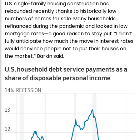
U.S. single-family housing construction has
rebounded recently thanks to historically low
numbers of homes for sale. Many households
refinanced during the pandemic and locked in low
mortgage rates—a good reason to stay put. “I didn’t
fully anticipate how much the move in interest rates
would convince people not to put their houses on
the market,” Barkin said.