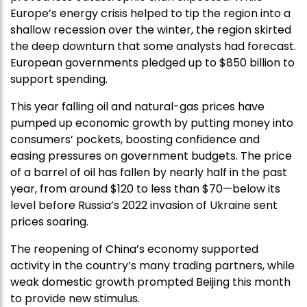
Europe’s energy crisis helped to tip the region into a
shallow recession over the winter, the region skirted
the deep downturn that some analysts had forecast.
European governments pledged up to $850 billion to
support spending.
This year falling oil and natural-gas prices have
pumped up economic growth by putting money into
consumers’ pockets, boosting confidence and
easing pressures on government budgets. The price
of a barrel of oil has fallen by nearly half in the past
year, from around $120 to less than $70—below its
level before Russia’s 2022 invasion of Ukraine sent
prices soaring.
The reopening of China’s economy supported
activity in the country’s many trading partners, while
weak domestic growth prompted Beijing this month
to provide new stimulus.