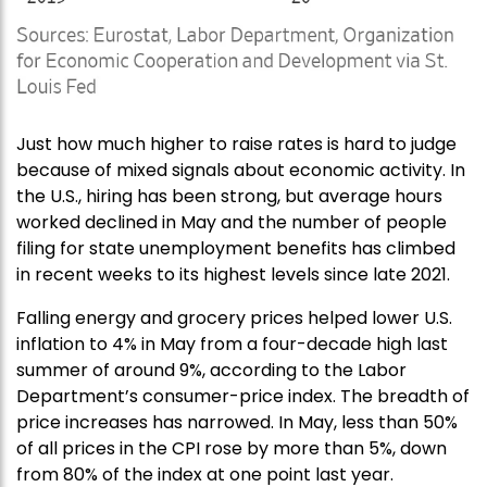
Just how much higher to raise rates is hard to judge
because of mixed signals about economic activity. In
the U.S., hiring has been strong, but average hours
worked declined in May and the number of people
filing for state unemployment benefits has climbed
in recent weeks to its highest levels since late 2021.
Falling energy and grocery prices helped lower U.S.
inflation to 4% in May from a four-decade high last
summer of around 9%, according to the Labor
Department’s consumer-price index. The breadth of
price increases has narrowed. In May, less than 50%
of all prices in the CPI rose by more than 5%, down
from 80% of the index at one point last year.