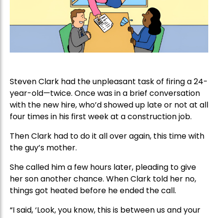
Steven Clark had the unpleasant task of firing a 24-
year-old—twice. Once was in a brief conversation
with the new hire, who’d showed up late or not at all
four times in his first week at a construction job.
Then Clark had to do it all over again, this time with
the guy’s mother.
She called him a few hours later, pleading to give
her son another chance. When Clark told her no,
things got heated before he ended the call.
“I said, ‘Look, you know, this is between us and your