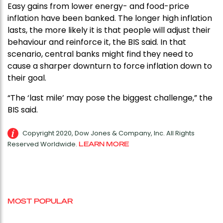
Easy gains from lower energy- and food-price
inflation have been banked. The longer high inflation
lasts, the more likely it is that people will adjust their
behaviour and reinforce it, the BIS said. In that
scenario, central banks might find they need to
cause a sharper downturn to force inflation down to
their goal.
“The ‘last mile’ may pose the biggest challenge,” the
BIS said.
Copyright 2020, Dow Jones & Company, Inc. All Rights
Reserved Worldwide.
LEARN MORE
MOST POPULAR