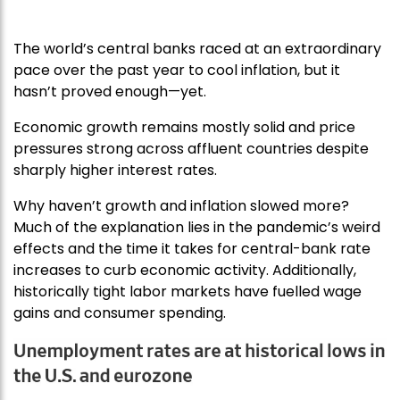
The world’s central banks raced at an extraordinary
pace over the past year to cool inflation, but it
hasn’t proved enough—yet.
Economic growth remains mostly solid and price
pressures strong across affluent countries despite
sharply higher interest rates.
Why haven’t growth and inflation slowed more?
Much of the explanation lies in the pandemic’s weird
effects and the time it takes for central-bank rate
increases to curb economic activity. Additionally,
historically tight labor markets have fuelled wage
gains and consumer spending.