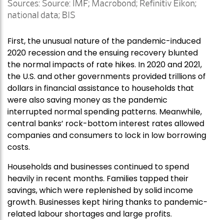
First, the unusual nature of the pandemic-induced
2020 recession and the ensuing recovery blunted
the normal impacts of rate hikes. In 2020 and 2021,
the U.S. and other governments provided trillions of
dollars in financial assistance to households that
were also saving money as the pandemic
interrupted normal spending patterns. Meanwhile,
central banks’ rock-bottom interest rates allowed
companies and consumers to lock in low borrowing
costs.
Households and businesses continued to spend
heavily in recent months. Families tapped their
savings, which were replenished by solid income
growth. Businesses kept hiring thanks to pandemic-
related labour shortages and large profits.