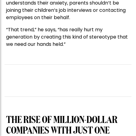
understands their anxiety, parents shouldn’t be
joining their children’s job interviews or contacting
employees on their behalf.
“That trend,” he says, “has really hurt my
generation by creating this kind of stereotype that
we need our hands held.”
THE RISE OF MILLION-DOLLAR
COMPANIES WITH JUST ONE