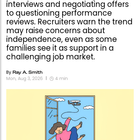
interviews and negotiating offers
to questioning performance
reviews. Recruiters warn the trend
may raise concerns about
independence, even as some
families see it as support in a
challenging job market.
By
Ray A. Smith
Mon, Aug 3, 2026
4
min