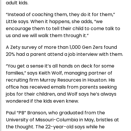
adult kids.
“Instead of coaching them, they do it for them,”
Little says. When it happens, she adds, “we
encourage them to tell their child to come talk to
us and we will walk them through it.”
A Zety survey of more than 1,000 Gen Zers found
20% had a parent attend a job interview with them.
“You get a sense it’s all hands on deck for some
families,” says Keith Wolf, managing partner of
recruiting firm Murray Resources in Houston. His
office has received emails from parents seeking
jobs for their children, and Wolf says he’s always
wondered if the kids even knew.
Paul “PB” Branson, who graduated from the
University of Missouri-Columbia in May, bristles at
the thought. The 22-year-old says while he