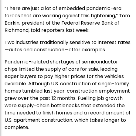
“There are just a lot of embedded pandemic-era
forces that are working against this tightening,” Tom
Barkin, president of the Federal Reserve Bank of
Richmond, told reporters last week.
Two industries traditionally sensitive to interest rates
—autos and construction—offer examples.
Pandemic-related shortages of semiconductor
chips limited the supply of cars for sale, leading
eager buyers to pay higher prices for the vehicles
available. Although U.S. construction of single-family
homes tumbled last year, construction employment
grew over the past 12 months. Fuelling job growth
were supply-chain bottlenecks that extended the
time needed to finish homes and a record amount of
U.S. apartment construction, which takes longer to
complete.