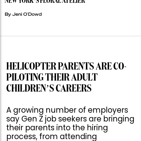
NEW YORK’S FLORAL ATELIER
By Jeni O'Dowd
HELICOPTER PARENTS ARE CO-
PILOTING THEIR ADULT
CHILDREN’S CAREERS
A growing number of employers
say Gen Z job seekers are bringing
their parents into the hiring
process, from attending