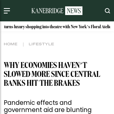
y shopping into theatre with New York’s Floral Atelier
Ida
HOME
LIFESTYLE
WHY ECONOMIES HAVEN’T
SLOWED MORE SINCE CENTRAL
BANKS HIT THE BRAKES
Pandemic effects and
government aid are blunting