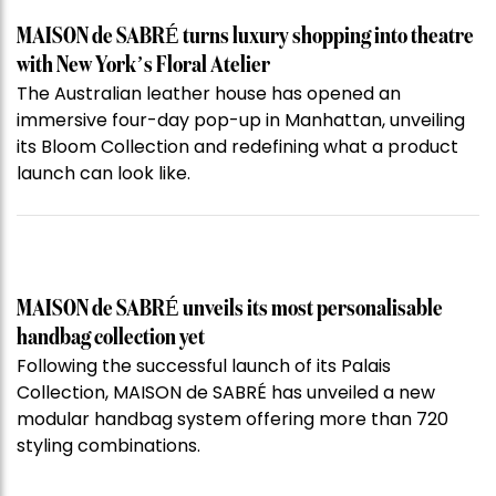
MAISON de SABRÉ turns luxury shopping into theatre
with New York’s Floral Atelier
The Australian leather house has opened an
immersive four-day pop-up in Manhattan, unveiling
its Bloom Collection and redefining what a product
launch can look like.
MAISON de SABRÉ unveils its most personalisable
handbag collection yet
Following the successful launch of its Palais
Collection, MAISON de SABRÉ has unveiled a new
modular handbag system offering more than 720
styling combinations.