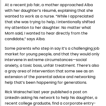
At a recent job fair, a mother approached Alba
with her daughter’s résumé, explaining that she
wanted to work as a nurse. “While I appreciated
that she was trying to help, I intentionally shifted
my attention to her daughter. No matter what
Mom said, I wanted to hear directly from the
candidate,” says Alba.
Some parents who step in say it’s a challenging job
market for young people, and that they would only
intervene in extreme circumstances—social
anxiety, a toxic boss, unfair treatment. There’s also
a gray area of intervention that some see as an
extension of the parental advice and networking
help that’s been happening for generations.
Rick Wainschel last year published a post on
LinkedIn asking his network to help his daughter, a
recent college graduate, find a corporate entry-