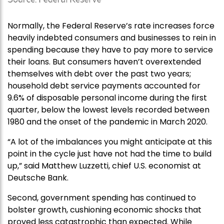
Normally, the Federal Reserve’s rate increases force
heavily indebted consumers and businesses to rein in
spending because they have to pay more to service
their loans. But consumers haven’t overextended
themselves with debt over the past two years;
household debt service payments accounted for
9.6% of disposable personal income during the first
quarter, below the lowest levels recorded between
1980 and the onset of the pandemic in March 2020.
“A lot of the imbalances you might anticipate at this
point in the cycle just have not had the time to build
up,” said Matthew Luzzetti, chief U.S. economist at
Deutsche Bank.
Second, government spending has continued to
bolster growth, cushioning economic shocks that
proved less catastrophic than expected. While