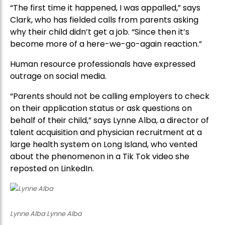
“The first time it happened, I was appalled,” says
Clark, who has fielded calls from parents asking
why their child didn’t get a job. “Since then it’s
become more of a here-we-go-again reaction.”
Human resource professionals have expressed
outrage on social media.
“Parents should not be calling employers to check
on their application status or ask questions on
behalf of their child,” says Lynne Alba, a director of
talent acquisition and physician recruitment at a
large health system on Long Island, who vented
about the phenomenon in a Tik Tok video she
reposted on LinkedIn.
Lynne Alba Lynne Alba