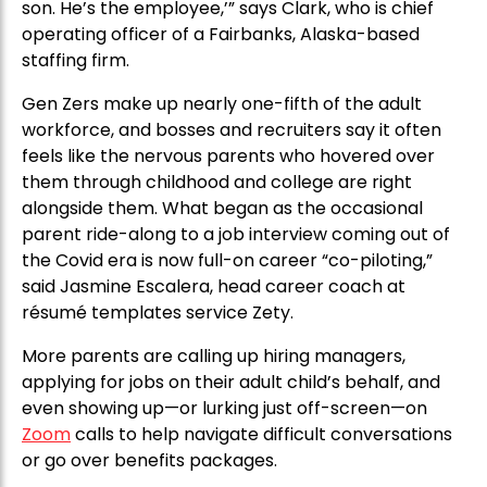
son. He’s the employee,’” says Clark, who is chief
operating officer of a Fairbanks, Alaska-based
staffing firm.
Gen Zers make up nearly one-fifth of the adult
workforce, and bosses and recruiters say it often
feels like the nervous parents who hovered over
them through childhood and college are right
alongside them. What began as the occasional
parent ride-along to a job interview coming out of
the Covid era is now full-on career “co-piloting,”
said Jasmine Escalera, head career coach at
résumé templates service Zety.
More parents are calling up hiring managers,
applying for jobs on their adult child’s behalf, and
even showing up—or lurking just off-screen—on
Zoom
calls to help navigate difficult conversations
or go over benefits packages.