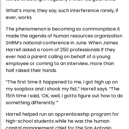
What’s more, they say, such interference rarely, if
ever, works.
The phenomenon is becoming so commonplace it
made the agenda of human resources organization
SHRM’s national conference in June. When James
Harrell asked a room of 250 professionals if they
ever had a parent calling on behalf of a young
employee or coming to an interview, more than
half raised their hands.
“The first time it happened to me, I got high up on
my soapbox and I shook my fist,” Harrell says. “The
15th time I said, ‘OK, well, I gotta figure out how to do
something differently.’”
Harrell helped run an apprenticeship program for
high-school students while he was the human
capital management chief for the San Antonio