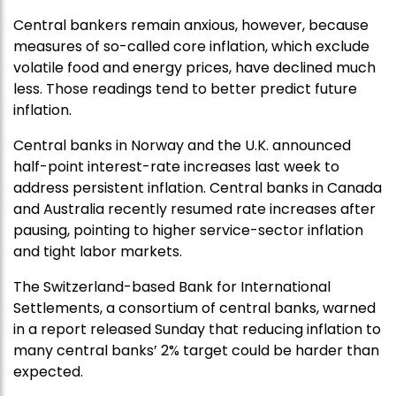
Central bankers remain anxious, however, because
measures of so-called core inflation, which exclude
volatile food and energy prices, have declined much
less. Those readings tend to better predict future
inflation.
Central banks in Norway and the U.K. announced
half-point interest-rate increases last week to
address persistent inflation. Central banks in Canada
and Australia recently resumed rate increases after
pausing, pointing to higher service-sector inflation
and tight labor markets.
The Switzerland-based Bank for International
Settlements, a consortium of central banks, warned
in a report released Sunday that reducing inflation to
many central banks’ 2% target could be harder than
expected.