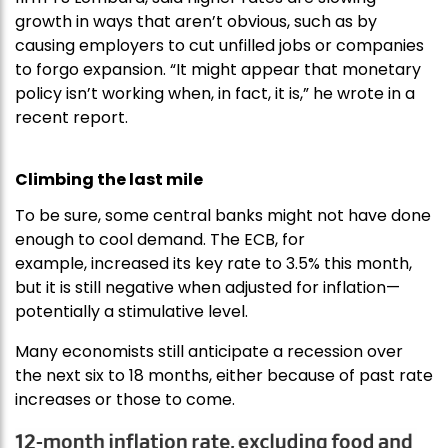
growth in ways that aren’t obvious, such as by
causing employers to cut unfilled jobs or companies
to forgo expansion. “It might appear that monetary
policy isn’t working when, in fact, it is,” he wrote in a
recent report.
Climbing the last mile
To be sure, some central banks might not have done
enough to cool demand. The ECB, for
example, increased its key rate to 3.5% this month,
but it is still negative when adjusted for inflation—
potentially a stimulative level.
Many economists still anticipate a recession over
the next six to 18 months, either because of past rate
increases or those to come.