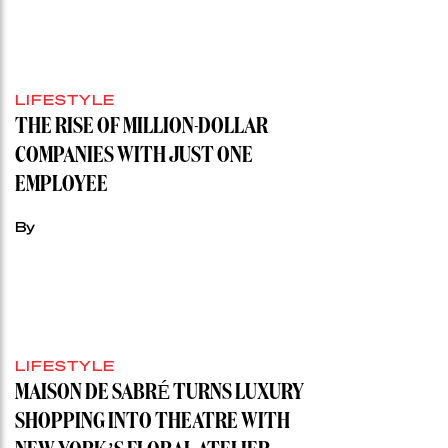
LIFESTYLE
THE RISE OF MILLION-DOLLAR
COMPANIES WITH JUST ONE
EMPLOYEE
By
LIFESTYLE
MAISON DE SABRÉ TURNS LUXURY
SHOPPING INTO THEATRE WITH