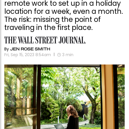
remote work to set up in a holiday
location for a week, even a month.
The risk: missing the point of
traveling in the first place.
By
JEN ROSE SMITH
Fri, Sep 15, 2023 8:54am
3
min