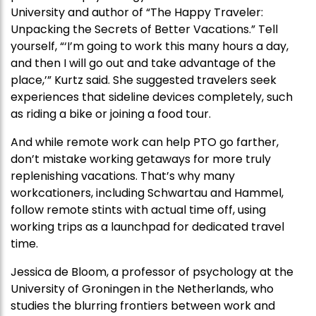
University and author of “The Happy Traveler:
Unpacking the Secrets of Better Vacations.” Tell
yourself, “‘I’m going to work this many hours a day,
and then I will go out and take advantage of the
place,’” Kurtz said. She suggested travelers seek
experiences that sideline devices completely, such
as riding a bike or joining a food tour.
And while remote work can help PTO go farther,
don’t mistake working getaways for more truly
replenishing vacations. That’s why many
workcationers, including Schwartau and Hammel,
follow remote stints with actual time off, using
working trips as a launchpad for dedicated travel
time.
Jessica de Bloom, a professor of psychology at the
University of Groningen in the Netherlands, who
studies the blurring frontiers between work and