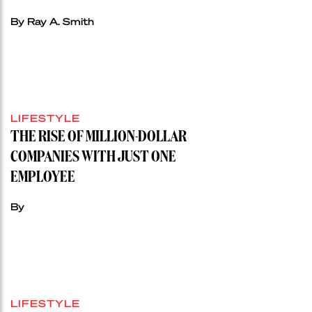
By Ray A. Smith
LIFESTYLE
THE RISE OF MILLION-DOLLAR
COMPANIES WITH JUST ONE
EMPLOYEE
By
LIFESTYLE