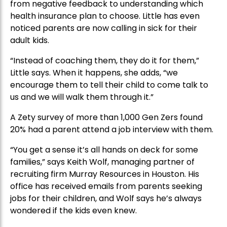
from negative feedback to understanding which
health insurance plan to choose. Little has even
noticed parents are now calling in sick for their
adult kids.
“Instead of coaching them, they do it for them,”
Little says. When it happens, she adds, “we
encourage them to tell their child to come talk to
us and we will walk them through it.”
A Zety survey of more than 1,000 Gen Zers found
20% had a parent attend a job interview with them.
“You get a sense it’s all hands on deck for some
families,” says Keith Wolf, managing partner of
recruiting firm Murray Resources in Houston. His
office has received emails from parents seeking
jobs for their children, and Wolf says he’s always
wondered if the kids even knew.