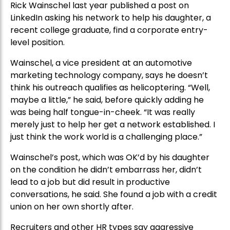
Rick Wainschel last year published a post on
LinkedIn asking his network to help his daughter, a
recent college graduate, find a corporate entry-
level position.
Wainschel, a vice president at an automotive
marketing technology company, says he doesn’t
think his outreach qualifies as helicoptering. “Well,
maybe a little,” he said, before quickly adding he
was being half tongue-in-cheek. “It was really
merely just to help her get a network established. I
just think the work world is a challenging place.”
Wainschel’s post, which was OK’d by his daughter
on the condition he didn’t embarrass her, didn’t
lead to a job but did result in productive
conversations, he said. She found a job with a credit
union on her own shortly after.
Recruiters and other HR types say aggressive