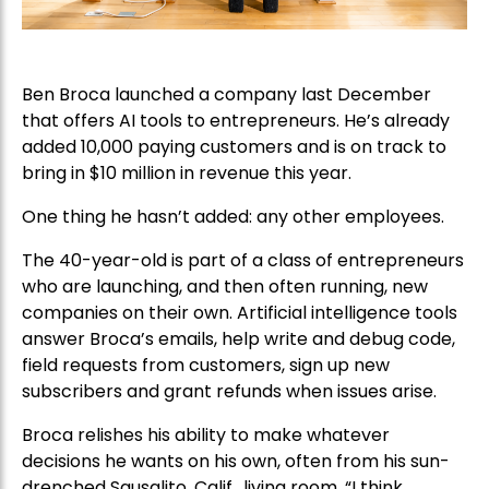
Ben Broca launched a company last December
that offers AI tools to entrepreneurs. He’s already
added 10,000 paying customers and is on track to
bring in $10 million in revenue this year.
One thing he hasn’t added: any other employees.
The 40-year-old is part of a class of entrepreneurs
who are launching, and then often running, new
companies on their own. Artificial intelligence tools
answer Broca’s emails, help write and debug code,
field requests from customers, sign up new
subscribers and grant refunds when issues arise.
Broca relishes his ability to make whatever
decisions he wants on his own, often from his sun-
drenched Sausalito, Calif., living room. “I think