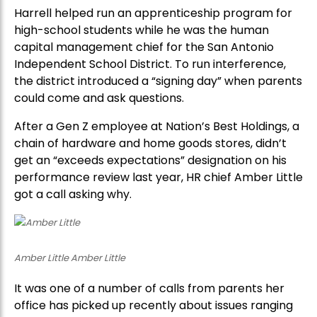
Harrell helped run an apprenticeship program for
high-school students while he was the human
capital management chief for the San Antonio
Independent School District. To run interference,
the district introduced a “signing day” when parents
could come and ask questions.
After a Gen Z employee at Nation’s Best Holdings, a
chain of hardware and home goods stores, didn’t
get an “exceeds expectations” designation on his
performance review last year, HR chief Amber Little
got a call asking why.
Amber Little Amber Little
It was one of a number of calls from parents her
office has picked up recently about issues ranging