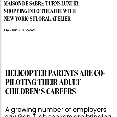
MAISON DE SABRÉ TURNS LUXURY
SHOPPING INTO THEATRE WITH
NEW YORK’S FLORAL ATELIER
By Jeni O'Dowd
HELICOPTER PARENTS ARE CO-
PILOTING THEIR ADULT
CHILDREN’S CAREERS
A growing number of employers
say Gen Z job seekers are bringing