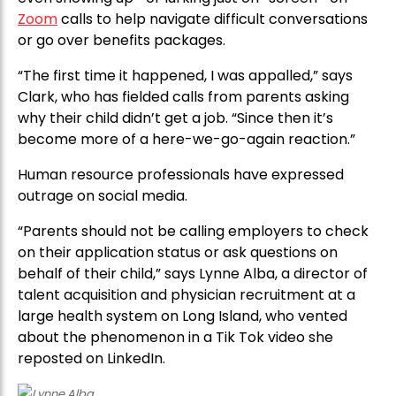
Zoom
calls to help navigate difficult conversations
or go over benefits packages.
“The first time it happened, I was appalled,” says
Clark, who has fielded calls from parents asking
why their child didn’t get a job. “Since then it’s
become more of a here-we-go-again reaction.”
Human resource professionals have expressed
outrage on social media.
“Parents should not be calling employers to check
on their application status or ask questions on
behalf of their child,” says Lynne Alba, a director of
talent acquisition and physician recruitment at a
large health system on Long Island, who vented
about the phenomenon in a Tik Tok video she
reposted on LinkedIn.