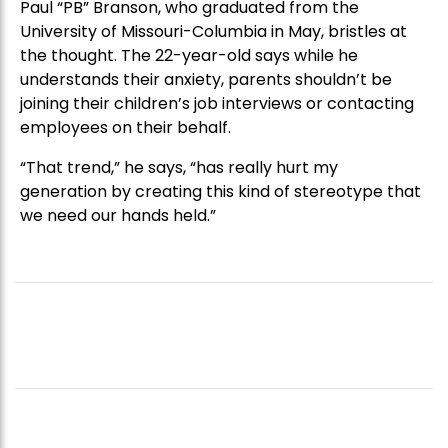
Paul “PB” Branson, who graduated from the
University of Missouri-Columbia in May, bristles at
the thought. The 22-year-old says while he
understands their anxiety, parents shouldn’t be
joining their children’s job interviews or contacting
employees on their behalf.
“That trend,” he says, “has really hurt my
generation by creating this kind of stereotype that
we need our hands held.”