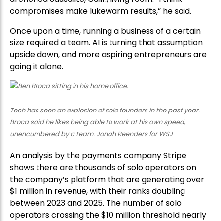
compromises make lukewarm results,” he said.
Once upon a time, running a business of a certain
size required a team. AI is turning that assumption
upside down, and more aspiring entrepreneurs are
going it alone.
Tech has seen an explosion of solo founders in the past year.
Broca said he likes being able to work at his own speed,
unencumbered by a team. Jonah Reenders for WSJ
An analysis by the payments company Stripe
shows there are thousands of solo operators on
the company’s platform that are generating over
$1 million in revenue, with their ranks doubling
between 2023 and 2025. The number of solo
operators crossing the $10 million threshold nearly