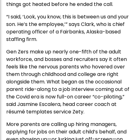
things got heated before he ended the call.
“I said, ‘Look, you know, this is between us and your
son. He’s the employee,’” says Clark, who is chief
operating officer of a Fairbanks, Alaska-based
staffing firm.
Gen Zers make up nearly one-fifth of the adult
workforce, and bosses and recruiters say it often
feels like the nervous parents who hovered over
them through childhood and college are right
alongside them. What began as the occasional
parent ride-along to a job interview coming out of
the Covid era is now full-on career “co-piloting,”
said Jasmine Escalera, head career coach at
résumé templates service Zety.
More parents are calling up hiring managers,
applying for jobs on their adult child’s behalf, and
even showing up—or lurking just off-screen—on