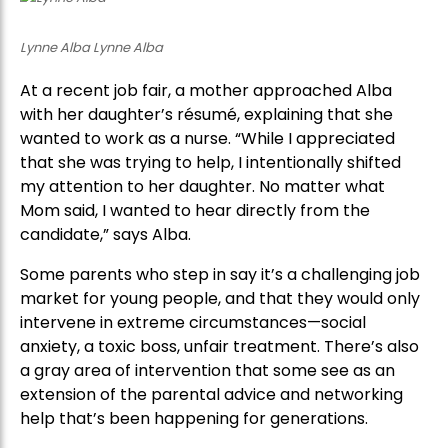
Lynne Alba Lynne Alba
At a recent job fair, a mother approached Alba
with her daughter’s résumé, explaining that she
wanted to work as a nurse. “While I appreciated
that she was trying to help, I intentionally shifted
my attention to her daughter. No matter what
Mom said, I wanted to hear directly from the
candidate,” says Alba.
Some parents who step in say it’s a challenging job
market for young people, and that they would only
intervene in extreme circumstances—social
anxiety, a toxic boss, unfair treatment. There’s also
a gray area of intervention that some see as an
extension of the parental advice and networking
help that’s been happening for generations.