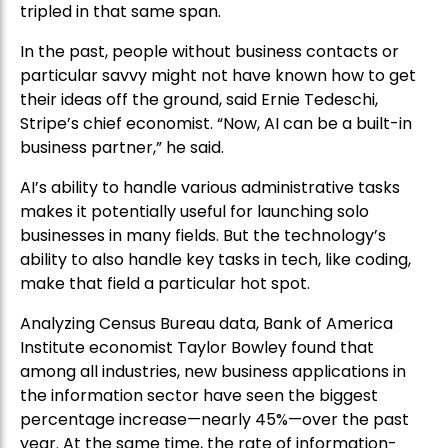
tripled in that same span.
In the past, people without business contacts or
particular savvy might not have known how to get
their ideas off the ground, said Ernie Tedeschi,
Stripe’s chief economist. “Now, AI can be a built-in
business partner,” he said.
AI’s ability to handle various administrative tasks
makes it potentially useful for launching solo
businesses in many fields. But the technology’s
ability to also handle key tasks in tech, like coding,
make that field a particular hot spot.
Analyzing Census Bureau data, Bank of America
Institute economist Taylor Bowley found that
among all industries, new business applications in
the information sector have seen the biggest
percentage increase—nearly 45%—over the past
year. At the same time, the rate of information-