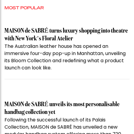
MOST POPULAR
MAISON de SABRÉ turns luxury shopping into theatre
with New York’s Floral Atelier
The Australian leather house has opened an
immersive four-day pop-up in Manhattan, unveiling
its Bloom Collection and redefining what a product
launch can look like.
MAISON de SABRÉ unveils its most personalisable
handbag collection yet
Following the successful launch of its Palais
Collection, MAISON de SABRÉ has unveiled a new