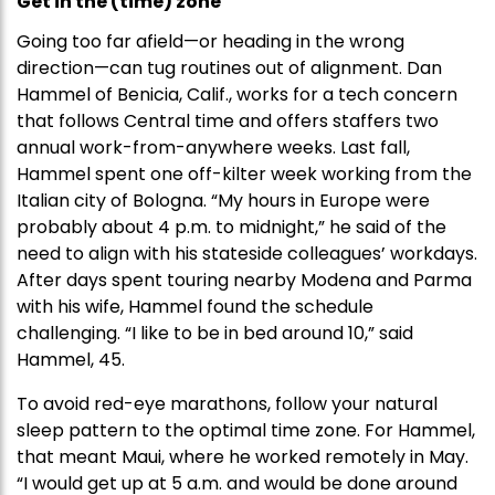
Get in the (time) zone
Going too far afield—or heading in the wrong
direction—can tug routines out of alignment. Dan
Hammel of Benicia, Calif., works for a tech concern
that follows Central time and offers staffers two
annual work-from-anywhere weeks. Last fall,
Hammel spent one off-kilter week working from the
Italian city of Bologna. “My hours in Europe were
probably about 4 p.m. to midnight,” he said of the
need to align with his stateside colleagues’ workdays.
After days spent touring nearby Modena and Parma
with his wife, Hammel found the schedule
challenging. “I like to be in bed around 10,” said
Hammel, 45.
To avoid red-eye marathons, follow your natural
sleep pattern to the optimal time zone. For Hammel,
that meant Maui, where he worked remotely in May.
“I would get up at 5 a.m. and would be done around