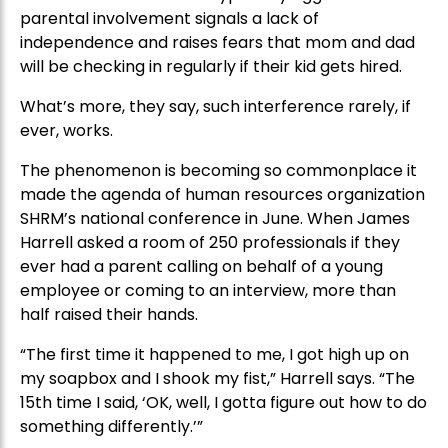
parental involvement signals a lack of
independence and raises fears that mom and dad
will be checking in regularly if their kid gets hired.
What’s more, they say, such interference rarely, if
ever, works.
The phenomenon is becoming so commonplace it
made the agenda of human resources organization
SHRM’s national conference in June. When James
Harrell asked a room of 250 professionals if they
ever had a parent calling on behalf of a young
employee or coming to an interview, more than
half raised their hands.
“The first time it happened to me, I got high up on
my soapbox and I shook my fist,” Harrell says. “The
15th time I said, ‘OK, well, I gotta figure out how to do
something differently.’”