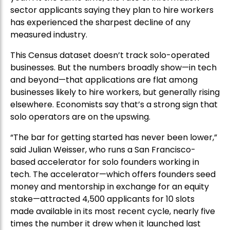
sector applicants saying they plan to hire workers
has experienced the sharpest decline of any
measured industry.
This Census dataset doesn’t track solo-operated
businesses. But the numbers broadly show—in tech
and beyond—that applications are flat among
businesses likely to hire workers, but generally rising
elsewhere. Economists say that’s a strong sign that
solo operators are on the upswing.
“The bar for getting started has never been lower,”
said Julian Weisser, who runs a San Francisco-
based accelerator for solo founders working in
tech. The accelerator—which offers founders seed
money and mentorship in exchange for an equity
stake—attracted 4,500 applicants for 10 slots
made available in its most recent cycle, nearly five
times the number it drew when it launched last