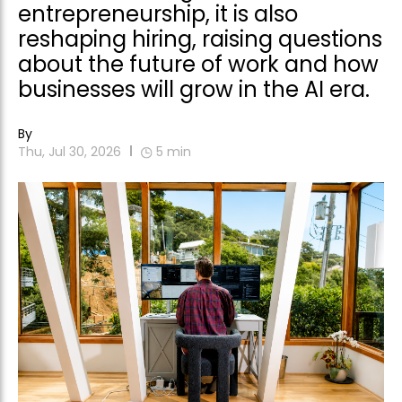
entrepreneurship, it is also
reshaping hiring, raising questions
about the future of work and how
businesses will grow in the AI era.
By
Thu, Jul 30, 2026
5
min