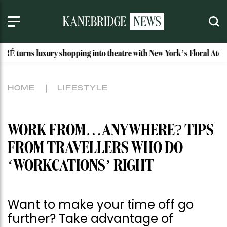
xury shopping into theatre with New York’s Floral Atelier
I
HOME
LIFESTYLE
WORK FROM…ANYWHERE? TIPS
FROM TRAVELLERS WHO DO
‘WORKCATIONS’ RIGHT
Want to make your time off go
further? Take advantage of