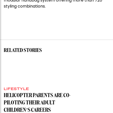
modular handbag system offering more than 720
styling combinations.
RELATED STORIES
LIFESTYLE
HELICOPTER PARENTS ARE CO-
PILOTING THEIR ADULT
CHILDREN’S CAREERS