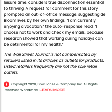
leisure time, considers true disconnection essential
to thriving. A request for comment for this story
prompted an out-of-office message, suggesting de
Bloom lives by her own findings. “I am currently
enjoying a vacation,” the auto-response read. “I
choose not to work and check my emails, because
research showed that working during holidays can
be detrimental for my health.”
The Wall Street Journal is not compensated by
retailers listed in its articles as outlets for products.
Listed retailers frequently are not the sole retail
outlets.
Copyright 2020, Dow Jones & Company, Inc. All Rights
Reserved Worldwide.
LEARN MORE