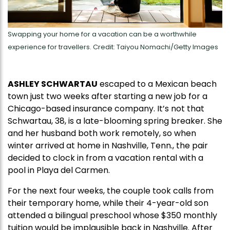
Swapping your home for a vacation can be a worthwhile
experience for travellers. Credit: Taiyou Nomachi/Getty Images
ASHLEY SCHWARTAU
escaped to a Mexican beach
town just two weeks after starting a new job for a
Chicago-based insurance company. It’s not that
Schwartau, 38, is a late-blooming spring breaker. She
and her husband both work remotely, so when
winter arrived at home in Nashville, Tenn., the pair
decided to clock in from a vacation rental with a
pool in Playa del Carmen.
For the next four weeks, the couple took calls from
their temporary home, while their 4-year-old son
attended a bilingual preschool whose $350 monthly
tuition would be implausible back in Nashville. After