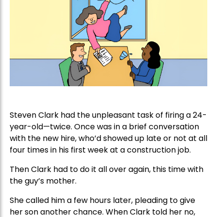
Steven Clark had the unpleasant task of firing a 24-
year-old—twice. Once was in a brief conversation
with the new hire, who’d showed up late or not at all
four times in his first week at a construction job.
Then Clark had to do it all over again, this time with
the guy’s mother.
She called him a few hours later, pleading to give
her son another chance. When Clark told her no,