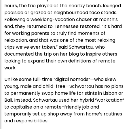
hours, the trio played at the nearby beach, lounged
poolside or grazed at neighbourhood taco stands.
Following a weeklong-vacation chaser at month’s
end, they returned to Tennessee restored. “It’s hard
for working parents to truly find moments of
relaxation, and that was one of the most relaxing
trips we’ve ever taken,” said Schwartau, who
documented the trip on her blog to inspire others
looking to expand their own definitions of remote
work.
Unlike some full-time “digital nomads”—who skew
young, male and child-free—Schwartau has no plans
to permanently swap home life for stints in Lisbon or
Bali. Instead, Schwartau used her hybrid “workcation”
to capitalise on a remote-friendly job and
temporarily set up shop away from home’s routines
and responsibilities.