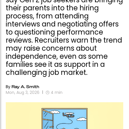
their parents into the hiring
process, from attending
interviews and negotiating offers
to questioning performance
reviews. Recruiters warn the trend
may raise concerns about
independence, even as some
families see it as support in a
challenging job market.
By
Ray A. Smith
Mon, Aug 3, 2026
4
min