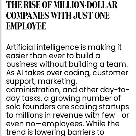
THE RISE OF MILLION-DOLLAR
COMPANIES WITH JUST ONE
EMPLOYEE
Artificial intelligence is making it
easier than ever to build a
business without building a team.
As AI takes over coding, customer
support, marketing,
administration, and other day-to-
day tasks, a growing number of
solo founders are scaling startups
to millions in revenue with few—or
even no—employees. While the
trend is lowering barriers to