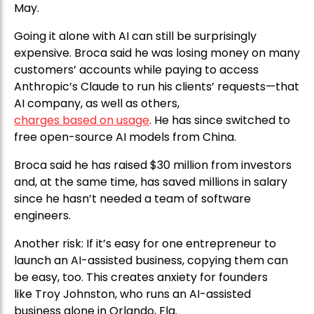
May.
Going it alone with AI can still be surprisingly
expensive. Broca said he was losing money on many
customers’ accounts while paying to access
Anthropic’s Claude to run his clients’ requests—that
AI company, as well as others,
charges based on usage
. He has since switched to
free open-source AI models from China.
Broca said he has raised $30 million from investors
and, at the same time, has saved millions in salary
since he hasn’t needed a team of software
engineers.
Another risk: If it’s easy for one entrepreneur to
launch an AI-assisted business, copying them can
be easy, too. This creates anxiety for founders
like Troy Johnston, who runs an AI-assisted
business alone in Orlando, Fla.