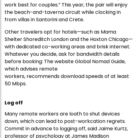
work best for couples.” This year, the pair will enjoy
the beach-and-taverna circuit while clocking in
from villas in Santorini and Crete.
Other travelers opt for hotels—such as Mama
Shelter Shoreditch London and the Hoxton Chicago—
with dedicated co-working areas and brisk internet.
Whatever you decide, ask for bandwidth details
before booking: The website Global Nomad Guide,
which advises remote
workers, recommends download speeds of at least
50 Mbps.
Log off
Many remote workers are loath to shut devices
down, which can lead to post-workcation regrets.
Commit in advance to logging off, said Jaime Kurtz,
professor of psychology at James Madison