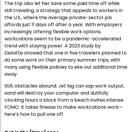
The trip also let her save some paid time off while
still traveling, a strategy that appeals to workers in
the U.S., where the average private-sector job
affords just 11 days off after a year. With employers
increasingly offering flexible work options,
workcations seem to be a pandemic-accelerated
trend with staying power. A 2023 study by
Deloitte showed that one in five travelers planned to
do some work on their primary summer trips, with
many using flexible policies to eke out additional time
away.
Still, obstacles abound. Jet lag can sap work output,
sand will destroy your computer and dutifully
clocking hours a block from a beach invites intense
FOMO. It takes finesse to make workcations work—
here’s how to pull one off.