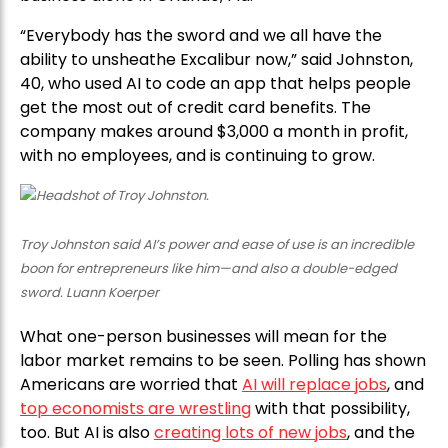
“Everybody has the sword and we all have the
ability to unsheathe Excalibur now,” said Johnston,
40, who used AI to code an app that helps people
get the most out of credit card benefits. The
company makes around $3,000 a month in profit,
with no employees, and is continuing to grow.
Troy Johnston said AI’s power and ease of use is an incredible
boon for entrepreneurs like him—and also a double-edged
sword. Luann Koerper
What one-person businesses will mean for the
labor market remains to be seen. Polling has shown
Americans are worried that
AI will replace jobs
, and
top economists are wrestling
with that possibility,
too. But AI is also
creating lots of new jobs
, and the