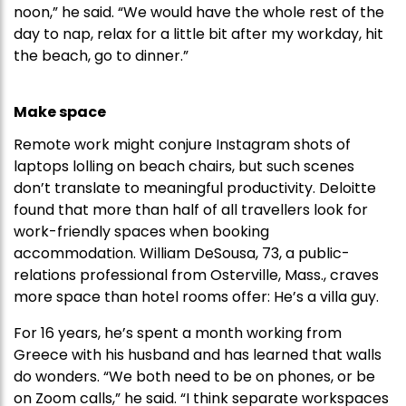
noon,” he said. “We would have the whole rest of the
day to nap, relax for a little bit after my workday, hit
the beach, go to dinner.”
Make space
Remote work might conjure Instagram shots of
laptops lolling on beach chairs, but such scenes
don’t translate to meaningful productivity. Deloitte
found that more than half of all travellers look for
work-friendly spaces when booking
accommodation. William DeSousa, 73, a public-
relations professional from Osterville, Mass., craves
more space than hotel rooms offer: He’s a villa guy.
For 16 years, he’s spent a month working from
Greece with his husband and has learned that walls
do wonders. “We both need to be on phones, or be
on Zoom calls,” he said. “I think separate workspaces