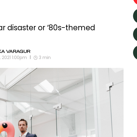
ar disaster or ‘80s-themed
KA VARAGUR
, 2021 1:00pm
3
min