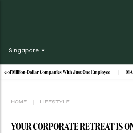
Singapore
illion-Dollar Companies With Just One Employee
MAISON de S
HOME
LIFESTYLE
YOUR CORPORATE RETREAT IS ON