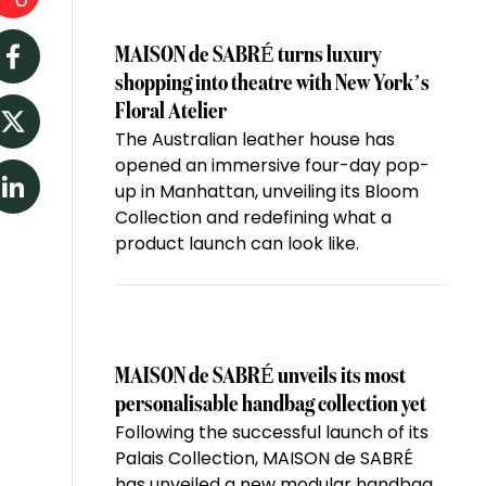
MAISON de SABRÉ turns luxury
Facebook
shopping into theatre with New York’s
Floral Atelier
The Australian leather house has
Twitter
opened an immersive four-day pop-
up in Manhattan, unveiling its Bloom
LinkedIn
Collection and redefining what a
product launch can look like.
MAISON de SABRÉ unveils its most
personalisable handbag collection yet
Following the successful launch of its
Palais Collection, MAISON de SABRÉ
has unveiled a new modular handbag