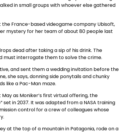
 talked in small groups with whoever else gathered
g at the France-based videogame company Ubisoft,
der mystery for her team of about 80 people last
ops dead after taking a sip of his drink. The
nd must interrogate them to solve the crime.
ive, and sent them a wedding invitation before the
e, she says, donning side ponytails and chunky
ds like a Pac-Man maze.
ay as Moniker’s first virtual offering, the
 set in 2037. It was adapted from a NASA training
s mission control for a crew of colleagues whose
y.
key at the top of a mountain in Patagonia, rode on a