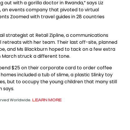
 out with a gorilla doctor in Rwanda,” says Liz
 an events company that pivoted to virtual
nts Zoomed with travel guides in 28 countries
l strategist at Retail Zipline, a communications
l retreats with her team. Their last off-site, planned
oe, and Ms Blackburn hoped to tack on a few extra
n March struck a different tone.
pend $25 on their corporate card to order coffee
homes included a tub of slime, a plastic Slinky toy
s, but to occupy the young children that many still
n says.
served Worldwide.
LEARN MORE