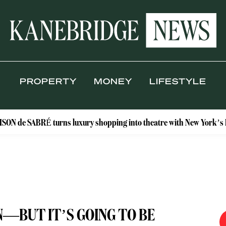
PROPERTY
MONEY
LIFESTYLE
ABRÉ turns luxury shopping into theatre with New York’s Floral Ate
—BUT IT’S GOING TO BE