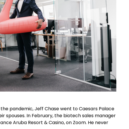
e the pandemic, Jeff Chase went to Caesars Palace
eir spouses. In February, the biotech sales manager
issance Aruba Resort & Casino, on Zoom. He never