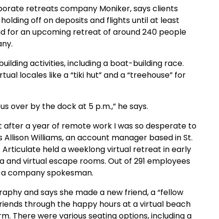
orate retreats company Moniker, says clients
holding off on deposits and flights until at least
land for an upcoming retreat of around 240 people
any.
lding activities, including a boat-building race.
ual locales like a “tiki hut” and a “treehouse” for
us over by the dock at 5 p.m.,” he says.
. But after a year of remote work I was so desperate to
s Allison Williams, an account manager based in St.
Articulate held a weeklong virtual retreat in early
oga and virtual escape rooms. Out of 291 employees
 to a company spokesman.
graphy and says she made a new friend, a “fellow
riends through the happy hours at a virtual beach
m. There were various seating options, including a