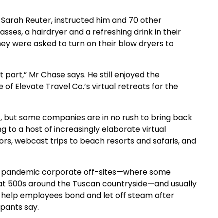
 Sarah Reuter, instructed him and 70 other
ses, a hairdryer and a refreshing drink in their
y were asked to turn on their blow dryers to
at part,” Mr Chase says. He still enjoyed the
of Elevate Travel Co.’s virtual retreats for the
 but some companies are in no rush to bring back
ng to a host of increasingly elaborate virtual
ors, webcast trips to beach resorts and safaris, and
pre-pandemic corporate off-sites—where some
Fiat 500s around the Tuscan countryside—and usually
l help employees bond and let off steam after
ipants say.