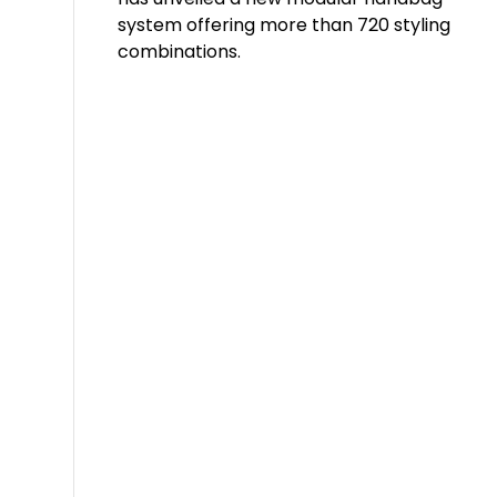
system offering more than 720 styling
combinations.