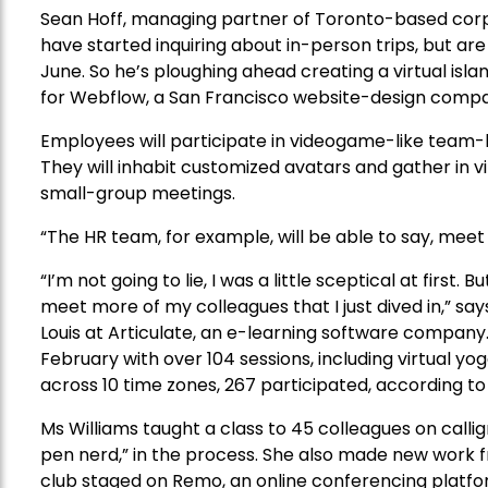
Sean Hoff, managing partner of Toronto-based corp
have started inquiring about in-person trips, but are 
June. So he’s ploughing ahead creating a virtual is
for Webflow, a San Francisco website-design comp
Employees will participate in videogame-like team-bui
They will inhabit customized avatars and gather in virt
small-group meetings.
“The HR team, for example, will be able to say, meet 
“I’m not going to lie, I was a little sceptical at first
meet more of my colleagues that I just dived in,” say
Louis at Articulate, an e-learning software company. 
February with over 104 sessions, including virtual y
across 10 time zones, 267 participated, according
Ms Williams taught a class to 45 colleagues on calli
pen nerd,” in the process. She also made new work f
club staged on Remo, an online conferencing platfor