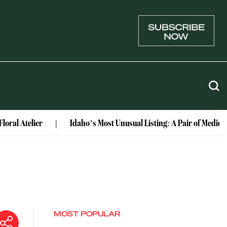
lier
Idaho’s Most Unusual Listing: A Pair of Medieval Cast
MOST POPULAR