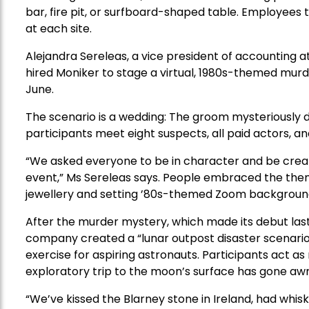
bar, fire pit, or surfboard-shaped table. Employees
at each site.
Alejandra Sereleas, a vice president of accountin
hired Moniker to stage a virtual, 1980s-themed mur
June.
The scenario is a wedding: The groom mysteriously dr
participants meet eight suspects, all paid actors, a
“We asked everyone to be in character and be creat
event,” Ms Sereleas says. People embraced the them
jewellery and setting ’80s-themed Zoom backgroun
After the murder mystery, which made its debut last M
company created a “lunar outpost disaster scenario”
exercise for aspiring astronauts. Participants act a
exploratory trip to the moon’s surface has gone awr
“We’ve kissed the Blarney stone in Ireland, had whis