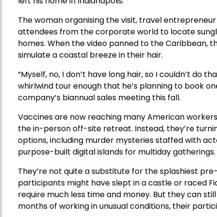
left his home in Indianapolis.
The woman organising the visit, travel entrepreneur
attendees from the corporate world to locate sunglas
homes. When the video panned to the Caribbean, the
simulate a coastal breeze in their hair.
“Myself, no, I don’t have long hair, so I couldn’t do th
whirlwind tour enough that he’s planning to book one 
company’s biannual sales meeting this fall.
Vaccines are now reaching many American workers,
the in-person off-site retreat. Instead, they’re turni
options, including murder mysteries staffed with act
purpose-built digital islands for multiday gatherings.
They’re not quite a substitute for the splashiest 
participants might have slept in a castle or raced 
require much less time and money. But they can stil
months of working in unusual conditions, their partic