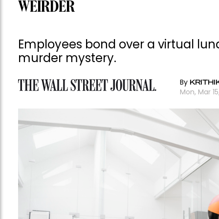
WEIRDER
Employees bond over a virtual lun
murder mystery.
By
KRITHI
Mon, Mar 15