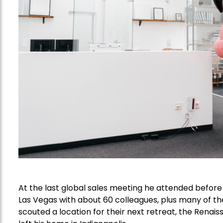
At the last global sales meeting he attended befor
Las Vegas with about 60 colleagues, plus many of th
scouted a location for their next retreat, the Rena