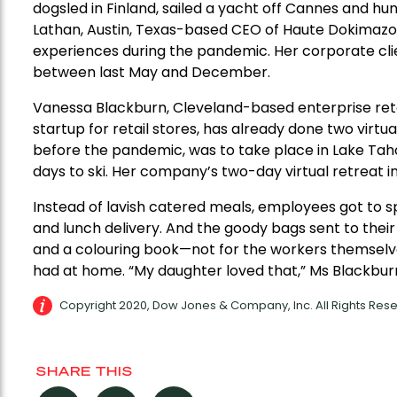
dogsled in Finland, sailed a yacht off Cannes and hung
Lathan, Austin, Texas-based CEO of Haute Dokimazo,
experiences during the pandemic. Her corporate clie
between last May and December.
Vanessa Blackburn, Cleveland-based enterprise retai
startup for retail stores, has already done two virtua
before the pandemic, was to take place in Lake Tah
days to ski. Her company’s two-day virtual retreat i
Instead of lavish catered meals, employees got to s
and lunch delivery. And the goody bags sent to their 
and a colouring book—not for the workers themselve
had at home. “My daughter loved that,” Ms Blackbur
Copyright 2020, Dow Jones & Company, Inc. All Rights Re
SHARE THIS