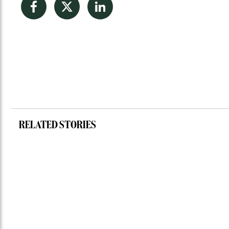
Facebook
Twitter
LinkedIn
RELATED STORIES