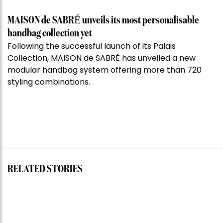
MAISON de SABRÉ unveils its most personalisable
handbag collection yet
Following the successful launch of its Palais
Collection, MAISON de SABRÉ has unveiled a new
modular handbag system offering more than 720
styling combinations.
RELATED STORIES