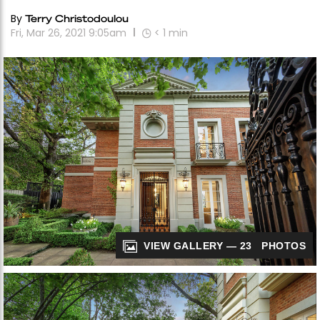
By
Terry Christodoulou
Fri, Mar 26, 2021 9:05am
< 1
min
VIEW GALLERY — 23 PHOTOS