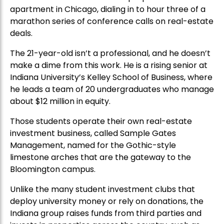
apartment in Chicago, dialing in to hour three of a
marathon series of conference calls on real-estate
deals.
The 21-year-old isn’t a professional, and he doesn’t
make a dime from this work. He is a rising senior at
Indiana University’s Kelley School of Business, where
he leads a team of 20 undergraduates who manage
about $12 million in equity.
Those students operate their own real-estate
investment business, called Sample Gates
Management, named for the Gothic-style
limestone arches that are the gateway to the
Bloomington campus.
Unlike the many student investment clubs that
deploy university money or rely on donations, the
Indiana group raises funds from third parties and