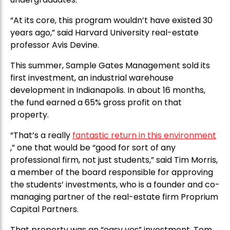
“At its core, this program wouldn’t have existed 30
years ago,” said Harvard University real-estate
professor Avis Devine.
This summer, Sample Gates Management sold its
first investment, an industrial warehouse
development in Indianapolis. In about 16 months,
the fund earned a 65% gross profit on that
property.
“That’s a really
fantastic return in this environment
,” one that would be “good for sort of any
professional firm, not just students,” said Tim Morris,
a member of the board responsible for approving
the students’ investments, who is a founder and co-
managing partner of the real-estate firm Proprium
Capital Partners.
That property was an “easy yes” investment, Tom