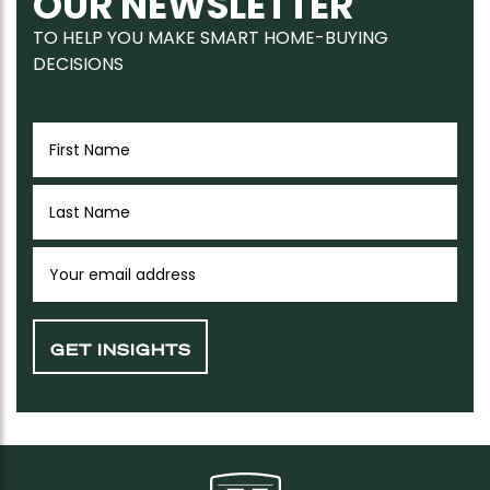
OUR NEWSLETTER
TO HELP YOU MAKE SMART HOME-BUYING
DECISIONS