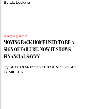
By Liz Lucking
PROPERTY
MOVING BACK HOME USED TO BE A
SIGN OF FAILURE. NOW IT SHOWS
FINANCIAL SAVVY.
By REBECCA PICCIOTTO & NICHOLAS
G. MILLER