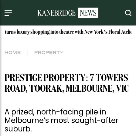
 shopping into theatre with New York’s Floral Atelier
Idaho
HOME
PROPERTY
PRESTIGE PROPERTY: 7 TOWERS
ROAD, TOORAK, MELBOURNE, VIC
A prized, north-facing pile in
Melbourne’s most sought-after
suburb.