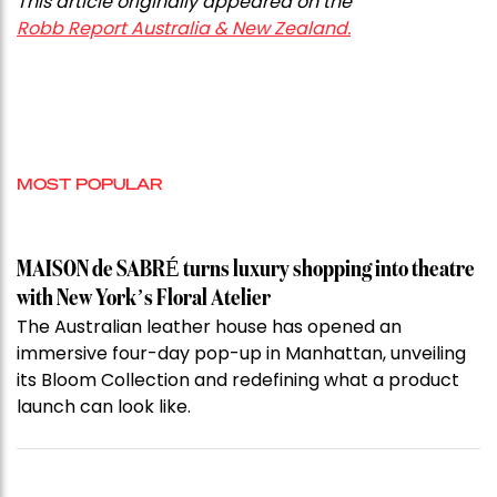
This article originally appeared on the
Robb Report Australia & New Zealand.
MOST POPULAR
MAISON de SABRÉ turns luxury shopping into theatre
with New York’s Floral Atelier
The Australian leather house has opened an
immersive four-day pop-up in Manhattan, unveiling
its Bloom Collection and redefining what a product
launch can look like.