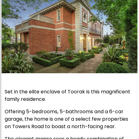
Set in the elite enclave of Toorak is this magnificent
family residence.
Offering 5-bedrooms, 5-bathrooms and a 6-car
garage, the home is one of a select few properties
on Towers Road to boast a north-facing rear.
The elegant manse sees a heady combination of