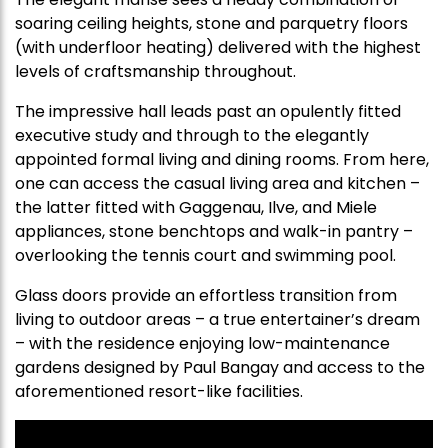
soaring ceiling heights, stone and parquetry floors
(with underfloor heating) delivered with the highest
levels of craftsmanship throughout.
The impressive hall leads past an opulently fitted
executive study and through to the elegantly
appointed formal living and dining rooms. From here,
one can access the casual living area and kitchen –
the latter fitted with Gaggenau, Ilve, and Miele
appliances, stone benchtops and walk-in pantry –
overlooking the tennis court and swimming pool.
Glass doors provide an effortless transition from
living to outdoor areas – a true entertainer’s dream
– with the residence enjoying low-maintenance
gardens designed by Paul Bangay and access to the
aforementioned resort-like facilities.