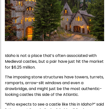
Idaho is not a place that’s often associated with
Medieval castles, but a pair have just hit the market
for $6.25 million.
The imposing stone structures have towers, turrets,
ramparts, arrow-slit windows and even a
drawbridge, and might just be the most authentic-
looking castles this side of the Atlantic.
“Who expects to see a castle like this in Idaho?” said