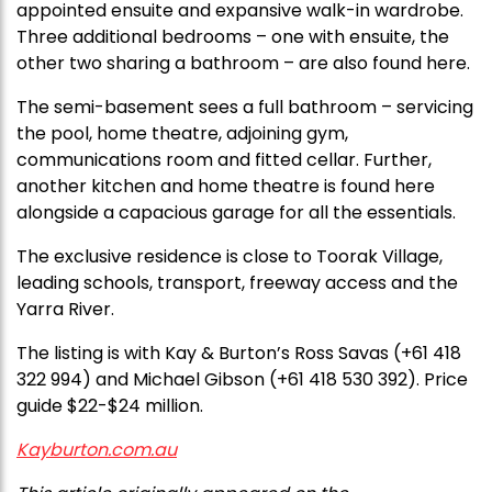
appointed ensuite and expansive walk-in wardrobe.
Three additional bedrooms – one with ensuite, the
other two sharing a bathroom – are also found here.
The semi-basement sees a full bathroom – servicing
the pool, home theatre, adjoining gym,
communications room and fitted cellar. Further,
another kitchen and home theatre is found here
alongside a capacious garage for all the essentials.
The exclusive residence is close to Toorak Village,
leading schools, transport, freeway access and the
Yarra River.
The listing is with Kay & Burton’s Ross Savas (+61 418
322 994) and Michael Gibson (+61 418 530 392). Price
guide $22-$24 million.
Kayburton.com.au