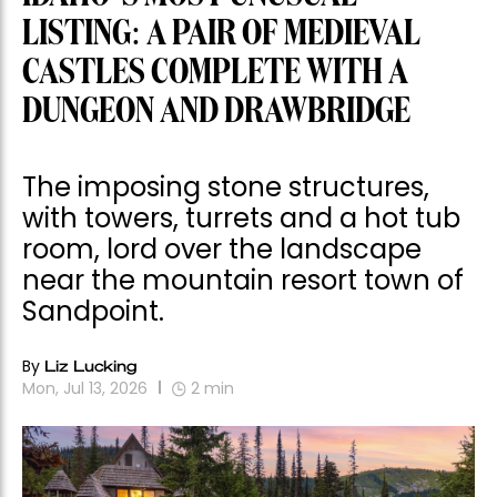
LISTING: A PAIR OF MEDIEVAL
CASTLES COMPLETE WITH A
DUNGEON AND DRAWBRIDGE
The imposing stone structures,
with towers, turrets and a hot tub
room, lord over the landscape
near the mountain resort town of
Sandpoint.
By
Liz Lucking
Mon, Jul 13, 2026
2
min