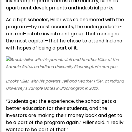
invests in properties across the country, such as
apartment developments and industrial parks.
As a high schooler, Hiller was so enamored with the
program—by most accounts, the undergraduate-
run real-estate investment group that manages
the most capital—that he chose to attend Indiana
with hopes of being a part of it.
Brooks Hiller, with his parents Jeff and Heather Hiller, at Indiana
University’s Sample Gates in Bloomington in 2023.
“Students get the experience, the school gets a
better education for their students, and the
investors are making their money back and get to
be a part of the program again,” Hiller said. “I really
wanted to be part of that.”