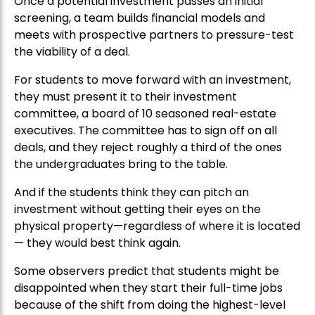
Once a potential investment passes an initial
screening, a team builds financial models and
meets with prospective partners to pressure-test
the viability of a deal.
For students to move forward with an investment,
they must present it to their investment
committee, a board of 10 seasoned real-estate
executives. The committee has to sign off on all
deals, and they reject roughly a third of the ones
the undergraduates bring to the table.
And if the students think they can pitch an
investment without getting their eyes on the
physical property—regardless of where it is located
— they would best think again.
Some observers predict that students might be
disappointed when they start their full-time jobs
because of the shift from doing the highest-level