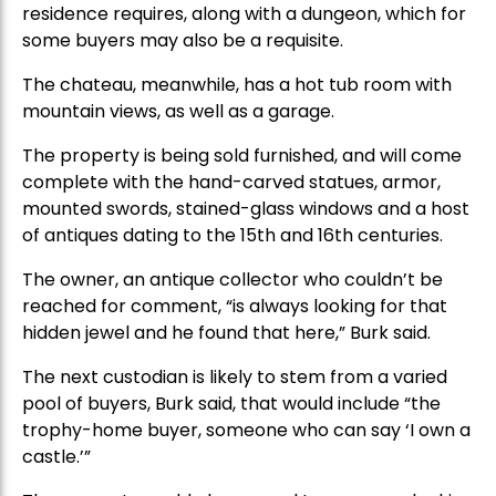
residence requires, along with a dungeon, which for
some buyers may also be a requisite.
The chateau, meanwhile, has a hot tub room with
mountain views, as well as a garage.
The property is being sold furnished, and will come
complete with the hand-carved statues, armor,
mounted swords, stained-glass windows and a host
of antiques dating to the 15th and 16th centuries.
The owner, an antique collector who couldn’t be
reached for comment, “is always looking for that
hidden jewel and he found that here,” Burk said.
The next custodian is likely to stem from a varied
pool of buyers, Burk said, that would include “the
trophy-home buyer, someone who can say ‘I own a
castle.’”