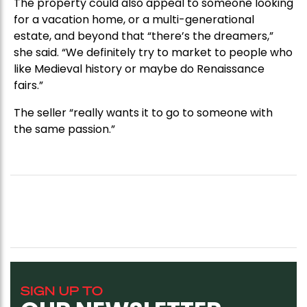
The property could also appeal to someone looking
for a vacation home, or a multi-generational
estate, and beyond that “there’s the dreamers,”
she said. “We definitely try to market to people who
like Medieval history or maybe do Renaissance
fairs.”
The seller “really wants it to go to someone with
the same passion.”
SIGN UP TO