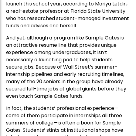
launch this school year, according to Mariya Letdin,
a real-estate professor at Florida State University
who has researched student-managed investment
funds and advises one herself.
And yet, although a program like Sample Gates is
an attractive resume line that provides unique
experience among undergraduates, it isn’t
necessarily a launching pad to help students
secure jobs. Because of Wall Street’s summer-
internship pipelines and early recruiting timelines,
many of the 20 seniors in the group have already
secured full-time jobs at global giants before they
even touch Sample Gates funds.
In fact, the students’ professional experience—
some of them participate in internships all three
summers of college—is often a boon for Sample
Gates. Students’ stints at institutional shops have