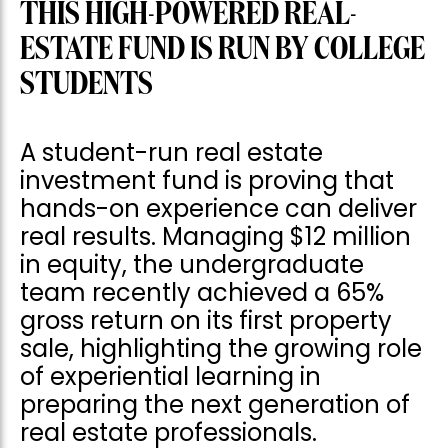
THIS HIGH-POWERED REAL-
ESTATE FUND IS RUN BY COLLEGE
STUDENTS
A student-run real estate
investment fund is proving that
hands-on experience can deliver
real results. Managing $12 million
in equity, the undergraduate
team recently achieved a 65%
gross return on its first property
sale, highlighting the growing role
of experiential learning in
preparing the next generation of
real estate professionals.