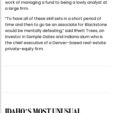
work of managing a fund to being a lowly analyst at
a large firm.
“To have all of these skill sets in a short period of
time and then to go be an associate for Blackstone
would be mentally defeating,” said Rhett Trees, an
investor in Sample Gates and Indiana alum who is
the chief executive of a Denver-based real-estate
private-equity firm.
IDAHO’S MOST UNUSUAL