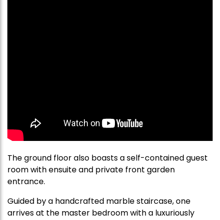
The ground floor also boasts a self-contained guest
room with ensuite and private front garden
entrance.
Guided by a handcrafted marble staircase, one
arrives at the master bedroom with a luxuriously