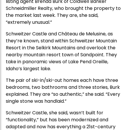
listing agent Brenda Burk of Coldwell Banker
Schneidmiller Realty, who brought the property to
the market last week. They are, she said,
“extremely unusual.”
Schweitzer Castle and Château de Melusine, as
they’re known, stand within Schweitzer Mountain
Resort in the Selkirk Mountains and overlook the
nearby mountain resort town of Sandpoint. They
take in panoramic views of Lake Pend Oreille,
Idaho’s largest lake.
The pair of ski-in/ski-out homes each have three
bedrooms, two bathrooms and three stories, Burk
explained. They are “so authentic,” she said. “Every
single stone was handlaid.”
Schweitzer Castle, she said, wasn’t built for
“functionality,” but has been modernized and
adapted and now has everything a 21st-century