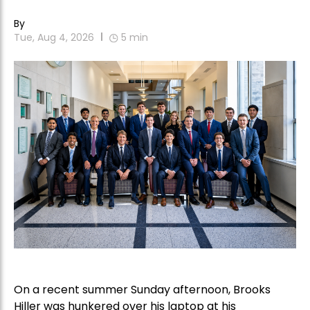
By
Tue, Aug 4, 2026
5
min
On a recent summer Sunday afternoon, Brooks
Hiller was hunkered over his laptop at his