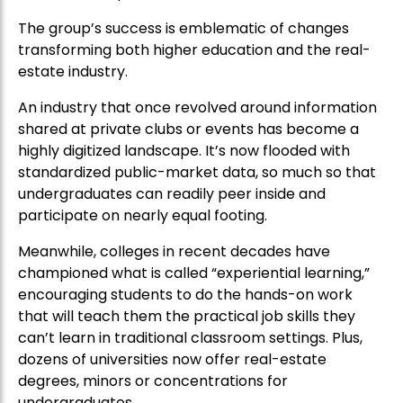
The group’s success is emblematic of changes
transforming both higher education and the real-
estate industry.
An industry that once revolved around information
shared at private clubs or events has become a
highly digitized landscape. It’s now flooded with
standardized public-market data, so much so that
undergraduates can readily peer inside and
participate on nearly equal footing.
Meanwhile, colleges in recent decades have
championed what is called “experiential learning,”
encouraging students to do the hands-on work
that will teach them the practical job skills they
can’t learn in traditional classroom settings. Plus,
dozens of universities now offer real-estate
degrees, minors or concentrations for
undergraduates.