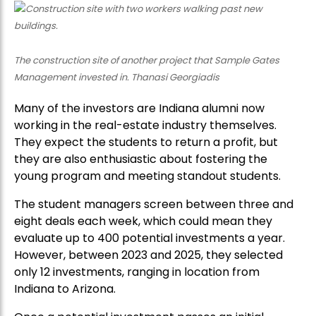
The construction site of another project that Sample Gates
Management invested in. Thanasi Georgiadis
Many of the investors are Indiana alumni now
working in the real-estate industry themselves.
They expect the students to return a profit, but
they are also enthusiastic about fostering the
young program and meeting standout students.
The student managers screen between three and
eight deals each week, which could mean they
evaluate up to 400 potential investments a year.
However, between 2023 and 2025, they selected
only 12 investments, ranging in location from
Indiana to Arizona.