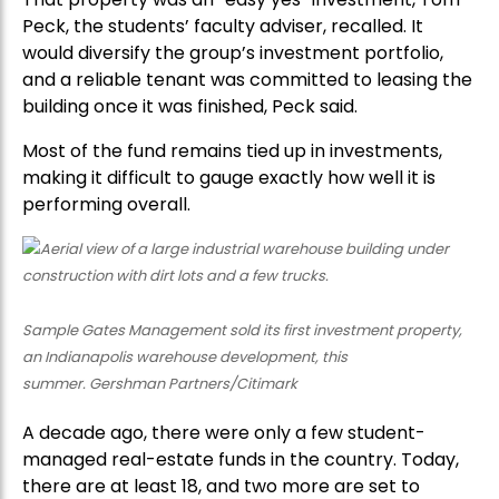
Peck, the students’ faculty adviser, recalled. It
would diversify the group’s investment portfolio,
and a reliable tenant was committed to leasing the
building once it was finished, Peck said.
Most of the fund remains tied up in investments,
making it difficult to gauge exactly how well it is
performing overall.
Sample Gates Management sold its first investment property,
an Indianapolis warehouse development, this
summer. Gershman Partners/Citimark
A decade ago, there were only a few student-
managed real-estate funds in the country. Today,
there are at least 18, and two more are set to