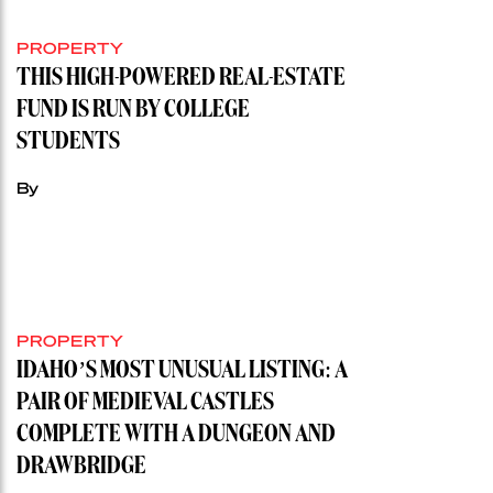
PROPERTY
THIS HIGH-POWERED REAL-ESTATE
FUND IS RUN BY COLLEGE
STUDENTS
By
PROPERTY
IDAHO’S MOST UNUSUAL LISTING: A
PAIR OF MEDIEVAL CASTLES
COMPLETE WITH A DUNGEON AND
DRAWBRIDGE