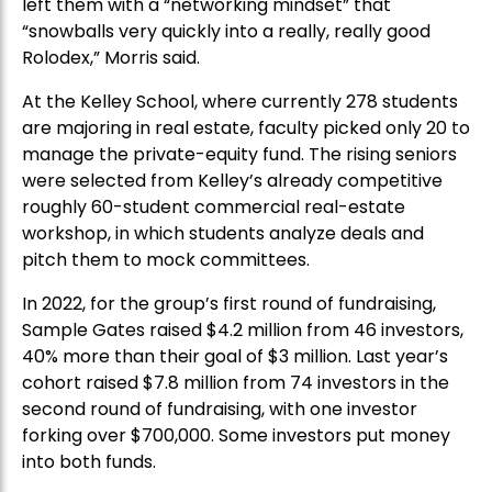
left them with a “networking mindset” that
“snowballs very quickly into a really, really good
Rolodex,” Morris said.
At the Kelley School, where currently 278 students
are majoring in real estate, faculty picked only 20 to
manage the private-equity fund. The rising seniors
were selected from Kelley’s already competitive
roughly 60-student commercial real-estate
workshop, in which students analyze deals and
pitch them to mock committees.
In 2022, for the group’s first round of fundraising,
Sample Gates raised $4.2 million from 46 investors,
40% more than their goal of $3 million. Last year’s
cohort raised $7.8 million from 74 investors in the
second round of fundraising, with one investor
forking over $700,000. Some investors put money
into both funds.