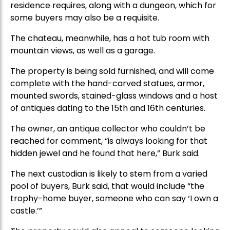
residence requires, along with a dungeon, which for
some buyers may also be a requisite.
The chateau, meanwhile, has a hot tub room with
mountain views, as well as a garage.
The property is being sold furnished, and will come
complete with the hand-carved statues, armor,
mounted swords, stained-glass windows and a host
of antiques dating to the 15th and 16th centuries.
The owner, an antique collector who couldn’t be
reached for comment, “is always looking for that
hidden jewel and he found that here,” Burk said.
The next custodian is likely to stem from a varied
pool of buyers, Burk said, that would include “the
trophy-home buyer, someone who can say ‘I own a
castle.’”