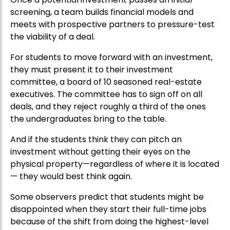
screening, a team builds financial models and
meets with prospective partners to pressure-test
the viability of a deal.
For students to move forward with an investment,
they must present it to their investment
committee, a board of 10 seasoned real-estate
executives. The committee has to sign off on all
deals, and they reject roughly a third of the ones
the undergraduates bring to the table.
And if the students think they can pitch an
investment without getting their eyes on the
physical property—regardless of where it is located
— they would best think again.
Some observers predict that students might be
disappointed when they start their full-time jobs
because of the shift from doing the highest-level