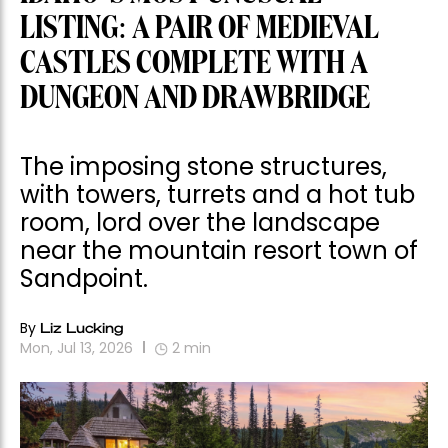
LISTING: A PAIR OF MEDIEVAL
CASTLES COMPLETE WITH A
DUNGEON AND DRAWBRIDGE
The imposing stone structures,
with towers, turrets and a hot tub
room, lord over the landscape
near the mountain resort town of
Sandpoint.
By
Liz Lucking
Mon, Jul 13, 2026
2
min