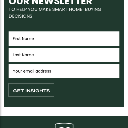
OUR NEWSLETTER
TO HELP YOU MAKE SMART HOME-BUYING
DECISIONS