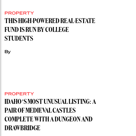
PROPERTY
THIS HIGH-POWERED REAL-ESTATE
FUND IS RUN BY COLLEGE
STUDENTS
By
PROPERTY
IDAHO’S MOST UNUSUAL LISTING: A
PAIR OF MEDIEVAL CASTLES
COMPLETE WITH A DUNGEON AND
DRAWBRIDGE