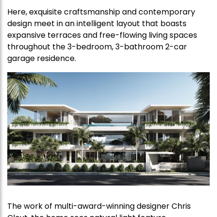
Here, exquisite craftsmanship and contemporary
design meet in an intelligent layout that boasts
expansive terraces and free-flowing living spaces
throughout the 3-bedroom, 3-bathroom 2-car
garage residence.
The work of multi-award-winning designer Chris