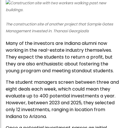
The construction site of another project that Sample Gates
Management invested in. Thanasi Georgiadis
Many of the investors are Indiana alumni now
working in the real-estate industry themselves.
They expect the students to return a profit, but
they are also enthusiastic about fostering the
young program and meeting standout students.
The student managers screen between three and
eight deals each week, which could mean they
evaluate up to 400 potential investments a year.
However, between 2023 and 2025, they selected
only 12 investments, ranging in location from
Indiana to Arizona.
Once a potential investment passes an initial