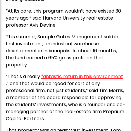
“At its core, this program wouldn’t have existed 30
years ago,” said Harvard University real-estate
professor Avis Devine.
This summer, Sample Gates Management sold its
first investment, an industrial warehouse
development in Indianapolis. In about 16 months,
the fund earned a 65% gross profit on that
property.
“That’s a really
fantastic return in this environment
,” one that would be “good for sort of any
professional firm, not just students,” said Tim Morris,
a member of the board responsible for approving
the students’ investments, who is a founder and co-
managing partner of the real-estate firm Proprium
Capital Partners.
That property was an “easy yes” investment, Tom