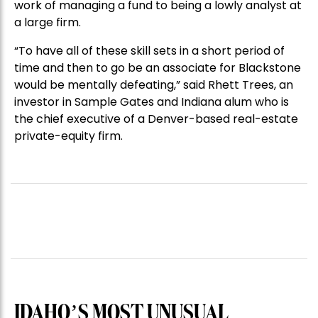
work of managing a fund to being a lowly analyst at
a large firm.
“To have all of these skill sets in a short period of
time and then to go be an associate for Blackstone
would be mentally defeating,” said Rhett Trees, an
investor in Sample Gates and Indiana alum who is
the chief executive of a Denver-based real-estate
private-equity firm.
IDAHO’S MOST UNUSUAL