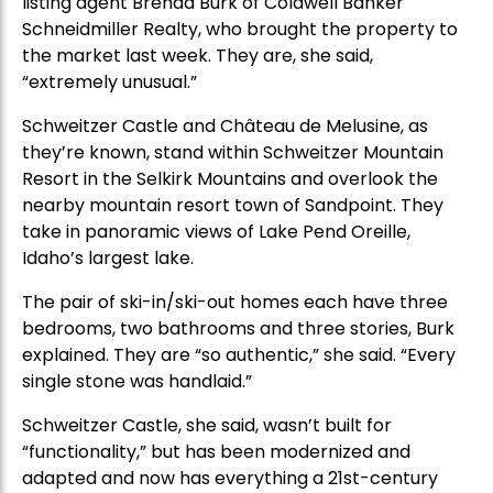
listing agent Brenda Burk of Coldwell Banker
Schneidmiller Realty, who brought the property to
the market last week. They are, she said,
“extremely unusual.”
Schweitzer Castle and Château de Melusine, as
they’re known, stand within Schweitzer Mountain
Resort in the Selkirk Mountains and overlook the
nearby mountain resort town of Sandpoint. They
take in panoramic views of Lake Pend Oreille,
Idaho’s largest lake.
The pair of ski-in/ski-out homes each have three
bedrooms, two bathrooms and three stories, Burk
explained. They are “so authentic,” she said. “Every
single stone was handlaid.”
Schweitzer Castle, she said, wasn’t built for
“functionality,” but has been modernized and
adapted and now has everything a 21st-century