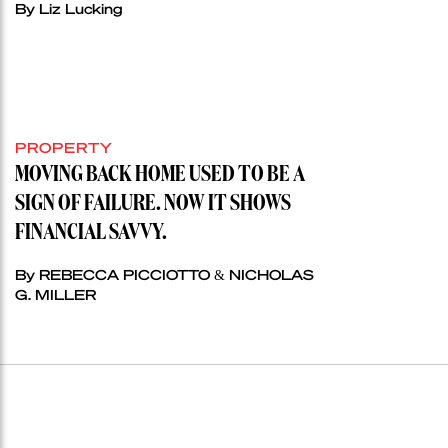
By Liz Lucking
PROPERTY
MOVING BACK HOME USED TO BE A
SIGN OF FAILURE. NOW IT SHOWS
FINANCIAL SAVVY.
By REBECCA PICCIOTTO & NICHOLAS
G. MILLER