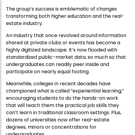
The group’s success is emblematic of changes
transforming both higher education and the real-
estate industry.
An industry that once revolved around information
shared at private clubs or events has become a
highly digitized landscape. It’s now flooded with
standardized public-market data, so much so that
undergraduates can readily peer inside and
participate on nearly equal footing.
Meanwhile, colleges in recent decades have
championed what is called “experiential learning,”
encouraging students to do the hands-on work
that will teach them the practical job skills they
can’t learn in traditional classroom settings. Plus,
dozens of universities now offer real-estate
degrees, minors or concentrations for
undergraduates.