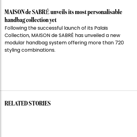
MAISON de SABRÉ unveils its most personalisable
handbag collection yet
Following the successful launch of its Palais
Collection, MAISON de SABRÉ has unveiled a new
modular handbag system offering more than 720
styling combinations.
RELATED STORIES