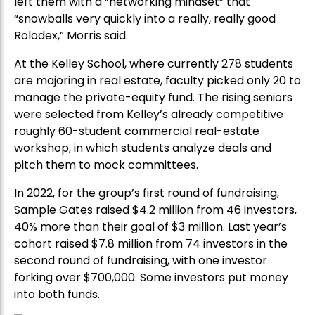
left them with a “networking mindset” that
“snowballs very quickly into a really, really good
Rolodex,” Morris said.
At the Kelley School, where currently 278 students
are majoring in real estate, faculty picked only 20 to
manage the private-equity fund. The rising seniors
were selected from Kelley’s already competitive
roughly 60-student commercial real-estate
workshop, in which students analyze deals and
pitch them to mock committees.
In 2022, for the group’s first round of fundraising,
Sample Gates raised $4.2 million from 46 investors,
40% more than their goal of $3 million. Last year’s
cohort raised $7.8 million from 74 investors in the
second round of fundraising, with one investor
forking over $700,000. Some investors put money
into both funds.