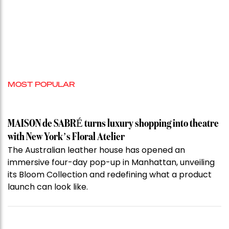
MOST POPULAR
MAISON de SABRÉ turns luxury shopping into theatre
with New York’s Floral Atelier
The Australian leather house has opened an
immersive four-day pop-up in Manhattan, unveiling
its Bloom Collection and redefining what a product
launch can look like.