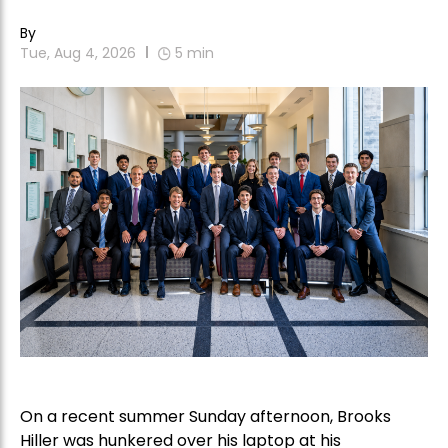
By
Tue, Aug 4, 2026
5
min
On a recent summer Sunday afternoon, Brooks
Hiller was hunkered over his laptop at his