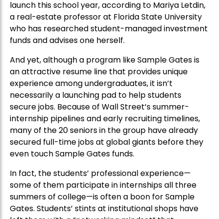
launch this school year, according to Mariya Letdin,
a real-estate professor at Florida State University
who has researched student-managed investment
funds and advises one herself.
And yet, although a program like Sample Gates is
an attractive resume line that provides unique
experience among undergraduates, it isn’t
necessarily a launching pad to help students
secure jobs. Because of Wall Street’s summer-
internship pipelines and early recruiting timelines,
many of the 20 seniors in the group have already
secured full-time jobs at global giants before they
even touch Sample Gates funds.
In fact, the students’ professional experience—
some of them participate in internships all three
summers of college—is often a boon for Sample
Gates. Students’ stints at institutional shops have