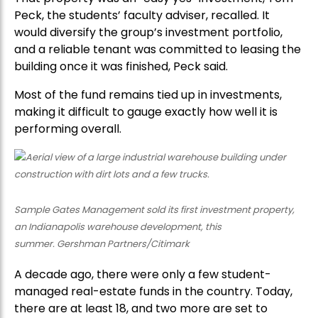
Peck, the students’ faculty adviser, recalled. It
would diversify the group’s investment portfolio,
and a reliable tenant was committed to leasing the
building once it was finished, Peck said.
Most of the fund remains tied up in investments,
making it difficult to gauge exactly how well it is
performing overall.
Sample Gates Management sold its first investment property,
an Indianapolis warehouse development, this
summer. Gershman Partners/Citimark
A decade ago, there were only a few student-
managed real-estate funds in the country. Today,
there are at least 18, and two more are set to