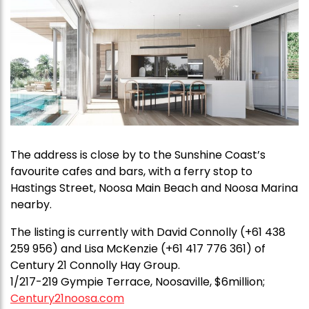
The address is close by to the Sunshine Coast’s
favourite cafes and bars, with a ferry stop to
Hastings Street, Noosa Main Beach and Noosa Marina
nearby.
The listing is currently with David Connolly (+61 438
259 956) and Lisa McKenzie (+61 417 776 361) of
Century 21 Connolly Hay Group.
1/217-219 Gympie Terrace, Noosaville, $6million;
Century21noosa.com