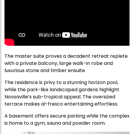
The master suite proves a decadent retreat replete
with a private balcony, large walk-in robe and
luxurious stone and timber ensuite.
The residence is privy to a stunning horizon pool,
while the park-like landscaped gardens highlight
Noosaville’s sub-tropical appeal. The oversized
terrace makes al-fresco entertaining effortless.
A basement offers secure parking while the complex
is home to a gym, sauna and powder room.