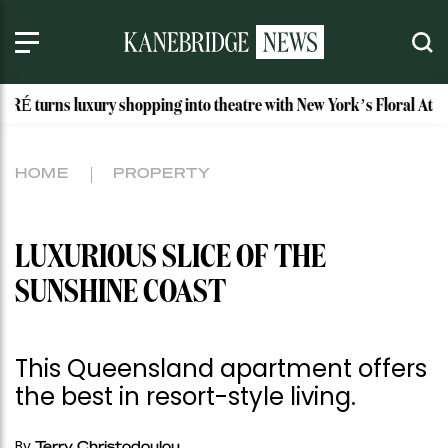
xury shopping into theatre with New York’s Floral Atelier
HOME
PROPERTY
LUXURIOUS SLICE OF THE
SUNSHINE COAST
This Queensland apartment offers
the best in resort-style living.
By
Terry Christodoulou