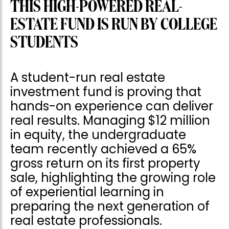
THIS HIGH-POWERED REAL-
ESTATE FUND IS RUN BY COLLEGE
STUDENTS
A student-run real estate
investment fund is proving that
hands-on experience can deliver
real results. Managing $12 million
in equity, the undergraduate
team recently achieved a 65%
gross return on its first property
sale, highlighting the growing role
of experiential learning in
preparing the next generation of
real estate professionals.