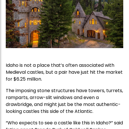
Idaho is not a place that’s often associated with
Medieval castles, but a pair have just hit the market
for $6.25 million.
The imposing stone structures have towers, turrets,
ramparts, arrow-slit windows and even a
drawbridge, and might just be the most authentic-
looking castles this side of the Atlantic.
“Who expects to see a castle like this in Idaho?” said