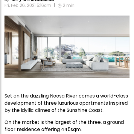
Fri, Feb 26, 2021 5:16am
2
min
Set on the dazzling Noosa River comes a world-class
development of three luxurious apartments inspired
by the idyllic climes of the Sunshine Coast.
On the market is the largest of the three, a ground
floor residence offering 445sqm.