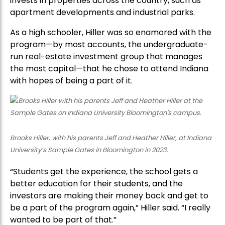
invests in properties across the country, such as
apartment developments and industrial parks.
As a high schooler, Hiller was so enamored with the
program—by most accounts, the undergraduate-
run real-estate investment group that manages
the most capital—that he chose to attend Indiana
with hopes of being a part of it.
Brooks Hiller, with his parents Jeff and Heather Hiller, at Indiana
University’s Sample Gates in Bloomington in 2023.
“Students get the experience, the school gets a
better education for their students, and the
investors are making their money back and get to
be a part of the program again,” Hiller said. “I really
wanted to be part of that.”