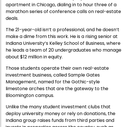
apartment in Chicago, dialing in to hour three of a
marathon series of conference calls on real-estate
deals.
The 21-year-old isn’t a professional, and he doesn’t
make a dime from this work. He is a rising senior at
Indiana University’s Kelley School of Business, where
he leads a team of 20 undergraduates who manage
about $12 million in equity.
Those students operate their own real-estate
investment business, called Sample Gates
Management, named for the Gothic-style
limestone arches that are the gateway to the
Bloomington campus.
Unlike the many student investment clubs that
deploy university money or rely on donations, the
Indiana group raises funds from third parties and