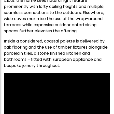
Clout, the home sees natural light feature
prominently with lofty ceiling heights and multiple,
seamless connections to the outdoors. Elsewhere,
wide eaves maximise the use of the wrap-around
terraces while expansive outdoor entertaining
spaces further elevates the offering.
Inside a considered, coastal palette is delivered by
oak flooring and the use of timber fixtures alongside
porcelain tiles, a stone finished kitchen and
bathrooms – fitted with European appliance and
bespoke joinery throughout.