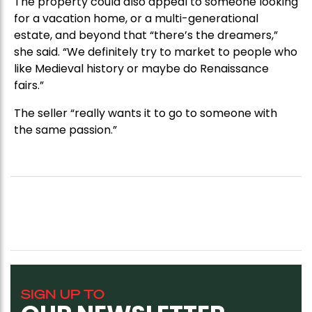
The property could also appeal to someone looking
for a vacation home, or a multi-generational
estate, and beyond that “there’s the dreamers,”
she said. “We definitely try to market to people who
like Medieval history or maybe do Renaissance
fairs.”
The seller “really wants it to go to someone with
the same passion.”
SIGN UP TO