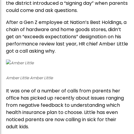
the district introduced a “signing day” when parents
could come and ask questions.
After a Gen Z employee at Nation’s Best Holdings, a
chain of hardware and home goods stores, didn’t
get an “exceeds expectations” designation on his
performance review last year, HR chief Amber Little
got a call asking why.
Amber Little Amber Little
It was one of a number of calls from parents her
office has picked up recently about issues ranging
from negative feedback to understanding which
health insurance plan to choose. Little has even
noticed parents are now calling in sick for their
adult kids.