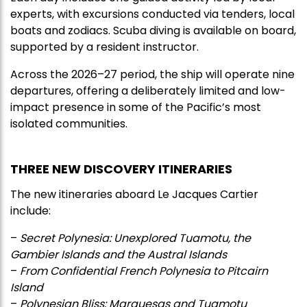
experts, with excursions conducted via tenders, local
boats and zodiacs. Scuba diving is available on board,
supported by a resident instructor.
Across the 2026–27 period, the ship will operate nine
departures, offering a deliberately limited and low-
impact presence in some of the Pacific’s most
isolated communities.
THREE NEW DISCOVERY ITINERARIES
The new itineraries aboard Le Jacques Cartier
include:
–
Secret Polynesia: Unexplored Tuamotu, the
Gambier Islands and the Austral Islands
–
From Confidential French Polynesia to Pitcairn
Island
–
Polynesian Bliss: Marquesas and Tuamotu