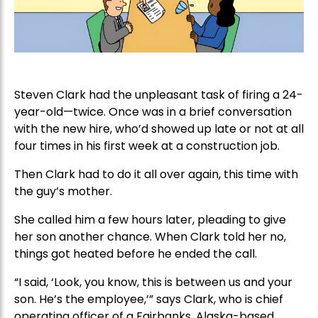
Steven Clark had the unpleasant task of firing a 24-
year-old—twice. Once was in a brief conversation
with the new hire, who’d showed up late or not at all
four times in his first week at a construction job.
Then Clark had to do it all over again, this time with
the guy’s mother.
She called him a few hours later, pleading to give
her son another chance. When Clark told her no,
things got heated before he ended the call.
“I said, ‘Look, you know, this is between us and your
son. He’s the employee,’” says Clark, who is chief
operating officer of a Fairbanks, Alaska-based