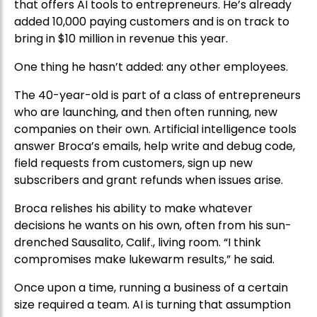
that offers AI tools to entrepreneurs. He’s already
added 10,000 paying customers and is on track to
bring in $10 million in revenue this year.
One thing he hasn’t added: any other employees.
The 40-year-old is part of a class of entrepreneurs
who are launching, and then often running, new
companies on their own. Artificial intelligence tools
answer Broca’s emails, help write and debug code,
field requests from customers, sign up new
subscribers and grant refunds when issues arise.
Broca relishes his ability to make whatever
decisions he wants on his own, often from his sun-
drenched Sausalito, Calif., living room. “I think
compromises make lukewarm results,” he said.
Once upon a time, running a business of a certain
size required a team. AI is turning that assumption