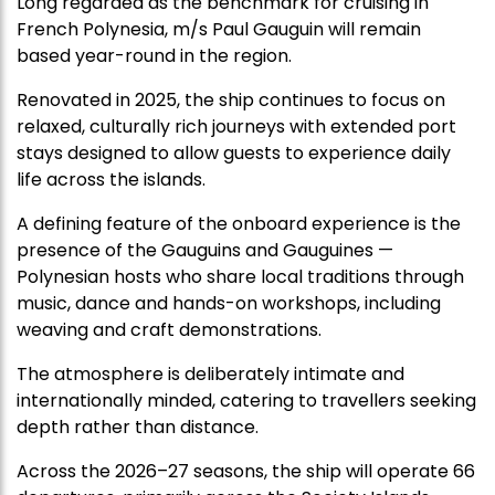
Long regarded as the benchmark for cruising in
French Polynesia, m/s Paul Gauguin will remain
based year-round in the region.
Renovated in 2025, the ship continues to focus on
relaxed, culturally rich journeys with extended port
stays designed to allow guests to experience daily
life across the islands.
A defining feature of the onboard experience is the
presence of the Gauguins and Gauguines —
Polynesian hosts who share local traditions through
music, dance and hands-on workshops, including
weaving and craft demonstrations.
The atmosphere is deliberately intimate and
internationally minded, catering to travellers seeking
depth rather than distance.
Across the 2026–27 seasons, the ship will operate 66