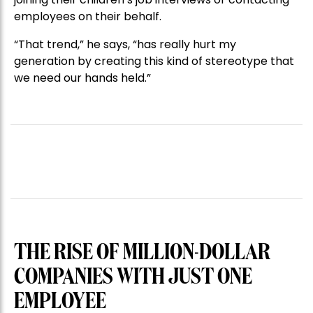
employees on their behalf.
“That trend,” he says, “has really hurt my
generation by creating this kind of stereotype that
we need our hands held.”
THE RISE OF MILLION-DOLLAR
COMPANIES WITH JUST ONE
EMPLOYEE