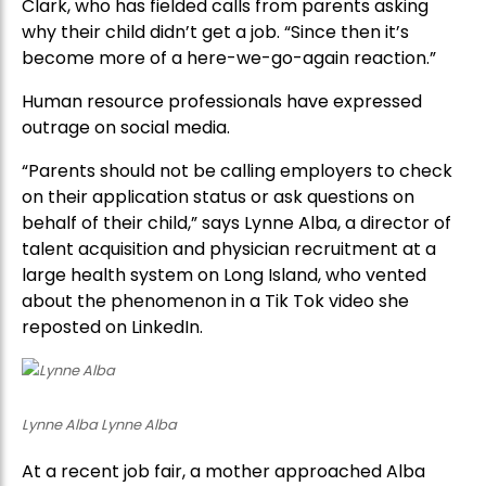
Clark, who has fielded calls from parents asking
why their child didn’t get a job. “Since then it’s
become more of a here-we-go-again reaction.”
Human resource professionals have expressed
outrage on social media.
“Parents should not be calling employers to check
on their application status or ask questions on
behalf of their child,” says Lynne Alba, a director of
talent acquisition and physician recruitment at a
large health system on Long Island, who vented
about the phenomenon in a Tik Tok video she
reposted on LinkedIn.
Lynne Alba Lynne Alba
At a recent job fair, a mother approached Alba