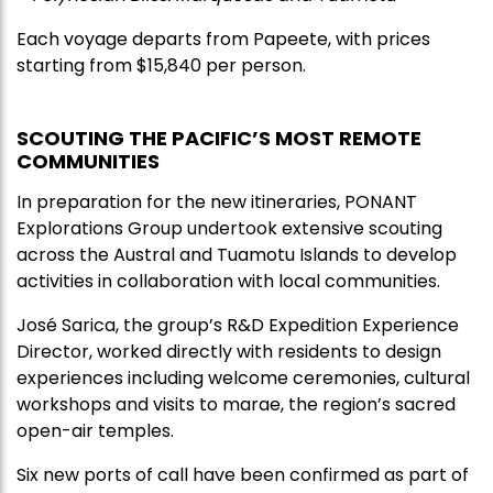
Each voyage departs from Papeete, with prices
starting from $15,840 per person.
SCOUTING THE PACIFIC’S MOST REMOTE
COMMUNITIES
In preparation for the new itineraries, PONANT
Explorations Group undertook extensive scouting
across the Austral and Tuamotu Islands to develop
activities in collaboration with local communities.
José Sarica, the group’s R&D Expedition Experience
Director, worked directly with residents to design
experiences including welcome ceremonies, cultural
workshops and visits to marae, the region’s sacred
open-air temples.
Six new ports of call have been confirmed as part of