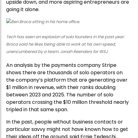
upside down, and more aspiring entrepreneurs are
going it alone.
Tech has seen an explosion of solo founders in the past year.
Broca said he likes being able to work at his own speed,
unencumbered by a team. Jonah Reenders for WSJ
An analysis by the payments company Stripe
shows there are thousands of solo operators on
the company’s platform that are generating over
$1 million in revenue, with their ranks doubling
between 2023 and 2025. The number of solo
operators crossing the $10 million threshold nearly
tripled in that same span.
In the past, people without business contacts or
particular savvy might not have known how to get
their ideas off the ground, said Ernie Tedeschi,