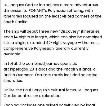
Le Jacques Cartier introduces a more adventurous
dimension to PONANT’s Polynesian offering, with
itineraries focused on the least visited corners of the
South Pacific.
The ship will debut three new “Discovery” itineraries,
each 14 nights in length, which can also be combined
into a single, extended 42-night voyage — the most
comprehensive Polynesian itinerary currently
available.
In total, the combined journey spans six
archipelagos, 23 islands and the Pitcairn Islands, a
British Overseas Territory rarely included on cruise
itineraries.
Unlike the Paul Gauguin’s cultural focus, Le Jacques
Cartier centres on exploration.
Each day includes one guided activity led by local