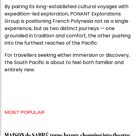
By pairing its long-established cultural voyages with
expedition-led exploration, PONANT Explorations
Group is positioning French Polynesia not as a single
experience, but as two distinct journeys — one
grounded in tradition and comfort, the other pushing
into the furthest reaches of the Pacific.
For travellers seeking either immersion or discovery,
the South Pacific is about to feel both familiar and
entirely new.
MOST POPULAR
MAISON de SABRÉ turns luxury shopping into theatre