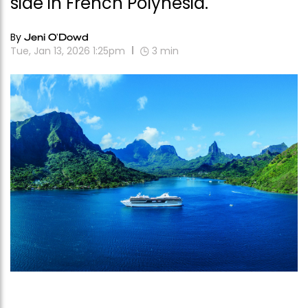
side in French Polynesia.
By
Jeni O'Dowd
Tue, Jan 13, 2026 1:25pm
3
min