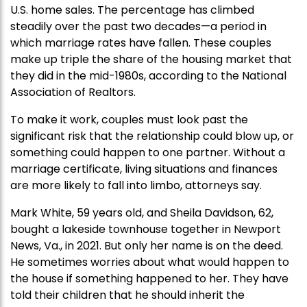
U.S. home sales. The percentage has climbed
steadily over the past two decades—a period in
which marriage rates have fallen. These couples
make up triple the share of the housing market that
they did in the mid-1980s, according to the National
Association of Realtors.
To make it work, couples must look past the
significant risk that the relationship could blow up, or
something could happen to one partner. Without a
marriage certificate, living situations and finances
are more likely to fall into limbo, attorneys say.
Mark White, 59 years old, and Sheila Davidson, 62,
bought a lakeside townhouse together in Newport
News, Va., in 2021. But only her name is on the deed.
He sometimes worries about what would happen to
the house if something happened to her. They have
told their children that he should inherit the