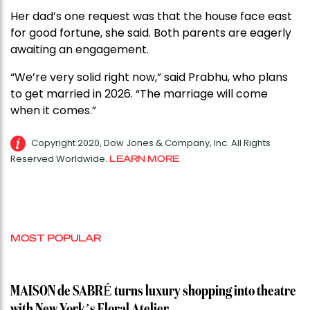
Her dad’s one request was that the house face east
for good fortune, she said. Both parents are eagerly
awaiting an engagement.
“We’re very solid right now,” said Prabhu, who plans
to get married in 2026. “The marriage will come
when it comes.”
Copyright 2020, Dow Jones & Company, Inc. All Rights
Reserved Worldwide.
LEARN MORE
MOST POPULAR
MAISON de SABRÉ turns luxury shopping into theatre
with New York’s Floral Atelier