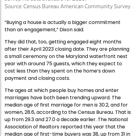
“Buying a house is actually a bigger commitment
than an engagement,” Dixon said.
They did that, too, getting engaged eight months
after their April 2023 closing date. They are planning
a small ceremony on the Maryland waterfront next
year with around 75 guests, which they expect to
cost less than they spent on the home’s down
payment and closing costs.
The ages at which people buy homes and enter
marriages have both been trending upward. The
median age of first marriage for men is 30.2, and for
women, 28.6, according to the Census Bureau. That is
up from 29.3 and 27.0 a decade earlier. The National
Association of Realtors reported this year that the
median age of first-time buyers was 38, up from 31 in