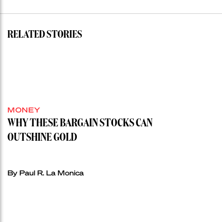
RELATED STORIES
MONEY
WHY THESE BARGAIN STOCKS CAN
OUTSHINE GOLD
By Paul R. La Monica