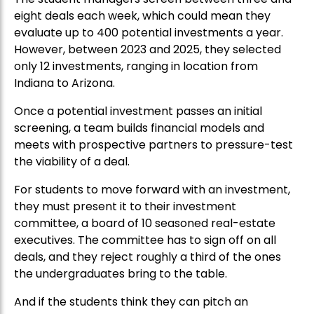
eight deals each week, which could mean they
evaluate up to 400 potential investments a year.
However, between 2023 and 2025, they selected
only 12 investments, ranging in location from
Indiana to Arizona.
Once a potential investment passes an initial
screening, a team builds financial models and
meets with prospective partners to pressure-test
the viability of a deal.
For students to move forward with an investment,
they must present it to their investment
committee, a board of 10 seasoned real-estate
executives. The committee has to sign off on all
deals, and they reject roughly a third of the ones
the undergraduates bring to the table.
And if the students think they can pitch an