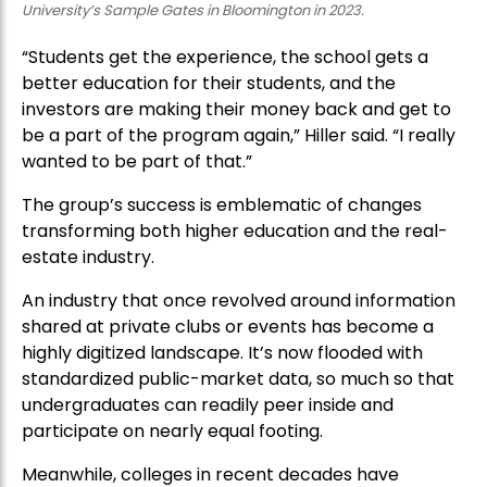
University’s Sample Gates in Bloomington in 2023.
“Students get the experience, the school gets a
better education for their students, and the
investors are making their money back and get to
be a part of the program again,” Hiller said. “I really
wanted to be part of that.”
The group’s success is emblematic of changes
transforming both higher education and the real-
estate industry.
An industry that once revolved around information
shared at private clubs or events has become a
highly digitized landscape. It’s now flooded with
standardized public-market data, so much so that
undergraduates can readily peer inside and
participate on nearly equal footing.
Meanwhile, colleges in recent decades have