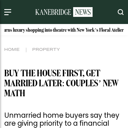
 shopping into theatre with New York’s Floral Atelier
Idaho
HOME
PROPERTY
BUY THE HOUSE FIRST, GET
MARRIED LATER: COUPLES’ NEW
MATH
Unmarried home buyers say they
are giving priority to a financial