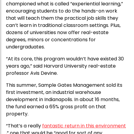
championed what is called “experiential learning,”
encouraging students to do the hands-on work
that will teach them the practical job skills they
can’t learn in traditional classroom settings. Plus,
dozens of universities now offer real-estate
degrees, minors or concentrations for
undergraduates.
“At its core, this program wouldn’t have existed 30
years ago,” said Harvard University real-estate
professor Avis Devine.
This summer, Sample Gates Management sold its
first investment, an industrial warehouse
development in Indianapolis. In about 16 months,
the fund earned a 65% gross profit on that
property.
“That’s a really
fantastic return in this environment
,” one that would be “good for sort of any