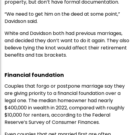
property, but don’t have formal documentation.
“We need to get him on the deed at some point,”
Davidson said.
White and Davidson both had previous marriages,
and decided they don’t want to do it again. They also
believe tying the knot would affect their retirement
benefits and tax brackets.
Financial foundation
Couples that forgo or postpone marriage say they
are giving priority to a financial foundation over a
legal one. The median homeowner had nearly
$400,000 in wealth in 2022, compared with roughly
$10,000 for renters, according to the Federal
Reserve’s Survey of Consumer Finances.
Even couples that get married first are often