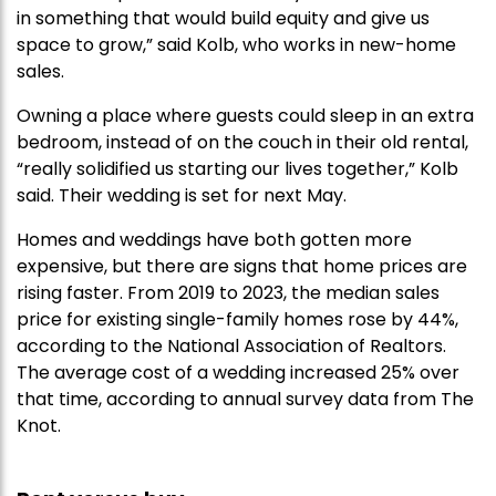
in something that would build equity and give us
space to grow,” said Kolb, who works in new-home
sales.
Owning a place where guests could sleep in an extra
bedroom, instead of on the couch in their old rental,
“really solidified us starting our lives together,” Kolb
said. Their wedding is set for next May.
Homes and weddings have both gotten more
expensive, but there are signs that home prices are
rising faster. From 2019 to 2023, the median sales
price for existing single-family homes rose by 44%,
according to the National Association of Realtors.
The average cost of a wedding increased 25% over
that time, according to annual survey data from The
Knot.