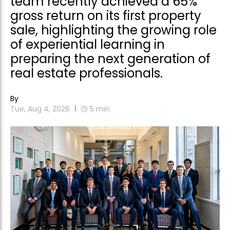
team recently achieved a 65%
gross return on its first property
sale, highlighting the growing role
of experiential learning in
preparing the next generation of
real estate professionals.
By
Tue, Aug 4, 2026
5
min