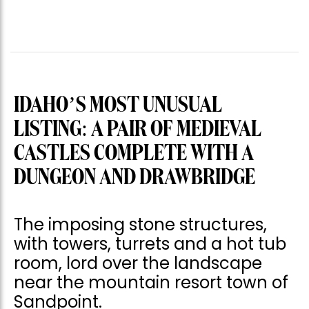
IDAHO’S MOST UNUSUAL
LISTING: A PAIR OF MEDIEVAL
CASTLES COMPLETE WITH A
DUNGEON AND DRAWBRIDGE
The imposing stone structures,
with towers, turrets and a hot tub
room, lord over the landscape
near the mountain resort town of
Sandpoint.