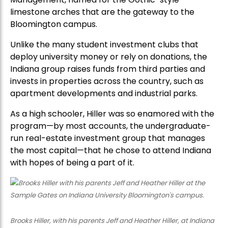
limestone arches that are the gateway to the
Bloomington campus.
Unlike the many student investment clubs that
deploy university money or rely on donations, the
Indiana group raises funds from third parties and
invests in properties across the country, such as
apartment developments and industrial parks.
As a high schooler, Hiller was so enamored with the
program—by most accounts, the undergraduate-
run real-estate investment group that manages
the most capital—that he chose to attend Indiana
with hopes of being a part of it.
Brooks Hiller, with his parents Jeff and Heather Hiller, at Indiana