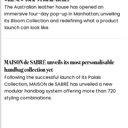
The Australian leather house has opened an
immersive four-day pop-up in Manhattan, unveiling
its Bloom Collection and redefining what a product
launch can look like.
MAISON de SABRÉ unveils its most personalisable
handbag collection yet
Following the successful launch of its Palais
Collection, MAISON de SABRÉ has unveiled a new
modular handbag system offering more than 720
styling combinations.