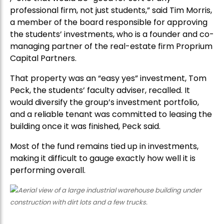
professional firm, not just students,” said Tim Morris,
a member of the board responsible for approving
the students’ investments, who is a founder and co-
managing partner of the real-estate firm Proprium
Capital Partners.
That property was an “easy yes” investment, Tom
Peck, the students’ faculty adviser, recalled. It
would diversify the group’s investment portfolio,
and a reliable tenant was committed to leasing the
building once it was finished, Peck said.
Most of the fund remains tied up in investments,
making it difficult to gauge exactly how well it is
performing overall.