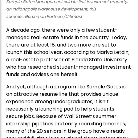
Sample Gates Management sold its first investment property,
an Indianapolis warehouse development, this
summer. Gershman Partners/Citimark
A decade ago, there were only a few student-
managed real-estate funds in the country. Today,
there are at least 18, and two more are set to
launch this school year, according to Mariya Letdin,
a real-estate professor at Florida State University
who has researched student-managed investment
funds and advises one herself.
And yet, although a program like Sample Gates is
an attractive resume line that provides unique
experience among undergraduates, it isn’t
necessarily a launching pad to help students
secure jobs. Because of Wall Street’s summer-
internship pipelines and early recruiting timelines,
many of the 20 seniors in the group have already