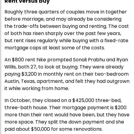
Rent versus buy
Roughly three quarters of couples move in together
before marriage, and may already be considering
the trade-offs between buying and renting. The cost
of both has risen sharply over the past few years,
but rent rises regularly while buying with a fixed-rate
mortgage caps at least some of the costs.
An $800 rent hike prompted Sonali Prabhu and Ryan
Willis, both 27, to look at buying. They were already
paying $3,200 in monthly rent on their two-bedroom
Austin, Texas, apartment, and felt they had outgrown
it while working from home.
In October, they closed on a $425,000 three-bed,
three-bath house. Their mortgage payment is $200
more than their rent would have been, but they have
more space. They split the down payment and she
paid about $50,000 for some renovations.