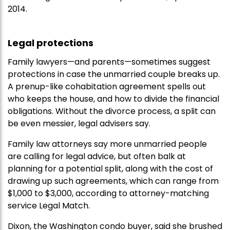
2014.
Legal protections
Family lawyers—and parents—sometimes suggest
protections in case the unmarried couple breaks up.
A prenup-like cohabitation agreement spells out
who keeps the house, and how to divide the financial
obligations. Without the divorce process, a split can
be even messier, legal advisers say.
Family law attorneys say more unmarried people
are calling for legal advice, but often balk at
planning for a potential split, along with the cost of
drawing up such agreements, which can range from
$1,000 to $3,000, according to attorney-matching
service Legal Match.
Dixon, the Washington condo buyer, said she brushed