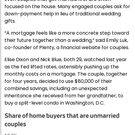
focused on the house. Many engaged couples ask for
down-payment help in lieu of traditional wedding
gifts.
“A mortgage feels like a more concrete step toward
their future together than a wedding,” said Emily Luk,
co-founder of Plenty, a financial website for couples.
Elise Dixon and Nick Blue, both 29, watched last year
as the Fed lifted rates, ostensibly pushing up the
monthly costs on a mortgage. The couple, together
for four years, decided to use $80,000 of their
combined savings, including an unexpected
inheritance she received from her grandfather, to
buy a split-level condo in Washington, D.C.