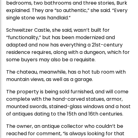
bedrooms, two bathrooms and three stories, Burk
explained. They are “so authentic,” she said. “Every
single stone was handlaid.”
Schweitzer Castle, she said, wasn’t built for
“functionality,” but has been modernized and
adapted and now has everything a 21st-century
residence requires, along with a dungeon, which for
some buyers may also be a requisite.
The chateau, meanwhile, has a hot tub room with
mountain views, as well as a garage.
The property is being sold furnished, and will come
complete with the hand-carved statues, armor,
mounted swords, stained-glass windows and a host
of antiques dating to the 15th and 16th centuries.
The owner, an antique collector who couldn’t be
reached for comment, “is always looking for that