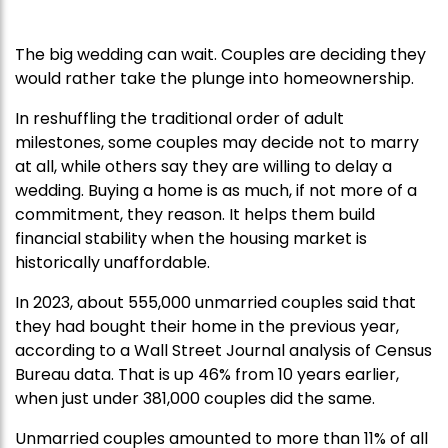
The big wedding can wait. Couples are deciding they
would rather take the plunge into homeownership.
In reshuffling the traditional order of adult
milestones, some couples may decide not to marry
at all, while others say they are willing to delay a
wedding. Buying a home is as much, if not more of a
commitment, they reason. It helps them build
financial stability when the housing market is
historically unaffordable.
In 2023, about 555,000 unmarried couples said that
they had bought their home in the previous year,
according to a Wall Street Journal analysis of Census
Bureau data. That is up 46% from 10 years earlier,
when just under 381,000 couples did the same.
Unmarried couples amounted to more than 11% of all