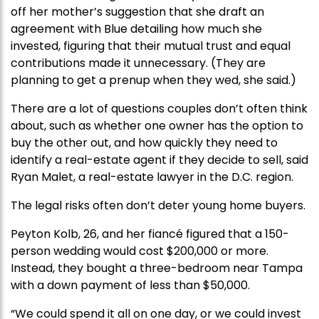
off her mother’s suggestion that she draft an
agreement with Blue detailing how much she
invested, figuring that their mutual trust and equal
contributions made it unnecessary. (They are
planning to get a prenup when they wed, she said.)
There are a lot of questions couples don’t often think
about, such as whether one owner has the option to
buy the other out, and how quickly they need to
identify a real-estate agent if they decide to sell, said
Ryan Malet, a real-estate lawyer in the D.C. region.
The legal risks often don’t deter young home buyers.
Peyton Kolb, 26, and her fiancé figured that a 150-
person wedding would cost $200,000 or more.
Instead, they bought a three-bedroom near Tampa
with a down payment of less than $50,000.
“We could spend it all on one day, or we could invest