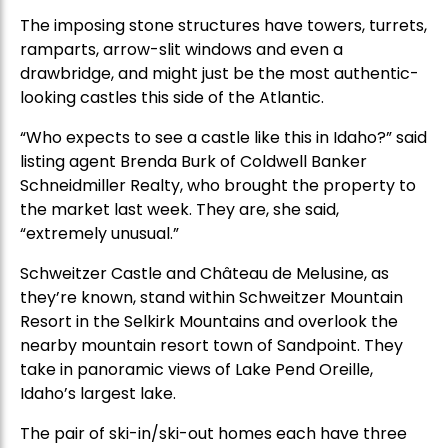
The imposing stone structures have towers, turrets,
ramparts, arrow-slit windows and even a
drawbridge, and might just be the most authentic-
looking castles this side of the Atlantic.
“Who expects to see a castle like this in Idaho?” said
listing agent Brenda Burk of Coldwell Banker
Schneidmiller Realty, who brought the property to
the market last week. They are, she said,
“extremely unusual.”
Schweitzer Castle and Château de Melusine, as
they’re known, stand within Schweitzer Mountain
Resort in the Selkirk Mountains and overlook the
nearby mountain resort town of Sandpoint. They
take in panoramic views of Lake Pend Oreille,
Idaho’s largest lake.
The pair of ski-in/ski-out homes each have three