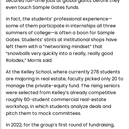
secured full-time jobs at global giants before they
even touch Sample Gates funds.
In fact, the students’ professional experience—
some of them participate in internships all three
summers of college—is often a boon for Sample
Gates. Students’ stints at institutional shops have
left them with a “networking mindset” that
“snowballs very quickly into a really, really good
Rolodex,” Morris said.
At the Kelley School, where currently 278 students
are majoring in real estate, faculty picked only 20 to
manage the private-equity fund. The rising seniors
were selected from Kelley’s already competitive
roughly 60-student commercial real-estate
workshop, in which students analyze deals and
pitch them to mock committees.
In 2022, for the group’s first round of fundraising,