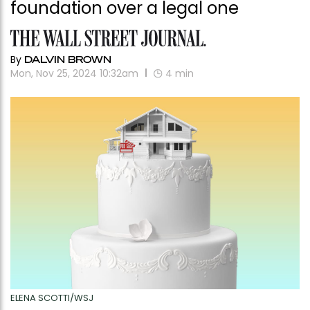
foundation over a legal one
By
DALVIN BROWN
Mon, Nov 25, 2024 10:32am
4
min
ELENA SCOTTI/WSJ