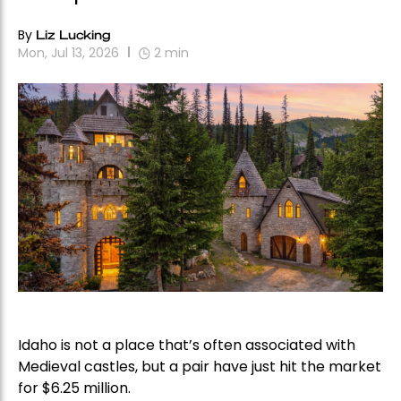
By
Liz Lucking
Mon, Jul 13, 2026
2
min
Idaho is not a place that’s often associated with
Medieval castles, but a pair have just hit the market
for $6.25 million.