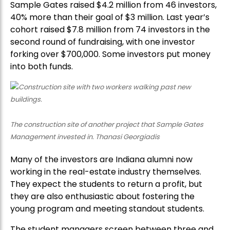
Sample Gates raised $4.2 million from 46 investors,
40% more than their goal of $3 million. Last year’s
cohort raised $7.8 million from 74 investors in the
second round of fundraising, with one investor
forking over $700,000. Some investors put money
into both funds.
The construction site of another project that Sample Gates
Management invested in. Thanasi Georgiadis
Many of the investors are Indiana alumni now
working in the real-estate industry themselves.
They expect the students to return a profit, but
they are also enthusiastic about fostering the
young program and meeting standout students.
The student managers screen between three and