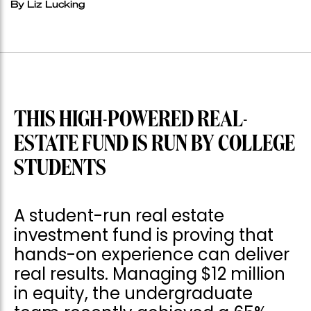
By Liz Lucking
THIS HIGH-POWERED REAL-
ESTATE FUND IS RUN BY COLLEGE
STUDENTS
A student-run real estate
investment fund is proving that
hands-on experience can deliver
real results. Managing $12 million
in equity, the undergraduate