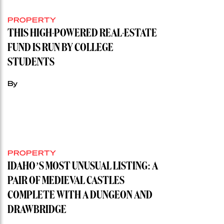
PROPERTY
THIS HIGH-POWERED REAL-ESTATE
FUND IS RUN BY COLLEGE
STUDENTS
By
PROPERTY
IDAHO’S MOST UNUSUAL LISTING: A
PAIR OF MEDIEVAL CASTLES
COMPLETE WITH A DUNGEON AND
DRAWBRIDGE