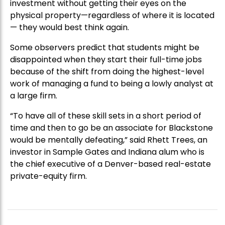
investment without getting their eyes on the
physical property—regardless of where it is located
— they would best think again.
Some observers predict that students might be
disappointed when they start their full-time jobs
because of the shift from doing the highest-level
work of managing a fund to being a lowly analyst at
a large firm.
“To have all of these skill sets in a short period of
time and then to go be an associate for Blackstone
would be mentally defeating,” said Rhett Trees, an
investor in Sample Gates and Indiana alum who is
the chief executive of a Denver-based real-estate
private-equity firm.