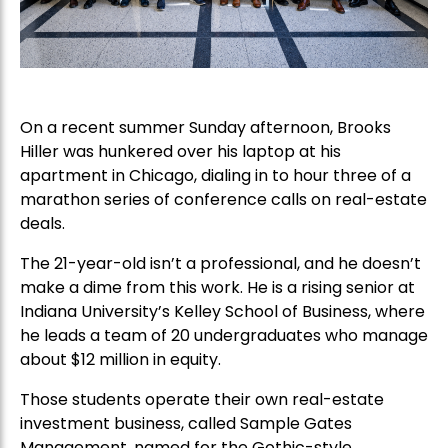
On a recent summer Sunday afternoon, Brooks
Hiller was hunkered over his laptop at his
apartment in Chicago, dialing in to hour three of a
marathon series of conference calls on real-estate
deals.
The 21-year-old isn’t a professional, and he doesn’t
make a dime from this work. He is a rising senior at
Indiana University’s Kelley School of Business, where
he leads a team of 20 undergraduates who manage
about $12 million in equity.
Those students operate their own real-estate
investment business, called Sample Gates
Management, named for the Gothic-style