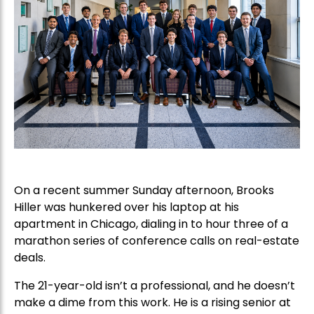
On a recent summer Sunday afternoon, Brooks
Hiller was hunkered over his laptop at his
apartment in Chicago, dialing in to hour three of a
marathon series of conference calls on real-estate
deals.
The 21-year-old isn’t a professional, and he doesn’t
make a dime from this work. He is a rising senior at