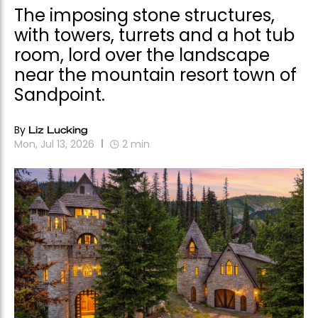
The imposing stone structures,
with towers, turrets and a hot tub
room, lord over the landscape
near the mountain resort town of
Sandpoint.
By
Liz Lucking
Mon, Jul 13, 2026
2
min