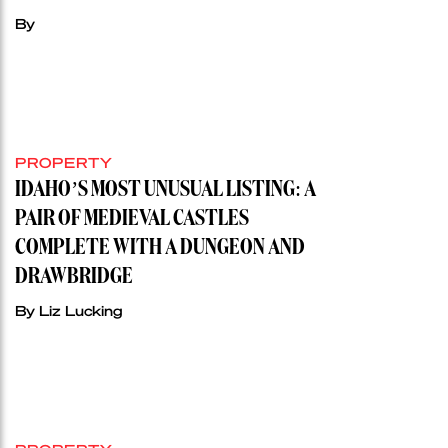
By
PROPERTY
IDAHO’S MOST UNUSUAL LISTING: A
PAIR OF MEDIEVAL CASTLES
COMPLETE WITH A DUNGEON AND
DRAWBRIDGE
By Liz Lucking