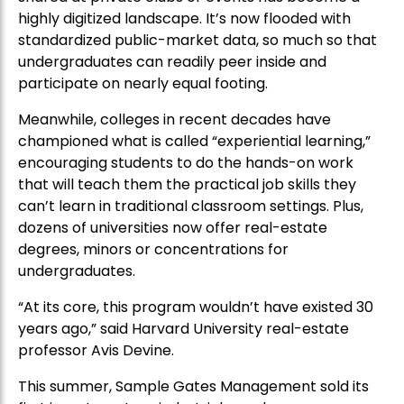
highly digitized landscape. It’s now flooded with
standardized public-market data, so much so that
undergraduates can readily peer inside and
participate on nearly equal footing.
Meanwhile, colleges in recent decades have
championed what is called “experiential learning,”
encouraging students to do the hands-on work
that will teach them the practical job skills they
can’t learn in traditional classroom settings. Plus,
dozens of universities now offer real-estate
degrees, minors or concentrations for
undergraduates.
“At its core, this program wouldn’t have existed 30
years ago,” said Harvard University real-estate
professor Avis Devine.
This summer, Sample Gates Management sold its