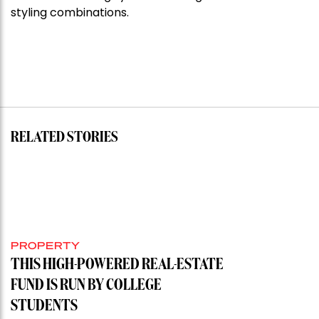
styling combinations.
RELATED STORIES
PROPERTY
THIS HIGH-POWERED REAL-ESTATE
FUND IS RUN BY COLLEGE
STUDENTS