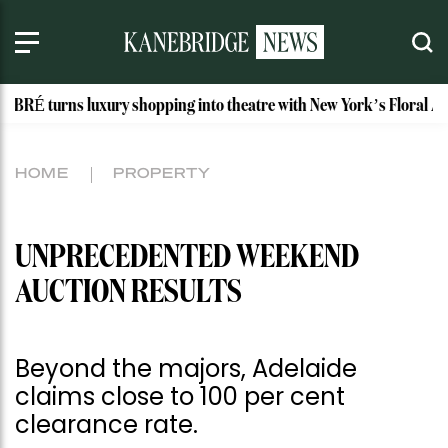
s luxury shopping into theatre with New York’s Floral Atelier
HOME
PROPERTY
UNPRECEDENTED WEEKEND
AUCTION RESULTS
Beyond the majors, Adelaide
claims close to 100 per cent
clearance rate.