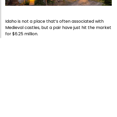
Idaho is not a place that’s often associated with
Medieval castles, but a pair have just hit the market
for $6.25 million.
The imposing stone structures have towers, turrets,
ramparts, arrow-slit windows and even a
drawbridge, and might just be the most authentic-
looking castles this side of the Atlantic.
“Who expects to see a castle like this in Idaho?” said
listing agent Brenda Burk of Coldwell Banker
Schneidmiller Realty, who brought the property to
the market last week. They are, she said,
“extremely unusual.”
Schweitzer Castle and Château de Melusine, as
they’re known, stand within Schweitzer Mountain