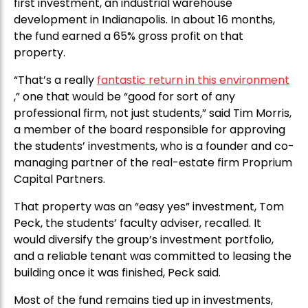
first investment, an industrial warehouse
development in Indianapolis. In about 16 months,
the fund earned a 65% gross profit on that
property.
“That’s a really
fantastic return in this environment
,” one that would be “good for sort of any
professional firm, not just students,” said Tim Morris,
a member of the board responsible for approving
the students’ investments, who is a founder and co-
managing partner of the real-estate firm Proprium
Capital Partners.
That property was an “easy yes” investment, Tom
Peck, the students’ faculty adviser, recalled. It
would diversify the group’s investment portfolio,
and a reliable tenant was committed to leasing the
building once it was finished, Peck said.
Most of the fund remains tied up in investments,