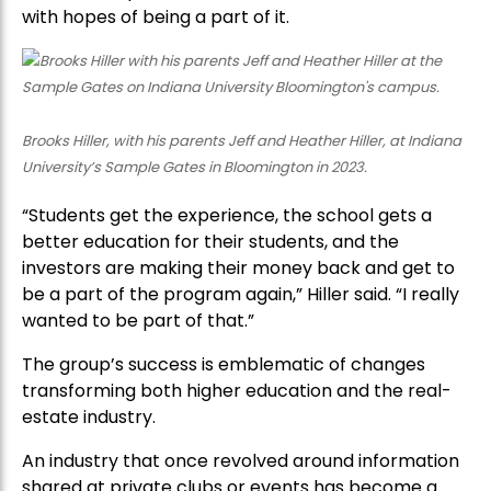
with hopes of being a part of it.
Brooks Hiller, with his parents Jeff and Heather Hiller, at Indiana
University’s Sample Gates in Bloomington in 2023.
“Students get the experience, the school gets a
better education for their students, and the
investors are making their money back and get to
be a part of the program again,” Hiller said. “I really
wanted to be part of that.”
The group’s success is emblematic of changes
transforming both higher education and the real-
estate industry.
An industry that once revolved around information
shared at private clubs or events has become a