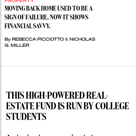
PROPERTY
MOVING BACK HOME USED TO BE A
SIGN OF FAILURE. NOW IT SHOWS
FINANCIAL SAVVY.
By REBECCA PICCIOTTO & NICHOLAS
G. MILLER
THIS HIGH-POWERED REAL-
ESTATE FUND IS RUN BY COLLEGE
STUDENTS