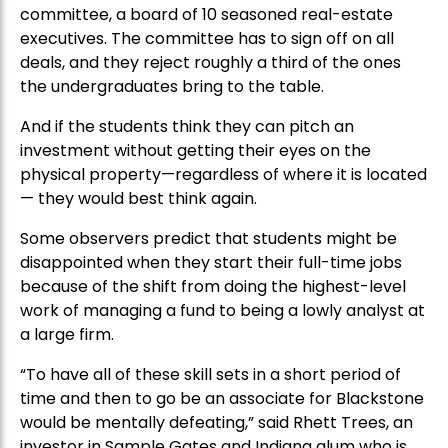
committee, a board of 10 seasoned real-estate
executives. The committee has to sign off on all
deals, and they reject roughly a third of the ones
the undergraduates bring to the table.
And if the students think they can pitch an
investment without getting their eyes on the
physical property—regardless of where it is located
— they would best think again.
Some observers predict that students might be
disappointed when they start their full-time jobs
because of the shift from doing the highest-level
work of managing a fund to being a lowly analyst at
a large firm.
“To have all of these skill sets in a short period of
time and then to go be an associate for Blackstone
would be mentally defeating,” said Rhett Trees, an
investor in Sample Gates and Indiana alum who is