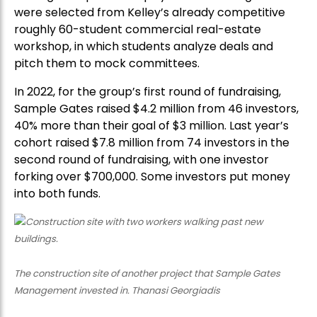
were selected from Kelley’s already competitive
roughly 60-student commercial real-estate
workshop, in which students analyze deals and
pitch them to mock committees.
In 2022, for the group’s first round of fundraising,
Sample Gates raised $4.2 million from 46 investors,
40% more than their goal of $3 million. Last year’s
cohort raised $7.8 million from 74 investors in the
second round of fundraising, with one investor
forking over $700,000. Some investors put money
into both funds.
The construction site of another project that Sample Gates
Management invested in. Thanasi Georgiadis