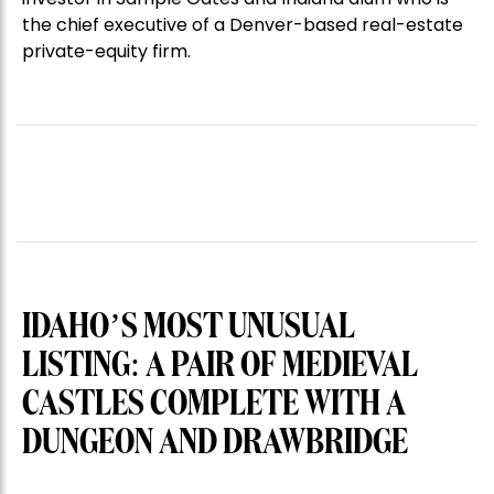
the chief executive of a Denver-based real-estate
private-equity firm.
IDAHO’S MOST UNUSUAL
LISTING: A PAIR OF MEDIEVAL
CASTLES COMPLETE WITH A
DUNGEON AND DRAWBRIDGE