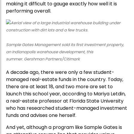
making it difficult to gauge exactly how well it is
performing overall.
Sample Gates Management sold its first investment property,
an Indianapolis warehouse development, this
summer. Gershman Partners/Citimark
A decade ago, there were only a few student-
managed real-estate funds in the country. Today,
there are at least 18, and two more are set to
launch this school year, according to Mariya Letdin,
a real-estate professor at Florida State University
who has researched student-managed investment
funds and advises one herself.
And yet, although a program like Sample Gates is