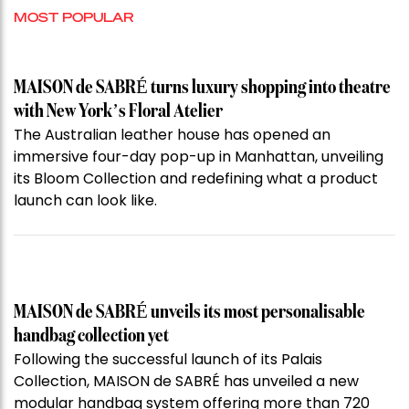
MOST POPULAR
MAISON de SABRÉ turns luxury shopping into theatre
with New York’s Floral Atelier
The Australian leather house has opened an
immersive four-day pop-up in Manhattan, unveiling
its Bloom Collection and redefining what a product
launch can look like.
MAISON de SABRÉ unveils its most personalisable
handbag collection yet
Following the successful launch of its Palais
Collection, MAISON de SABRÉ has unveiled a new
modular handbag system offering more than 720