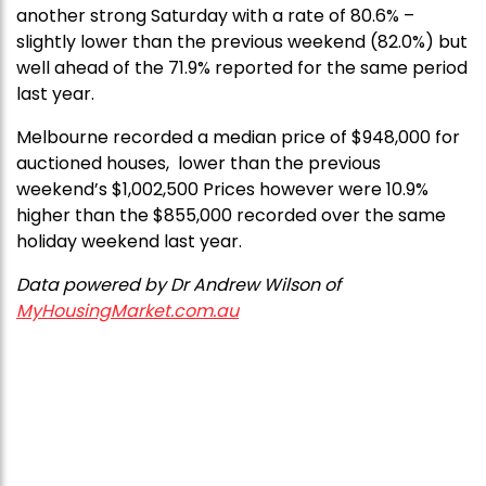
another strong Saturday with a rate of 80.6% –
slightly lower than the previous weekend (82.0%) but
well ahead of the 71.9% reported for the same period
last year.
Melbourne recorded a median price of $948,000 for
auctioned houses, lower than the previous
weekend’s $1,002,500 Prices however were 10.9%
higher than the $855,000 recorded over the same
holiday weekend last year.
Data powered by Dr Andrew Wilson of
MyHousingMarket.com.au