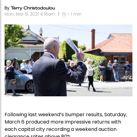
By
Terry Christodoulou
Mon, Mar 8, 2021 4:16am
< 1
min
Following last weekend’s bumper results, Saturday,
March 6 produced more impressive returns with
each capital city recording a weekend auction
clearance rates above 80%.