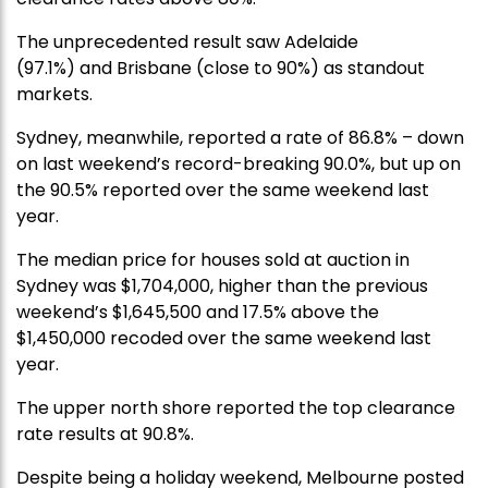
The unprecedented result saw
Adelaide
(97.1%)
and
Brisbane (close to 90%) as standout
markets.
Sydney, meanwhile, reported a rate
of 86.8%
–
down
on last weekend’s record-breaking 90.0%
,
but up on
the 90.5% reported over the same weekend last
year.
The median price for houses sold at auction in
Sydney was $1,704,000, higher than the previous
weekend’s $1,645,500 and 17.5% above the
$1,450,000 recoded over the same weekend last
year.
The upper north shore reported the top clearance
rate results at 90.8%.
Despite being a holiday weekend, Melbourne posted