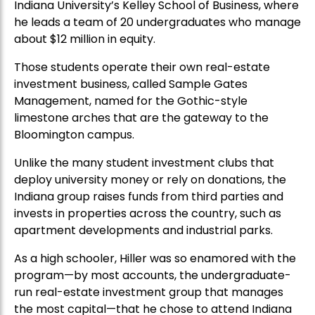
Indiana University’s Kelley School of Business, where
he leads a team of 20 undergraduates who manage
about $12 million in equity.
Those students operate their own real-estate
investment business, called Sample Gates
Management, named for the Gothic-style
limestone arches that are the gateway to the
Bloomington campus.
Unlike the many student investment clubs that
deploy university money or rely on donations, the
Indiana group raises funds from third parties and
invests in properties across the country, such as
apartment developments and industrial parks.
As a high schooler, Hiller was so enamored with the
program—by most accounts, the undergraduate-
run real-estate investment group that manages
the most capital—that he chose to attend Indiana