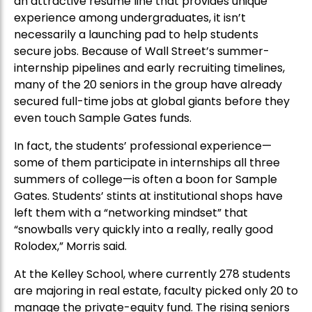
an attractive resume line that provides unique
experience among undergraduates, it isn’t
necessarily a launching pad to help students
secure jobs. Because of Wall Street’s summer-
internship pipelines and early recruiting timelines,
many of the 20 seniors in the group have already
secured full-time jobs at global giants before they
even touch Sample Gates funds.
In fact, the students’ professional experience—
some of them participate in internships all three
summers of college—is often a boon for Sample
Gates. Students’ stints at institutional shops have
left them with a “networking mindset” that
“snowballs very quickly into a really, really good
Rolodex,” Morris said.
At the Kelley School, where currently 278 students
are majoring in real estate, faculty picked only 20 to
manage the private-equity fund. The rising seniors