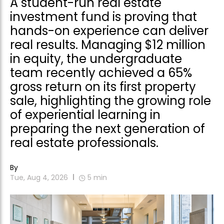
A student-run real estate
investment fund is proving that
hands-on experience can deliver
real results. Managing $12 million
in equity, the undergraduate
team recently achieved a 65%
gross return on its first property
sale, highlighting the growing role
of experiential learning in
preparing the next generation of
real estate professionals.
By
Tue, Aug 4, 2026
5
min