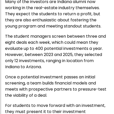
Many of the investors are Indiana alumni now
working in the real-estate industry themselves.
They expect the students to return a profit, but
they are also enthusiastic about fostering the
young program and meeting standout students.
The student managers screen between three and
eight deals each week, which could mean they
evaluate up to 400 potential investments a year.
However, between 2023 and 2025, they selected
only 12 investments, ranging in location from
Indiana to Arizona.
Once a potential investment passes an initial
screening, a team builds financial models and
meets with prospective partners to pressure-test
the viability of a deal.
For students to move forward with an investment,
they must present it to their investment