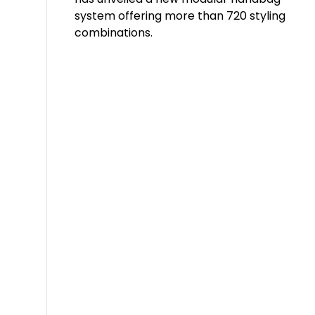
system offering more than 720 styling
combinations.