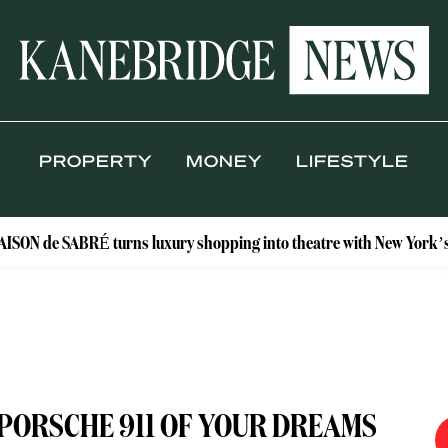
PROPERTY
MONEY
LIFESTYLE
ABRÉ turns luxury shopping into theatre with New York’s Floral Ate
 PORSCHE 911 OF YOUR DREAMS