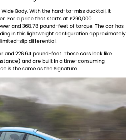
e Wide Body. With the hard-to-miss ducktail, it
. For a price that starts at £290,000
wer and 368.78 pound-feet of torque. The car has
ing in this lightweight configuration approximately
imited-slip differential.
r and 228.64 pound-feet. These cars look like
 instance) and are built in a time-consuming
ice is the same as the Signature.