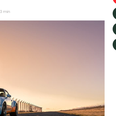
3
min