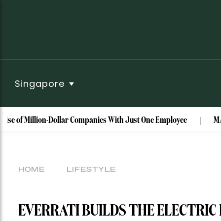
Singapore
illion-Dollar Companies With Just One Employee
MAISON de S
HOME
LIFESTYLE
EVERRATI BUILDS THE ELECTRIC