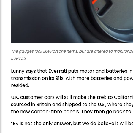
The gauges look like Porsche items, but are altered to monitor 
Everrati
Lunny says that Everrati puts motor and batteries i
transmission on its 911s, with more batteries and pow
resided.
U.K. customer cars will still make the trek to Califor
sourced in Britain and shipped to the U.S., where they
the new carbon-fibre panels. They then go back to the
“EV is not the only answer, but we do believe it wil