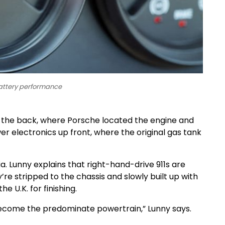
battery performance
n the back, where Porsche located the engine and
er electronics up front, where the original gas tank
nia. Lunny explains that right-hand-drive 911s are
’re stripped to the chassis and slowly built up with
 U.K. for finishing.
l become the predominate powertrain,” Lunny says.