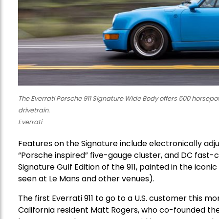
The Everrati Porsche 911 Signature Wide Body offers 500 horsepo
drivetrain.
Everrati
Features on the Signature include electronically adj
“Porsche inspired” five-gauge cluster, and DC fast-cha
Signature Gulf Edition of the 911, painted in the icon
seen at Le Mans and other venues).
The first Everrati 911 to go to a U.S. customer this m
California resident Matt Rogers, who co-founded t