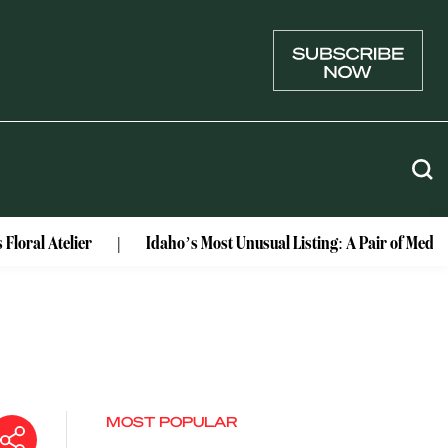
lier
Idaho’s Most Unusual Listing: A Pair of Medieval Cast
MOST POPULAR