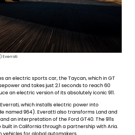
) Everrati
 an electric sports car, the Taycan, which in GT
sepower and takes just 2.1 seconds to reach 60
uce an electric version of its absolutely iconic 911.
verrati, which installs electric power into
ode named 964). Everatti also transforms Land and
and an interpretation of the Ford GT40. The 911s
uilt in California through a partnership with Aria.
vehicles for global automakers.