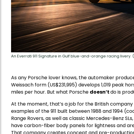
An Everrati 911 Signature in Gulf blue-and-orange racing livery. (
As any Porsche lover knows, the automaker produces
Weissach form (US$231,995) develops 1,019 peak hor
miles per hour. But what Porsche
doesn’t
do is prod
At the moment, that’s a job for the British company E
examples of the 911 built between 1988 and 1994 (c
Range Rovers, as well as classic Mercedes-Benz SLs, 
have carbon-fiber body panels for lightness and are b
That company creates concept and pre-production 