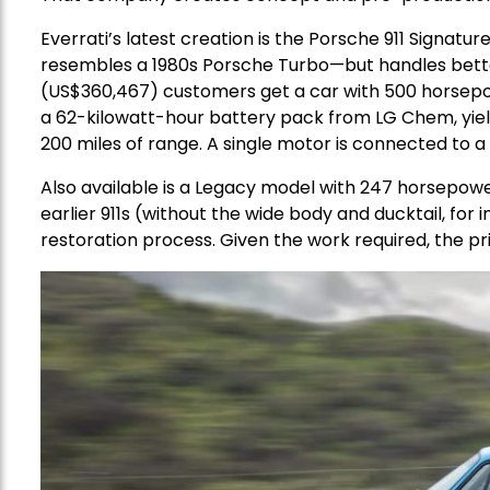
Everrati’s latest creation is the Porsche 911 Signatur
resembles a 1980s Porsche Turbo—but handles better
(US$360,467) customers get a car with 500 horsepo
a 62-kilowatt-hour battery pack from LG Chem, yield
200 miles of range. A single motor is connected to a l
Also available is a Legacy model with 247 horsepowe
earlier 911s (without the wide body and ducktail, for
restoration process. Given the work required, the pr