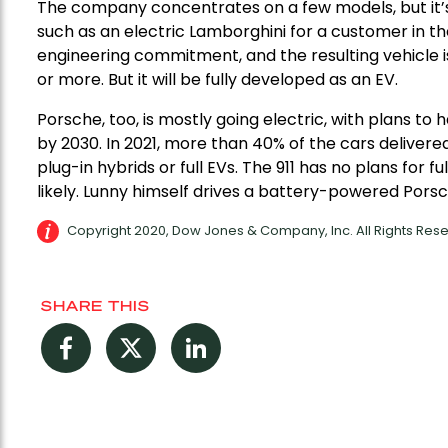
The company concentrates on a few models, but it’s
such as an electric Lamborghini for a customer in th
engineering commitment, and the resulting vehicle 
or more. But it will be fully developed as an EV.
Porsche, too, is mostly going electric, with plans 
by 2030. In 2021, more than 40% of the cars delivered
plug-in hybrids or full EVs. The 911 has no plans for f
likely. Lunny himself drives a battery-powered Pors
Copyright 2020, Dow Jones & Company, Inc. All Rights Re
SHARE THIS
Facebook
Twitter
LinkedIn