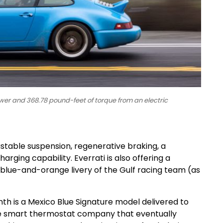
wer and 368.78 pound-feet of torque from an electric
ustable suspension, regenerative braking, a
rging capability. Everrati is also offering a
ic blue-and-orange livery of the Gulf racing team (as
onth is a Mexico Blue Signature model delivered to
he smart thermostat company that eventually