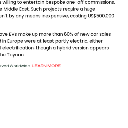
 willing to entertain bespoke one-off commissions,
e Middle East. Such projects require a huge
isn’t by any means inexpensive, costing US$500,000
to have EVs make up more than 80% of new car sales
 in Europe were at least partly electric, either
ull electrification, though a hybrid version appears
che Taycan.
served Worldwide.
LEARN MORE