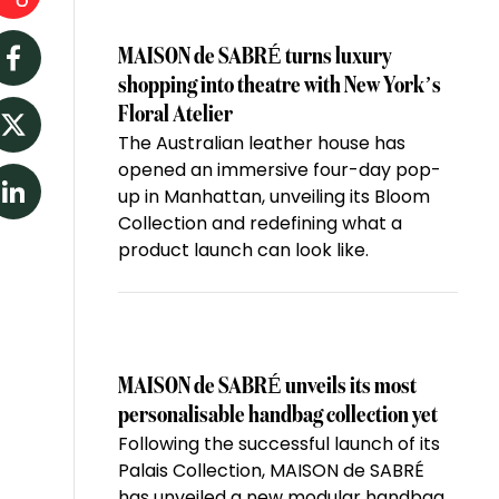
MAISON de SABRÉ turns luxury
Facebook
shopping into theatre with New York’s
Floral Atelier
The Australian leather house has
Twitter
opened an immersive four-day pop-
up in Manhattan, unveiling its Bloom
LinkedIn
Collection and redefining what a
product launch can look like.
MAISON de SABRÉ unveils its most
personalisable handbag collection yet
Following the successful launch of its
Palais Collection, MAISON de SABRÉ
has unveiled a new modular handbag