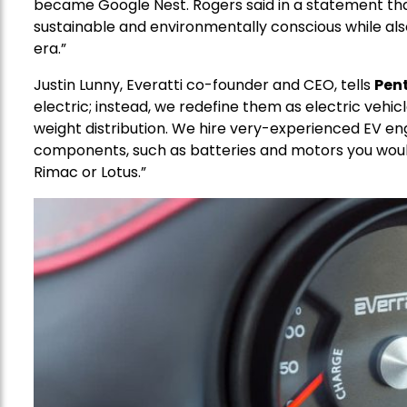
became Google Nest. Rogers said in a statement that
sustainable and environmentally conscious while als
era.”
Justin Lunny, Everatti co-founder and CEO, tells
Pen
electric; instead, we redefine them as electric vehic
weight distribution. We hire very-experienced EV eng
components, such as batteries and motors you wou
Rimac or Lotus.”