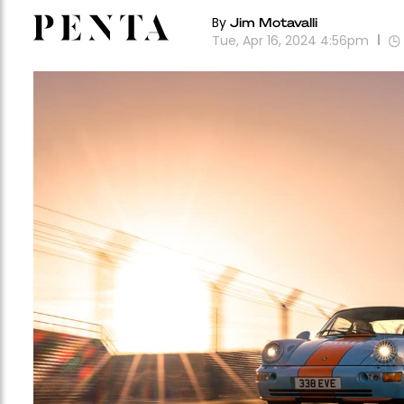
By
Jim Motavalli
Tue, Apr 16, 2024 4:56pm