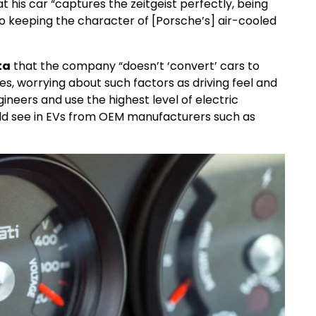
 his car “captures the zeitgeist perfectly, being
o keeping the character of [Porsche’s] air-cooled
ta
that the company “doesn’t ‘convert’ cars to
les, worrying about such factors as driving feel and
ineers and use the highest level of electric
ld see in EVs from OEM manufacturers such as