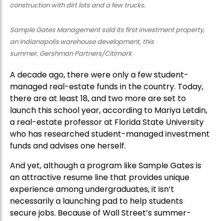
Sample Gates Management sold its first investment property,
an Indianapolis warehouse development, this
summer. Gershman Partners/Citimark
A decade ago, there were only a few student-
managed real-estate funds in the country. Today,
there are at least 18, and two more are set to
launch this school year, according to Mariya Letdin,
a real-estate professor at Florida State University
who has researched student-managed investment
funds and advises one herself.
And yet, although a program like Sample Gates is
an attractive resume line that provides unique
experience among undergraduates, it isn’t
necessarily a launching pad to help students
secure jobs. Because of Wall Street’s summer-