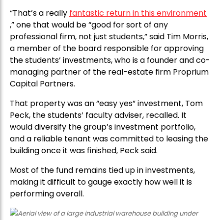
“That’s a really
fantastic return in this environment
,” one that would be “good for sort of any
professional firm, not just students,” said Tim Morris,
a member of the board responsible for approving
the students’ investments, who is a founder and co-
managing partner of the real-estate firm Proprium
Capital Partners.
That property was an “easy yes” investment, Tom
Peck, the students’ faculty adviser, recalled. It
would diversify the group’s investment portfolio,
and a reliable tenant was committed to leasing the
building once it was finished, Peck said.
Most of the fund remains tied up in investments,
making it difficult to gauge exactly how well it is
performing overall.