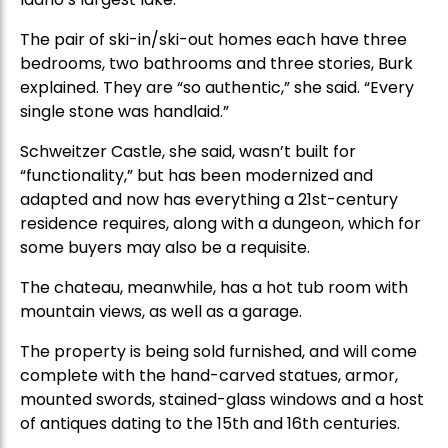
The pair of ski-in/ski-out homes each have three
bedrooms, two bathrooms and three stories, Burk
explained. They are “so authentic,” she said. “Every
single stone was handlaid.”
Schweitzer Castle, she said, wasn’t built for
“functionality,” but has been modernized and
adapted and now has everything a 21st-century
residence requires, along with a dungeon, which for
some buyers may also be a requisite.
The chateau, meanwhile, has a hot tub room with
mountain views, as well as a garage.
The property is being sold furnished, and will come
complete with the hand-carved statues, armor,
mounted swords, stained-glass windows and a host
of antiques dating to the 15th and 16th centuries.