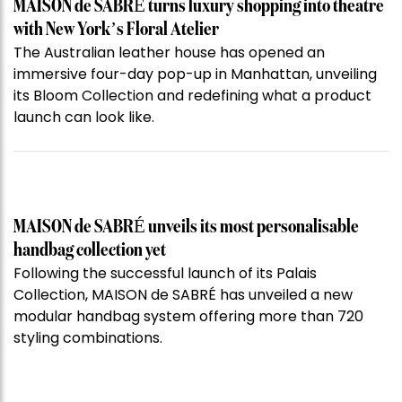
MAISON de SABRÉ turns luxury shopping into theatre
with New York’s Floral Atelier
The Australian leather house has opened an
immersive four-day pop-up in Manhattan, unveiling
its Bloom Collection and redefining what a product
launch can look like.
MAISON de SABRÉ unveils its most personalisable
handbag collection yet
Following the successful launch of its Palais
Collection, MAISON de SABRÉ has unveiled a new
modular handbag system offering more than 720
styling combinations.