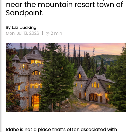
near the mountain resort town of
Sandpoint.
By
Liz Lucking
Mon, Jul 13, 2026
2
min
Idaho is not a place that’s often associated with