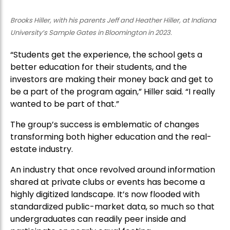
Brooks Hiller, with his parents Jeff and Heather Hiller, at Indiana
University’s Sample Gates in Bloomington in 2023.
“Students get the experience, the school gets a
better education for their students, and the
investors are making their money back and get to
be a part of the program again,” Hiller said. “I really
wanted to be part of that.”
The group’s success is emblematic of changes
transforming both higher education and the real-
estate industry.
An industry that once revolved around information
shared at private clubs or events has become a
highly digitized landscape. It’s now flooded with
standardized public-market data, so much so that
undergraduates can readily peer inside and