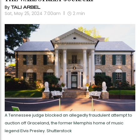
By
TALI ARBEL
Sat, May 25, 2024 7:00am
2
min
A Tennessee judge blocked an allegedly fraudulent attempt to
auction off Graceland, the former Memphis home of music
legend Elvis Presley. Shutterstock