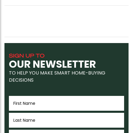
SIGN UP TO
OUR NEWSLETTER
TO HELP YOU MAKE SMART HOME-BUYING
DECISIONS