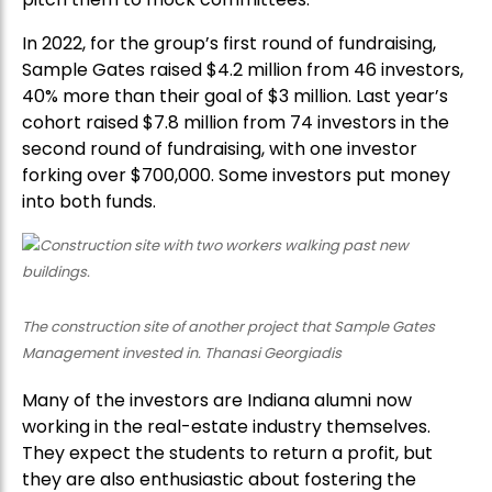
In 2022, for the group’s first round of fundraising,
Sample Gates raised $4.2 million from 46 investors,
40% more than their goal of $3 million. Last year’s
cohort raised $7.8 million from 74 investors in the
second round of fundraising, with one investor
forking over $700,000. Some investors put money
into both funds.
The construction site of another project that Sample Gates
Management invested in. Thanasi Georgiadis
Many of the investors are Indiana alumni now
working in the real-estate industry themselves.
They expect the students to return a profit, but
they are also enthusiastic about fostering the