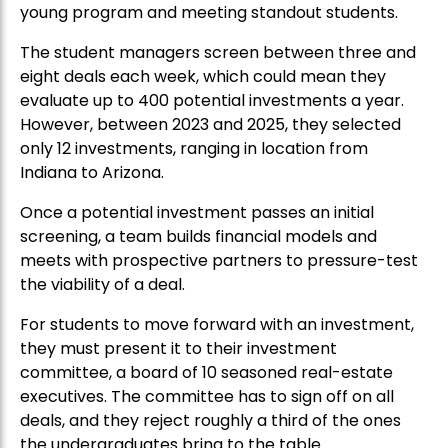
young program and meeting standout students.
The student managers screen between three and
eight deals each week, which could mean they
evaluate up to 400 potential investments a year.
However, between 2023 and 2025, they selected
only 12 investments, ranging in location from
Indiana to Arizona.
Once a potential investment passes an initial
screening, a team builds financial models and
meets with prospective partners to pressure-test
the viability of a deal.
For students to move forward with an investment,
they must present it to their investment
committee, a board of 10 seasoned real-estate
executives. The committee has to sign off on all
deals, and they reject roughly a third of the ones
the undergraduates bring to the table.