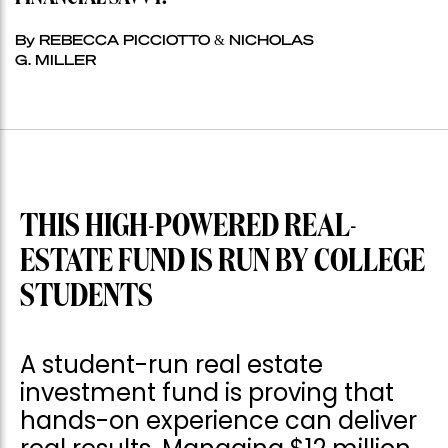
By REBECCA PICCIOTTO & NICHOLAS
G. MILLER
THIS HIGH-POWERED REAL-
ESTATE FUND IS RUN BY COLLEGE
STUDENTS
A student-run real estate
investment fund is proving that
hands-on experience can deliver