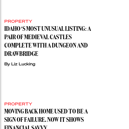
PROPERTY
IDAHO’S MOST UNUSUAL LISTING: A
PAIR OF MEDIEVAL CASTLES
COMPLETE WITH A DUNGEON AND
DRAWBRIDGE
By Liz Lucking
PROPERTY
MOVING BACK HOME USED TO BE A
SIGN OF FAILURE. NOW IT SHOWS
FINANCIAL SAVVY.