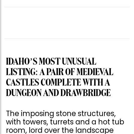
IDAHO’S MOST UNUSUAL
LISTING: A PAIR OF MEDIEVAL
CASTLES COMPLETE WITH A
DUNGEON AND DRAWBRIDGE
The imposing stone structures,
with towers, turrets and a hot tub
room, lord over the landscape