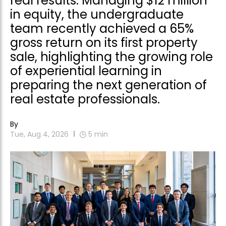
real results. Managing $12 million
in equity, the undergraduate
team recently achieved a 65%
gross return on its first property
sale, highlighting the growing role
of experiential learning in
preparing the next generation of
real estate professionals.
By
Tue, Aug 4, 2026
5
min