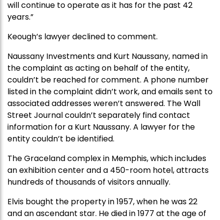
will continue to operate as it has for the past 42
years.”
Keough’s lawyer declined to comment.
Naussany Investments and Kurt Naussany, named in
the complaint as acting on behalf of the entity,
couldn’t be reached for comment. A phone number
listed in the complaint didn’t work, and emails sent to
associated addresses weren’t answered. The Wall
Street Journal couldn’t separately find contact
information for a Kurt Naussany. A lawyer for the
entity couldn’t be identified.
The Graceland complex in Memphis, which includes
an exhibition center and a 450-room hotel, attracts
hundreds of thousands of visitors annually.
Elvis bought the property in 1957, when he was 22
and an ascendant star. He died in 1977 at the age of