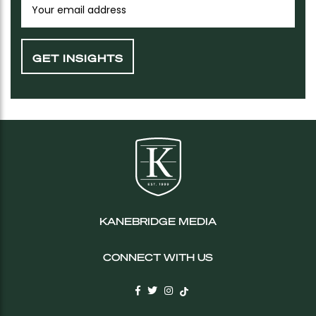
KANEBRIDGE MEDIA
CONNECT WITH US