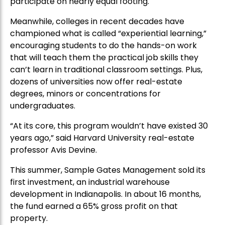
participate on nearly equal footing.
Meanwhile, colleges in recent decades have
championed what is called “experiential learning,”
encouraging students to do the hands-on work
that will teach them the practical job skills they
can’t learn in traditional classroom settings. Plus,
dozens of universities now offer real-estate
degrees, minors or concentrations for
undergraduates.
“At its core, this program wouldn’t have existed 30
years ago,” said Harvard University real-estate
professor Avis Devine.
This summer, Sample Gates Management sold its
first investment, an industrial warehouse
development in Indianapolis. In about 16 months,
the fund earned a 65% gross profit on that
property.