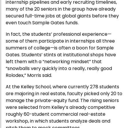
internship pipelines and early recruiting timelines,
many of the 20 seniors in the group have already
secured full-time jobs at global giants before they
even touch Sample Gates funds.
In fact, the students’ professional experience—
some of them participate in internships all three
summers of college—is often a boon for Sample
Gates. Students’ stints at institutional shops have
left them with a “networking mindset” that
“snowballs very quickly into a really, really good
Rolodex,” Morris said.
At the Kelley School, where currently 278 students
are majoring in real estate, faculty picked only 20 to
manage the private-equity fund. The rising seniors
were selected from Kelley’s already competitive
roughly 60-student commercial real-estate
workshop, in which students analyze deals and
pitch them to mock committees.