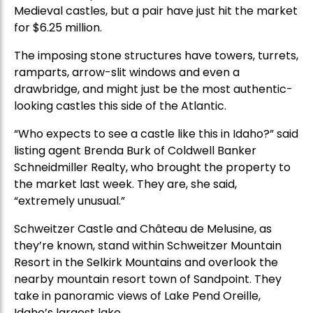
Medieval castles, but a pair have just hit the market
for $6.25 million.
The imposing stone structures have towers, turrets,
ramparts, arrow-slit windows and even a
drawbridge, and might just be the most authentic-
looking castles this side of the Atlantic.
“Who expects to see a castle like this in Idaho?” said
listing agent Brenda Burk of Coldwell Banker
Schneidmiller Realty, who brought the property to
the market last week. They are, she said,
“extremely unusual.”
Schweitzer Castle and Château de Melusine, as
they’re known, stand within Schweitzer Mountain
Resort in the Selkirk Mountains and overlook the
nearby mountain resort town of Sandpoint. They
take in panoramic views of Lake Pend Oreille,
Idaho’s largest lake.