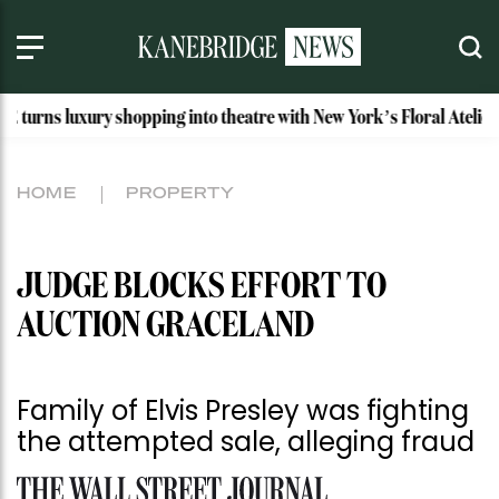
ry shopping into theatre with New York’s Floral Atelier
Id
HOME
PROPERTY
JUDGE BLOCKS EFFORT TO
AUCTION GRACELAND
Family of Elvis Presley was fighting
the attempted sale, alleging fraud