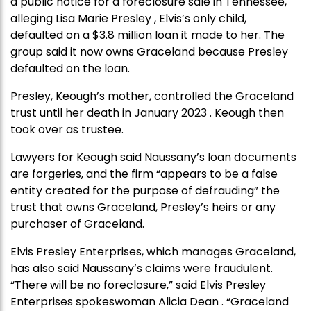
a public notice for a foreclosure sale in Tennessee,
alleging Lisa Marie Presley , Elvis’s only child,
defaulted on a $3.8 million loan it made to her. The
group said it now owns Graceland because Presley
defaulted on the loan.
Presley, Keough’s mother, controlled the Graceland
trust until her death in January 2023 . Keough then
took over as trustee.
Lawyers for Keough said Naussany’s loan documents
are forgeries, and the firm “appears to be a false
entity created for the purpose of defrauding” the
trust that owns Graceland, Presley’s heirs or any
purchaser of Graceland.
Elvis Presley Enterprises, which manages Graceland,
has also said Naussany’s claims were fraudulent.
“There will be no foreclosure,” said Elvis Presley
Enterprises spokeswoman Alicia Dean . “Graceland