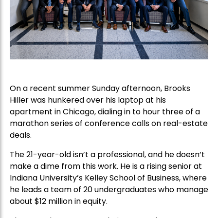
On a recent summer Sunday afternoon, Brooks
Hiller was hunkered over his laptop at his
apartment in Chicago, dialing in to hour three of a
marathon series of conference calls on real-estate
deals.
The 21-year-old isn’t a professional, and he doesn’t
make a dime from this work. He is a rising senior at
Indiana University’s Kelley School of Business, where
he leads a team of 20 undergraduates who manage
about $12 million in equity.