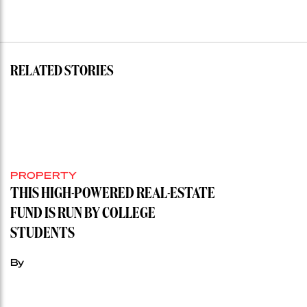
RELATED STORIES
PROPERTY
THIS HIGH-POWERED REAL-ESTATE
FUND IS RUN BY COLLEGE
STUDENTS
By