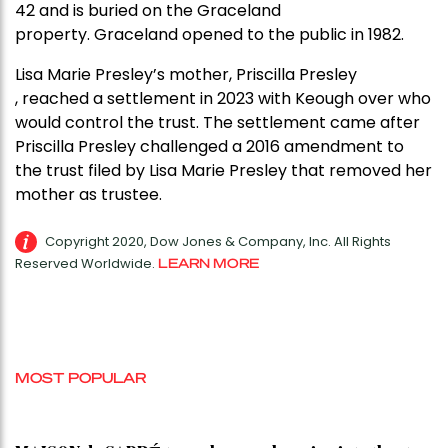
42 and is buried on the Graceland
property. Graceland opened to the public in 1982.
Lisa Marie Presley’s mother, Priscilla Presley
, reached a settlement in 2023 with Keough over who
would control the trust. The settlement came after
Priscilla Presley challenged a 2016 amendment to
the trust filed by Lisa Marie Presley that removed her
mother as trustee.
Copyright 2020, Dow Jones & Company, Inc. All Rights
Reserved Worldwide.
LEARN MORE
MOST POPULAR