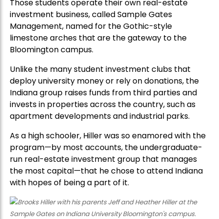
Those students operate their own real-estate
investment business, called Sample Gates
Management, named for the Gothic-style
limestone arches that are the gateway to the
Bloomington campus.
Unlike the many student investment clubs that
deploy university money or rely on donations, the
Indiana group raises funds from third parties and
invests in properties across the country, such as
apartment developments and industrial parks.
As a high schooler, Hiller was so enamored with the
program—by most accounts, the undergraduate-
run real-estate investment group that manages
the most capital—that he chose to attend Indiana
with hopes of being a part of it.