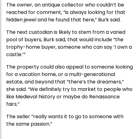
The owner, an antique collector who couldn’t be
reached for comment, “is always looking for that
hidden jewel and he found that here,” Burk said.
The next custodian is likely to stem from a varied
pool of buyers, Burk said, that would include “the
trophy-home buyer, someone who can say ‘I own a
castle.’”
The property could also appeal to someone looking
for a vacation home, or a multi-generational
estate, and beyond that “there’s the dreamers,”
she said. “We definitely try to market to people who
like Medieval history or maybe do Renaissance
fairs.”
The seller “really wants it to go to someone with
the same passion.”