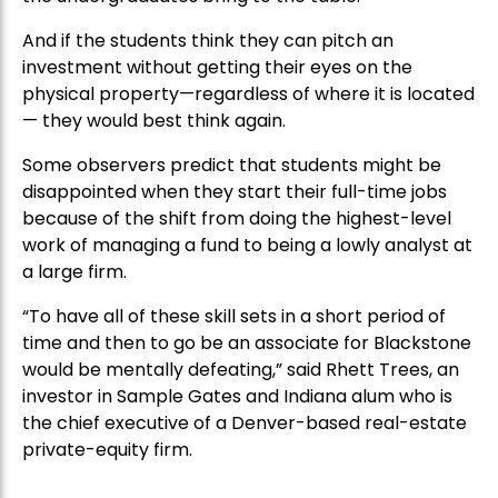
And if the students think they can pitch an
investment without getting their eyes on the
physical property—regardless of where it is located
— they would best think again.
Some observers predict that students might be
disappointed when they start their full-time jobs
because of the shift from doing the highest-level
work of managing a fund to being a lowly analyst at
a large firm.
“To have all of these skill sets in a short period of
time and then to go be an associate for Blackstone
would be mentally defeating,” said Rhett Trees, an
investor in Sample Gates and Indiana alum who is
the chief executive of a Denver-based real-estate
private-equity firm.