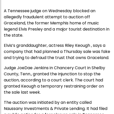
A Tennessee judge on Wednesday blocked an
allegedly fraudulent attempt to auction off
Graceland, the former Memphis home of music
legend Elvis Presley and a major tourist destination in
the state.
Elvis’s granddaughter, actress Riley Keough , says a
company that had planned a Thursday sale was fake
and trying to defraud the trust that owns Graceland.
Judge JoeDae Jenkins in Chancery Court in Shelby
County, Tenn., granted the injunction to stop the
auction, according to a court clerk. The court had
granted Keough a temporary restraining order on
the sale last week.
The auction was initiated by an entity called
Naussany Investments & Private Lending. It had filed