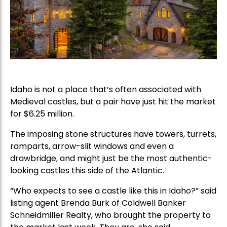
Idaho is not a place that’s often associated with
Medieval castles, but a pair have just hit the market
for $6.25 million.
The imposing stone structures have towers, turrets,
ramparts, arrow-slit windows and even a
drawbridge, and might just be the most authentic-
looking castles this side of the Atlantic.
“Who expects to see a castle like this in Idaho?” said
listing agent Brenda Burk of Coldwell Banker
Schneidmiller Realty, who brought the property to