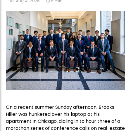
Tue, Aug 4, 2026
5
min
On a recent summer Sunday afternoon, Brooks
Hiller was hunkered over his laptop at his
apartment in Chicago, dialing in to hour three of a
marathon series of conference calls on real-estate