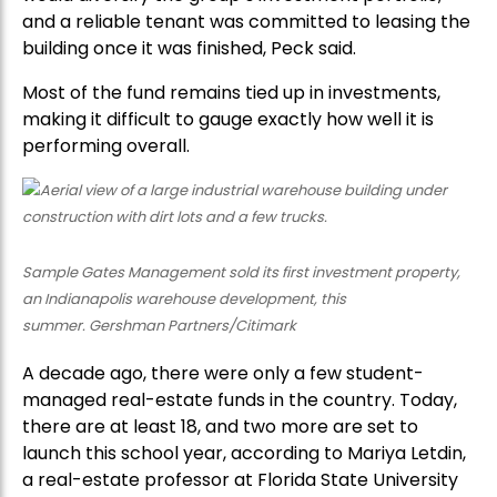
and a reliable tenant was committed to leasing the
building once it was finished, Peck said.
Most of the fund remains tied up in investments,
making it difficult to gauge exactly how well it is
performing overall.
Sample Gates Management sold its first investment property,
an Indianapolis warehouse development, this
summer. Gershman Partners/Citimark
A decade ago, there were only a few student-
managed real-estate funds in the country. Today,
there are at least 18, and two more are set to
launch this school year, according to Mariya Letdin,
a real-estate professor at Florida State University