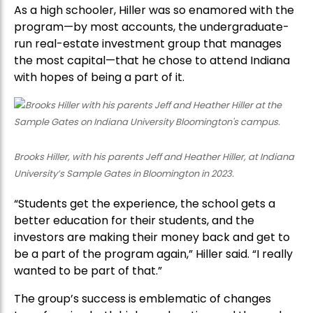
As a high schooler, Hiller was so enamored with the
program—by most accounts, the undergraduate-
run real-estate investment group that manages
the most capital—that he chose to attend Indiana
with hopes of being a part of it.
Brooks Hiller, with his parents Jeff and Heather Hiller, at Indiana
University’s Sample Gates in Bloomington in 2023.
“Students get the experience, the school gets a
better education for their students, and the
investors are making their money back and get to
be a part of the program again,” Hiller said. “I really
wanted to be part of that.”
The group’s success is emblematic of changes