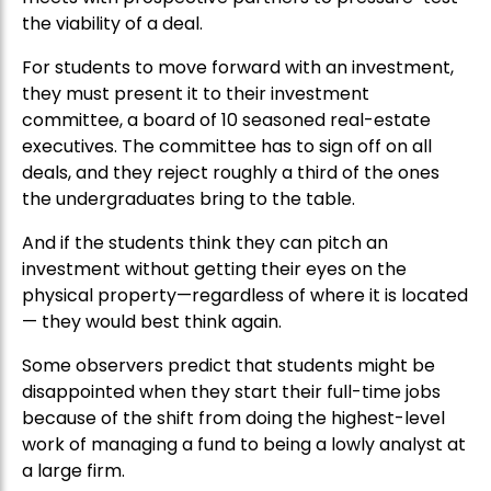
the viability of a deal.
For students to move forward with an investment,
they must present it to their investment
committee, a board of 10 seasoned real-estate
executives. The committee has to sign off on all
deals, and they reject roughly a third of the ones
the undergraduates bring to the table.
And if the students think they can pitch an
investment without getting their eyes on the
physical property—regardless of where it is located
— they would best think again.
Some observers predict that students might be
disappointed when they start their full-time jobs
because of the shift from doing the highest-level
work of managing a fund to being a lowly analyst at
a large firm.