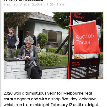
Thu, Feb 18, 2021 12:56am
< 1
min
2020 was a tumultuous year for Melbourne real
estate agents and with a snap five-day lockdown
which ran from midnight February 12 until midnight