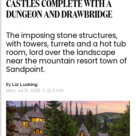
CASTLES COMPLETE WITH A
DUNGEON AND DRAWBRIDGE
The imposing stone structures,
with towers, turrets and a hot tub
room, lord over the landscape
near the mountain resort town of
Sandpoint.
By
Liz Lucking
Mon, Jul 13, 2026
2
min