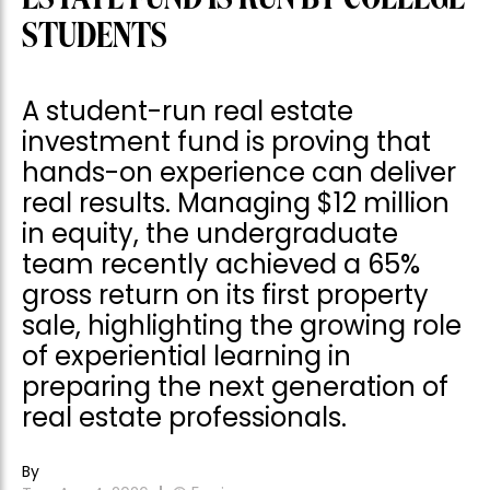
STUDENTS
A student-run real estate
investment fund is proving that
hands-on experience can deliver
real results. Managing $12 million
in equity, the undergraduate
team recently achieved a 65%
gross return on its first property
sale, highlighting the growing role
of experiential learning in
preparing the next generation of
real estate professionals.
By