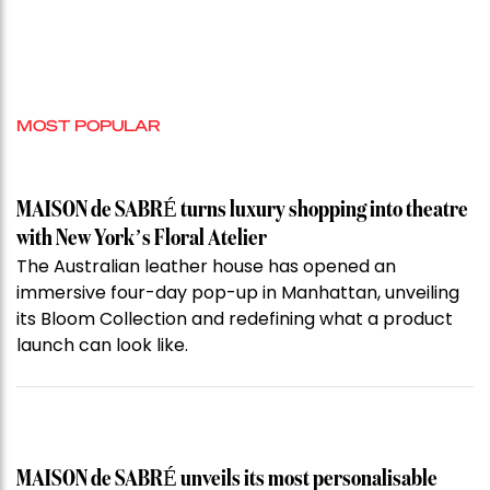
MOST POPULAR
MAISON de SABRÉ turns luxury shopping into theatre
with New York’s Floral Atelier
The Australian leather house has opened an
immersive four-day pop-up in Manhattan, unveiling
its Bloom Collection and redefining what a product
launch can look like.
MAISON de SABRÉ unveils its most personalisable