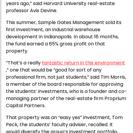
years ago,” said Harvard University real-estate
professor Avis Devine.
This summer, Sample Gates Management sold its
first investment, an industrial warehouse
development in Indianapolis. In about 16 months,
the fund earned a 65% gross profit on that
property.
“That’s a really
fantastic return in this environment
,” one that would be “good for sort of any
professional firm, not just students,” said Tim Morris,
a member of the board responsible for approving
the students’ investments, who is a founder and co-
managing partner of the real-estate firm Proprium
Capital Partners.
That property was an “easy yes” investment, Tom
Peck, the students’ faculty adviser, recalled. It
would diversify the group’s investment portfolio,