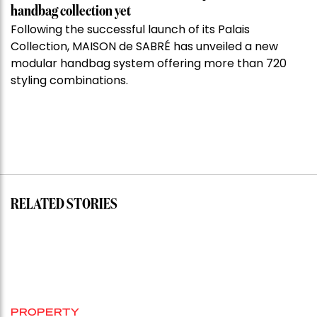
handbag collection yet
Following the successful launch of its Palais
Collection, MAISON de SABRÉ has unveiled a new
modular handbag system offering more than 720
styling combinations.
RELATED STORIES
PROPERTY