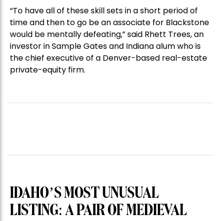
“To have all of these skill sets in a short period of
time and then to go be an associate for Blackstone
would be mentally defeating,” said Rhett Trees, an
investor in Sample Gates and Indiana alum who is
the chief executive of a Denver-based real-estate
private-equity firm.
IDAHO’S MOST UNUSUAL
LISTING: A PAIR OF MEDIEVAL