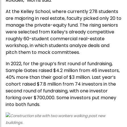
Rolodex,” Morris said.
At the Kelley School, where currently 278 students
are majoring in real estate, faculty picked only 20 to
manage the private-equity fund. The rising seniors
were selected from Kelley’s already competitive
roughly 60-student commercial real-estate
workshop, in which students analyze deals and
pitch them to mock committees.
In 2022, for the group’s first round of fundraising,
Sample Gates raised $4.2 million from 46 investors,
40% more than their goal of $3 million. Last year’s
cohort raised $7.8 million from 74 investors in the
second round of fundraising, with one investor
forking over $700,000. Some investors put money
into both funds.