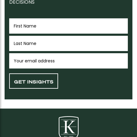
DECISIONS