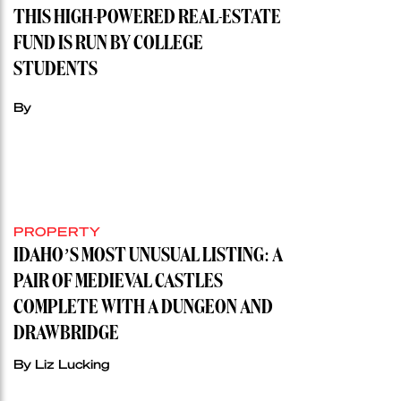
THIS HIGH-POWERED REAL-ESTATE
FUND IS RUN BY COLLEGE
STUDENTS
By
PROPERTY
IDAHO’S MOST UNUSUAL LISTING: A
PAIR OF MEDIEVAL CASTLES
COMPLETE WITH A DUNGEON AND
DRAWBRIDGE
By Liz Lucking