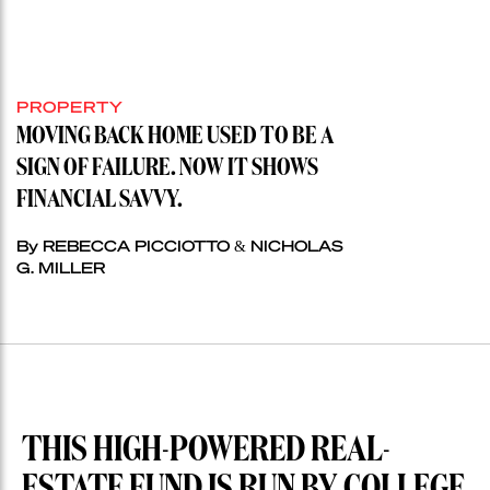
PROPERTY
MOVING BACK HOME USED TO BE A
SIGN OF FAILURE. NOW IT SHOWS
FINANCIAL SAVVY.
By REBECCA PICCIOTTO & NICHOLAS
G. MILLER
THIS HIGH-POWERED REAL-
ESTATE FUND IS RUN BY COLLEGE