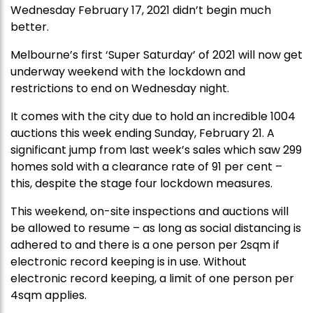
Wednesday February 17, 2021 didn’t begin much
better.
Melbourne’s first ‘Super Saturday’ of 2021 will now get
underway weekend with the lockdown and
restrictions to end on Wednesday night.
It comes with the city due to hold an incredible 1004
auctions this week ending Sunday, February 21. A
significant jump from last week’s sales which saw 299
homes sold with a clearance rate of 91 per cent –
this, despite the stage four lockdown measures.
This weekend, on-site inspections and auctions will
be allowed to resume – as long as social distancing is
adhered to and there is a one person per 2sqm if
electronic record keeping is in use. Without
electronic record keeping, a limit of one person per
4sqm applies.