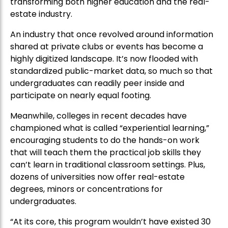
transforming both higher education and the real-
estate industry.
An industry that once revolved around information
shared at private clubs or events has become a
highly digitized landscape. It’s now flooded with
standardized public-market data, so much so that
undergraduates can readily peer inside and
participate on nearly equal footing.
Meanwhile, colleges in recent decades have
championed what is called “experiential learning,”
encouraging students to do the hands-on work
that will teach them the practical job skills they
can’t learn in traditional classroom settings. Plus,
dozens of universities now offer real-estate
degrees, minors or concentrations for
undergraduates.
“At its core, this program wouldn’t have existed 30