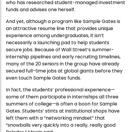
who has researched student-managed investment
funds and advises one herself.
And yet, although a program like Sample Gates is
an attractive resume line that provides unique
experience among undergraduates, it isn’t
necessarily a launching pad to help students
secure jobs. Because of Wall Street’s summer-
internship pipelines and early recruiting timelines,
many of the 20 seniors in the group have already
secured full-time jobs at global giants before they
even touch Sample Gates funds.
In fact, the students’ professional experience—
some of them participate in internships all three
summers of college—is often a boon for Sample
Gates. Students’ stints at institutional shops have
left them with a “networking mindset” that
“snowballs very quickly into a really, really good