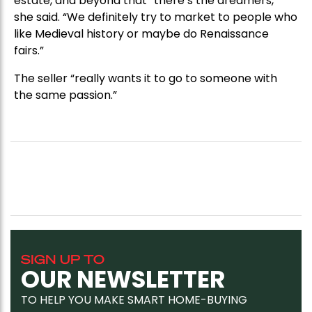
estate, and beyond that “there’s the dreamers,”
she said. “We definitely try to market to people who
like Medieval history or maybe do Renaissance
fairs.”
The seller “really wants it to go to someone with
the same passion.”
SIGN UP TO
OUR NEWSLETTER
TO HELP YOU MAKE SMART HOME-BUYING