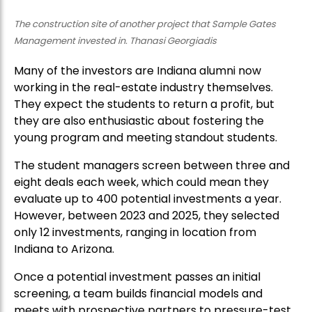
The construction site of another project that Sample Gates
Management invested in. Thanasi Georgiadis
Many of the investors are Indiana alumni now
working in the real-estate industry themselves.
They expect the students to return a profit, but
they are also enthusiastic about fostering the
young program and meeting standout students.
The student managers screen between three and
eight deals each week, which could mean they
evaluate up to 400 potential investments a year.
However, between 2023 and 2025, they selected
only 12 investments, ranging in location from
Indiana to Arizona.
Once a potential investment passes an initial
screening, a team builds financial models and
meets with prospective partners to pressure-test