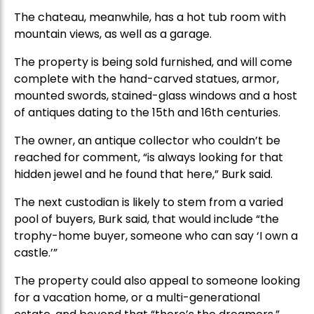
The chateau, meanwhile, has a hot tub room with
mountain views, as well as a garage.
The property is being sold furnished, and will come
complete with the hand-carved statues, armor,
mounted swords, stained-glass windows and a host
of antiques dating to the 15th and 16th centuries.
The owner, an antique collector who couldn’t be
reached for comment, “is always looking for that
hidden jewel and he found that here,” Burk said.
The next custodian is likely to stem from a varied
pool of buyers, Burk said, that would include “the
trophy-home buyer, someone who can say ‘I own a
castle.’”
The property could also appeal to someone looking
for a vacation home, or a multi-generational