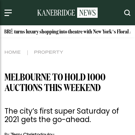
s luxury shopping into theatre with New York’s Floral Atelier
HOME
PROPERTY
MELBOURNE TO HOLD 1000
AUCTIONS THIS WEEKEND
The city’s first super Saturday of
2021 gets the go-ahead.
By
Terry Christodoulou