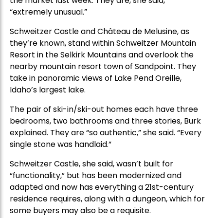
the market last week. They are, she said,
“extremely unusual.”
Schweitzer Castle and Château de Melusine, as
they’re known, stand within Schweitzer Mountain
Resort in the Selkirk Mountains and overlook the
nearby mountain resort town of Sandpoint. They
take in panoramic views of Lake Pend Oreille,
Idaho’s largest lake.
The pair of ski-in/ski-out homes each have three
bedrooms, two bathrooms and three stories, Burk
explained. They are “so authentic,” she said. “Every
single stone was handlaid.”
Schweitzer Castle, she said, wasn’t built for
“functionality,” but has been modernized and
adapted and now has everything a 21st-century
residence requires, along with a dungeon, which for
some buyers may also be a requisite.