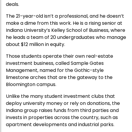
deals.
The 21-year-old isn’t a professional, and he doesn’t
make a dime from this work. He is a rising senior at
Indiana University’s Kelley School of Business, where
he leads a team of 20 undergraduates who manage
about $12 million in equity.
Those students operate their own real-estate
investment business, called Sample Gates
Management, named for the Gothic-style
limestone arches that are the gateway to the
Bloomington campus.
Unlike the many student investment clubs that
deploy university money or rely on donations, the
Indiana group raises funds from third parties and
invests in properties across the country, such as
apartment developments and industrial parks.