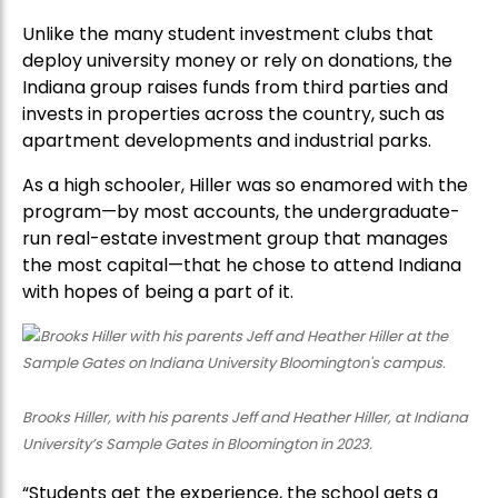
Unlike the many student investment clubs that
deploy university money or rely on donations, the
Indiana group raises funds from third parties and
invests in properties across the country, such as
apartment developments and industrial parks.
As a high schooler, Hiller was so enamored with the
program—by most accounts, the undergraduate-
run real-estate investment group that manages
the most capital—that he chose to attend Indiana
with hopes of being a part of it.
Brooks Hiller, with his parents Jeff and Heather Hiller, at Indiana
University’s Sample Gates in Bloomington in 2023.
“Students get the experience, the school gets a