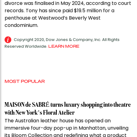
divorce was finalised in May 2024, according to court
records. Tony has since paid $19.5 million for a
penthouse at Westwood’s Beverly West
condominium.
Copyright 2020, Dow Jones & Company, Inc. All Rights
Reserved Worldwide.
LEARN MORE
MOST POPULAR
MAISON de SABRÉ turns luxury shopping into theatre
with New York’s Floral Atelier
The Australian leather house has opened an
immersive four-day pop-up in Manhattan, unveiling
its Bloom Collection and redefining what a product