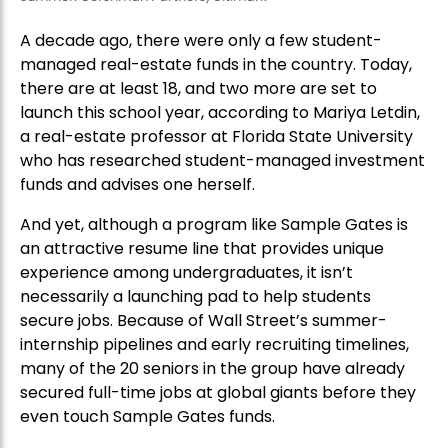
A decade ago, there were only a few student-
managed real-estate funds in the country. Today,
there are at least 18, and two more are set to
launch this school year, according to Mariya Letdin,
a real-estate professor at Florida State University
who has researched student-managed investment
funds and advises one herself.
And yet, although a program like Sample Gates is
an attractive resume line that provides unique
experience among undergraduates, it isn’t
necessarily a launching pad to help students
secure jobs. Because of Wall Street’s summer-
internship pipelines and early recruiting timelines,
many of the 20 seniors in the group have already
secured full-time jobs at global giants before they
even touch Sample Gates funds.