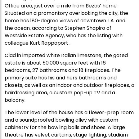
Office area, just over a mile from Bezos’ home.
Situated on a promontory overlooking the city, the
home has 180-degree views of downtown L.A. and
the ocean, according to Stephen Shapiro of
Westside Estate Agency, who has the listing with
colleague Kurt Rappaport .
Clad in imported white Italian limestone, the gated
estate is about 50,000 square feet with 16
bedrooms, 27 bathrooms and 18 fireplaces. The
primary suite has his and hers bathrooms and
closets, as well as an indoor and outdoor fireplaces, a
hairdressing area, a custom pop-up TV and a
balcony.
The lower level of the house has a flower-prep room
and a soundproofed bowling alley with custom
cabinetry for the bowling balls and shoes. A large
theatre has velvet curtains, stage lighting, stadium