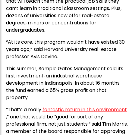
that will teach them the practical job skills they
can’t learn in traditional classroom settings. Plus,
dozens of universities now offer real-estate
degrees, minors or concentrations for
undergraduates.
“At its core, this program wouldn’t have existed 30
years ago,” said Harvard University real-estate
professor Avis Devine.
This summer, Sample Gates Management sold its
first investment, an industrial warehouse
development in Indianapolis. In about 16 months,
the fund earned a 65% gross profit on that
property.
“That’s a really
fantastic return in this environment
,” one that would be “good for sort of any
professional firm, not just students,” said Tim Morris,
a member of the board responsible for approving