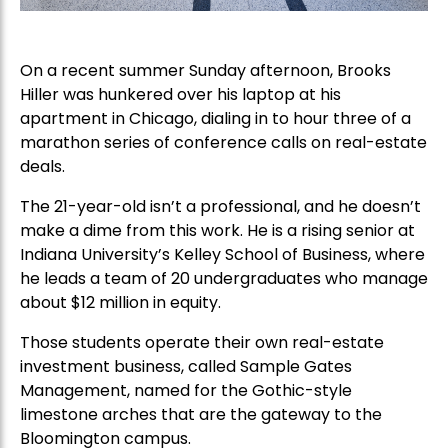
On a recent summer Sunday afternoon, Brooks
Hiller was hunkered over his laptop at his
apartment in Chicago, dialing in to hour three of a
marathon series of conference calls on real-estate
deals.
The 21-year-old isn’t a professional, and he doesn’t
make a dime from this work. He is a rising senior at
Indiana University’s Kelley School of Business, where
he leads a team of 20 undergraduates who manage
about $12 million in equity.
Those students operate their own real-estate
investment business, called Sample Gates
Management, named for the Gothic-style
limestone arches that are the gateway to the
Bloomington campus.