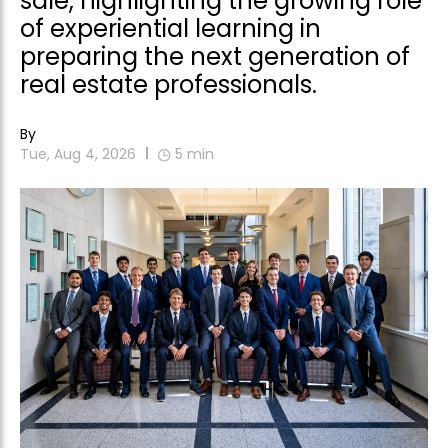
sale, highlighting the growing role
of experiential learning in
preparing the next generation of
real estate professionals.
By
Tue, Aug 4, 2026
5
min