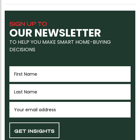
SIGN UP TO
OUR NEWSLETTER
TO HELP YOU MAKE SMART HOME-BUYING
DECISIONS