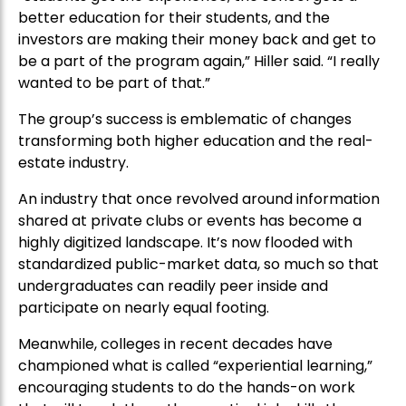
better education for their students, and the
investors are making their money back and get to
be a part of the program again,” Hiller said. “I really
wanted to be part of that.”
The group’s success is emblematic of changes
transforming both higher education and the real-
estate industry.
An industry that once revolved around information
shared at private clubs or events has become a
highly digitized landscape. It’s now flooded with
standardized public-market data, so much so that
undergraduates can readily peer inside and
participate on nearly equal footing.
Meanwhile, colleges in recent decades have
championed what is called “experiential learning,”
encouraging students to do the hands-on work