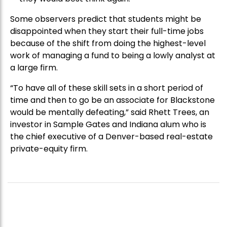
Some observers predict that students might be
disappointed when they start their full-time jobs
because of the shift from doing the highest-level
work of managing a fund to being a lowly analyst at
a large firm.
“To have all of these skill sets in a short period of
time and then to go be an associate for Blackstone
would be mentally defeating,” said Rhett Trees, an
investor in Sample Gates and Indiana alum who is
the chief executive of a Denver-based real-estate
private-equity firm.