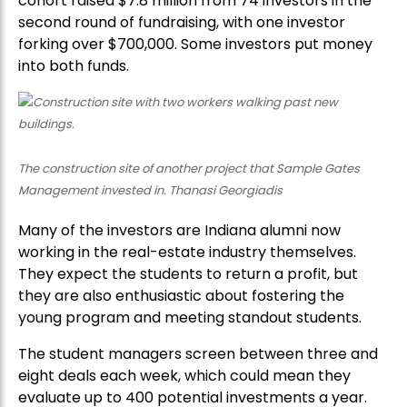
cohort raised $7.8 million from 74 investors in the
second round of fundraising, with one investor
forking over $700,000. Some investors put money
into both funds.
The construction site of another project that Sample Gates
Management invested in. Thanasi Georgiadis
Many of the investors are Indiana alumni now
working in the real-estate industry themselves.
They expect the students to return a profit, but
they are also enthusiastic about fostering the
young program and meeting standout students.
The student managers screen between three and
eight deals each week, which could mean they
evaluate up to 400 potential investments a year.