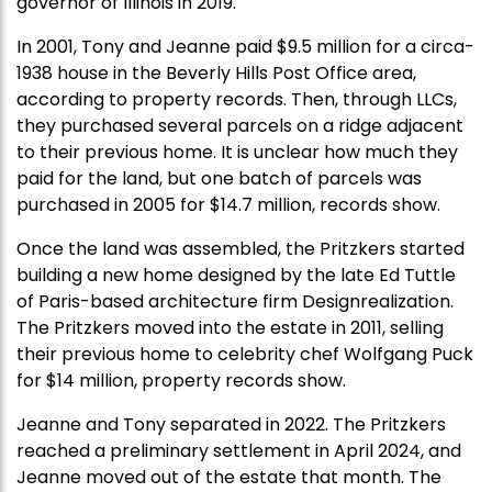
governor of Illinois in 2019.
In 2001, Tony and Jeanne paid $9.5 million for a circa-
1938 house in the Beverly Hills Post Office area,
according to property records. Then, through LLCs,
they purchased several parcels on a ridge adjacent
to their previous home. It is unclear how much they
paid for the land, but one batch of parcels was
purchased in 2005 for $14.7 million, records show.
Once the land was assembled, the Pritzkers started
building a new home designed by the late Ed Tuttle
of Paris-based architecture firm Designrealization.
The Pritzkers moved into the estate in 2011, selling
their previous home to celebrity chef Wolfgang Puck
for $14 million, property records show.
Jeanne and Tony separated in 2022. The Pritzkers
reached a preliminary settlement in April 2024, and
Jeanne moved out of the estate that month. The