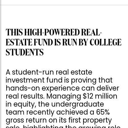
THIS HIGH-POWERED REAL-
ESTATE FUND IS RUN BY COLLEGE
STUDENTS
A student-run real estate
investment fund is proving that
hands-on experience can deliver
real results. Managing $12 million
in equity, the undergraduate
team recently achieved a 65%
gross return on its first property