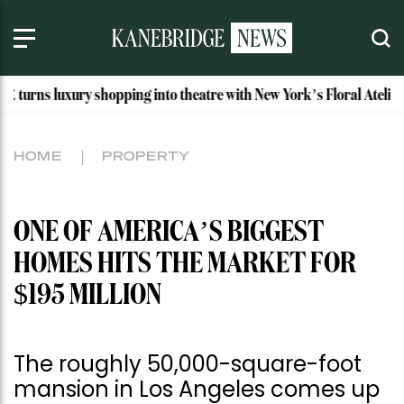
ry shopping into theatre with New York’s Floral Atelier
Id
HOME
PROPERTY
ONE OF AMERICA’S BIGGEST
HOMES HITS THE MARKET FOR
$195 MILLION
The roughly 50,000-square-foot
mansion in Los Angeles comes up