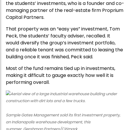
the students’ investments, who is a founder and co-
managing partner of the real-estate firm Proprium
Capital Partners.
That property was an “easy yes” investment, Tom
Peck, the students’ faculty adviser, recalled. It
would diversify the group’s investment portfolio,
and a reliable tenant was committed to leasing the
building once it was finished, Peck said.
Most of the fund remains tied up in investments,
making it difficult to gauge exactly how well it is
performing overall.
Sample Gates Management sold its first investment property,
an Indianapolis warehouse development, this
summer. Gershman Partners/Citimark