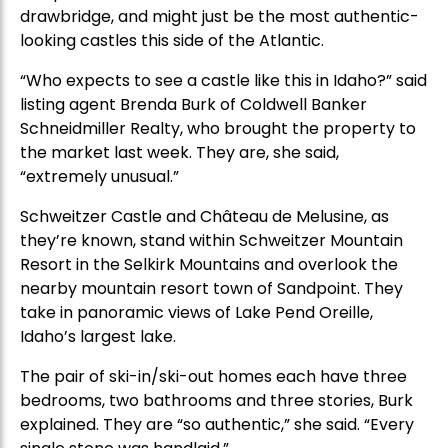
drawbridge, and might just be the most authentic-
looking castles this side of the Atlantic.
“Who expects to see a castle like this in Idaho?” said
listing agent Brenda Burk of Coldwell Banker
Schneidmiller Realty, who brought the property to
the market last week. They are, she said,
“extremely unusual.”
Schweitzer Castle and Château de Melusine, as
they’re known, stand within Schweitzer Mountain
Resort in the Selkirk Mountains and overlook the
nearby mountain resort town of Sandpoint. They
take in panoramic views of Lake Pend Oreille,
Idaho’s largest lake.
The pair of ski-in/ski-out homes each have three
bedrooms, two bathrooms and three stories, Burk
explained. They are “so authentic,” she said. “Every