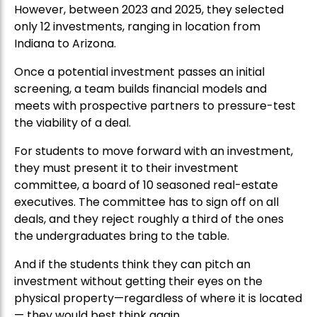
However, between 2023 and 2025, they selected
only 12 investments, ranging in location from
Indiana to Arizona.
Once a potential investment passes an initial
screening, a team builds financial models and
meets with prospective partners to pressure-test
the viability of a deal.
For students to move forward with an investment,
they must present it to their investment
committee, a board of 10 seasoned real-estate
executives. The committee has to sign off on all
deals, and they reject roughly a third of the ones
the undergraduates bring to the table.
And if the students think they can pitch an
investment without getting their eyes on the
physical property—regardless of where it is located
— they would best think again.