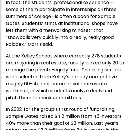
In fact, the students’ professional experience—
some of them participate in internships all three
summers of college—is often a boon for Sample
Gates. Students’ stints at institutional shops have
left them with a “networking mindset” that
“snowballs very quickly into a really, really good
Rolodex,” Morris said.
At the Kelley School, where currently 278 students
are majoring in real estate, faculty picked only 20 to
manage the private-equity fund. The rising seniors
were selected from Kelley’s already competitive
roughly 60-student commercial real-estate
workshop, in which students analyze deals and
pitch them to mock committees.
In 2022, for the group’s first round of fundraising,
Sample Gates raised $4.2 million from 46 investors,
40% more than their goal of $3 million. Last year’s