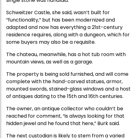
single stone was handlaid.”
Schweitzer Castle, she said, wasn’t built for
“functionality,” but has been modernized and
adapted and now has everything a 21st-century
residence requires, along with a dungeon, which for
some buyers may also be a requisite.
The chateau, meanwhile, has a hot tub room with
mountain views, as well as a garage.
The property is being sold furnished, and will come
complete with the hand-carved statues, armor,
mounted swords, stained-glass windows and a host
of antiques dating to the 15th and 16th centuries.
The owner, an antique collector who couldn’t be
reached for comment, “is always looking for that
hidden jewel and he found that here,” Burk said.
The next custodian is likely to stem from a varied