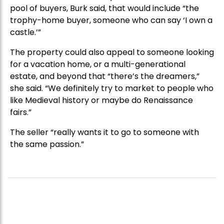
pool of buyers, Burk said, that would include “the
trophy-home buyer, someone who can say ‘I own a
castle.’”
The property could also appeal to someone looking
for a vacation home, or a multi-generational
estate, and beyond that “there’s the dreamers,”
she said. “We definitely try to market to people who
like Medieval history or maybe do Renaissance
fairs.”
The seller “really wants it to go to someone with
the same passion.”