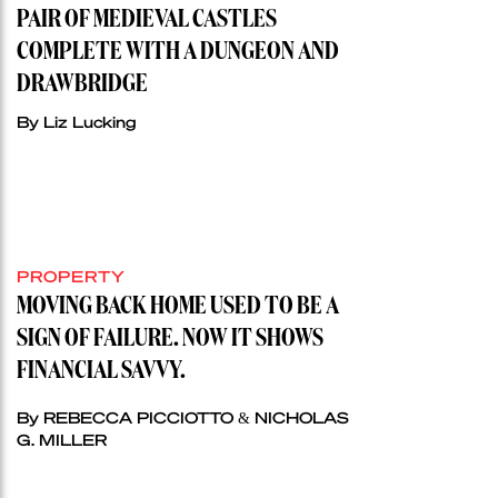
PAIR OF MEDIEVAL CASTLES
COMPLETE WITH A DUNGEON AND
DRAWBRIDGE
By Liz Lucking
PROPERTY
MOVING BACK HOME USED TO BE A
SIGN OF FAILURE. NOW IT SHOWS
FINANCIAL SAVVY.
By REBECCA PICCIOTTO & NICHOLAS
G. MILLER