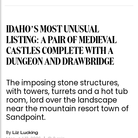
IDAHO’S MOST UNUSUAL
LISTING: A PAIR OF MEDIEVAL
CASTLES COMPLETE WITH A
DUNGEON AND DRAWBRIDGE
The imposing stone structures,
with towers, turrets and a hot tub
room, lord over the landscape
near the mountain resort town of
Sandpoint.
By
Liz Lucking