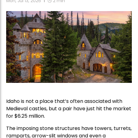
Mon, Jul 13, 2026
2
min
Idaho is not a place that’s often associated with
Medieval castles, but a pair have just hit the market
for $6.25 million.
The imposing stone structures have towers, turrets,
ramparts, arrow-slit windows and even a