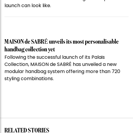
launch can look like.
MAISON de SABRÉ unveils its most personalisable
handbag collection yet
Following the successful launch of its Palais
Collection, MAISON de SABRÉ has unveiled a new
modular handbag system offering more than 720
styling combinations.
RELATED STORIES