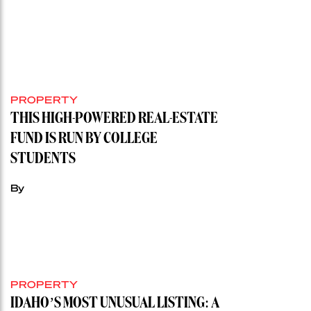
PROPERTY
THIS HIGH-POWERED REAL-ESTATE
FUND IS RUN BY COLLEGE
STUDENTS
By
PROPERTY
IDAHO’S MOST UNUSUAL LISTING: A