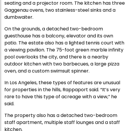
seating and a projector room. The kitchen has three
Gaggenau ovens, two stainless-steel sinks and a
dumbwaiter.
On the grounds, a detached two-bedroom
guesthouse has a balcony, elevator and its own
patio. The estate also has a lighted tennis court with
a viewing pavilion. The 75-foot green marble infinity
pool overlooks the city, and there is a nearby
outdoor kitchen with two barbecues, a large pizza
oven, and a custom swimsuit spinner.
In Los Angeles, these types of features are unusual
for properties in the hills, Rappaport said. “It’s very
rare to have this type of acreage with a view,” he
said.
The property also has a detached two-bedroom
staff apartment, multiple staff lounges and a staff
kitchen.