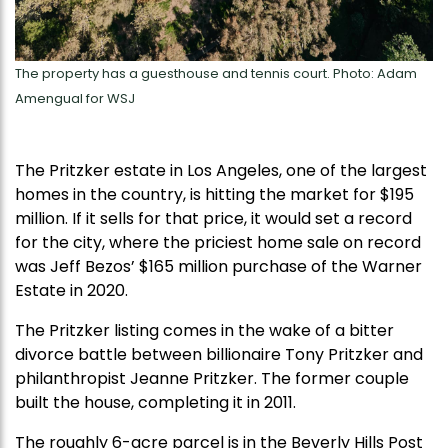
The property has a guesthouse and tennis court. Photo: Adam
Amengual for WSJ
The Pritzker estate in Los Angeles, one of the largest
homes in the country, is hitting the market for $195
million. If it sells for that price, it would set a record
for the city, where the priciest home sale on record
was Jeff Bezos’ $165 million purchase of the Warner
Estate in 2020.
The Pritzker listing comes in the wake of a bitter
divorce battle between billionaire Tony Pritzker and
philanthropist Jeanne Pritzker. The former couple
built the house, completing it in 2011.
The roughly 6-acre parcel is in the Beverly Hills Post