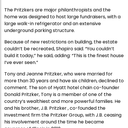
The Pritzkers are major philanthropists and the
home was designed to host large fundraisers, with a
large walk-in refrigerator and an extensive
underground parking structure.
Because of new restrictions on building, the estate
couldn’t be recreated, Shapiro said. “You couldn’t
build it today,” he said, adding: “This is the finest house
I’ve ever seen.”
Tony and Jeanne Pritzker, who were married for
more than 30 years and have six children, declined to
comment. The son of Hyatt hotel chain co-founder
Donald Pritzker, Tony is a member of one of the
country’s wealthiest and more powerful families. He
and his brother, J.B. Pritzker , co-founded the
investment firm the Pritzker Group, with J.B. ceasing
his involvement around the time he became