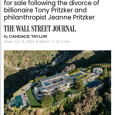
for sale following the divorce of
billionaire Tony Pritzker and
philanthropist Jeanne Pritzker
By
CANDACE TAYLOR
Wed, Oct 9, 2024 8:48am
3
min