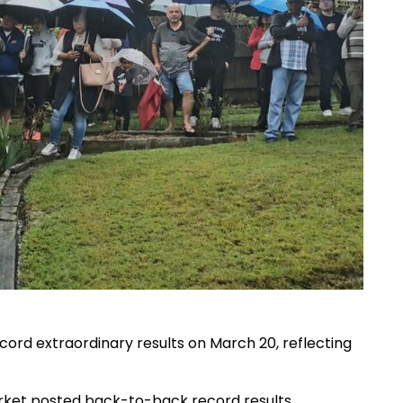
ord extraordinary results on March 20, reflecting
rket posted back-to-back record results,