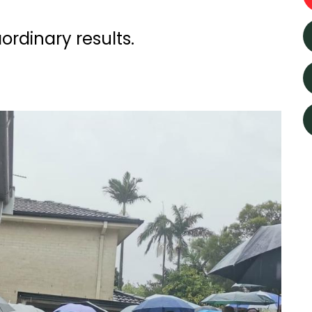
rdinary results.