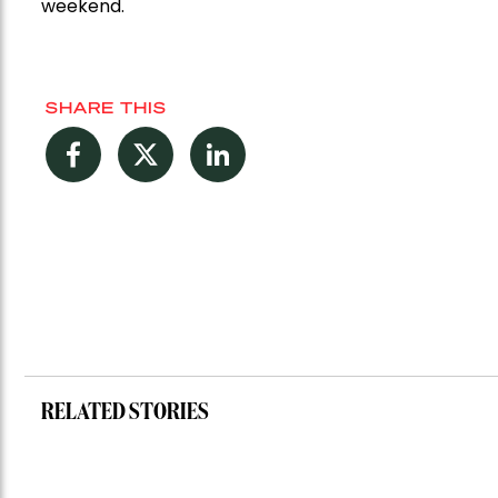
weekend.
SHARE THIS
Facebook
Twitter
LinkedIn
RELATED STORIES