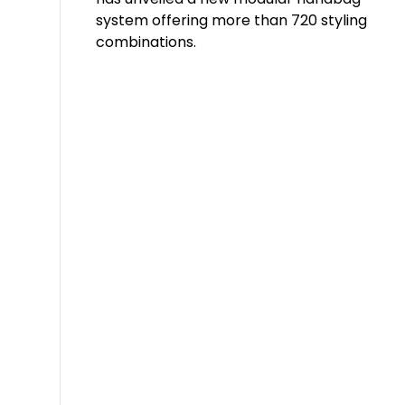
system offering more than 720 styling
combinations.