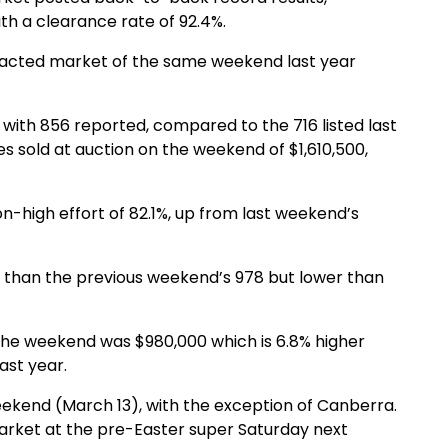
th a clearance rate of 92.4%.
impacted market of the same weekend last year
with 856 reported, compared to the 716 listed last
 sold at auction on the weekend of $1,610,500,
-high effort of 82.1%, up from last weekend’s
er than the previous weekend’s 978 but lower than
the weekend was $980,000 which is 6.8% higher
ast year.
weekend (March 13), with the exception of Canberra.
e market at the pre-Easter super Saturday next