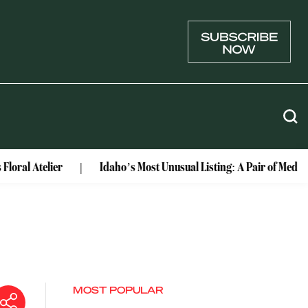
ier
Idaho’s Most Unusual Listing: A Pair of Medieval Castl
MOST POPULAR