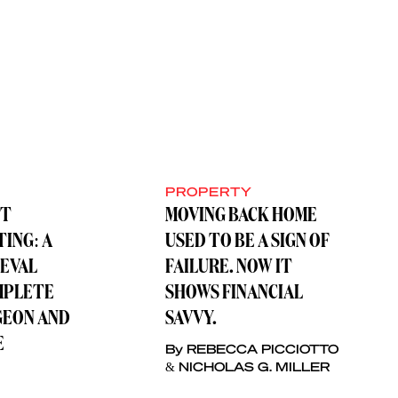
PROPERTY
ST
MOVING BACK HOME
TING: A
USED TO BE A SIGN OF
IEVAL
FAILURE. NOW IT
MPLETE
SHOWS FINANCIAL
GEON AND
SAVVY.
E
By REBECCA PICCIOTTO
& NICHOLAS G. MILLER