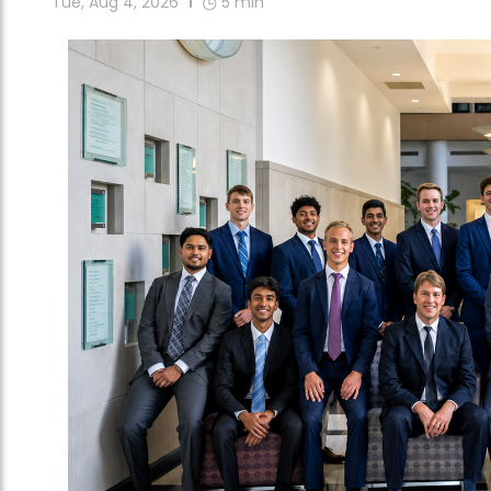
Tue, Aug 4, 2026
5
min