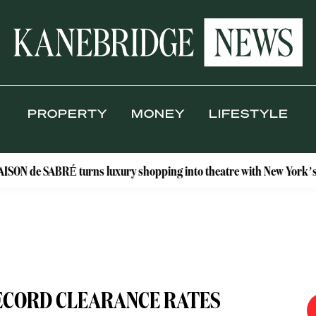
PROPERTY
MONEY
LIFESTYLE
RÉ turns luxury shopping into theatre with New York’s Floral Atel
ECORD CLEARANCE RATES