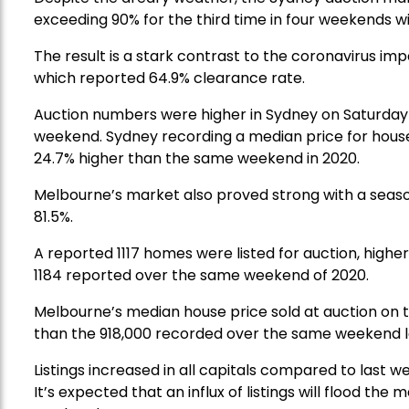
exceeding 90% for the third time in four weekends wi
The result is a stark contrast to the coronavirus 
which reported 64.9% clearance rate.
Auction numbers were higher in Sydney on Saturday 
weekend. Sydney recording a median price for houses
24.7% higher than the same weekend in 2020.
Melbourne’s market also proved strong with a season
81.5%.
A reported 1117 homes were listed for auction, high
1184 reported over the same weekend of 2020.
Melbourne’s median house price sold at auction on 
than the 918,000 recorded over the same weekend l
Listings increased in all capitals compared to last 
It’s expected that an influx of listings will flood th