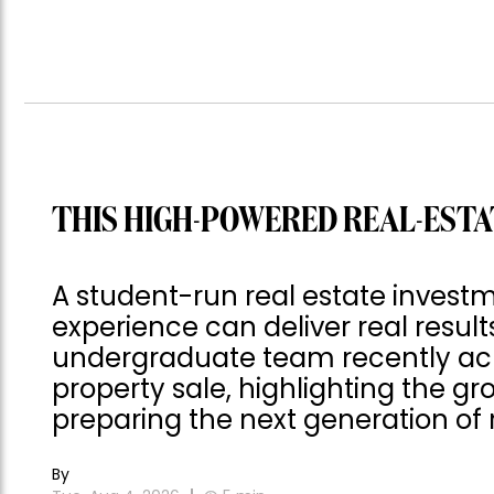
THIS HIGH-POWERED REAL-ESTA
A student-run real estate invest
experience can deliver real result
undergraduate team recently achie
property sale, highlighting the gro
preparing the next generation of r
By