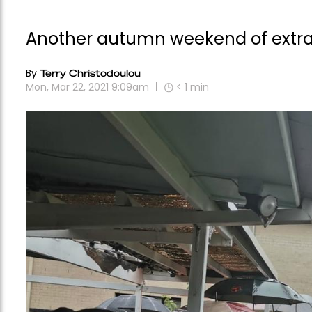
Another autumn weekend of extrao
By
Terry Christodoulou
Mon, Mar 22, 2021 9:09am
< 1
min