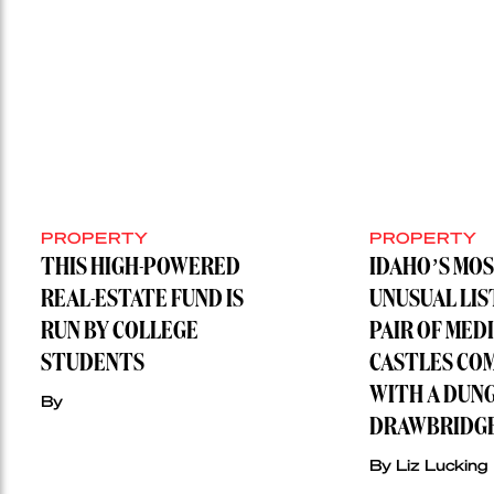
PROPERTY
PROPERTY
THIS HIGH-POWERED
IDAHO’S MO
REAL-ESTATE FUND IS
UNUSUAL LIS
RUN BY COLLEGE
PAIR OF MED
STUDENTS
CASTLES CO
WITH A DUN
By
DRAWBRIDG
By Liz Lucking