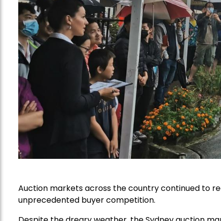
Auction markets across the country continued to rec
unprecedented buyer competition.
Despite the dreary weather, the Sydney auction ma