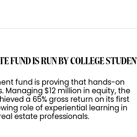
TE FUND IS RUN BY COLLEGE STUDE
ment fund is proving that hands-on
s. Managing $12 million in equity, the
ved a 65% gross return on its first
wing role of experiential learning in
eal estate professionals.