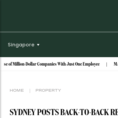
Singapore
llion-Dollar Companies With Just One Employee
MAISON de SAB
HOME
PROPERTY
SYDNEY POSTS BACK-TO-BACK R