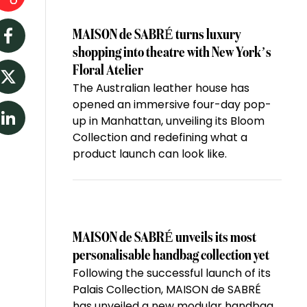
MAISON de SABRÉ turns luxury
Facebook
shopping into theatre with New York’s
Floral Atelier
The Australian leather house has
Twitter
opened an immersive four-day pop-
up in Manhattan, unveiling its Bloom
LinkedIn
Collection and redefining what a
product launch can look like.
MAISON de SABRÉ unveils its most
personalisable handbag collection yet
Following the successful launch of its
Palais Collection, MAISON de SABRÉ
has unveiled a new modular handbag