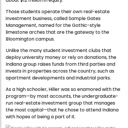
about $12 million in equity.
Those students operate their own real-estate
investment business, called Sample Gates
Management, named for the Gothic-style
limestone arches that are the gateway to the
Bloomington campus.
Unlike the many student investment clubs that
deploy university money or rely on donations, the
Indiana group raises funds from third parties and
invests in properties across the country, such as
apartment developments and industrial parks.
As a high schooler, Hiller was so enamored with the
program—by most accounts, the undergraduate-
run real-estate investment group that manages
the most capital—that he chose to attend Indiana
with hopes of being a part of it.