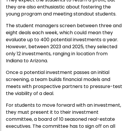
they are also enthusiastic about fostering the
young program and meeting standout students.
The student managers screen between three and
eight deals each week, which could mean they
evaluate up to 400 potential investments a year.
However, between 2023 and 2025, they selected
only 12 investments, ranging in location from
Indiana to Arizona.
Once a potential investment passes an initial
screening, a team builds financial models and
meets with prospective partners to pressure-test
the viability of a deal.
For students to move forward with an investment,
they must present it to their investment
committee, a board of 10 seasoned real-estate
executives. The committee has to sign off on all