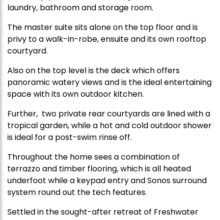
laundry, bathroom and storage room.
The master suite sits alone on the top floor and is
privy to a walk-in-robe, ensuite and its own rooftop
courtyard.
Also on the top level is the deck which offers
panoramic watery views and is the ideal entertaining
space with its own outdoor kitchen.
Further, two private rear courtyards are lined with a
tropical garden, while a hot and cold outdoor shower
is ideal for a post-swim rinse off.
Throughout the home sees a combination of
terrazzo and timber flooring, which is all heated
underfoot while a keypad entry and Sonos surround
system round out the tech features.
Settled in the sought-after retreat of Freshwater