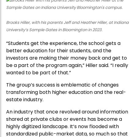
Brooks Hiller, with his parents Jeff and Heather Hiller, at Indiana
University’s Sample Gates in Bloomington in 2023.
“Students get the experience, the school gets a
better education for their students, and the
investors are making their money back and get to
be a part of the program again,” Hiller said. “I really
wanted to be part of that.”
The group’s success is emblematic of changes
transforming both higher education and the real-
estate industry.
An industry that once revolved around information
shared at private clubs or events has become a
highly digitized landscape. It’s now flooded with
standardized public-market data, so much so that