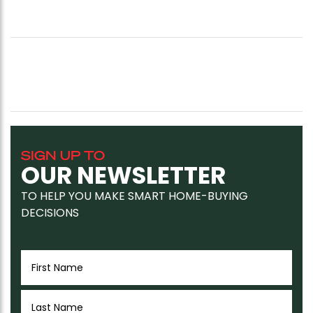
SIGN UP TO
OUR NEWSLETTER
TO HELP YOU MAKE SMART HOME-BUYING
DECISIONS