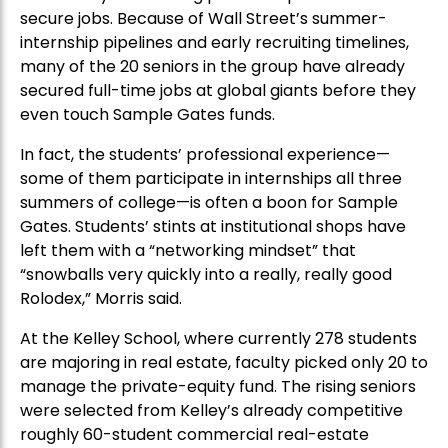
secure jobs. Because of Wall Street’s summer-
internship pipelines and early recruiting timelines,
many of the 20 seniors in the group have already
secured full-time jobs at global giants before they
even touch Sample Gates funds.
In fact, the students’ professional experience—
some of them participate in internships all three
summers of college—is often a boon for Sample
Gates. Students’ stints at institutional shops have
left them with a “networking mindset” that
“snowballs very quickly into a really, really good
Rolodex,” Morris said.
At the Kelley School, where currently 278 students
are majoring in real estate, faculty picked only 20 to
manage the private-equity fund. The rising seniors
were selected from Kelley’s already competitive
roughly 60-student commercial real-estate