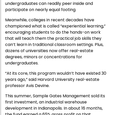
undergraduates can readily peer inside and
participate on nearly equal footing.
Meanwhile, colleges in recent decades have
championed what is called “experiential learning,”
encouraging students to do the hands-on work
that will teach them the practical job skills they
can’t learn in traditional classroom settings. Plus,
dozens of universities now offer real-estate
degrees, minors or concentrations for
undergraduates.
“At its core, this program wouldn’t have existed 30
years ago,” said Harvard University real-estate
professor Avis Devine.
This summer, Sample Gates Management sold its
first investment, an industrial warehouse
development in Indianapolis. In about 16 months,
the fund earned a 65% gross profit on that