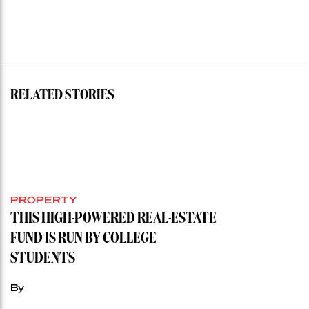
RELATED STORIES
PROPERTY
THIS HIGH-POWERED REAL-ESTATE
FUND IS RUN BY COLLEGE
STUDENTS
By