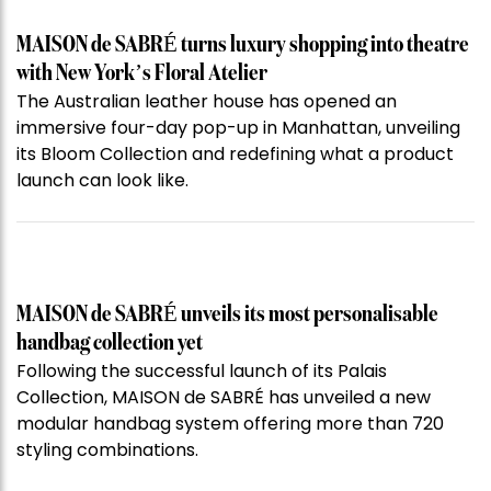
MAISON de SABRÉ turns luxury shopping into theatre
with New York’s Floral Atelier
The Australian leather house has opened an
immersive four-day pop-up in Manhattan, unveiling
its Bloom Collection and redefining what a product
launch can look like.
MAISON de SABRÉ unveils its most personalisable
handbag collection yet
Following the successful launch of its Palais
Collection, MAISON de SABRÉ has unveiled a new
modular handbag system offering more than 720
styling combinations.