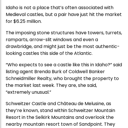
Idaho is not a place that’s often associated with
Medieval castles, but a pair have just hit the market
for $6.25 million.
The imposing stone structures have towers, turrets,
ramparts, arrow-slit windows and even a
drawbridge, and might just be the most authentic-
looking castles this side of the Atlantic.
“Who expects to see a castle like this in Idaho?” said
listing agent Brenda Burk of Coldwell Banker
Schneidmiller Realty, who brought the property to
the market last week. They are, she said,
“extremely unusual.”
Schweitzer Castle and Château de Melusine, as
they’re known, stand within Schweitzer Mountain
Resort in the Selkirk Mountains and overlook the
nearby mountain resort town of Sandpoint. They