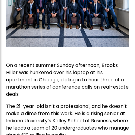
On a recent summer Sunday afternoon, Brooks
Hiller was hunkered over his laptop at his
apartment in Chicago, dialing in to hour three of a
marathon series of conference calls on real-estate
deals.
The 21-year-old isn’t a professional, and he doesn’t
make a dime from this work. He is a rising senior at
Indiana University’s Kelley School of Business, where
he leads a team of 20 undergraduates who manage