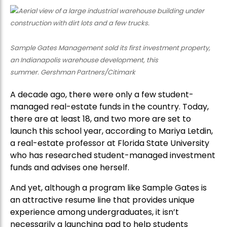
Sample Gates Management sold its first investment property,
an Indianapolis warehouse development, this
summer. Gershman Partners/Citimark
A decade ago, there were only a few student-
managed real-estate funds in the country. Today,
there are at least 18, and two more are set to
launch this school year, according to Mariya Letdin,
a real-estate professor at Florida State University
who has researched student-managed investment
funds and advises one herself.
And yet, although a program like Sample Gates is
an attractive resume line that provides unique
experience among undergraduates, it isn’t
necessarily a launching pad to help students