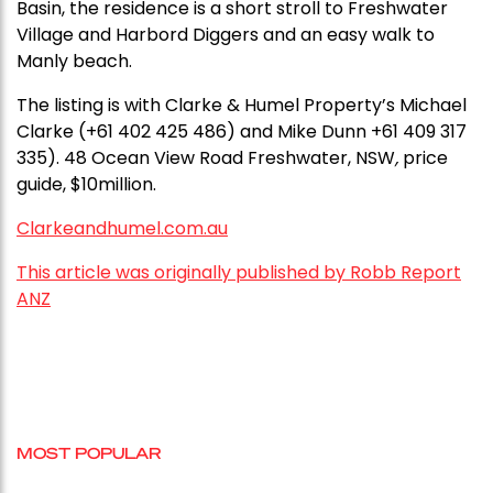
Basin, the residence is a short stroll to Freshwater
Village and Harbord Diggers and an easy walk to
Manly beach.
The listing is with Clarke & Humel Property’s Michael
Clarke (+61 402 425 486) and Mike Dunn +61 409 317
335). 48 Ocean View Road Freshwater, NSW
,
price
guide, $10million.
Clarkeandhumel.com.au
This article was originally published by Robb Report
ANZ
MOST POPULAR