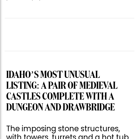
IDAHO’S MOST UNUSUAL
LISTING: A PAIR OF MEDIEVAL
CASTLES COMPLETE WITH A
DUNGEON AND DRAWBRIDGE
The imposing stone structures,
with towers, turrets and a hot tub