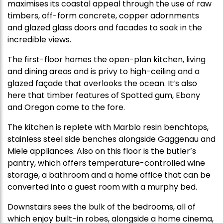
maximises its coastal appeal through the use of raw
timbers, off-form concrete, copper adornments
and glazed glass doors and facades to soak in the
incredible views.
The first-floor homes the open-plan kitchen, living
and dining areas and is privy to high-ceiling and a
glazed façade that overlooks the ocean. It’s also
here that timber features of Spotted gum, Ebony
and Oregon come to the fore.
The kitchen is replete with Marblo resin benchtops,
stainless steel side benches alongside Gaggenau and
Miele appliances. Also on this floor is the butler’s
pantry, which offers temperature-controlled wine
storage, a bathroom and a home office that can be
converted into a guest room with a murphy bed.
Downstairs sees the bulk of the bedrooms, all of
which enjoy built-in robes, alongside a home cinema,