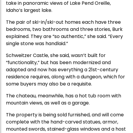
take in panoramic views of Lake Pend Oreille,
Idaho’s largest lake.
The pair of ski-in/ski-out homes each have three
bedrooms, two bathrooms and three stories, Burk
explained. They are “so authentic,” she said. “Every
single stone was handlaid.”
Schweitzer Castle, she said, wasn’t built for
“functionality,” but has been modernized and
adapted and now has everything a 21st-century
residence requires, along with a dungeon, which for
some buyers may also be a requisite.
The chateau, meanwhile, has a hot tub room with
mountain views, as well as a garage.
The property is being sold furnished, and will come
complete with the hand-carved statues, armor,
mounted swords, stained-glass windows and a host