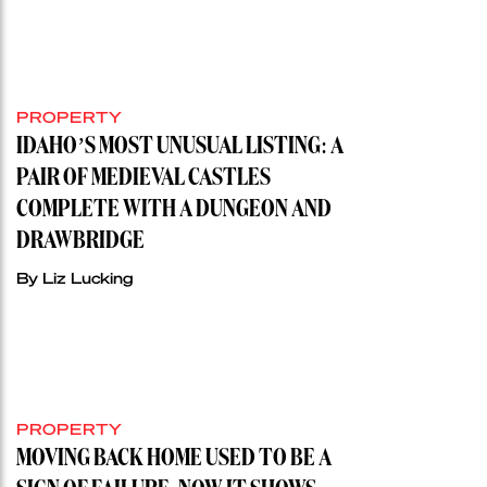
PROPERTY
IDAHO’S MOST UNUSUAL LISTING: A
PAIR OF MEDIEVAL CASTLES
COMPLETE WITH A DUNGEON AND
DRAWBRIDGE
By Liz Lucking
PROPERTY
MOVING BACK HOME USED TO BE A