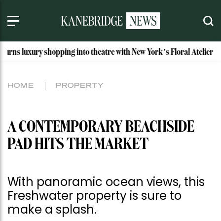
opping into theatre with New York’s Floral Atelier
Idaho’s 
HOME
PROPERTY
A CONTEMPORARY BEACHSIDE
PAD HITS THE MARKET
With panoramic ocean views, this
Freshwater property is sure to
make a splash.