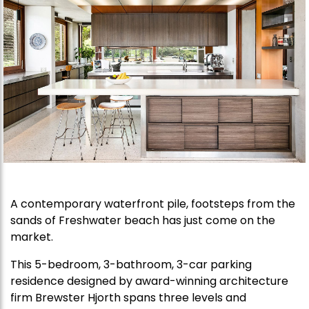
A contemporary waterfront pile, footsteps from the
sands of Freshwater beach has just come on the
market.
This 5-bedroom, 3-bathroom, 3-car parking
residence designed by award-winning architecture
firm Brewster Hjorth spans three levels and