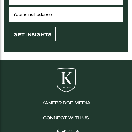
KANEBRIDGE MEDIA
CONNECT WITH US