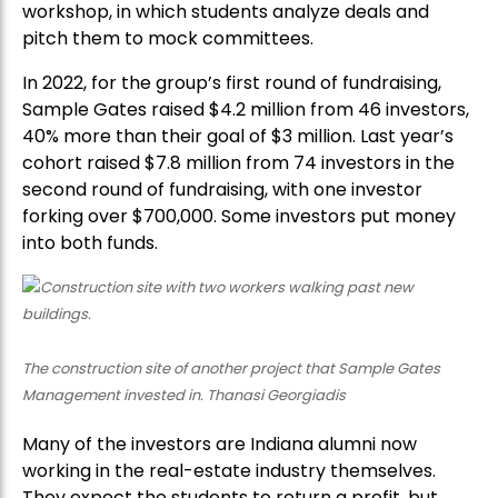
workshop, in which students analyze deals and
pitch them to mock committees.
In 2022, for the group’s first round of fundraising,
Sample Gates raised $4.2 million from 46 investors,
40% more than their goal of $3 million. Last year’s
cohort raised $7.8 million from 74 investors in the
second round of fundraising, with one investor
forking over $700,000. Some investors put money
into both funds.
The construction site of another project that Sample Gates
Management invested in. Thanasi Georgiadis
Many of the investors are Indiana alumni now
working in the real-estate industry themselves.
They expect the students to return a profit, but