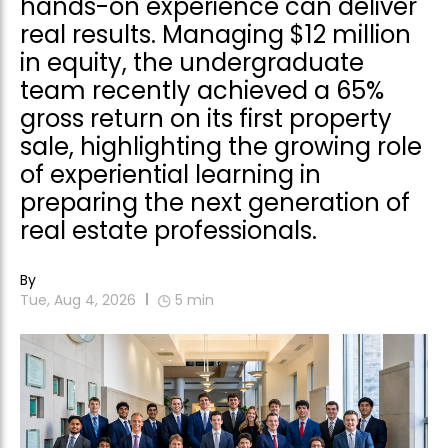
hands-on experience can deliver
real results. Managing $12 million
in equity, the undergraduate
team recently achieved a 65%
gross return on its first property
sale, highlighting the growing role
of experiential learning in
preparing the next generation of
real estate professionals.
By
Tue, Aug 4, 2026
5
min