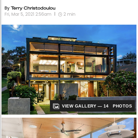
By
Terry Christodoulou
Fri, Mar 5, 2021 2:56am
2
min
VIEW GALLERY — 14 PHOTOS