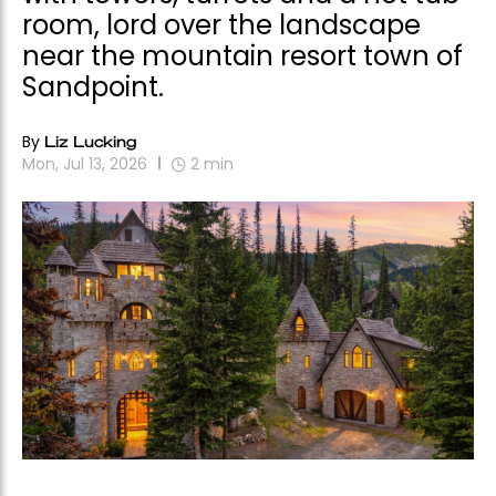
room, lord over the landscape
near the mountain resort town of
Sandpoint.
By
Liz Lucking
Mon, Jul 13, 2026
2
min