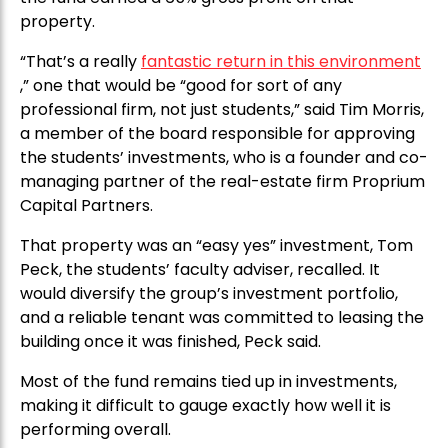
property.
“That’s a really
fantastic return in this environment
,” one that would be “good for sort of any
professional firm, not just students,” said Tim Morris,
a member of the board responsible for approving
the students’ investments, who is a founder and co-
managing partner of the real-estate firm Proprium
Capital Partners.
That property was an “easy yes” investment, Tom
Peck, the students’ faculty adviser, recalled. It
would diversify the group’s investment portfolio,
and a reliable tenant was committed to leasing the
building once it was finished, Peck said.
Most of the fund remains tied up in investments,
making it difficult to gauge exactly how well it is
performing overall.