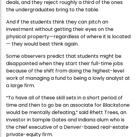
deals, and they reject roughly a third of the ones
the undergraduates bring to the table.
And if the students think they can pitch an
investment without getting their eyes on the
physical property—regardless of where it is located
— they would best think again.
Some observers predict that students might be
disappointed when they start their full-time jobs
because of the shift from doing the highest-level
work of managing a fund to being a lowly analyst at
a large firm.
“To have all of these skill sets in a short period of
time and then to go be an associate for Blackstone
would be mentally defeating,” said Rhett Trees, an
investor in Sample Gates and Indiana alum who is
the chief executive of a Denver-based real-estate
private-equity firm.