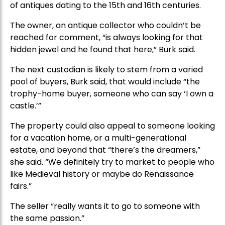
of antiques dating to the 15th and 16th centuries.
The owner, an antique collector who couldn’t be
reached for comment, “is always looking for that
hidden jewel and he found that here,” Burk said.
The next custodian is likely to stem from a varied
pool of buyers, Burk said, that would include “the
trophy-home buyer, someone who can say ‘I own a
castle.’”
The property could also appeal to someone looking
for a vacation home, or a multi-generational
estate, and beyond that “there’s the dreamers,”
she said. “We definitely try to market to people who
like Medieval history or maybe do Renaissance
fairs.”
The seller “really wants it to go to someone with
the same passion.”