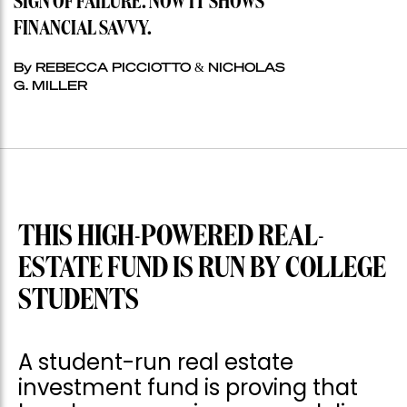
SIGN OF FAILURE. NOW IT SHOWS
FINANCIAL SAVVY.
By REBECCA PICCIOTTO & NICHOLAS
G. MILLER
THIS HIGH-POWERED REAL-
ESTATE FUND IS RUN BY COLLEGE
STUDENTS
A student-run real estate
investment fund is proving that