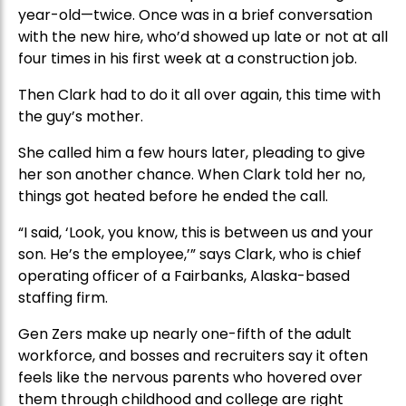
year-old—twice. Once was in a brief conversation
with the new hire, who’d showed up late or not at all
four times in his first week at a construction job.
Then Clark had to do it all over again, this time with
the guy’s mother.
She called him a few hours later, pleading to give
her son another chance. When Clark told her no,
things got heated before he ended the call.
“I said, ‘Look, you know, this is between us and your
son. He’s the employee,’” says Clark, who is chief
operating officer of a Fairbanks, Alaska-based
staffing firm.
Gen Zers make up nearly one-fifth of the adult
workforce, and bosses and recruiters say it often
feels like the nervous parents who hovered over
them through childhood and college are right