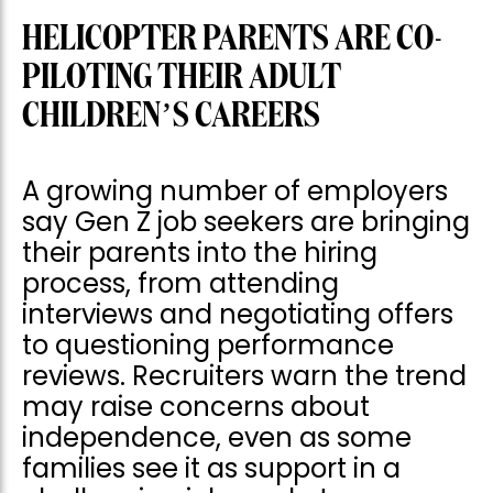
HELICOPTER PARENTS ARE CO-
PILOTING THEIR ADULT
CHILDREN’S CAREERS
A growing number of employers
say Gen Z job seekers are bringing
their parents into the hiring
process, from attending
interviews and negotiating offers
to questioning performance
reviews. Recruiters warn the trend
may raise concerns about
independence, even as some
families see it as support in a