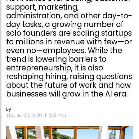
support, marketing,
administration, and other day-to-
day tasks, a growing number of
solo founders are scaling startups
to millions in revenue with few—or
even no—employees. While the
trend is lowering barriers to
entrepreneurship, it is also
reshaping hiring, raising questions
about the future of work and how
businesses will grow in the AI era.
By
Thu, Jul 30, 2026
5
min