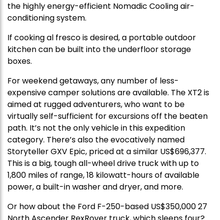
the highly energy-efficient Nomadic Cooling air-
conditioning system.
If cooking al fresco is desired, a portable outdoor
kitchen can be built into the underfloor storage
boxes.
For weekend getaways, any number of less-
expensive camper solutions are available. The XT2 is
aimed at rugged adventurers, who want to be
virtually self-sufficient for excursions off the beaten
path. It’s not the only vehicle in this expedition
category. There’s also the evocatively named
Storyteller GXV Epic, priced at a similar US$696,377.
This is a big, tough all-wheel drive truck with up to
1,800 miles of range, 18 kilowatt-hours of available
power, a built-in washer and dryer, and more.
Or how about the Ford F-250-based US$350,000 27
North Ascender RexRover truck, which sleeps four?