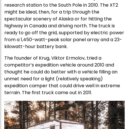
research station to the South Pole in 2010. The XT2
might be ideal, then, for a trip through the
spectacular scenery of Alaska or for hitting the
highway in Canada and driving north. The truck is
ready to go off the grid, supported by electric power
from a 1,450-watt-peak solar panel array and a 23-
kilowatt-hour battery bank.
The founder of Krug, Viktor Ermolov, tried a
competitor’s expedition vehicle around 2010 and
thought he could do better with a vehicle filling an
unmet need for a light (relatively speaking)
expedition camper that could drive well in extreme
terrain. The first truck came out in 2011.