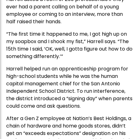
ever had a parent calling on behalf of a young
employee or coming to an interview, more than
half raised their hands.
“The first time it happened to me, I got high up on
my soapbox and I shook my fist,” Harrell says. “The
15th time I said, ‘OK, well, I gotta figure out how to do
something differently.’”
Harrell helped run an apprenticeship program for
high-school students while he was the human
capital management chief for the San Antonio
Independent School District. To run interference,
the district introduced a “signing day” when parents
could come and ask questions.
After a Gen Z employee at Nation’s Best Holdings, a
chain of hardware and home goods stores, didn’t
get an “exceeds expectations” designation on his