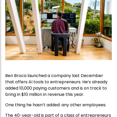
Ben Broca launched a company last December
that offers AI tools to entrepreneurs. He’s already
added 10,000 paying customers and is on track to
bring in $10 million in revenue this year.
One thing he hasn’t added: any other employees.
The 40-year-old is part of a class of entrepreneurs