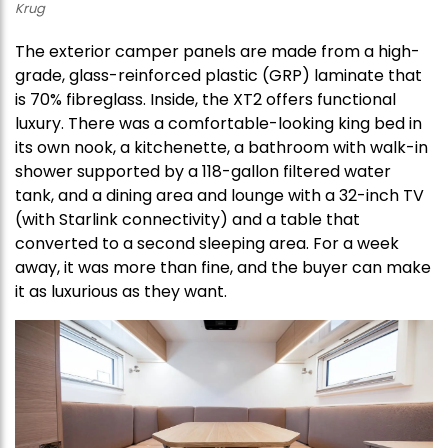
Krug
The exterior camper panels are made from a high-
grade, glass-reinforced plastic (GRP) laminate that
is 70% fibreglass. Inside, the XT2 offers functional
luxury. There was a comfortable-looking king bed in
its own nook, a kitchenette, a bathroom with walk-in
shower supported by a 118-gallon filtered water
tank, and a dining area and lounge with a 32-inch TV
(with Starlink connectivity) and a table that
converted to a second sleeping area. For a week
away, it was more than fine, and the buyer can make
it as luxurious as they want.