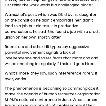
just think the work world is a challenging place.”
Wainschel’s post, which was OK’d by his daughter
on the condition he didn’t embarrass her, didn’t
lead to a job but did result in productive
conversations, he said. She found a job with a credit
union on her own shortly after.
Recruiters and other HR types say aggressive
parental involvement signals a lack of
independence and raises fears that mom and dad
will be checking in regularly if their kid gets hired.
What’s more, they say, such interference rarely, if
ever, works.
The phenomenon is becoming so commonplace it
made the agenda of human resources organization
SHRM’s national conference in June. When James
Harrell asked a room of 250 professionals if they