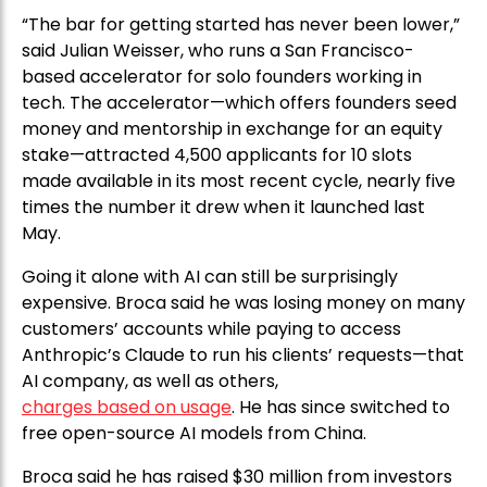
“The bar for getting started has never been lower,”
said Julian Weisser, who runs a San Francisco-
based accelerator for solo founders working in
tech. The accelerator—which offers founders seed
money and mentorship in exchange for an equity
stake—attracted 4,500 applicants for 10 slots
made available in its most recent cycle, nearly five
times the number it drew when it launched last
May.
Going it alone with AI can still be surprisingly
expensive. Broca said he was losing money on many
customers’ accounts while paying to access
Anthropic’s Claude to run his clients’ requests—that
AI company, as well as others,
charges based on usage
. He has since switched to
free open-source AI models from China.
Broca said he has raised $30 million from investors