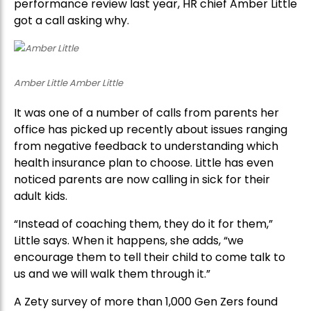
performance review last year, HR chief Amber Little
got a call asking why.
Amber Little Amber Little
It was one of a number of calls from parents her
office has picked up recently about issues ranging
from negative feedback to understanding which
health insurance plan to choose. Little has even
noticed parents are now calling in sick for their
adult kids.
“Instead of coaching them, they do it for them,”
Little says. When it happens, she adds, “we
encourage them to tell their child to come talk to
us and we will walk them through it.”
A Zety survey of more than 1,000 Gen Zers found