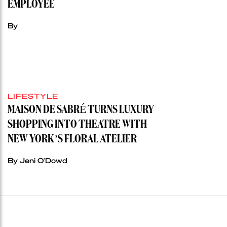
EMPLOYEE
By
LIFESTYLE
MAISON DE SABRÉ TURNS LUXURY
SHOPPING INTO THEATRE WITH
NEW YORK’S FLORAL ATELIER
By Jeni O'Dowd