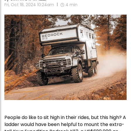
Fri, Oct 18, 2024 10:24am
4
min
People do like to sit high in their rides, but this high? A
ladder would have been helpful to mount the extra-