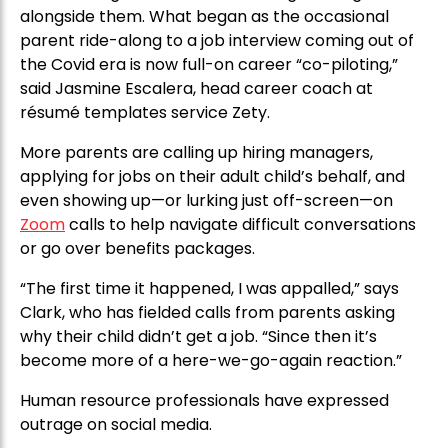
alongside them. What began as the occasional
parent ride-along to a job interview coming out of
the Covid era is now full-on career “co-piloting,”
said Jasmine Escalera, head career coach at
résumé templates service Zety.
More parents are calling up hiring managers,
applying for jobs on their adult child’s behalf, and
even showing up—or lurking just off-screen—on
Zoom
calls to help navigate difficult conversations
or go over benefits packages.
“The first time it happened, I was appalled,” says
Clark, who has fielded calls from parents asking
why their child didn’t get a job. “Since then it’s
become more of a here-we-go-again reaction.”
Human resource professionals have expressed
outrage on social media.