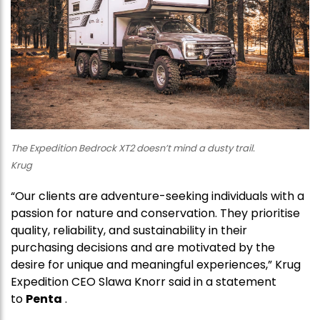
The Expedition Bedrock XT2 doesn’t mind a dusty trail.
Krug
“Our clients are adventure-seeking individuals with a
passion for nature and conservation. They prioritise
quality, reliability, and sustainability in their
purchasing decisions and are motivated by the
desire for unique and meaningful experiences,” Krug
Expedition CEO Slawa Knorr said in a statement
to
Penta
.