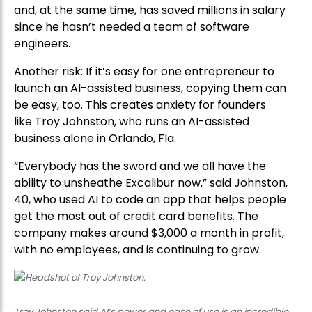
and, at the same time, has saved millions in salary
since he hasn’t needed a team of software
engineers.
Another risk: If it’s easy for one entrepreneur to
launch an AI-assisted business, copying them can
be easy, too. This creates anxiety for founders
like Troy Johnston, who runs an AI-assisted
business alone in Orlando, Fla.
“Everybody has the sword and we all have the
ability to unsheathe Excalibur now,” said Johnston,
40, who used AI to code an app that helps people
get the most out of credit card benefits. The
company makes around $3,000 a month in profit,
with no employees, and is continuing to grow.
Troy Johnston said AI’s power and ease of use is an incredible