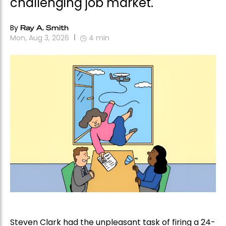
challenging job market.
By
Ray A. Smith
Mon, Aug 3, 2026
4
min
Steven Clark had the unpleasant task of firing a 24-