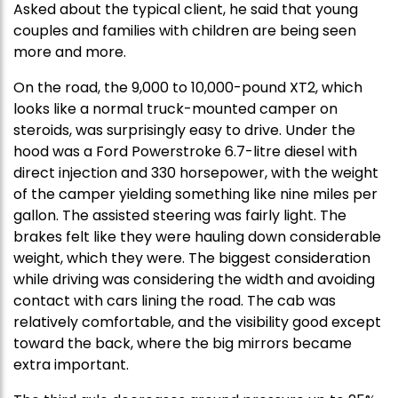
Asked about the typical client, he said that young
couples and families with children are being seen
more and more.
On the road, the 9,000 to 10,000-pound XT2, which
looks like a normal truck-mounted camper on
steroids, was surprisingly easy to drive. Under the
hood was a Ford Powerstroke 6.7-litre diesel with
direct injection and 330 horsepower, with the weight
of the camper yielding something like nine miles per
gallon. The assisted steering was fairly light. The
brakes felt like they were hauling down considerable
weight, which they were. The biggest consideration
while driving was considering the width and avoiding
contact with cars lining the road. The cab was
relatively comfortable, and the visibility good except
toward the back, where the big mirrors became
extra important.