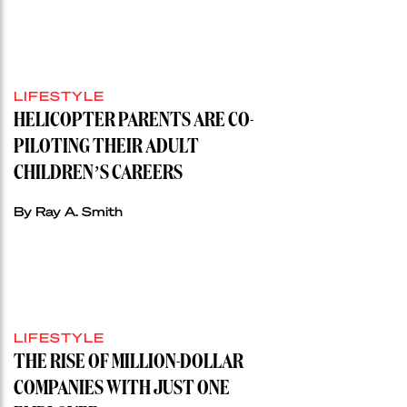
LIFESTYLE
HELICOPTER PARENTS ARE CO-
PILOTING THEIR ADULT
CHILDREN’S CAREERS
By Ray A. Smith
LIFESTYLE
THE RISE OF MILLION-DOLLAR
COMPANIES WITH JUST ONE