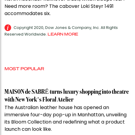
Need more room? The cabover Loki Steyr 1491
accommodates six.
Copyright 2020, Dow Jones & Company, Inc. All Rights
Reserved Worldwide.
LEARN MORE
MOST POPULAR
MAISON de SABRÉ turns luxury shopping into theatre
with New York’s Floral Atelier
The Australian leather house has opened an
immersive four-day pop-up in Manhattan, unveiling
its Bloom Collection and redefining what a product
launch can look like.