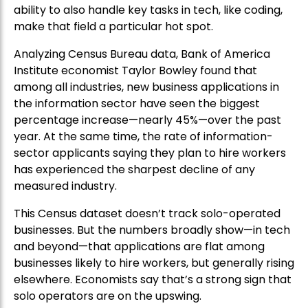
ability to also handle key tasks in tech, like coding,
make that field a particular hot spot.
Analyzing Census Bureau data, Bank of America
Institute economist Taylor Bowley found that
among all industries, new business applications in
the information sector have seen the biggest
percentage increase—nearly 45%—over the past
year. At the same time, the rate of information-
sector applicants saying they plan to hire workers
has experienced the sharpest decline of any
measured industry.
This Census dataset doesn’t track solo-operated
businesses. But the numbers broadly show—in tech
and beyond—that applications are flat among
businesses likely to hire workers, but generally rising
elsewhere. Economists say that’s a strong sign that
solo operators are on the upswing.