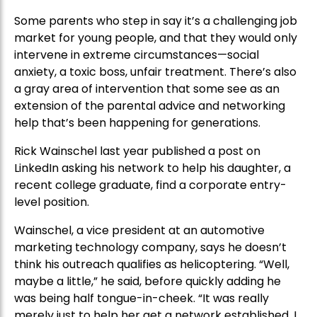
Some parents who step in say it’s a challenging job
market for young people, and that they would only
intervene in extreme circumstances—social
anxiety, a toxic boss, unfair treatment. There’s also
a gray area of intervention that some see as an
extension of the parental advice and networking
help that’s been happening for generations.
Rick Wainschel last year published a post on
LinkedIn asking his network to help his daughter, a
recent college graduate, find a corporate entry-
level position.
Wainschel, a vice president at an automotive
marketing technology company, says he doesn’t
think his outreach qualifies as helicoptering. “Well,
maybe a little,” he said, before quickly adding he
was being half tongue-in-cheek. “It was really
merely just to help her get a network established. I