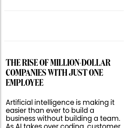
THE RISE OF MILLION-DOLLAR
COMPANIES WITH JUST ONE
EMPLOYEE
Artificial intelligence is making it
easier than ever to build a
business without building a team.
As AI takes over coding, customer