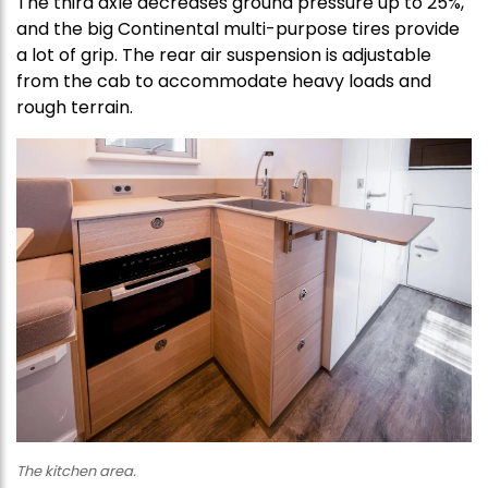
The third axle decreases ground pressure up to 25%,
and the big Continental multi-purpose tires provide
a lot of grip. The rear air suspension is adjustable
from the cab to accommodate heavy loads and
rough terrain.
The kitchen area.