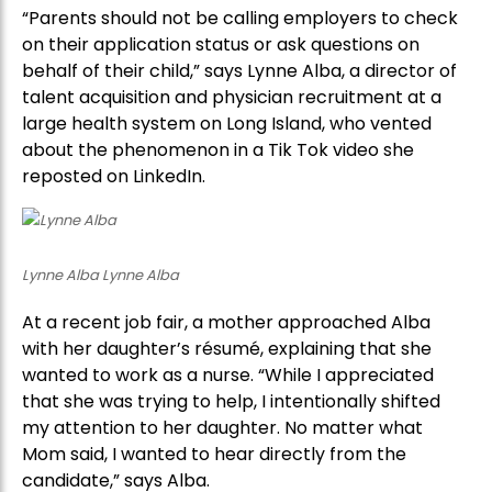
“Parents should not be calling employers to check
on their application status or ask questions on
behalf of their child,” says Lynne Alba, a director of
talent acquisition and physician recruitment at a
large health system on Long Island, who vented
about the phenomenon in a Tik Tok video she
reposted on LinkedIn.
Lynne Alba Lynne Alba
At a recent job fair, a mother approached Alba
with her daughter’s résumé, explaining that she
wanted to work as a nurse. “While I appreciated
that she was trying to help, I intentionally shifted
my attention to her daughter. No matter what
Mom said, I wanted to hear directly from the
candidate,” says Alba.