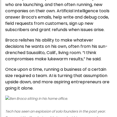
who are launching, and then often running, new
companies on their own. Artificial intelligence tools
answer Broca’s emails, help write and debug code,
field requests from customers, sign up new
subscribers and grant refunds when issues arise.
Broca relishes his ability to make whatever
decisions he wants on his own, often from his sun-
drenched Sausalito, Calif., living room. “I think
compromises make lukewarm results,” he said.
Once upon a time, running a business of a certain
size required a team. AI is turning that assumption
upside down, and more aspiring entrepreneurs are
going it alone.
Tech has seen an explosion of solo founders in the past year.