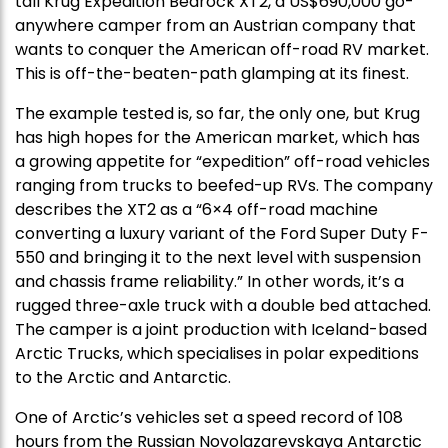
tall Krug Expedition Bedrock XT2, a US$690,000 go-
anywhere camper from an Austrian company that
wants to conquer the American off-road RV market.
This is off-the-beaten-path glamping at its finest.
The example tested is, so far, the only one, but Krug
has high hopes for the American market, which has
a growing appetite for “expedition” off-road vehicles
ranging from trucks to beefed-up RVs. The company
describes the XT2 as a “6×4 off-road machine
converting a luxury variant of the Ford Super Duty F-
550 and bringing it to the next level with suspension
and chassis frame reliability.” In other words, it’s a
rugged three-axle truck with a double bed attached.
The camper is a joint production with Iceland-based
Arctic Trucks, which specialises in polar expeditions
to the Arctic and Antarctic.
One of Arctic’s vehicles set a speed record of 108
hours from the Russian Novolazarevskaya Antarctic