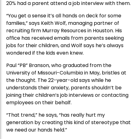
20% had a parent attend a job interview with them.
“You get a sense it’s all hands on deck for some
families,” says Keith Wolf, managing partner of
recruiting firm Murray Resources in Houston. His
office has received emails from parents seeking
jobs for their children, and Wolf says he’s always
wondered if the kids even knew.
Paul “PB” Branson, who graduated from the
University of Missouri-Columbia in May, bristles at
the thought. The 22-year-old says while he
understands their anxiety, parents shouldn’t be
joining their children’s job interviews or contacting
employees on their behalf.
“That trend,” he says, “has really hurt my
generation by creating this kind of stereotype that
we need our hands held.”