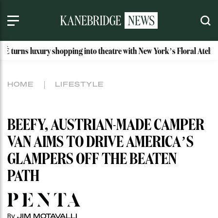
 shopping into theatre with New York’s Floral Atelier
Idah
HOME
LIFESTYLE
BEEFY, AUSTRIAN-MADE CAMPER
VAN AIMS TO DRIVE AMERICA’S
GLAMPERS OFF THE BEATEN
PATH
By
JIM MOTAVALLI