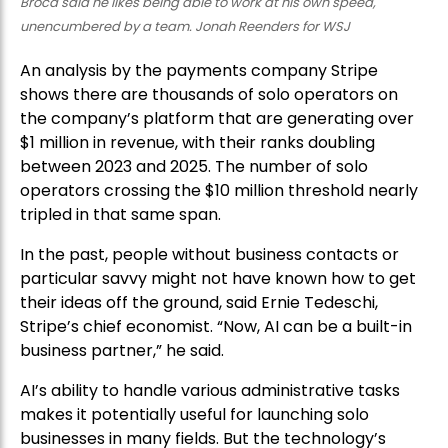
Broca said he likes being able to work at his own speed,
unencumbered by a team. Jonah Reenders for WSJ
An analysis by the payments company Stripe
shows there are thousands of solo operators on
the company’s platform that are generating over
$1 million in revenue, with their ranks doubling
between 2023 and 2025. The number of solo
operators crossing the $10 million threshold nearly
tripled in that same span.
In the past, people without business contacts or
particular savvy might not have known how to get
their ideas off the ground, said Ernie Tedeschi,
Stripe’s chief economist. “Now, AI can be a built-in
business partner,” he said.
AI’s ability to handle various administrative tasks
makes it potentially useful for launching solo
businesses in many fields. But the technology’s