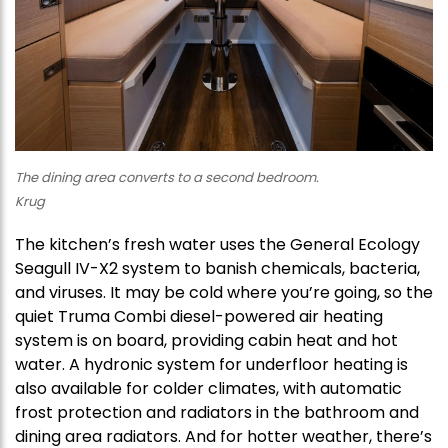
The dining area converts to a second bedroom.
Krug
The kitchen’s fresh water uses the General Ecology
Seagull IV-X2 system to banish chemicals, bacteria,
and viruses. It may be cold where you’re going, so the
quiet Truma Combi diesel-powered air heating
system is on board, providing cabin heat and hot
water. A hydronic system for underfloor heating is
also available for colder climates, with automatic
frost protection and radiators in the bathroom and
dining area radiators. And for hotter weather, there’s