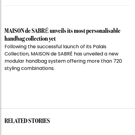
MAISON de SABRÉ unveils its most personalisable
handbag collection yet
Following the successful launch of its Palais
Collection, MAISON de SABRÉ has unveiled a new
modular handbag system offering more than 720
styling combinations.
RELATED STORIES